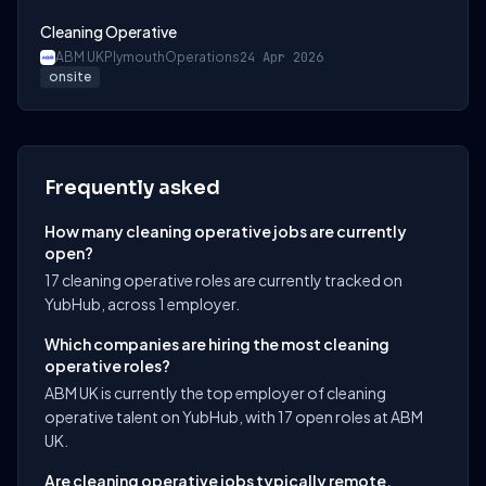
Cleaning Operative
ABM UK
Plymouth
Operations
24 Apr 2026
onsite
Frequently asked
How many cleaning operative jobs are currently
open?
17 cleaning operative roles are currently tracked on
YubHub, across 1 employer.
Which companies are hiring the most cleaning
operative roles?
ABM UK is currently the top employer of cleaning
operative talent on YubHub, with 17 open roles at ABM
UK.
Are cleaning operative jobs typically remote,