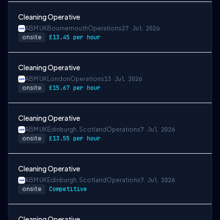
Cleaning Operative
ABM UK
Bournemouth
Operations
27 Jul 2026
onsite
£13.45 per hour
Cleaning Operative
ABM UK
London
Operations
13 Jul 2026
onsite
£15.67 per hour
Cleaning Operative
ABM UK
Edinburgh, Scotland
Operations
7 Jul 2026
onsite
£13.55 per hour
Cleaning Operative
ABM UK
Edinburgh, Scotland
Operations
7 Jul 2026
onsite
Competitive
Cleaning Operative