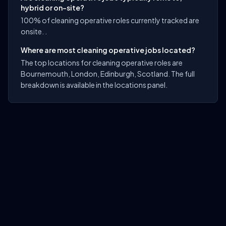
hybrid or on-site?
100% of cleaning operative roles currently tracked are
onsite. .
Where are most cleaning operative jobs located?
The top locations for cleaning operative roles are
Bournemouth, London, Edinburgh, Scotland. The full
breakdown is available in the locations panel.