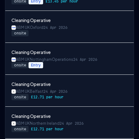
onsite
Entry
£13.45 per hour
Cleaning Operative
ABM UK
Oxford
24 Apr 2026
onsite
Cleaning Operative
ABM UK
Nottingham
Operations
24 Apr 2026
onsite
Entry
Cleaning Operative
ABM UK
Belfast
24 Apr 2026
onsite
£12.71 per hour
Cleaning Operative
ABM UK
Northern Ireland
24 Apr 2026
onsite
£12.71 per hour