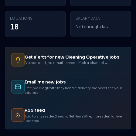
LOCATIONS
SALARY DATA
10
Not enough data
Get alerts for new Cleaning Operative jobs
No account, no email harvest. Pick a channel →
Email me new jobs
Free, via Blogtrottr, they handle delivery, we never see your
address.
RSS feed
Add to any reader (Feedly, NetNewsWire, Inoreader) for live
updates.