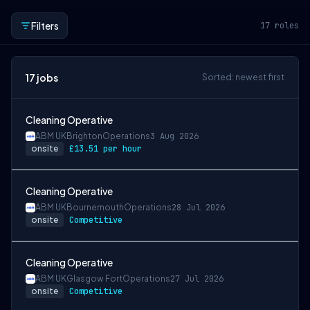
Filters
17
roles
17
jobs
Sorted: newest first
Cleaning Operative
ABM UK
Brighton
Operations
3 Aug 2026
onsite
£13.51 per hour
Cleaning Operative
ABM UK
Bournemouth
Operations
28 Jul 2026
onsite
Competitive
Cleaning Operative
ABM UK
Glasgow Fort
Operations
27 Jul 2026
onsite
Competitive