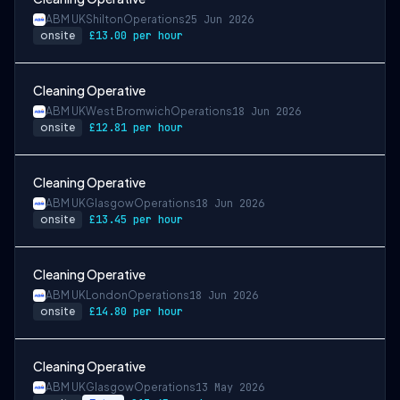
ABM UK
Shilton
Operations
25 Jun 2026
onsite
£13.00 per hour
Cleaning Operative
ABM UK
West Bromwich
Operations
18 Jun 2026
onsite
£12.81 per hour
Cleaning Operative
ABM UK
Glasgow
Operations
18 Jun 2026
onsite
£13.45 per hour
Cleaning Operative
ABM UK
London
Operations
18 Jun 2026
onsite
£14.80 per hour
Cleaning Operative
ABM UK
Glasgow
Operations
13 May 2026