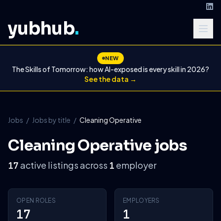
yubhub
.
NEW
The Skills of Tomorrow: how AI-exposed is every skill in 2026?
See the data →
Jobs
/
Jobs by title
/
Cleaning Operative
Cleaning Operative jobs
active listings across
employer
17
1
OPEN ROLES
EMPLOYERS
17
1