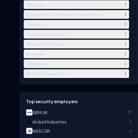
Glasgow
2
Costa Mesa, California, United States
2
Addison, TX
2
Glasgow, Scotland
1
Bishop's Stortford
1
Brighton
1
Singapore
1
New York, New York
1
Top security employers
ABM UK
17
Anduril Industries
4
NASCAR
4