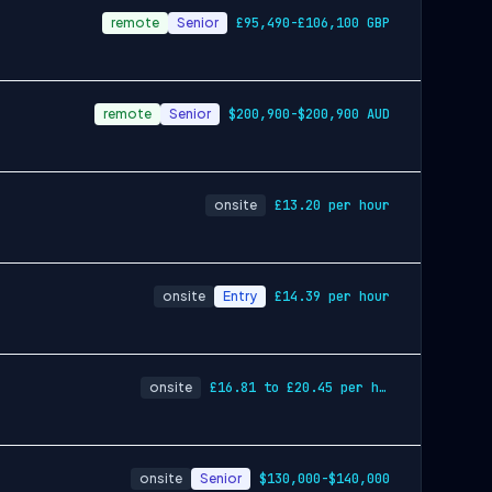
remote
Senior
£95,490-£106,100 GBP
remote
Senior
$200,900-$200,900 AUD
onsite
£13.20 per hour
onsite
Entry
£14.39 per hour
onsite
£16.81 to £20.45 per hour
onsite
Senior
$130,000-$140,000