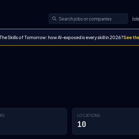
Jo
The Skills of Tomorrow: how AI-exposed is every skill in 2026?
See th
RS
LOCATIONS
10