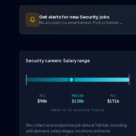
Get alerts for new Security jobs
No account, no email harvest. Pick a channel →
Security careers: Salary range
MIN
MEDIAN
MAX
$98k
$130k
$171k
based on 16 disclosed figures
We collect and analyse live job data at YubHub, including
skill demand, salary ranges, locations and work