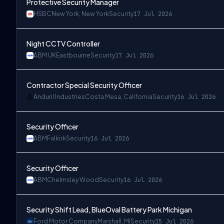
Protective Security Manager
HSBC
New York, New York
Security
17 Jul 2026
Night CCTV Controller
ABM UK
Eastbourne
Security
17 Jul 2026
Contractor Special Security Officer
Anduril Industries
Costa Mesa, California
Security
16 Jul 2026
Security Officer
ABM
Falkirk
Security
16 Jul 2026
Security Officer
ABM
Chelmsley Wood
Security
16 Jul 2026
Security Shift Lead, BlueOval Battery Park Michigan
Ford Motor Company
Marshall, MI
Security
15 Jul 2026