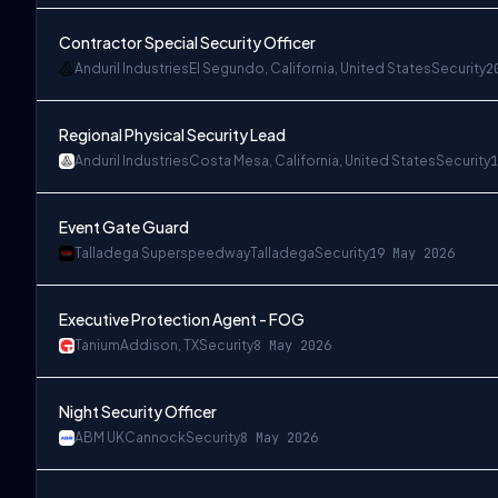
Contractor Special Security Officer
Anduril Industries
El Segundo, California, United States
Security
2
Regional Physical Security Lead
Anduril Industries
Costa Mesa, California, United States
Security
1
Event Gate Guard
Talladega Superspeedway
Talladega
Security
19 May 2026
Executive Protection Agent - FOG
Tanium
Addison, TX
Security
8 May 2026
Night Security Officer
ABM UK
Cannock
Security
8 May 2026