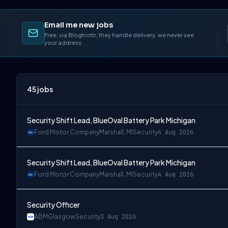
Email me new jobs
Free, via Blogtrottr, they handle delivery, we never see
your address.
45
jobs
Security Shift Lead, BlueOval Battery Park Michigan
Ford Motor Company
Marshall, MI
Security
4 Aug 2026
Security Shift Lead, BlueOval Battery Park Michigan
Ford Motor Company
Marshall, MI
Security
4 Aug 2026
Security Officer
ABM
Glasgow
Security
3 Aug 2026