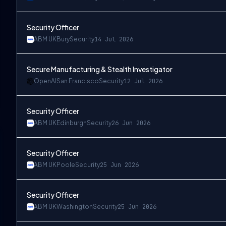
Security Officer
ABM UK
Bury
Security
14 Jul 2026
Secure Manufacturing & Stealth Investigator
OpenAI
San Francisco
Security
12 Jul 2026
Security Officer
ABM UK
Edinburgh
Security
26 Jun 2026
Security Officer
ABM UK
Poole
Security
25 Jun 2026
Security Officer
ABM UK
Washington
Security
25 Jun 2026