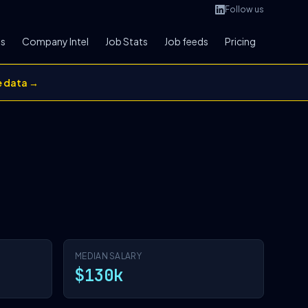
Follow us
bs
Company Intel
Job Stats
Job feeds
Pricing
e data →
MEDIAN SALARY
$130k