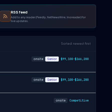
RSS feed
Add to any reader (Feedly, NetNewsWire, Inoreader) for
live updates.
Sorted: newest first
onsite
Senior
$99,100-$166,200
onsite
Senior
$99,100-$166,200
onsite
Competitive