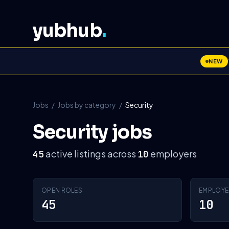
yubhub
.
NEW
Jobs
/
Jobs by category
/
Security
Security jobs
active listings across
employers
45
10
OPEN ROLES
EMPLOYE
45
10