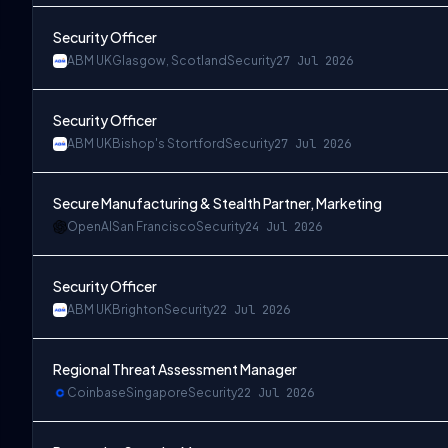
Security Officer
ABM UK
Glasgow, Scotland
Security
27 Jul 2026
Security Officer
ABM UK
Bishop's Stortford
Security
27 Jul 2026
Secure Manufacturing & Stealth Partner, Marketing
OpenAI
San Francisco
Security
24 Jul 2026
Security Officer
ABM UK
Brighton
Security
22 Jul 2026
Regional Threat Assessment Manager
Coinbase
Singapore
Security
22 Jul 2026