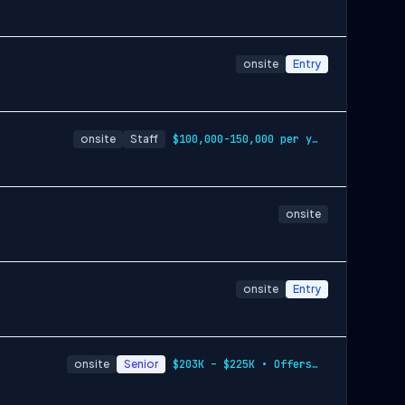
onsite
Entry
onsite
Staff
$100,000-150,000 per year
onsite
onsite
Entry
onsite
Senior
$203K – $225K • Offers Equity