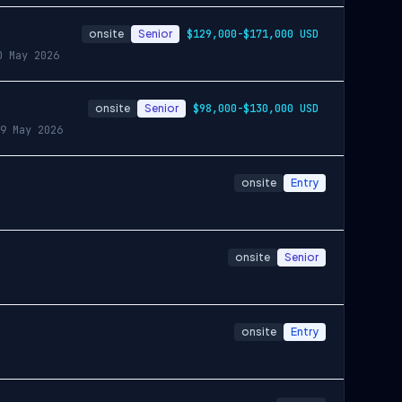
onsite
Senior
$129,000-$171,000 USD
0 May 2026
onsite
Senior
$98,000-$130,000 USD
9 May 2026
onsite
Entry
onsite
Senior
onsite
Entry