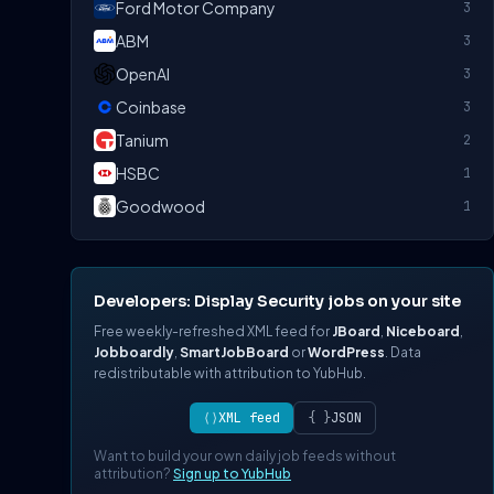
Ford Motor Company
3
ABM
3
OpenAI
3
Coinbase
3
Tanium
2
HSBC
1
Goodwood
1
Developers: Display Security jobs on your site
Free weekly-refreshed XML feed for
JBoard
,
Niceboard
,
Jobboardly
,
SmartJobBoard
or
WordPress
. Data
redistributable with attribution to YubHub.
⟨⟩
XML feed
{ }
JSON
Want to build your own daily job feeds without
attribution?
Sign up to YubHub