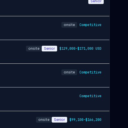
Senior
onsite
Competitive
onsite
Senior
$129,000-$171,000 USD
onsite
Competitive
Competitive
onsite
Senior
$99,100-$166,200