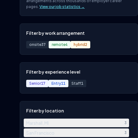
arrangements across thousands of employer career
pages.
View our job statistics →
Filter by work arrangement
onsite
37
remote
4
hybrid
2
Filter by experience level
Senior
17
Entry
11
Staff
1
Filter by location
Marshall, MI
3
San Francisco
3