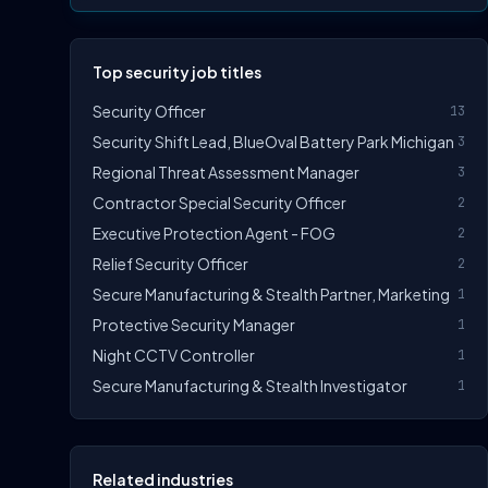
Top security job titles
Security Officer
13
Security Shift Lead, BlueOval Battery Park Michigan
3
Regional Threat Assessment Manager
3
Contractor Special Security Officer
2
Executive Protection Agent - FOG
2
Relief Security Officer
2
Secure Manufacturing & Stealth Partner, Marketing
1
Protective Security Manager
1
Night CCTV Controller
1
Secure Manufacturing & Stealth Investigator
1
Related industries