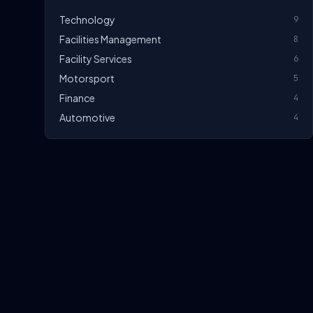
Technology
9
Facilities Management
8
Facility Services
6
Motorsport
5
Finance
4
Automotive
4