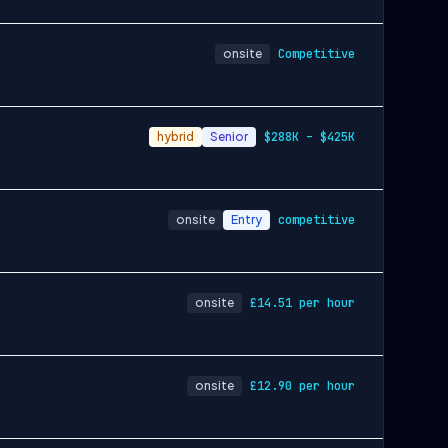
onsite
Competitive
hybrid
Senior
$288K – $425K
onsite
Entry
competitive
onsite
£14.51 per hour
onsite
£12.90 per hour