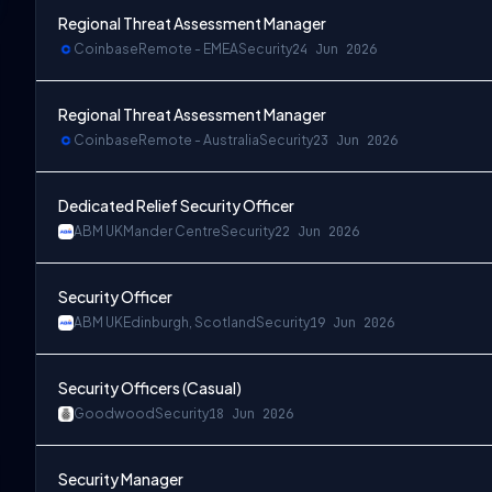
Regional Threat Assessment Manager
Coinbase
Remote - EMEA
Security
24 Jun 2026
Regional Threat Assessment Manager
Coinbase
Remote - Australia
Security
23 Jun 2026
Dedicated Relief Security Officer
ABM UK
Mander Centre
Security
22 Jun 2026
Security Officer
ABM UK
Edinburgh, Scotland
Security
19 Jun 2026
Security Officers (Casual)
Goodwood
Security
18 Jun 2026
Security Manager