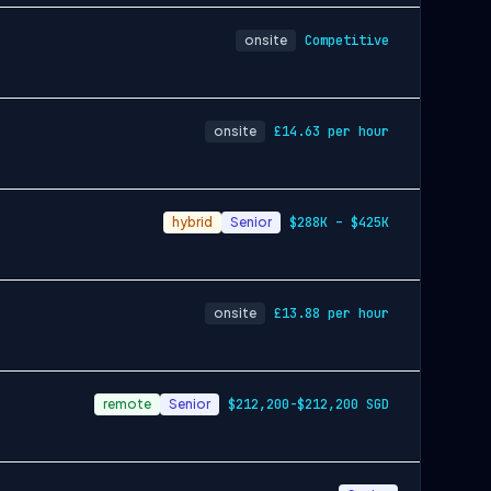
onsite
Competitive
onsite
£14.63 per hour
hybrid
Senior
$288K – $425K
onsite
£13.88 per hour
remote
Senior
$212,200-$212,200 SGD