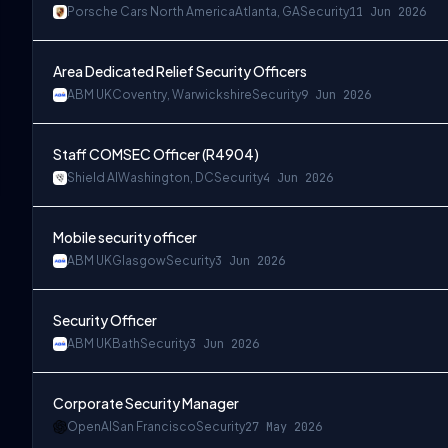
Porsche Cars North America
Atlanta, GA
Security
11 Jun 2026
Area Dedicated Relief Security Officers
ABM UK
Coventry, Warwickshire
Security
9 Jun 2026
Staff COMSEC Officer (R4904)
Shield AI
Washington, DC
Security
4 Jun 2026
Mobile security officer
ABM UK
Glasgow
Security
3 Jun 2026
Security Officer
ABM UK
Bath
Security
3 Jun 2026
Corporate Security Manager
OpenAI
San Francisco
Security
27 May 2026