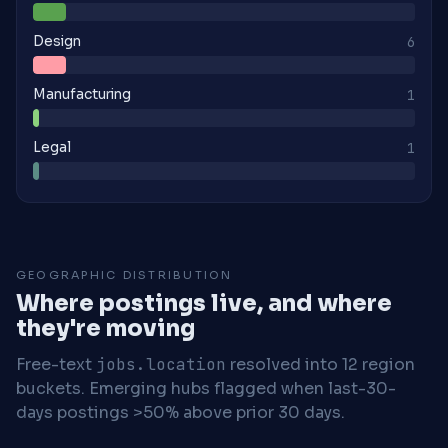
Design
6
Manufacturing
1
Legal
1
GEOGRAPHIC DISTRIBUTION
Where postings live, and where
they're moving
Free-text
jobs.location
resolved into 12 region
buckets. Emerging hubs flagged when last-30-
days postings >50% above prior 30 days.