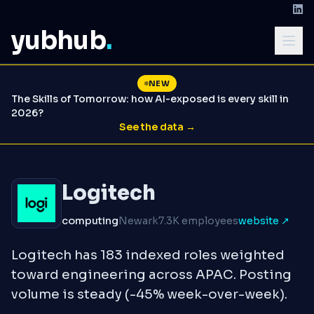
yubhub
.
NEW
The Skills of Tomorrow: how AI-exposed is every skill in
2026?
See the data →
Logitech
computing
Newark
7.3K employees
website ↗
Logitech has 183 indexed roles weighted
toward engineering across APAC. Posting
volume is steady (-45% week-over-week).