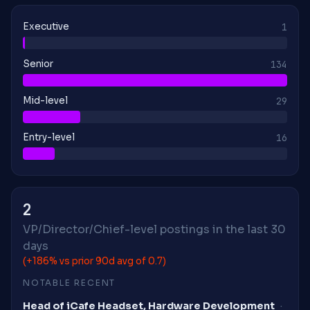
Executive
1
Senior
134
Mid-level
29
Entry-level
16
2
VP/Director/Chief-level postings in the last 30
days
(+186% vs prior 90d avg of 0.7)
NOTABLE RECENT
Head of iCafe Headset, Hardware Development
·