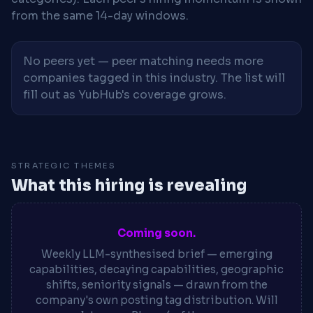
from the same 14-day windows.
No peers yet — peer matching needs more
companies tagged in this industry. The list will
fill out as YubHub's coverage grows.
STRATEGIC THEMES
What this hiring is revealing
Coming soon.
Weekly LLM-synthesised brief — emerging
capabilities, decaying capabilities, geographic
shifts, seniority signals — drawn from the
company's own posting tag distribution. Will