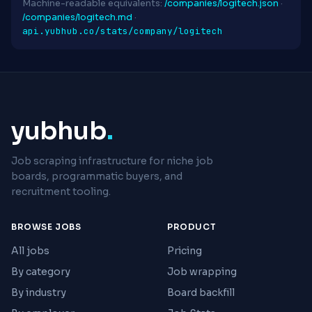
Machine-readable equivalents:
/companies/logitech.json
·
/companies/logitech.md
·
api.yubhub.co/stats/company/logitech
yubhub
.
Job scraping infrastructure for niche job
boards, programmatic buyers, and
recruitment tooling.
BROWSE JOBS
PRODUCT
All jobs
Pricing
By category
Job wrapping
By industry
Board backfill