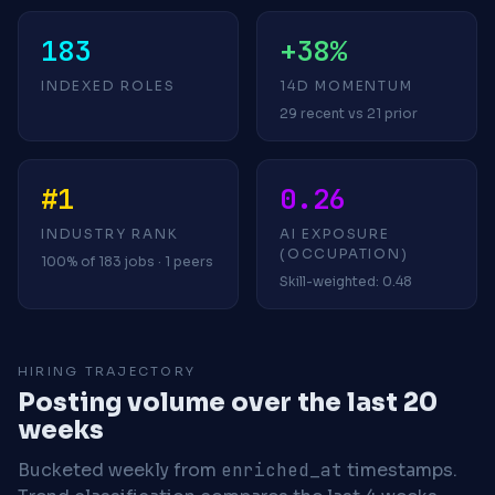
183
+38%
INDEXED ROLES
14D MOMENTUM
29 recent vs 21 prior
#1
0.26
INDUSTRY RANK
AI EXPOSURE
(OCCUPATION)
100% of 183 jobs · 1 peers
Skill-weighted: 0.48
HIRING TRAJECTORY
Posting volume over the last 20
weeks
Bucketed weekly from
enriched_at
timestamps.