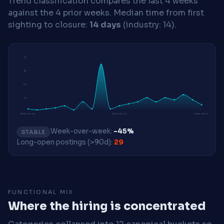
Trend classification compares the last 4 weeks
against the 4 prior weeks.
Median time from first
sighting to closure:
14 days
(industry: 14).
53
40
26
13
2026-02-02
2026-06-01
2026-08-03
Week-over-week:
-45%
STABLE
Long-open postings (>90d):
29
FUNCTIONAL MIX
Where the hiring is concentrated