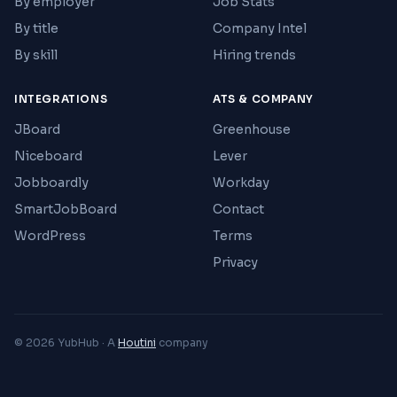
By employer
Job Stats
By title
Company Intel
By skill
Hiring trends
INTEGRATIONS
ATS & COMPANY
JBoard
Greenhouse
Niceboard
Lever
Jobboardly
Workday
SmartJobBoard
Contact
WordPress
Terms
Privacy
© 2026 YubHub · A
Houtini
company