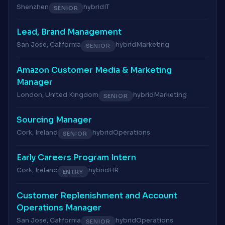
Shenzhen
hybrid
IT
SENIOR
Lead, Brand Management
San Jose, California
hybrid
Marketing
SENIOR
Amazon Customer Media & Marketing
Manager
London, United Kingdom
hybrid
Marketing
SENIOR
Sourcing Manager
Cork, Ireland
hybrid
Operations
SENIOR
Early Careers Program Intern
Cork, Ireland
hybrid
HR
ENTRY
Customer Replenishment and Account
Operations Manager
San Jose, California
hybrid
Operations
SENIOR