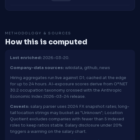
METHODOLOGY & SOURCES
How this is computed
Last enriched:
2026-03-20.
Company-data sources:
wikidata, github, news
Hiring aggregates run live against D1; cached at the edge
for up to 24 hours. AI-exposure scores derive from O*NET
30.2 occupation taxonomy crossed with the Anthropic
Economic Index 2026-03-24 release.
Caveats:
salary parser uses 2024 FX snapshot rates; long-
tail location strings may bucket as "Unknown"; Location
Quotient excludes companies with fewer than 5 indexed
roles to keep ratios stable. Salary disclosure under 20%
triggers a warning on the salary chart.