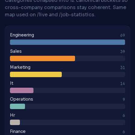
Categories collapsed into 12 canonical buckets so
cross-company comparisons stay coherent. Same
map used on /live and /job-statistics.
Engineering
69
Sales
39
Marketing
31
It
14
Operations
9
Hr
6
Finance
6