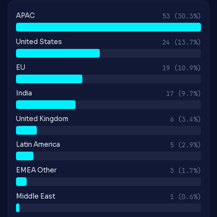
APAC
53
(30.3%)
United States
24
(13.7%)
EU
19
(10.9%)
India
17
(9.7%)
United Kingdom
6
(3.4%)
Latin America
5
(2.9%)
EMEA Other
3
(1.7%)
Middle East
1
(0.6%)