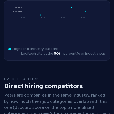
All regions
United States
Unknown
$100K
$120K
$140K
$160K
Logitech
Industry baseline
Logitech sits at the
50th
percentile of industry pay
MARKET POSITION
Direct hiring competitors
Peers are companies in the same industry, ranked
by how much their job categories overlap with this
one (Jaccard score on the top 5 normalised
categories). Each peer's hiring momentum is shown