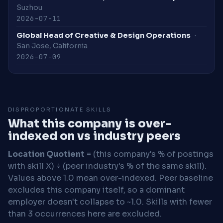
Suzhou
2026-07-11
Global Head of Creative & Design Operations
·
San Jose, California
2026-07-09
DISPROPORTIONATE SKILLS
What this company is over-
indexed on vs industry peers
Location Quotient
= (this company's % of postings
with skill X) ÷ (peer industry's % of the same skill).
Values above 1.0 mean over-indexed. Peer baseline
excludes this company itself, so a dominant
employer doesn't collapse to ~1.0. Skills with fewer
than 3 occurrences here are excluded.