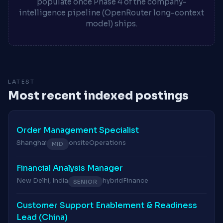
populate once Phase 4 of the company-
intelligence pipeline (OpenRouter long-context
model) ships.
LATEST
Most recent indexed postings
Order Management Specialist
Shanghai
onsite
Operations
MID
Financial Analysis Manager
New Delhi, India
hybrid
Finance
SENIOR
Customer Support Enablement & Readiness
Lead (China)