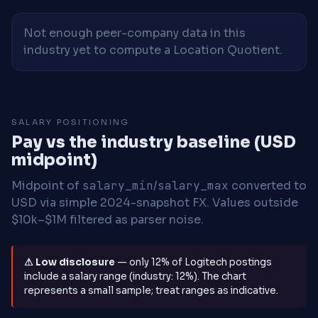
Not enough peer-company data in this
industry yet to compute a Location Quotient.
SALARY POSITIONING
Pay vs the industry baseline (USD
midpoint)
Midpoint of
salary_min
/
salary_max
converted to
USD via simple 2024-snapshot FX. Values outside
$10k–$1M filtered as parser noise.
⚠ Low disclosure
— only 12% of Logitech postings
include a salary range (industry: 12%). The chart
represents a small sample; treat ranges as indicative.