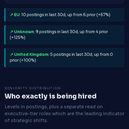
↗ EU
: 10 postings in last 30d, up from 6 prior (+67%)
↗ Unknown
: 9 postings in last 30d, up from 4 prior
(+125%)
↗ United Kingdom
: 5 postings in last 30d, up from 0
prior (+100%)
SENIORITY DISTRIBUTION
Who exactly is being hired
Levels in postings, plus a separate read on
executive-tier roles which are the leading indicator
of strategic shifts.