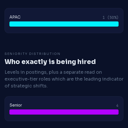
APAC
1
(50%)
SENIORITY DISTRIBUTION
Who exactly is being hired
Levels in postings, plus a separate read on
executive-tier roles which are the leading indicator
of strategic shifts.
Senior
4