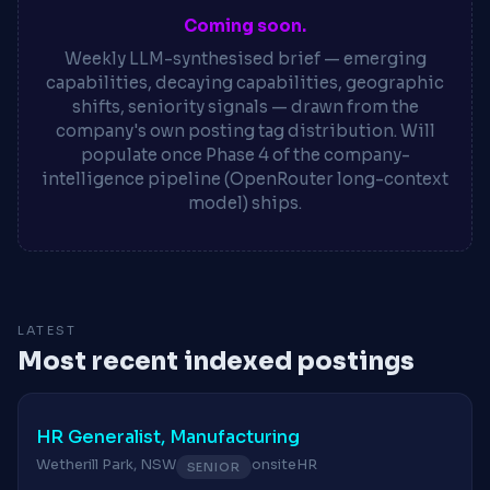
Coming soon.
Weekly LLM-synthesised brief — emerging
capabilities, decaying capabilities, geographic
shifts, seniority signals — drawn from the
company's own posting tag distribution. Will
populate once Phase 4 of the company-
intelligence pipeline (OpenRouter long-context
model) ships.
LATEST
Most recent indexed postings
HR Generalist, Manufacturing
Wetherill Park, NSW
onsite
HR
SENIOR