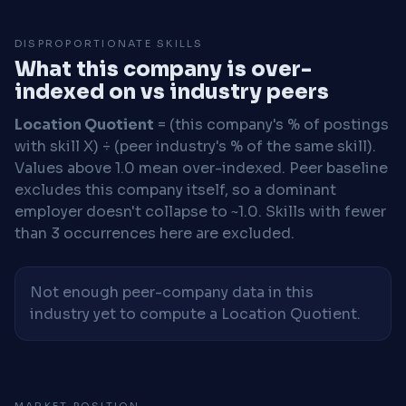
DISPROPORTIONATE SKILLS
What this company is over-
indexed on vs industry peers
Location Quotient
= (this company's % of postings
with skill X) ÷ (peer industry's % of the same skill).
Values above 1.0 mean over-indexed. Peer baseline
excludes this company itself, so a dominant
employer doesn't collapse to ~1.0. Skills with fewer
than 3 occurrences here are excluded.
Not enough peer-company data in this
industry yet to compute a Location Quotient.
MARKET POSITION