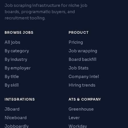
Job scraping infrastructure for niche job
boards, programmatic buyers, and
recruitment tooling.
BROWSE JOBS
PRODUCT
All jobs
Pricing
By category
Job wrapping
By industry
Board backfill
By employer
Job Stats
By title
Company Intel
By skill
Hiring trends
INTEGRATIONS
ATS & COMPANY
JBoard
Greenhouse
Niceboard
Lever
Jobboardly
Workday