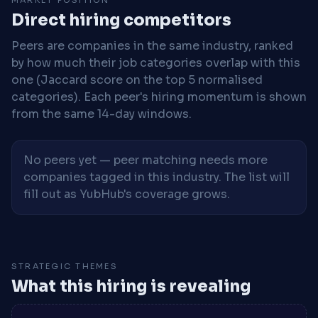
Direct hiring competitors
Peers are companies in the same industry, ranked
by how much their job categories overlap with this
one (Jaccard score on the top 5 normalised
categories). Each peer's hiring momentum is shown
from the same 14-day windows.
No peers yet — peer matching needs more
companies tagged in this industry. The list will
fill out as YubHub's coverage grows.
STRATEGIC THEMES
What this hiring is revealing