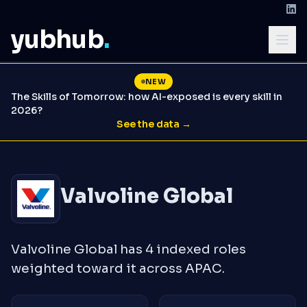
yubhub
.
NEW
The Skills of Tomorrow: how AI-exposed is every skill in
2026?
See the data →
Valvoline Global
Valvoline Global has 4 indexed roles
weighted toward it across APAC.