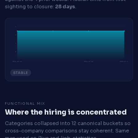
sighting to closure:
28 days
.
1
1
1
0
2026-06-22
2026-07-06
2026-07-20
STABLE
FUNCTIONAL MIX
Where the hiring is concentrated
Categories collapsed into 12 canonical buckets so
cross-company comparisons stay coherent. Same