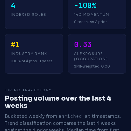
4
-100%
INDEXED ROLES
14D MOMENTUM
0 recent vs 2 prior
#1
0.33
INDUSTRY RANK
AI EXPOSURE
(OCCUPATION)
100% of 4 jobs · 1 peers
Skill-weighted: 0.00
HIRING TRAJECTORY
Posting volume over the last 4
weeks
Bucketed weekly from
enriched_at
timestamps.
Trend classification compares the last 4 weeks
against the 4 prior weeks.
Median time from first