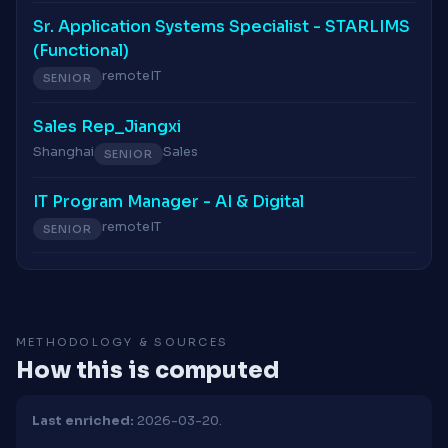
Sr. Application Systems Specialist - STARLIMS
(Functional)
remote
IT
SENIOR
Sales Rep_Jiangxi
Shanghai
Sales
SENIOR
IT Program Manager - AI & Digital
remote
IT
SENIOR
METHODOLOGY & SOURCES
How this is computed
Last enriched:
2026-03-20.