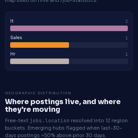
map used on /live and /job-statistics.
It
2
Sales
1
Hr
1
GEOGRAPHIC DISTRIBUTION
Where postings live, and where
they're moving
Free-text
jobs.location
resolved into 12 region
buckets. Emerging hubs flagged when last-30-
days postings >50% above prior 30 days.