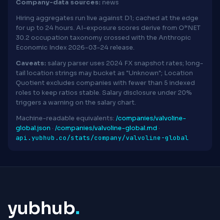
Company-data sources:
news
Hiring aggregates run live against D1; cached at the edge
for up to 24 hours. AI-exposure scores derive from O*NET
30.2 occupation taxonomy crossed with the Anthropic
Economic Index 2026-03-24 release.
Caveats:
salary parser uses 2024 FX snapshot rates; long-
tail location strings may bucket as "Unknown"; Location
Quotient excludes companies with fewer than 5 indexed
roles to keep ratios stable. Salary disclosure under 20%
triggers a warning on the salary chart.
Machine-readable equivalents:
/companies/valvoline-
global.json
·
/companies/valvoline-global.md
·
api.yubhub.co/stats/company/valvoline-global
yubhub
.