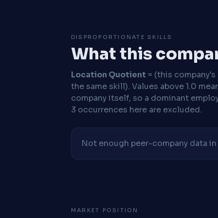
DISPROPORTIONATE SKILLS
What this compan
Location Quotient
= (this company's %
the same skill). Values above 1.0 mea
company itself, so a dominant employe
3 occurrences here are excluded.
Not enough peer-company data in t
MARKET POSITION