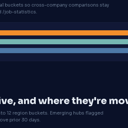
cal buckets so cross-company comparisons stay
/job-statistics.
ive, and where they're mo
nto 12 region buckets. Emerging hubs flagged
ve prior 30 days.