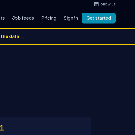
Follow us
ats
Job feeds
Pricing
Sign in
Get started
 the data →
1