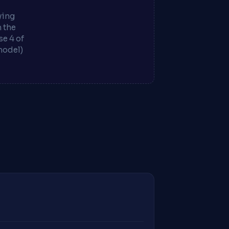
ying
m the
e 4 of
model)