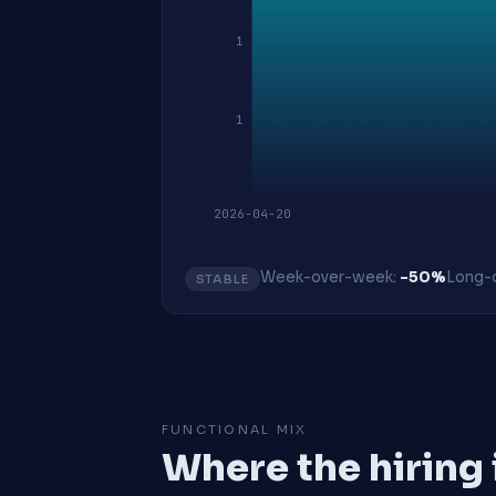
1
1
2026-04-20
Week-over-week:
-50%
Long-o
STABLE
FUNCTIONAL MIX
Where the hiring