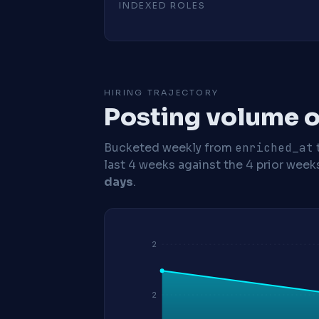
INDEXED ROLES
HIRING TRAJECTORY
Posting volume o
Bucketed weekly from
enriched_at
last 4 weeks against the 4 prior week
days
.
2
2