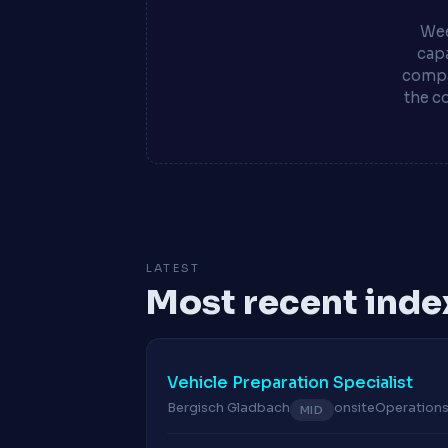
Wee
capa
compa
the c
LATEST
Most recent inde
Vehicle Preparation Specialist
Bergisch Gladbach
onsite
Operation
MID