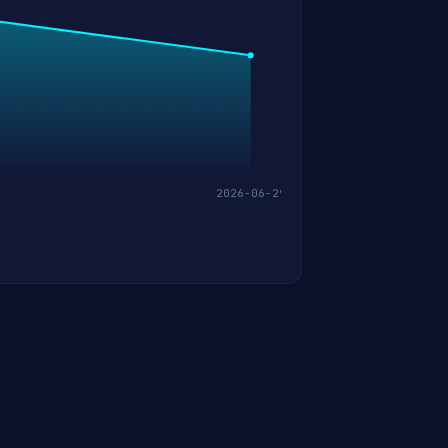
2026-06-29