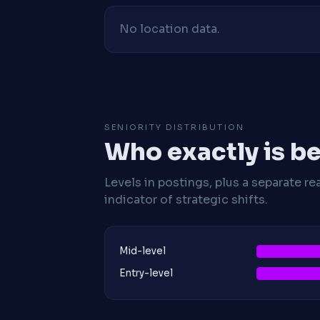
No location data.
SENIORITY DISTRIBUTION
Who exactly is be
Levels in postings, plus a separate re
indicator of strategic shifts.
Mid-level
Entry-level