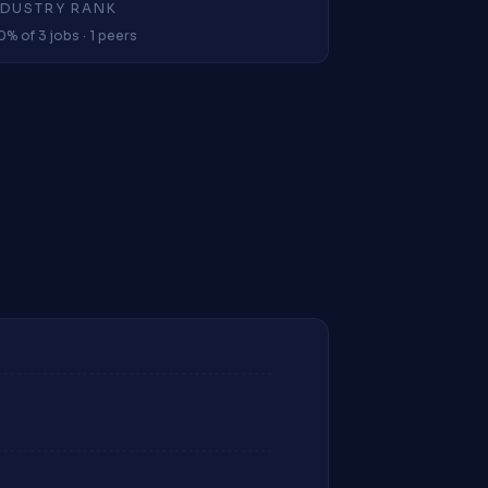
NDUSTRY RANK
0% of 3 jobs · 1 peers