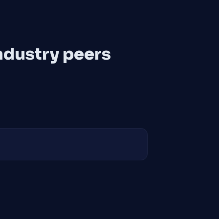
ndustry peers