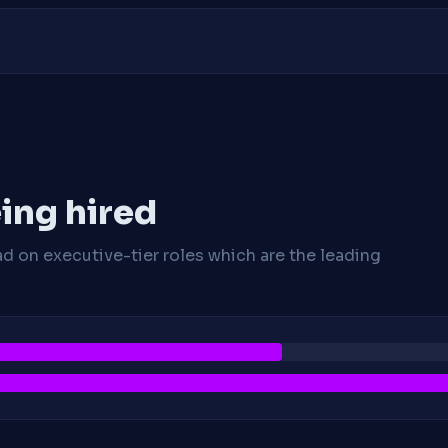
ing hired
ad on executive-tier roles which are the leading