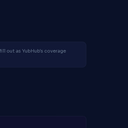
fill out as YubHub's coverage