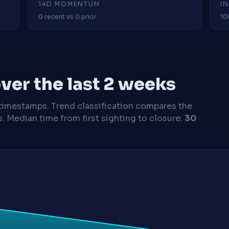
14D MOMENTUM
I
0 recent vs 0 prior
10
ver the last 2 weeks
timestamps. Trend classification compares the
s.
Median time from first sighting to closure:
30