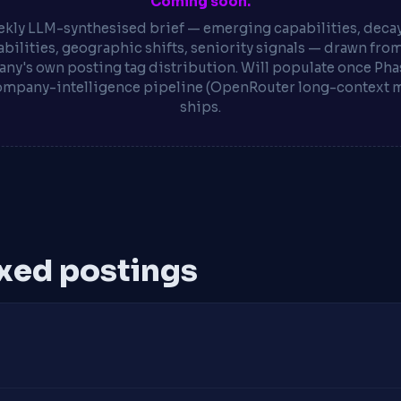
Coming soon.
kly LLM-synthesised brief — emerging capabilities, deca
bilities, geographic shifts, seniority signals — drawn fro
ny's own posting tag distribution. Will populate once Phas
ompany-intelligence pipeline (OpenRouter long-context 
ships.
xed postings
s