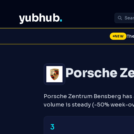
yubhub
.
The
NEW
Porsche Z
Porsche Zentrum Bensberg has 3
volume is steady (-50% week-o
3