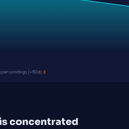
pen postings (>90d):
2
 is concentrated