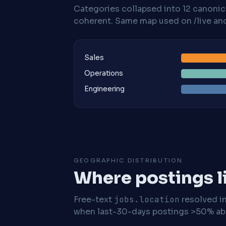
Categories collapsed into 12 canoni
coherent. Same map used on /live and 
Sales
Operations
Engineering
GEOGRAPHIC DISTRIBUTION
Where postings l
Free-text
jobs.location
resolved i
when last-30-days postings >50% abo