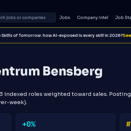
Jobs
Company Intel
Job St
 Skills of Tomorrow: how AI-exposed is every skill in 2026?
See
entrum Bensberg
 indexed roles weighted toward sales. Posting
ver-week).
+0%
#