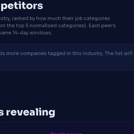
mpetitors
stry, ranked by how much their job categories
on the top 5 normalised categories). Each peer's
same 14-day windows.
 more companies tagged in this industry. The list will 
is revealing