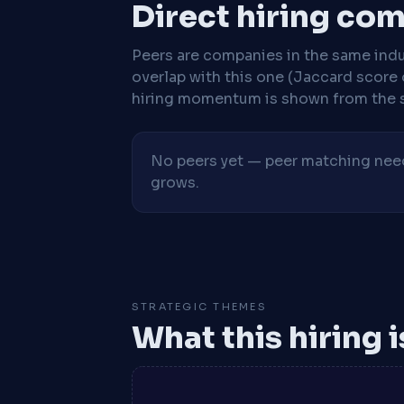
Direct hiring co
Peers are companies in the same indu
overlap with this one (Jaccard score 
hiring momentum is shown from the 
No peers yet — peer matching needs
grows.
STRATEGIC THEMES
What this hiring 