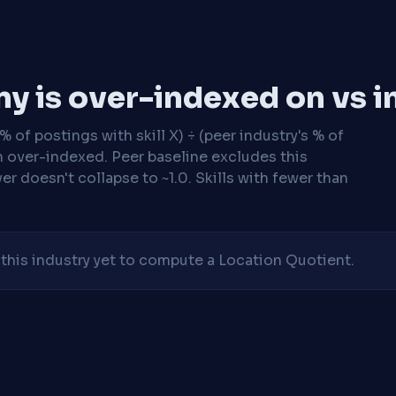
y is over-indexed on vs i
 of postings with skill X) ÷ (peer industry's % of
n over-indexed. Peer baseline excludes this
r doesn't collapse to ~1.0. Skills with fewer than
his industry yet to compute a Location Quotient.