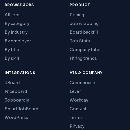
BROWSE JOBS
PRODUCT
All jobs
Pricing
By category
Job wrapping
By industry
Board backfill
By employer
Job Stats
By title
Company Intel
By skill
Hiring trends
INTEGRATIONS
ATS & COMPANY
JBoard
Greenhouse
Niceboard
Lever
Jobboardly
Workday
SmartJobBoard
Contact
WordPress
Terms
Privacy