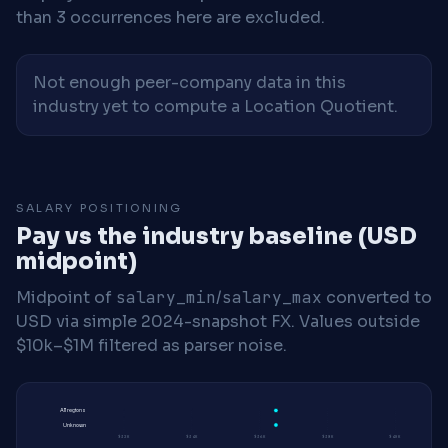
than 3 occurrences here are excluded.
Not enough peer-company data in this
industry yet to compute a Location Quotient.
SALARY POSITIONING
Pay vs the industry baseline (USD
midpoint)
Midpoint of
salary_min
/
salary_max
converted to
USD via simple 2024-snapshot FX. Values outside
$10k–$1M filtered as parser noise.
All regions
Unknown
$32K
$34K
$36K
$38K
$40K