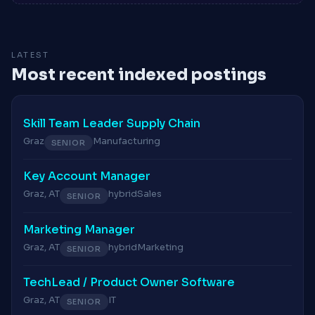
LATEST
Most recent indexed postings
Skill Team Leader Supply Chain
Graz
Manufacturing
SENIOR
Key Account Manager
Graz, AT
hybrid
Sales
SENIOR
Marketing Manager
Graz, AT
hybrid
Marketing
SENIOR
TechLead / Product Owner Software
Graz, AT
IT
SENIOR