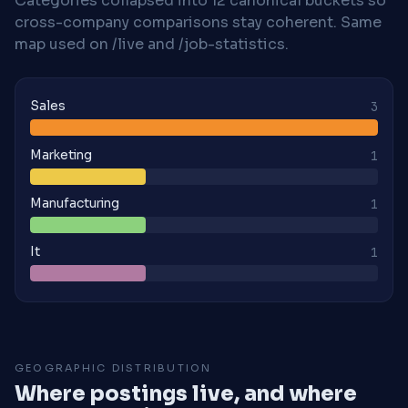
Categories collapsed into 12 canonical buckets so
cross-company comparisons stay coherent. Same
map used on /live and /job-statistics.
Sales
3
Marketing
1
Manufacturing
1
It
1
GEOGRAPHIC DISTRIBUTION
Where postings live, and where