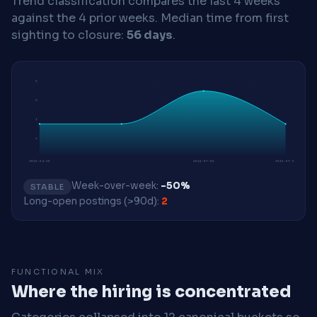
Trend classification compares the last 4 weeks
against the 4 prior weeks.
Median time from first
sighting to closure:
56 days
.
2
2
1
1
2026-04-20
2026-07-06
2026-07-27
Week-over-week:
-50%
STABLE
Long-open postings (>90d):
2
FUNCTIONAL MIX
Where the hiring is concentrated