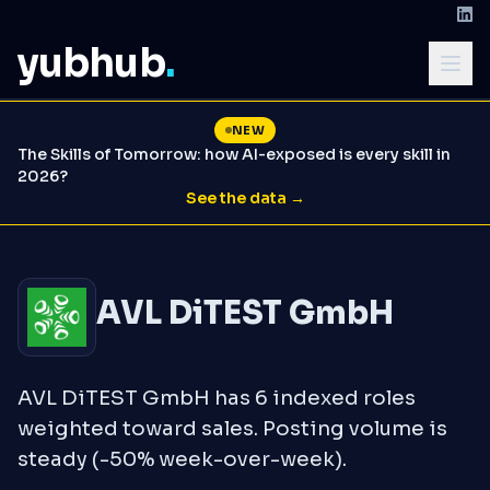
yubhub
.
NEW
The Skills of Tomorrow: how AI-exposed is every skill in
2026?
See the data →
AVL DiTEST GmbH
AVL DiTEST GmbH has 6 indexed roles
weighted toward sales. Posting volume is
steady (-50% week-over-week).