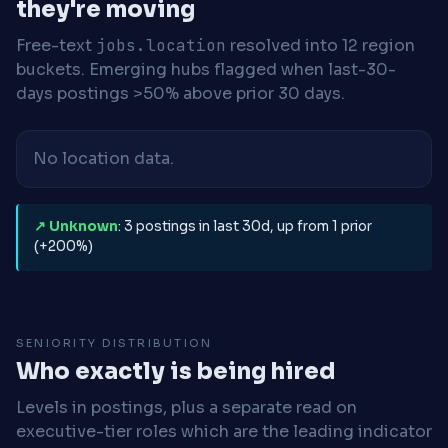
they're moving
Free-text
jobs.location
resolved into 12 region
buckets. Emerging hubs flagged when last-30-
days postings >50% above prior 30 days.
No location data.
↗ Unknown
: 3 postings in last 30d, up from 1 prior
(+200%)
SENIORITY DISTRIBUTION
Who exactly is being hired
Levels in postings, plus a separate read on
executive-tier roles which are the leading indicator