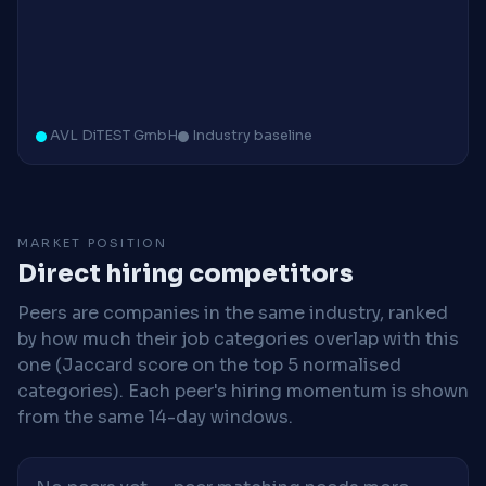
AVL DiTEST GmbH
Industry baseline
MARKET POSITION
Direct hiring competitors
Peers are companies in the same industry, ranked
by how much their job categories overlap with this
one (Jaccard score on the top 5 normalised
categories). Each peer's hiring momentum is shown
from the same 14-day windows.