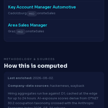
Key Account Manager Automotive
Cadolzburg
onsite
Sales
MID
Area Sales Manager
Graz
onsite
Sales
MID
METHODOLOGY & SOURCES
How this is computed
Last enriched:
2026-08-02.
Company-data sources:
hackernews, wayback
Hiring aggregates run live against D1; cached at the edge
for up to 24 hours. AI-exposure scores derive from O*NET
30.2 occupation taxonomy crossed with the Anthropic