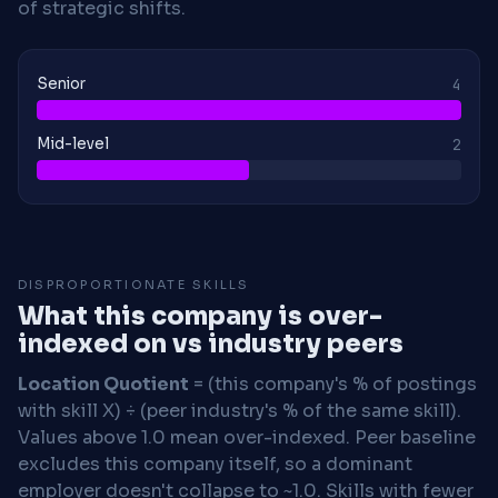
of strategic shifts.
Senior
4
Mid-level
2
DISPROPORTIONATE SKILLS
What this company is over-
indexed on vs industry peers
Location Quotient
= (this company's % of postings
with skill X) ÷ (peer industry's % of the same skill).
Values above 1.0 mean over-indexed. Peer baseline
excludes this company itself, so a dominant
employer doesn't collapse to ~1.0. Skills with fewer