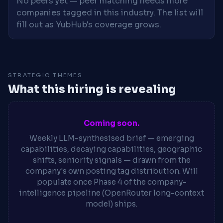
No peers yet — peer matching needs more
companies tagged in this industry. The list will
fill out as YubHub's coverage grows.
STRATEGIC THEMES
What this hiring is revealing
Coming soon.
Weekly LLM-synthesised brief — emerging
capabilities, decaying capabilities, geographic
shifts, seniority signals — drawn from the
company's own posting tag distribution. Will
populate once Phase 4 of the company-
intelligence pipeline (OpenRouter long-context
model) ships.