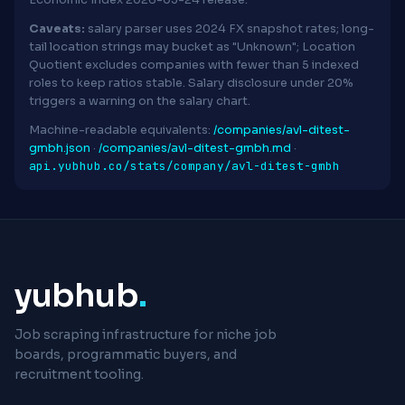
Economic Index 2026-03-24 release.
Caveats:
salary parser uses 2024 FX snapshot rates; long-
tail location strings may bucket as "Unknown"; Location
Quotient excludes companies with fewer than 5 indexed
roles to keep ratios stable. Salary disclosure under 20%
triggers a warning on the salary chart.
Machine-readable equivalents:
/companies/avl-ditest-
gmbh.json
·
/companies/avl-ditest-gmbh.md
·
api.yubhub.co/stats/company/avl-ditest-gmbh
yubhub
.
Job scraping infrastructure for niche job
boards, programmatic buyers, and
recruitment tooling.