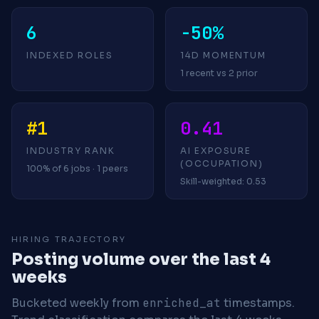
6
-50%
INDEXED ROLES
14D MOMENTUM
1 recent vs 2 prior
#1
0.41
INDUSTRY RANK
AI EXPOSURE
(OCCUPATION)
100% of 6 jobs · 1 peers
Skill-weighted: 0.53
HIRING TRAJECTORY
Posting volume over the last 4
weeks
Bucketed weekly from
enriched_at
timestamps.