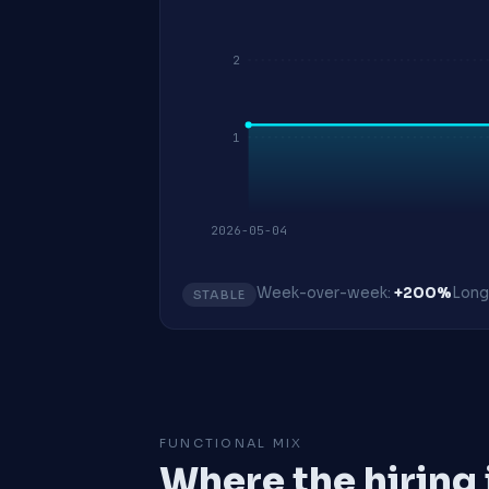
2
1
2026-05-04
Week-over-week:
+200%
Long
STABLE
FUNCTIONAL MIX
Where the hiring