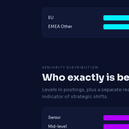
EU
EMEA Other
SENIORITY DISTRIBUTION
Who exactly is be
Levels in postings, plus a separate re
indicator of strategic shifts.
Senior
Mid-level