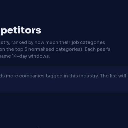
mpetitors
stry, ranked by how much their job categories
on the top 5 normalised categories). Each peer's
same 14-day windows.
 more companies tagged in this industry. The list will 