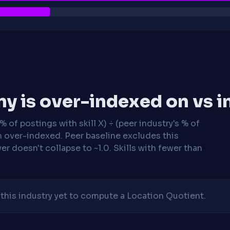
y is over-indexed on vs i
 of postings with skill X) ÷ (peer industry's % of
n over-indexed. Peer baseline excludes this
r doesn't collapse to ~1.0. Skills with fewer than
his industry yet to compute a Location Quotient.