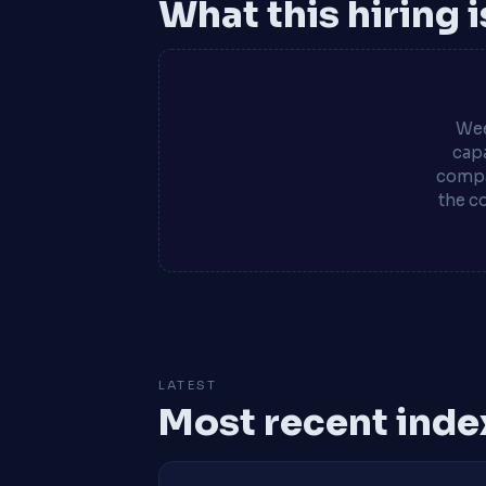
What this hiring 
Wee
capa
compa
the c
LATEST
Most recent inde