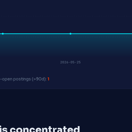
2026-05-25
-open postings (>90d):
1
 is concentrated