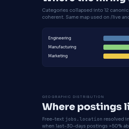
Categories collapsed into 12 canoni
coherent. Same map used on /live and 
Engineering
Manufacturing
Marketing
GEOGRAPHIC DISTRIBUTION
Where postings l
Free-text
jobs.location
resolved i
when last-30-days postings >50% abo