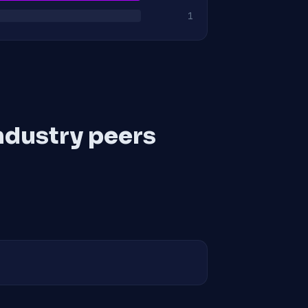
1
ndustry peers