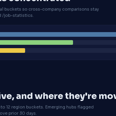
cal buckets so cross-company comparisons stay
/job-statistics.
ive, and where they're mo
nto 12 region buckets. Emerging hubs flagged
ve prior 30 days.