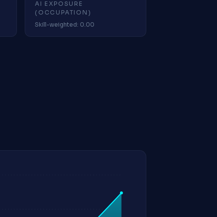
AI EXPOSURE
(OCCUPATION)
Skill-weighted: 0.00