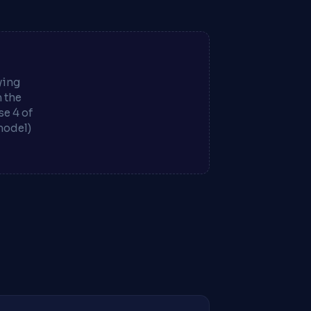
ying
m the
e 4 of
model)