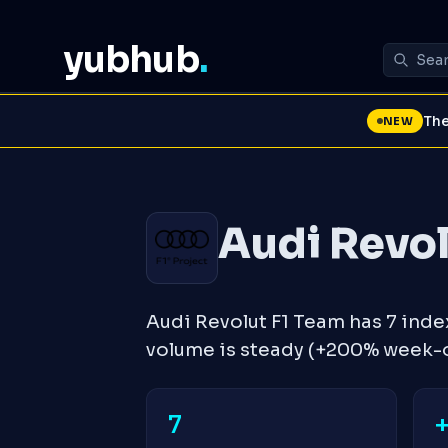
yubhub
.
The
NEW
Audi Revol
Audi Revolut F1 Team has 7 ind
volume is steady (+200% week-
7