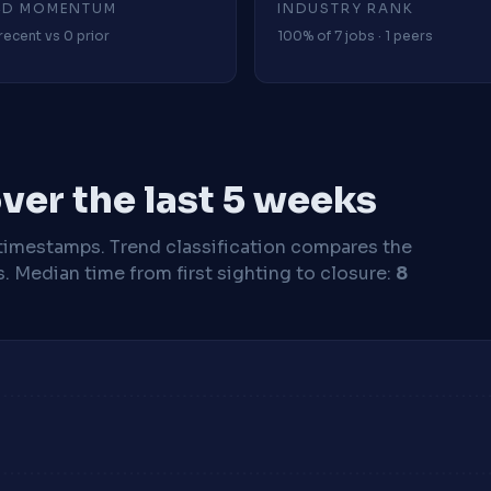
4D MOMENTUM
INDUSTRY RANK
recent vs 0 prior
100% of 7 jobs · 1 peers
ver the last 5 weeks
timestamps. Trend classification compares the
s.
Median time from first sighting to closure:
8