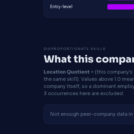
Entry-level
DISPROPORTIONATE SKILLS
What this compan
Location Quotient
= (this company's %
the same skill). Values above 1.0 mea
company itself, so a dominant employe
3 occurrences here are excluded.
Not enough peer-company data in t