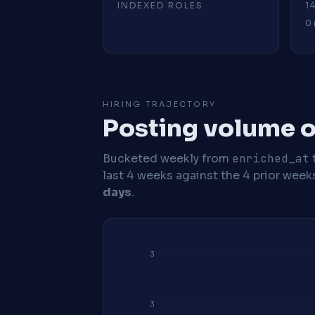
INDEXED ROLES
1
0 
HIRING TRAJECTORY
Posting volume o
Bucketed weekly from
enriched_at
last 4 weeks against the 4 prior week
days
.
3
3