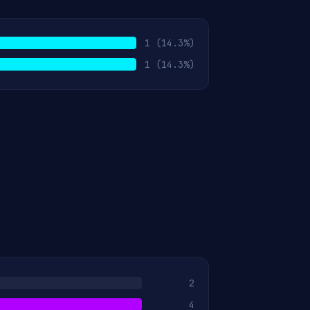
1
(14.3%)
1
(14.3%)
2
4