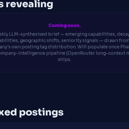
is revealing
Coming soon.
kly LLM-synthesised brief — emerging capabilities, deca
bilities, geographic shifts, seniority signals — drawn fro
ny's own posting tag distribution. Will populate once Phas
ompany-intelligence pipeline (OpenRouter long-context 
ships.
xed postings