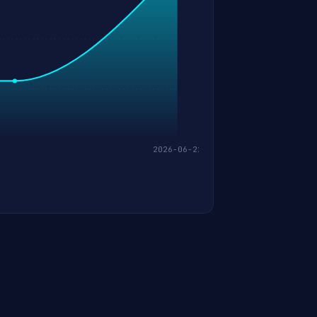
2026-06-22