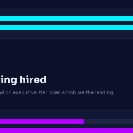
ing hired
ad on executive-tier roles which are the leading