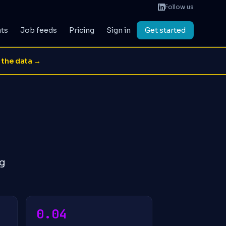
Follow us
ats
Job feeds
Pricing
Sign in
Get started
 the data →
ng
0.04