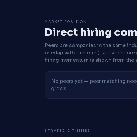
MARKET POSITION
Direct hiring co
Peers are companies in the same indu
overlap with this one (Jaccard score 
hiring momentum is shown from the 
No peers yet — peer matching needs
grows.
STRATEGIC THEMES