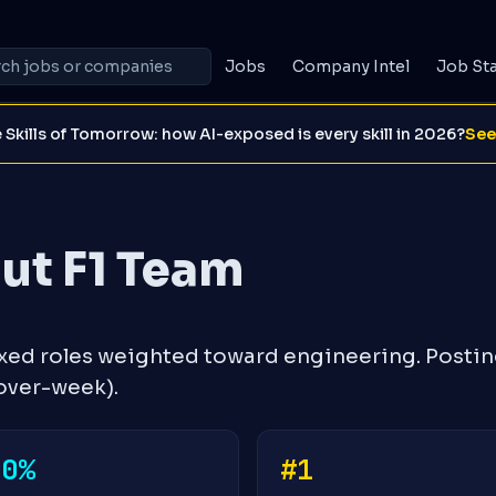
Jobs
Company Intel
Job St
 Skills of Tomorrow: how AI-exposed is every skill in 2026?
See
ut F1 Team
exed roles weighted toward engineering. Posti
over-week).
+0%
#1