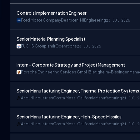
Controls Implementation Engineer
Ford Motor Company
Dearborn, MI
Engineering
23 Jul 2026
Senior Material Planning Specialist
FUCHS Group
İzmir
Operations
23 Jul 2026
Intern - Corporate Strategy and Project Management
Porsche Engineering Services GmbH
Bietigheim-Bissingen
Mana
Senior Manufacturing Engineer, Thermal Protection Systems,
Anduril Industries
Costa Mesa, California
Manufacturing
21 Jul 2
Senior Manufacturing Engineer, High-Speed Missiles
Anduril Industries
Costa Mesa, California
Manufacturing
21 Jul 2