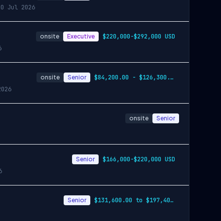
30 Jul 2026
onsite
Executive
$220,000-$292,000 USD
6
onsite
Senior
$84,200.00 - $126,300.00
2026
onsite
Senior
Senior
$166,000-$220,000 USD
6
Senior
$131,600.00 to $197,400.00