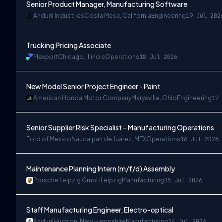
Senior Product Manager, Manufacturing Software
Anduril Industries
Costa Mesa, California
Engineering
19 Jul 202
Trucking Pricing Associate
Flexport
Chicago, Illinois
Operations
18 Jul 2026
New Model Senior Project Engineer - Paint
American Honda Motor Company
Marysville, Ohio
Engineering
17 
Senior Supplier Risk Specialist – Manufacturing Operations
Ford of Mexico
Naucalpan de Juarez, MEX
Operations
16 Jul 2026
Maintenance Planning Intern (m/f/d) Assembly
Porsche Leipzig GmbH
Leipzig
Manufacturing
15 Jul 2026
Staff Manufacturing Engineer, Electro-optical
Anduril
Hudson, New Hampshire
Manufacturing
14 Jul 2026