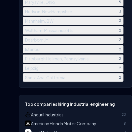
Marysville, Ohio
5
Hudson, New Hampshire
3
Mannheim, BW
3
Waltham, Massachusetts
2
Dearborn, MI
2
Istanbul
2
Pittsburgh Heilman, Pennsylvania
2
Leipzig
2
Santa Ana, California
2
Top companies hiring Industrial engineering
Anduril Industries
23
American Honda Motor Company
8