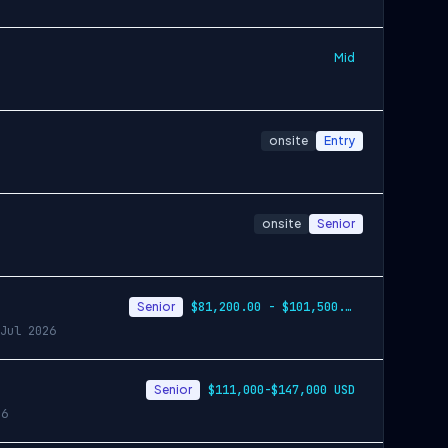
Mid
onsite
Entry
onsite
Senior
Senior
$81,200.00 - $101,500.00
Jul 2026
Senior
$111,000-$147,000 USD
26