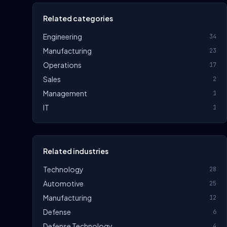
Related categories
Engineering
34
Manufacturing
23
Operations
17
Sales
2
Management
1
IT
1
Related industries
Technology
28
Automotive
25
Manufacturing
12
Defense
6
Defense Technology
4