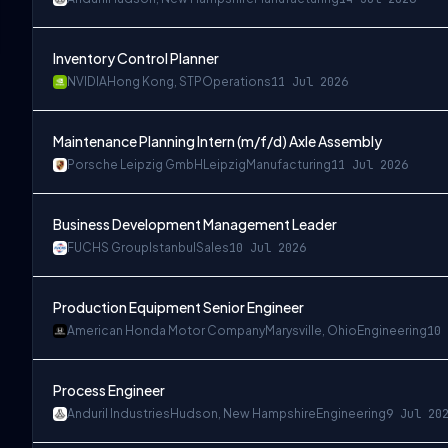
Inventory Control Planner
NVIDIA
Hong Kong, STP
Operations
11 Jul 2026
Maintenance Planning Intern (m/f/d) Axle Assembly
Porsche Leipzig GmbH
Leipzig
Manufacturing
11 Jul 2026
Business Development Management Leader
FUCHS Group
Istanbul
Sales
10 Jul 2026
Production Equipment Senior Engineer
American Honda Motor Company
Marysville, Ohio
Engineering
10 
Process Engineer
Anduril Industries
Hudson, New Hampshire
Engineering
9 Jul 20