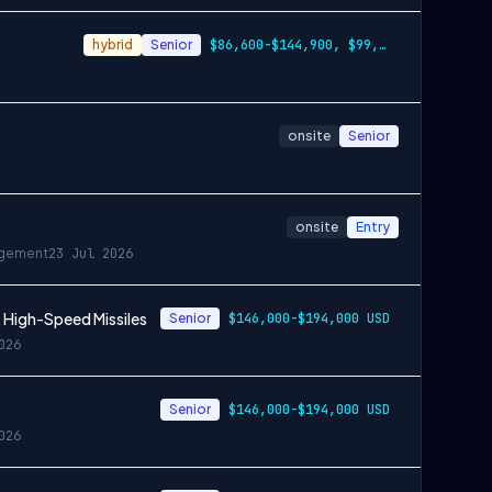
hybrid
Senior
$86,600-$144,900, $99,100-$166,200
onsite
Senior
onsite
Entry
gement
23 Jul 2026
 High-Speed Missiles
Senior
$146,000-$194,000 USD
026
Senior
$146,000-$194,000 USD
026