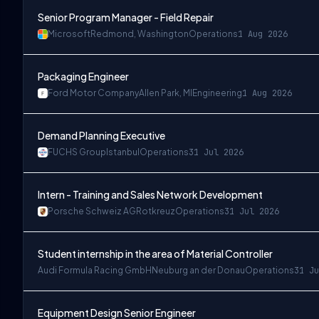
Senior Program Manager - Field Repair
Microsoft
Redmond, Washington
Operations
1 Aug 2026
Packaging Engineer
Ford Motor Company
Allen Park, MI
Engineering
1 Aug 2026
Demand Planning Executive
FUCHS Group
Istanbul
Operations
31 Jul 2026
Intern - Training and Sales Network Development
Porsche Schweiz AG
Rotkreuz
Operations
31 Jul 2026
Student internship in the area of Material Controller
Audi Formula Racing GmbH
Neuburg an der Donau
Operations
31 Ju
Equipment Design Senior Engineer