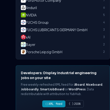
Ford Motor Company
7
Anduril
6
NVIDIA
5
FUCHS Group
4
FUCHS LUBRICANTS GERMANY GmbH
3
xAI
3
Bayer
2
Porsche Leipzig GmbH
2
Developers: Display Industrial engineering
jobs on your site
Free weekly-refreshed XML feed for
JBoard
,
Niceboard
,
Jobboardly
,
SmartJobBoard
or
WordPress
. Data
redistributable with attribution to YubHub.
⟨⟩
XML feed
{ }
JSON