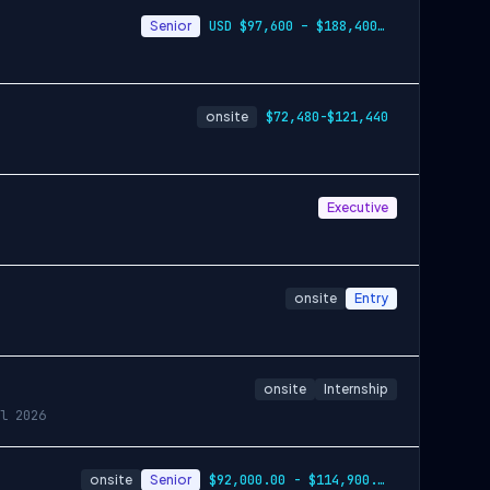
Senior
USD $97,600 – $188,400 per year
onsite
$72,480-$121,440
Executive
onsite
Entry
onsite
Internship
l 2026
onsite
Senior
$92,000.00 - $114,900.00