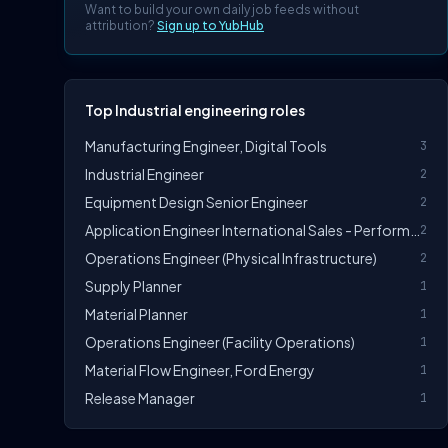
Want to build your own daily job feeds without
attribution?
Sign up to YubHub
Top Industrial engineering roles
Manufacturing Engineer, Digital Tools
3
Industrial Engineer
2
Equipment Design Senior Engineer
2
Application Engineer International Sales - Performance Greases (m/f/d)
2
Operations Engineer (Physical Infrastructure)
2
Supply Planner
1
Material Planner
1
Operations Engineer (Facility Operations)
1
Material Flow Engineer, Ford Energy
1
Release Manager
1