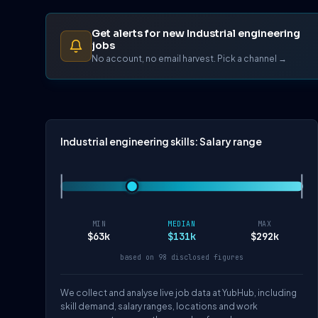
Get alerts for new Industrial engineering
jobs
No account, no email harvest. Pick a channel →
Industrial engineering skills: Salary range
MIN
MEDIAN
MAX
$63k
$131k
$292k
based on 98 disclosed figures
We collect and analyse live job data at YubHub, including
skill demand, salary ranges, locations and work