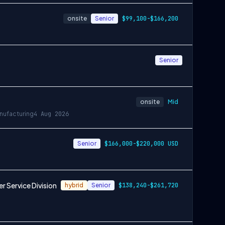
onsite
Senior
$99,100-$166,200
Senior
onsite
Mid
nufacturing
4 Aug 2026
Senior
$166,000-$220,000 USD
 Service Division
hybrid
Senior
$138,240-$261,720