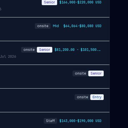
Senior
$166,000-$220,000 USD
6
onsite
Mid
$64,064-$80,080 USD
onsite
Senior
$81,200.00 - $101,500.00
Jul 2026
onsite
Senior
onsite
Entry
Staff
$143,000-$190,000 USD