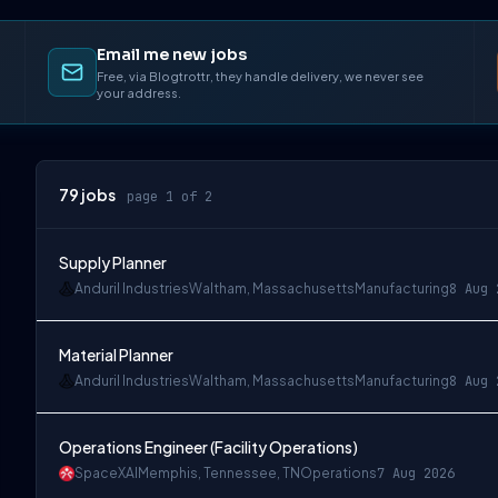
Email me new jobs
Free, via Blogtrottr, they handle delivery, we never see
your address.
79
jobs
page 1 of 2
Supply Planner
Anduril Industries
Waltham, Massachusetts
Manufacturing
8 Aug 
Material Planner
Anduril Industries
Waltham, Massachusetts
Manufacturing
8 Aug 
Operations Engineer (Facility Operations)
SpaceXAI
Memphis, Tennessee, TN
Operations
7 Aug 2026