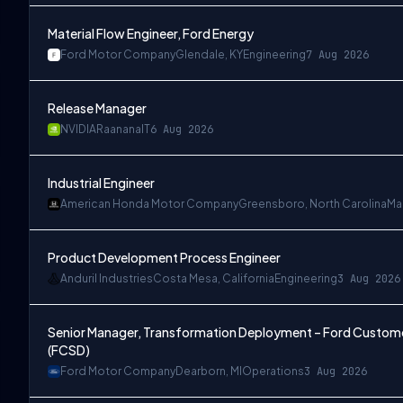
Material Flow Engineer, Ford Energy
Ford Motor Company
Glendale, KY
Engineering
7 Aug 2026
Release Manager
NVIDIA
Raanana
IT
6 Aug 2026
Industrial Engineer
American Honda Motor Company
Greensboro, North Carolina
Ma
Product Development Process Engineer
Anduril Industries
Costa Mesa, California
Engineering
3 Aug 2026
Senior Manager, Transformation Deployment – Ford Customer
(FCSD)
Ford Motor Company
Dearborn, MI
Operations
3 Aug 2026