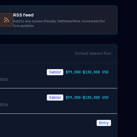
RSS feed
Add to any reader (Feedly, NetNewsWire, Inoreader) for
live updates.
Sorted: newest first
Senior
$99,000-$130,000 USD
2026
Senior
$99,000-$130,000 USD
2026
Entry