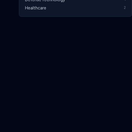
Healthcare
2