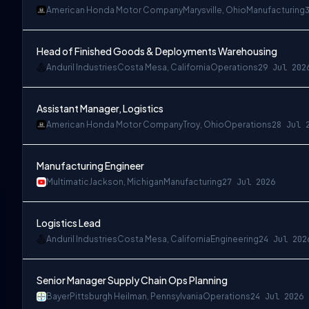
American Honda Motor Company
Marysville, Ohio
Manufacturing
Head of Finished Goods & Deployments Warehousing
Anduril Industries
Costa Mesa, California
Operations
29 Jul 202
Assistant Manager, Logistics
American Honda Motor Company
Troy, Ohio
Operations
28 Jul 
Manufacturing Engineer
Multimatic
Jackson, Michigan
Manufacturing
27 Jul 2026
Logistics Lead
Anduril Industries
Costa Mesa, California
Engineering
24 Jul 202
Senior Manager Supply Chain Ops Planning
Bayer
Pittsburgh Heilman, Pennsylvania
Operations
24 Jul 2026