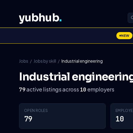
yubhub
.
NEW
Jobs
/
Jobs by skill
/
Industrial engineering
Industrial engineerin
active listings across
employers
79
10
OPEN ROLES
EMPLOYE
79
10