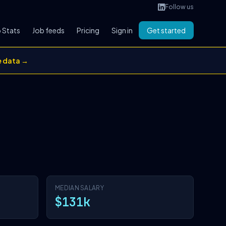
Follow us
 Stats
Job feeds
Pricing
Sign in
Get started
e data →
MEDIAN SALARY
$131k