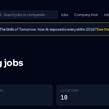
Jobs
Company Intel
Job
The Skills of Tomorrow: how AI-exposed is every skill in 2026?
See th
g jobs
RS
LOCATIONS
10