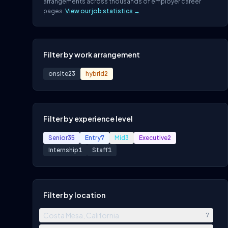
arrangements across thousands of employer career
pages.
View our job statistics →
Filter by work arrangement
onsite
23
hybrid
2
Filter by experience level
Senior
35
Entry
7
Mid
3
Executive
2
Internship
1
Staff
1
Filter by location
Costa Mesa, California
7