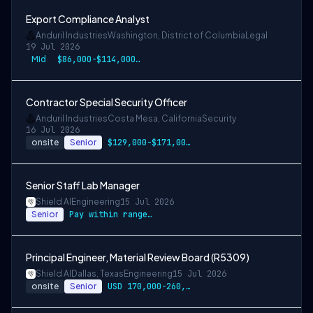
Export Compliance Analyst
Anduril Industries
Washington, District of Columbia
Legal
19 Jul 2026
Mid
$86,000-$114,000 USD
Contractor Special Security Officer
Anduril Industries
Costa Mesa, California
Security
16 Jul 2026
onsite
Senior
$129,000-$171,000 USD
Senior Staff Lab Manager
Shield AI
Engineering
15 Jul 2026
Senior
Pay within range listed
Principal Engineer, Material Review Board (R5309)
Shield AI
Dallas, Texas
Engineering
15 Jul 2026
onsite
Senior
USD 170,000-260,000 per-year-salary