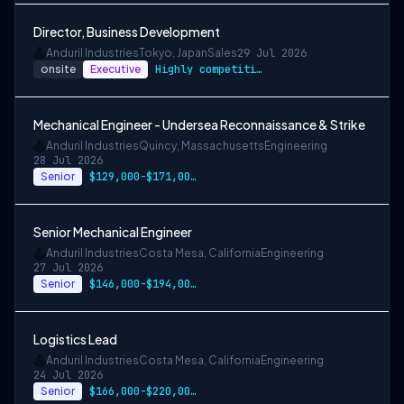
Director, Business Development
Anduril Industries
Tokyo, Japan
Sales
29 Jul 2026
onsite
Executive
Highly competitive equity grants are inc…
Mechanical Engineer - Undersea Reconnaissance & Strike
Anduril Industries
Quincy, Massachusetts
Engineering
28 Jul 2026
Senior
$129,000-$171,000 USD
Senior Mechanical Engineer
Anduril Industries
Costa Mesa, California
Engineering
27 Jul 2026
Senior
$146,000-$194,000 USD
Logistics Lead
Anduril Industries
Costa Mesa, California
Engineering
24 Jul 2026
Senior
$166,000-$220,000 USD