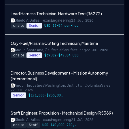
Lead Harness Technician, Hardware Test (R5272)
Shield AI
Dallas, Texas
Engineering
23 Jul 2026
onsite
Senior
USD 36-54 per-hour-wage
Oxy-Fuel/Plasma Cutting Technician, Maritime
Anduril
Santa Ana, California
Manufacturing
22 Jul 2026
onsite
Senior
$37.02-$49.04 USD
Director, Business Development - Mission Autonomy
(International)
Anduril Industries
Washington, District of Columbia
Sales
22 Jul 2026
Senior
$191,000-$253,000 USD
Staff Engineer, Propulsion - Mechanical Design (R5389)
Shield AI
Dallas, Texas
Engineering
21 Jul 2026
onsite
Staff
USD 140,000-210,000 per-year-salary