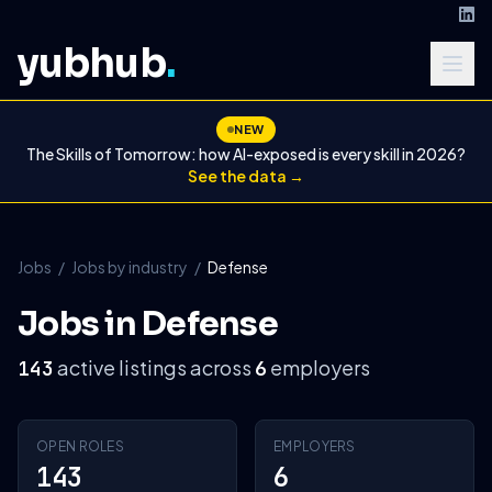
yubhub
.
NEW
The Skills of Tomorrow: how AI-exposed is every skill in 2026?
See the data →
Jobs
/
Jobs by industry
/
Defense
Jobs in Defense
active listings across
employers
143
6
OPEN ROLES
EMPLOYERS
143
6