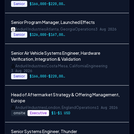
Senior
$166,000-$220,000 USD
Senior Program Manager, Launched Effects
Anduril Industries
Atlanta, Georgia
Operations
3 Aug 2026
Senior
$126,000-$167,000 USD
Senior Air Vehicle Systems Engineer, Hardware
Verification, Integration & Validation
Anduril Industries
Costa Mesa, California
Engineering
3 Aug 2026
Senior
$166,000-$220,000 USD
Head of Aftermarket Strategy & Offering Management,
Europe
Anduril Industries
London, England
Operations
1 Aug 2026
onsite
Executive
$1-$1 USD
Senior Systems Engineer, Thunder