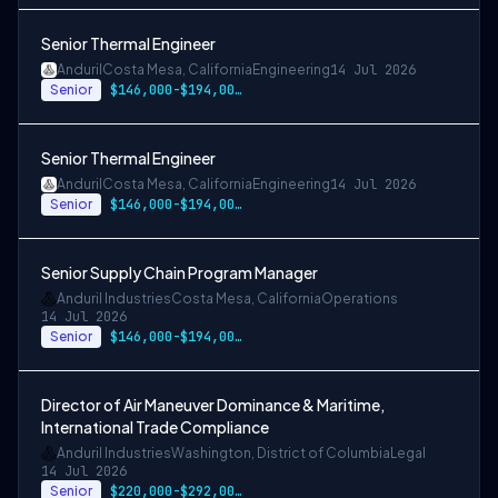
Senior Thermal Engineer
Anduril
Costa Mesa, California
Engineering
14 Jul 2026
Senior
$146,000-$194,000 USD
Senior Thermal Engineer
Anduril
Costa Mesa, California
Engineering
14 Jul 2026
Senior
$146,000-$194,000 USD
Senior Supply Chain Program Manager
Anduril Industries
Costa Mesa, California
Operations
14 Jul 2026
Senior
$146,000-$194,000 USD
Director of Air Maneuver Dominance & Maritime,
International Trade Compliance
Anduril Industries
Washington, District of Columbia
Legal
14 Jul 2026
Senior
$220,000-$292,000 USD