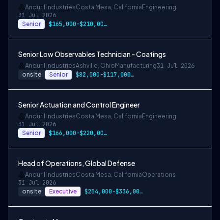
Anduril Industries
Costa Mesa, California
Engineering
31 Jul 2026
Senior
$165,000-$210,000 USD
Senior Low Observables Technician - Coatings
Anduril Industries
Ashville, Ohio
Manufacturing
31 Jul 2026
onsite
Senior
$82,000-$117,000 USD
Senior Actuation and Control Engineer
Anduril Industries
Costa Mesa, California
Engineering
31 Jul 2026
Senior
$166,000-$220,000 USD
Head of Operations, Global Defense
Anduril Industries
Costa Mesa, California
Operations
31 Jul 2026
onsite
Executive
$254,000-$336,000 USD