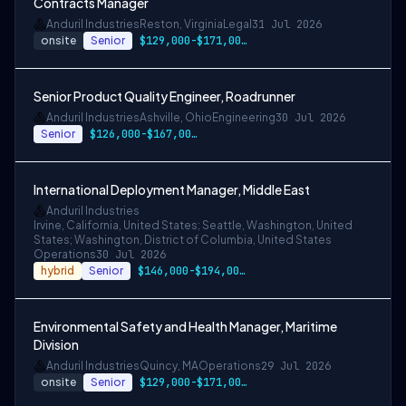
Contracts Manager
Anduril Industries
Reston, Virginia
Legal
31 Jul 2026
onsite
Senior
$129,000-$171,000 USD
Senior Product Quality Engineer, Roadrunner
Anduril Industries
Ashville, Ohio
Engineering
30 Jul 2026
Senior
$126,000-$167,000 USD
International Deployment Manager, Middle East
Anduril Industries
Irvine, California, United States; Seattle, Washington, United
States; Washington, District of Columbia, United States
Operations
30 Jul 2026
hybrid
Senior
$146,000-$194,000 USD
Environmental Safety and Health Manager, Maritime
Division
Anduril Industries
Quincy, MA
Operations
29 Jul 2026
onsite
Senior
$129,000-$171,000 USD