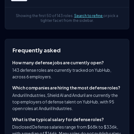
Showing the first 50 of 143 roles.
Search to refine
or pick a
tighter facet from the sidebar.
Frequently asked
How many defense jobs are currently open?
143 defense roles are currently tracked on YubHub,
across 6 employers.
Which companies are hiring the most defense roles?
Anduril Industries, Shield AI and Anduril are currently the
top employers of defense talent on YubHub, with 95
open roles at Anduril Industries.
What is the typical salary for defense roles?
Disclosed Defense salaries range from $68k to $336k,
with a median of $166k. Many roles do not publish salary