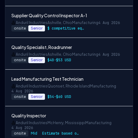
Supplier Quality Control Inspector A-1
Anduril Industries
Ashville, Ohio
Manufacturing
4 Aug 2026
onsite
Senior
$ competitive equity grants included
Quality Specialist, Roadrunner
Anduril Industries
Ashville, Ohio
Manufacturing
4 Aug 2026
onsite
Senior
$40-$53 USD
Lead Manufacturing Test Technician
Anduril Industries
Quonset, Rhode Island
Manufacturing
4 Aug 2026
onsite
Senior
$54-$60 USD
Quality Inspector
Anduril Industries
McHenry, Mississippi
Manufacturing
4 Aug 2026
onsite
Mid
Estimate based on a wide range of compen…