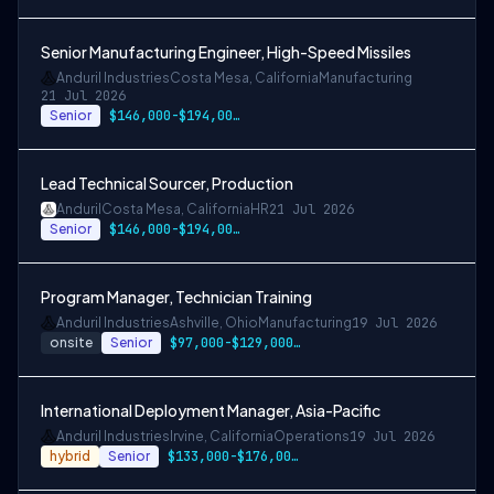
Senior Manufacturing Engineer, High-Speed Missiles
Anduril Industries
Costa Mesa, California
Manufacturing
21 Jul 2026
Senior
$146,000-$194,000 USD
Lead Technical Sourcer, Production
Anduril
Costa Mesa, California
HR
21 Jul 2026
Senior
$146,000-$194,000 USD
Program Manager, Technician Training
Anduril Industries
Ashville, Ohio
Manufacturing
19 Jul 2026
onsite
Senior
$97,000-$129,000 USD
International Deployment Manager, Asia-Pacific
Anduril Industries
Irvine, California
Operations
19 Jul 2026
hybrid
Senior
$133,000-$176,000 USD