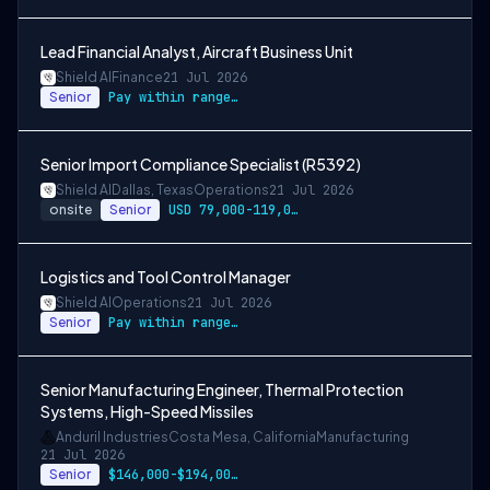
Lead Financial Analyst, Aircraft Business Unit
Shield AI
Finance
21 Jul 2026
Senior
Pay within range listed + Bonus + Benefits + Equity
Senior Import Compliance Specialist (R5392)
Shield AI
Dallas, Texas
Operations
21 Jul 2026
onsite
Senior
USD 79,000-119,000 per-year-salary
Logistics and Tool Control Manager
Shield AI
Operations
21 Jul 2026
Senior
Pay within range listed
Senior Manufacturing Engineer, Thermal Protection
Systems, High-Speed Missiles
Anduril Industries
Costa Mesa, California
Manufacturing
21 Jul 2026
Senior
$146,000-$194,000 USD