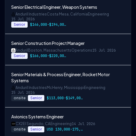
Senior Electrical Engineer, Weapon Systems
Anduril Industries
Costa Mesa, California
Engineering
15 Jul 2026
Senior
$146,000-$194,000 USD
Senior Construction Project Manager
Anduril
Boston, Massachusetts
Operations
15 Jul 2026
Senior
$166,000-$220,000 USD
Senior Materials & Process Engineer, Rocket Motor
Systems
Anduril Industries
McHenry, Mississippi
Engineering
15 Jul 2026
onsite
Senior
$113,000-$149,000 USD
Avionics Systems Engineer
CX2
El Segundo, CA
Engineering
14 Jul 2026
onsite
Senior
USD 130,000-175,000 per-year-salary