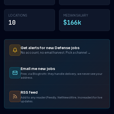
LOCATIONS
MEDIAN SALARY
10
$166k
Get alerts for new Defense jobs
No account, no email harvest. Pick a channel →
Email me new jobs
Free, via Blogtrottr, they handle delivery, we never see your
address.
RSS feed
Add to any reader (Feedly, NetNewsWire, Inoreader) for live
updates.