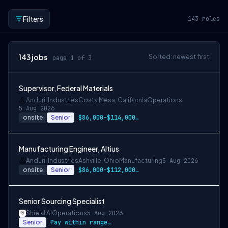
Filters
143
roles
143
jobs
Sorted: newest first
page 1 of 3
Supervisor, Federal Materials
Anduril Industries
Costa Mesa, California
Operations
5 Aug 2026
onsite
Senior
$86,000-$114,000 USD
Manufacturing Engineer, Altius
Anduril Industries
Ashville, Ohio
Manufacturing
5 Aug 2026
onsite
Senior
$86,000-$112,000 USD
Senior Sourcing Specialist
Shield AI
Operations
5 Aug 2026
Senior
Pay within range listed