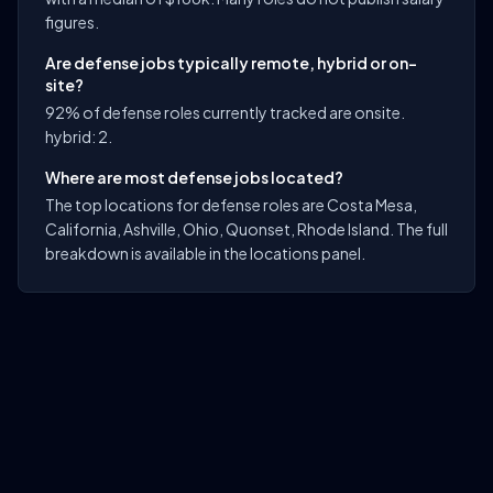
figures.
Are defense jobs typically remote, hybrid or on-
site?
92% of defense roles currently tracked are onsite.
hybrid: 2.
Where are most defense jobs located?
The top locations for defense roles are Costa Mesa,
California, Ashville, Ohio, Quonset, Rhode Island. The full
breakdown is available in the locations panel.