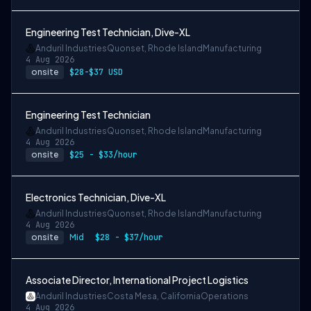
Engineering Test Technician, Dive-XL
Anduril Industries
Quonset, Rhode Island
Manufacturing
4 Aug 2026
onsite
$28-$37 USD
Engineering Test Technician
Anduril Industries
Quonset, Rhode Island
Manufacturing
4 Aug 2026
onsite
$25 - $33/hour
Electronics Technician, Dive-XL
Anduril Industries
Quonset, Rhode Island
Manufacturing
4 Aug 2026
onsite
Mid
$28 - $37/hour
Associate Director, International Project Logistics
Anduril Industries
Costa Mesa, California
Operations
4 Aug 2026