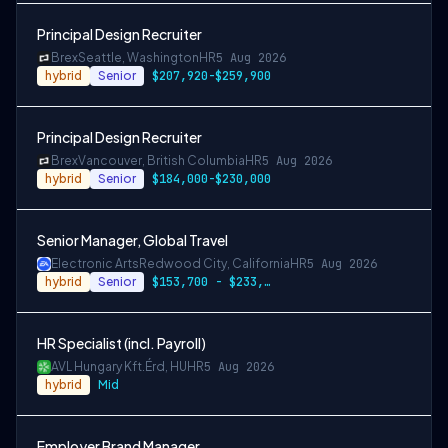
Principal Design Recruiter
Brex
Seattle, Washington
HR
5 Aug 2026
hybrid
Senior
$207,920-$259,900
Principal Design Recruiter
Brex
Vancouver, British Columbia
HR
5 Aug 2026
hybrid
Senior
$184,000-$230,000
Senior Manager, Global Travel
Electronic Arts
Redwood City, California
HR
5 Aug 2026
hybrid
Senior
$153,700 - $233,600 USD
HR Specialist (incl. Payroll)
AVL Hungary Kft.
Érd, HU
HR
5 Aug 2026
hybrid
Mid
Employer Brand Manager