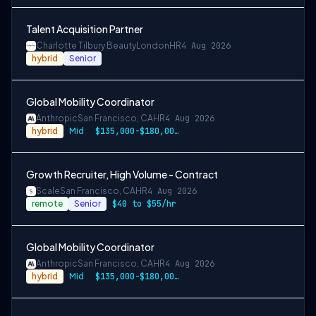
Talent Acquisition Partner
Charlotte Tilbury Beauty
London
HR
4 Aug 2026
hybrid
Senior
Global Mobility Coordinator
Anthropic
San Francisco, CA
HR
4 Aug 2026
hybrid
Mid
$135,000-$180,000 USD
Growth Recruiter, High Volume - Contract
Scale
San Francisco, CA
HR
4 Aug 2026
remote
Senior
$40 to $55/hr
Global Mobility Coordinator
Anthropic
San Francisco, CA
HR
4 Aug 2026
hybrid
Mid
$135,000-$180,000 USD