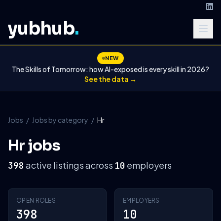
yubhub
.
NEW
The Skills of Tomorrow: how AI-exposed is every skill in 2026?
See the data →
Jobs
/
Jobs by category
/
Hr
Hr jobs
active listings across
employers
398
10
OPEN ROLES
EMPLOYERS
398
10