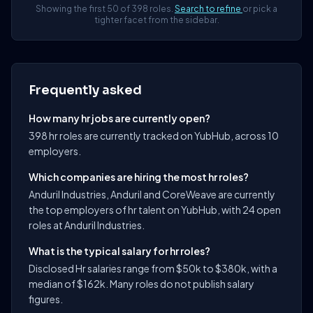
Showing the first 50 of 398 roles.
Search to refine
or pick a
tighter facet from the sidebar.
Frequently asked
How many hr jobs are currently open?
398 hr roles are currently tracked on YubHub, across 10
employers.
Which companies are hiring the most hr roles?
Anduril Industries, Anduril and CoreWeave are currently
the top employers of hr talent on YubHub, with 24 open
roles at Anduril Industries.
What is the typical salary for hr roles?
Disclosed Hr salaries range from $50k to $380k, with a
median of $162k. Many roles do not publish salary
figures.