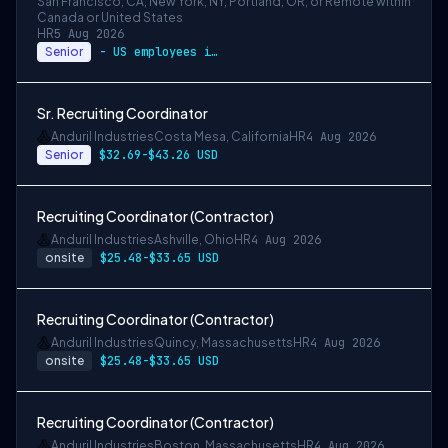
San Francisco, CA, New York, NY, Portland, OR, or Remote within
Canada or United States
HR
5 Aug 2026
Senior
- US employees in New York City, Los Ang…
Sr. Recruiting Coordinator
Anduril Industries
Costa Mesa, California
HR
4 Aug 2026
Senior
$32.69-$43.26 USD
Recruiting Coordinator (Contractor)
Anduril Industries
Ashville, Ohio
HR
4 Aug 2026
onsite
$25.48-$33.65 USD
Recruiting Coordinator (Contractor)
Anduril Industries
Quincy, Massachusetts
HR
4 Aug 2026
onsite
$25.48-$33.65 USD
Recruiting Coordinator (Contractor)
Anduril Industries
Boston, Massachusetts
HR
4 Aug 2026