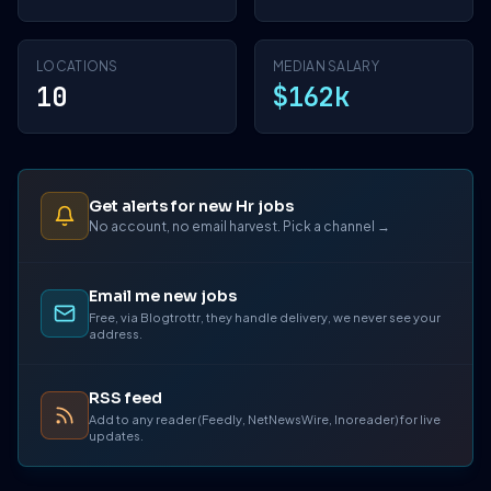
LOCATIONS
MEDIAN SALARY
10
$162k
Get alerts for new Hr jobs
No account, no email harvest. Pick a channel →
Email me new jobs
Free, via Blogtrottr, they handle delivery, we never see your
address.
RSS feed
Add to any reader (Feedly, NetNewsWire, Inoreader) for live
updates.