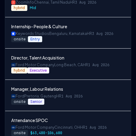
ZoomInfo
Chennai, Tamil Nadu
HR
3 Aug 2026
hybrid
Mid
Internship- People & Culture
Keywords Studios
Bengaluru, Karnataka
HR
3 Aug 2026
onsite
Entry
Director, Talent Acquisition
Ford Motor Company
Long Beach, CA
HR
1 Aug 2026
hybrid
Executive
Manager, Labour Relations
Ford
Pretoria, Gauteng
HR
1 Aug 2026
onsite
Senior
Attendance SPOC
Ford Motor Company
Cincinnati, OH
HR
1 Aug 2026
onsite
$63,480-106,680