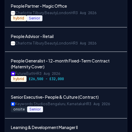
People Partner - Magic Office
Charlotte Tilbury Beauty
London
HR
3 Aug 2026
hybrid
Senior
People Advisor - Retail
Charlotte Tilbury Beauty
London
HR
3 Aug 2026
People Generalist - 12-month Fixed-Term Contract
(Maternity Cover)
Future
Bath
HR
3 Aug 2026
hybrid
£26,500 - £32,000
Senior Executive- People & Culture (Contract)
Keywords Studios
Bengaluru, Karnataka
HR
3 Aug 2026
onsite
Senior
Learning & Development Manager II