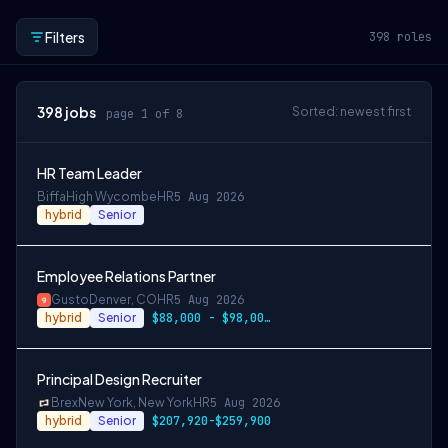
Filters
398
roles
398
jobs
Sorted: newest first
page 1 of 8
HR Team Leader
Biffa
High Wycombe
HR
5 Aug 2026
hybrid
Senior
Employee Relations Partner
Gusto
Denver, CO
HR
5 Aug 2026
hybrid
Senior
$88,000 - $98,000 per year
Principal Design Recruiter
Brex
New York, New York
HR
5 Aug 2026
hybrid
Senior
$207,920-$259,900