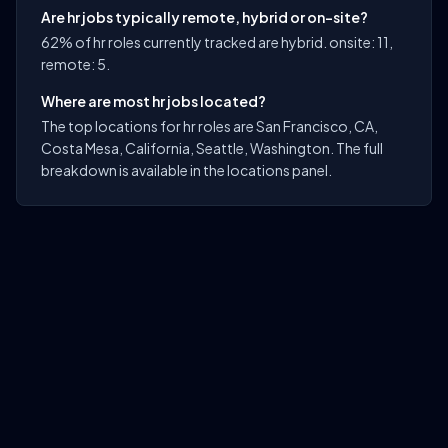
Are hr jobs typically remote, hybrid or on-site?
62% of hr roles currently tracked are hybrid. onsite: 11,
remote: 5.
Where are most hr jobs located?
The top locations for hr roles are San Francisco, CA,
Costa Mesa, California, Seattle, Washington. The full
breakdown is available in the locations panel.