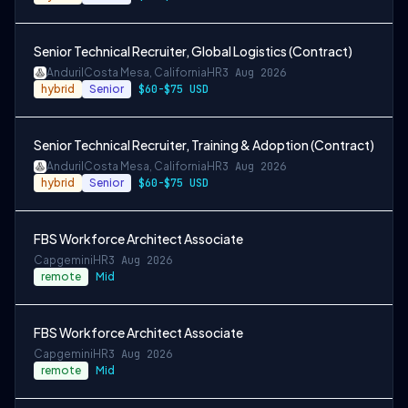
Senior Technical Recruiter, Global Logistics (Contract)
Anduril
Costa Mesa, California
HR
3 Aug 2026
hybrid
Senior
$60-$75 USD
Senior Technical Recruiter, Training & Adoption (Contract)
Anduril
Costa Mesa, California
HR
3 Aug 2026
hybrid
Senior
$60-$75 USD
FBS Workforce Architect Associate
Capgemini
HR
3 Aug 2026
remote
Mid
FBS Workforce Architect Associate
Capgemini
HR
3 Aug 2026
remote
Mid