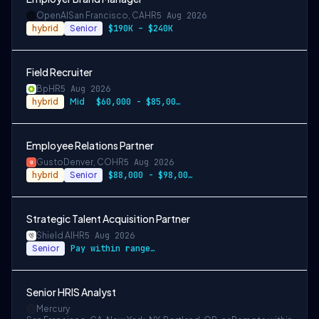
OpenAI
San Francisco, CA
HR
5 Aug 2026
hybrid
Senior
$190K – $240K
Field Recruiter
Bp
HR
5 Aug 2026
hybrid
Mid
$60,000 - $85,000 USD annually
Employee Relations Partner
Gusto
Denver, CO
HR
5 Aug 2026
hybrid
Senior
$88,000 - $98,000 per year
Strategic Talent Acquisition Partner
Shield AI
HR
5 Aug 2026
Senior
Pay within range listed
Senior HRIS Analyst
Mercury