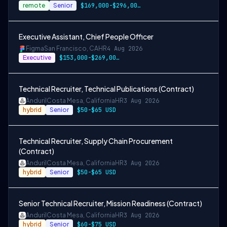
remote
Senior
$169,000-$296,000 USD
Executive Assistant, Chief People Officer
Figma
San Francisco, CA
HR
4 Aug 2026
Executive
$153,000-$269,000 USD
Technical Recruiter, Technical Publications (Contract)
Anduril
Costa Mesa, California
HR
3 Aug 2026
hybrid
Senior
$50-$65 USD
Technical Recruiter, Supply Chain Procurement
(Contract)
Anduril
Costa Mesa, California
HR
3 Aug 2026
hybrid
Senior
$50-$65 USD
Senior Technical Recruiter, Mission Readiness (Contract)
Anduril
Costa Mesa, California
HR
3 Aug 2026
hybrid
Senior
$60-$75 USD