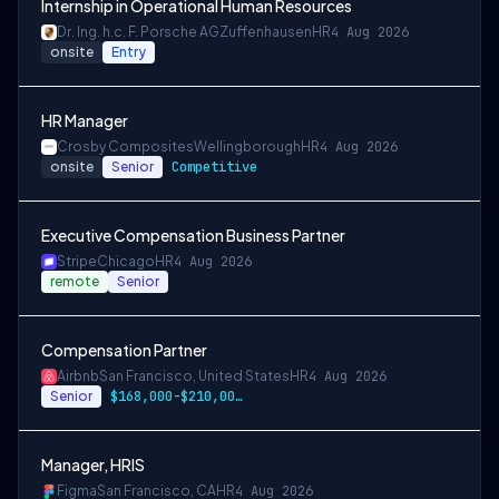
Internship in Operational Human Resources
Dr. Ing. h.c. F. Porsche AG
Zuffenhausen
HR
4 Aug 2026
onsite
Entry
HR Manager
Crosby Composites
Wellingborough
HR
4 Aug 2026
onsite
Senior
Competitive
Executive Compensation Business Partner
Stripe
Chicago
HR
4 Aug 2026
remote
Senior
Compensation Partner
Airbnb
San Francisco, United States
HR
4 Aug 2026
Senior
$168,000-$210,000 USD
Manager, HRIS
Figma
San Francisco, CA
HR
4 Aug 2026