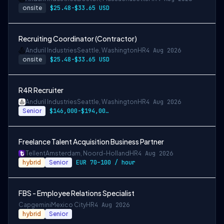
onsite
$25.48-$33.65 USD
Recruiting Coordinator (Contractor)
Anduril Industries
Seattle, Washington
HR
4 Aug 2026
onsite
$25.48-$33.65 USD
R4R Recruiter
Anduril Industries
Seattle, Washington
HR
4 Aug 2026
Senior
$146,000-$194,000 USD
Freelance Talent Acquisition Business Partner
Tellent
Amsterdam, Noord-Holland
HR
4 Aug 2026
hybrid
Senior
EUR 70–100 / hour
FBS - Employee Relations Specialist
Capgemini
Mexico City
HR
4 Aug 2026
hybrid
Senior