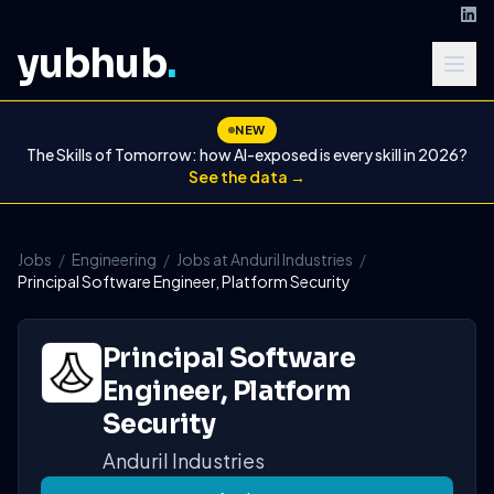
yubhub
.
NEW
The Skills of Tomorrow: how AI-exposed is every skill in 2026?
See the data →
Jobs
/
Engineering
/
Jobs at Anduril Industries
/
Principal Software Engineer, Platform Security
Principal Software
Engineer, Platform
Security
Anduril Industries