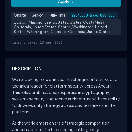
Apply →
Onsite
Senior
Full-Time
$254,000-$336,000 USD
Boston, Massachusetts, United States; Costa Mesa,
California, United States; Seattle, Washington, United
States; Washington, District of Columbia, United States
First indexed 18 Apr 2026
DESCRIPTION
We're looking for a principal-level engineer to serve as a
technical leader for platform security across Anduril.
This role combines deep expertise in cryptography,
systems security, and secure architecture with the ability
to drive security strategy across business lines and the
platform.
As the world enters an era of strategic competition,
Anduril is committed to bringing cutting-edge