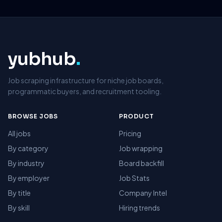
yubhub
.
Job scraping infrastructure for niche job boards,
programmatic buyers, and recruitment tooling.
BROWSE JOBS
PRODUCT
All jobs
Pricing
By category
Job wrapping
By industry
Board backfill
By employer
Job Stats
By title
Company Intel
By skill
Hiring trends