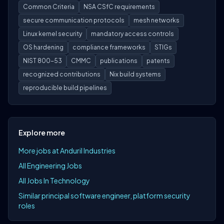
Common Criteria
NSA CSfC requirements
secure communication protocols
mesh networks
Linux kernel security
mandatory access controls
OS hardening
compliance frameworks
STIGs
NIST 800-53
CMMC
publications
patents
recognized contributions
Nix build systems
reproducible build pipelines
Explore more
More jobs at Anduril Industries
All Engineering Jobs
All Jobs In Technology
Similar principal software engineer, platform security
roles