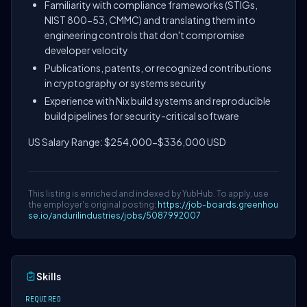
Familiarity with compliance frameworks (STIGs,
NIST 800-53, CMMC) and translating them into
engineering controls that don't compromise
developer velocity
Publications, patents, or recognized contributions
in cryptography or systems security
Experience with Nix build systems and reproducible
build pipelines for security-critical software
US Salary Range: $254,000-$336,000 USD
This listing is enriched and indexed by YubHub. To apply, use
the employer's original posting:
https://job-boards.greenhou
se.io/andurilindustries/jobs/5087992007
Skills
REQUIRED