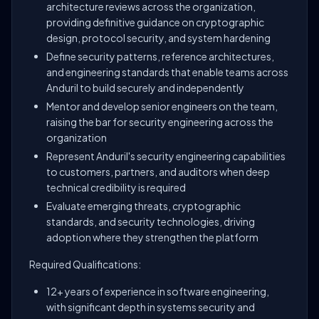
architecture reviews across the organization,
providing definitive guidance on cryptographic
design, protocol security, and system hardening
Define security patterns, reference architectures,
and engineering standards that enable teams across
Anduril to build securely and independently
Mentor and develop senior engineers on the team,
raising the bar for security engineering across the
organization
Represent Anduril's security engineering capabilities
to customers, partners, and auditors when deep
technical credibility is required
Evaluate emerging threats, cryptographic
standards, and security technologies, driving
adoption where they strengthen the platform
Required Qualifications:
12+ years of experience in software engineering,
with significant depth in systems security and