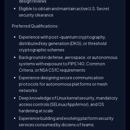
design reviews
Eligible to obtain and maintain active U.S. Secret
security clearance
Preferred Qualifications:
Experience with post-quantum cryptography,
distributed key generation (DKG), or threshold
cryptographic schemes
Background in defense, aerospace, or autonomous
systems with exposure to FIPS 140, Common
Criteria, or NSA CSfC requirements
Experience designing secure communication
protocols for autonomous platforms or mesh
networks
Deep knowledge of Linux kernel security, mandatory
access controls (SELinux/AppArmor), and OS
hardening at scale
Experience building and evolving platform security
services consumed by dozens of teams