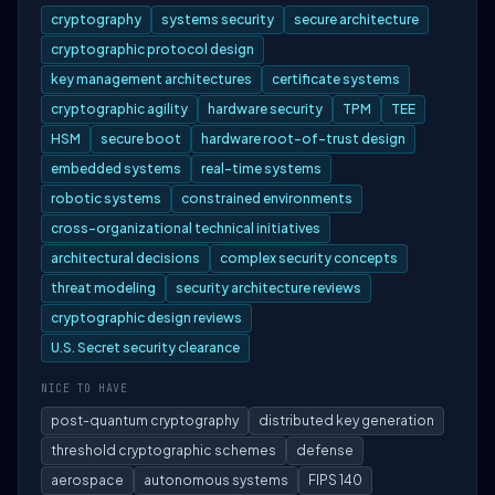
cryptography
systems security
secure architecture
cryptographic protocol design
key management architectures
certificate systems
cryptographic agility
hardware security
TPM
TEE
HSM
secure boot
hardware root-of-trust design
embedded systems
real-time systems
robotic systems
constrained environments
cross-organizational technical initiatives
architectural decisions
complex security concepts
threat modeling
security architecture reviews
cryptographic design reviews
U.S. Secret security clearance
NICE TO HAVE
post-quantum cryptography
distributed key generation
threshold cryptographic schemes
defense
aerospace
autonomous systems
FIPS 140