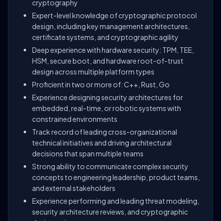
cryptography
Expert-level knowledge of cryptographic protocol
design, including key management architectures,
certificate systems, and cryptographic agility
Deep experience with hardware security: TPM, TEE,
HSM, secure boot, and hardware root-of-trust
design across multiple platform types
Proficient in two or more of: C++, Rust, Go
Experience designing security architectures for
embedded, real-time, or robotic systems with
constrained environments
Track record of leading cross-organizational
technical initiatives and driving architectural
decisions that span multiple teams
Strong ability to communicate complex security
concepts to engineering leadership, product teams,
and external stakeholders
Experience performing and leading threat modeling,
security architecture reviews, and cryptographic