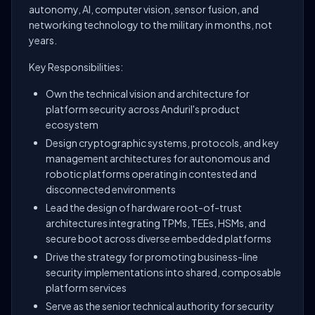
autonomy, AI, computer vision, sensor fusion, and
networking technology to the military in months, not
years.
Key Responsibilities:
Own the technical vision and architecture for
platform security across Anduril's product
ecosystem
Design cryptographic systems, protocols, and key
management architectures for autonomous and
robotic platforms operating in contested and
disconnected environments
Lead the design of hardware root-of-trust
architectures integrating TPMs, TEEs, HSMs, and
secure boot across diverse embedded platforms
Drive the strategy for promoting business-line
security implementations into shared, composable
platform services
Serve as the senior technical authority for security