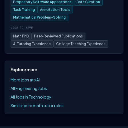
Proprietary Software Applications
Data Curation
Task Training
Annotation Tools
Mathematical Problem-Solving
NICE TO HAVE
Math PhD
Peer-Reviewed Publications
AI Tutoring Experience
College Teaching Experience
Explore more
More jobs at xAI
All Engineering Jobs
All Jobs In Technology
Similar pure math tutor roles