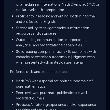
or a medal in an International Math Olympiad (IMO) or
similar level math competition.
Proficiency in reading and writing, both in informal
and professional English.
Strong ability to navigate various information
resources and databases.
Outstanding communication, interpersonal,
analytical, and organizational capabilities.
Solid reading comprehension skills combined with
capacity to exercise autonomous judgment even
when presented with limited data/material.
Preferred skills and experience include:
Math PhD with a specialization in a subdomain of
pure mathematics.
Peer-reviewed pure math publications in well-
regarded journals.
Previous AI Tutoring experience and/or experience
teaching college courses.