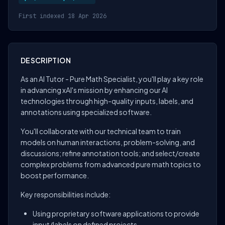
First indexed 18 Apr 2026
DESCRIPTION
As an AI Tutor - Pure Math Specialist, you'll play a key role
in advancing xAI's mission by enhancing our AI
technologies through high-quality inputs, labels, and
annotations using specialized software.
You'll collaborate with our technical team to train
models on human interactions, problem-solving, and
discussions; refine annotation tools; and select/create
complex problems from advanced pure math topics to
boost performance.
Key responsibilities include:
Using proprietary software applications to provide
input/labels on defined projects.