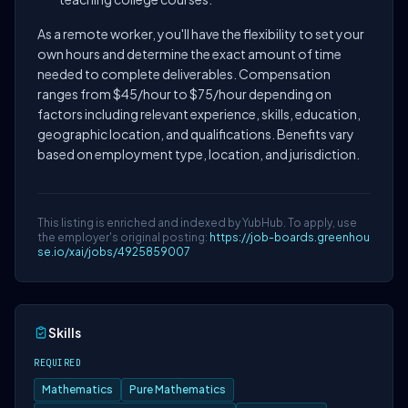
As a remote worker, you'll have the flexibility to set your
own hours and determine the exact amount of time
needed to complete deliverables. Compensation
ranges from $45/hour to $75/hour depending on
factors including relevant experience, skills, education,
geographic location, and qualifications. Benefits vary
based on employment type, location, and jurisdiction.
This listing is enriched and indexed by YubHub. To apply, use
the employer's original posting:
https://job-boards.greenhou
se.io/xai/jobs/4925859007
Skills
REQUIRED
Mathematics
Pure Mathematics