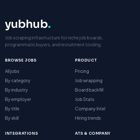
yubhub
.
Job scraping infrastructure for niche job boards,
programmatic buyers, and recruitment tooling.
BROWSE JOBS
PRODUCT
All jobs
Pricing
By category
Job wrapping
By industry
Board backfill
By employer
Job Stats
By title
Company Intel
By skill
Hiring trends
INTEGRATIONS
ATS & COMPANY