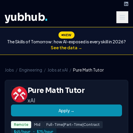
yubhub
.
NEW
The Skills of Tomorrow: how AI-exposed is every skill in 2026?
See the data →
Jobs
/
Engineering
/
Jobs at xAI
/
Pure Math Tutor
Pure Math Tutor
xAI
Apply →
Remote
Mid
Full-Time|part-Time|contract
$45/hour - $75/hour