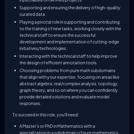
Supporting and ensuring the delivery of high-quality
curated data.
Playing a pivotal role in supporting and contributing
to the training of new tasks, working closely with the
technical staff to ensure the successful
development and implementation of cutting-edge
initiatives/technologies.
Interacting with the technical staff to help improve
the design of efficient annotation tools.
Choosing problems from pure math subdomains
that align with your expertise, focusing on areas like
abstract algebra, real/complex analysis, topology,
graph theory, and so on where you can confidently
provide detailed solutions and evaluate model
responses.
To succeed in this role, you'll need:
A Master's or PhD in Mathematics with a
specialization in a subdomain of pure mathematics,