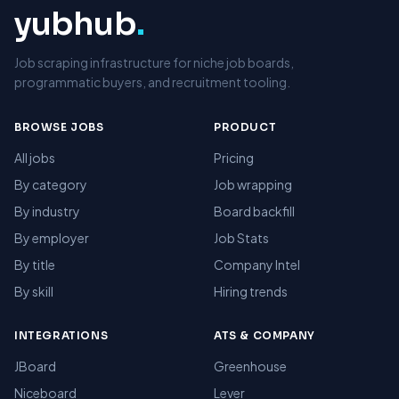
yubhub
.
Job scraping infrastructure for niche job boards,
programmatic buyers, and recruitment tooling.
BROWSE JOBS
PRODUCT
All jobs
Pricing
By category
Job wrapping
By industry
Board backfill
By employer
Job Stats
By title
Company Intel
By skill
Hiring trends
INTEGRATIONS
ATS & COMPANY
JBoard
Greenhouse
Niceboard
Lever