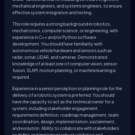
mechanical engineers, and systems engineers, to ensure
effective system integration and testing.
This role requires a strong background in robotics,
mechatronics, computer science, or engineering, with
experience in C++ and/or Python software
development. You should have familiarity with
autonomous vehicle hardware and sensors such as
radar, sonar, LIDAR, and cameras. Demonstrated
knowledge of at least one of computer vision, sensor
fusion, SLAM, motion planning, or machine learning is
required.
Experience in a senior perception or planning role for the
delivery of a robotic system is preferred. You should
have the capacity to act as the technical owner for a
system, including stakeholder engagement,
requirements definition, roadmap management, team
coordination, design, implementation, sustainment,
and evolution. Ability to collaborate with stakeholders
to define and implement robust validation and