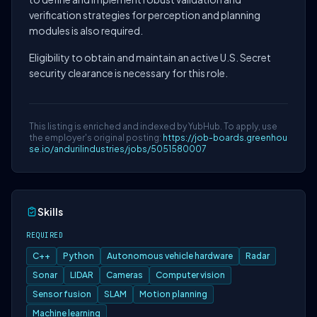
verification strategies for perception and planning
modules is also required.
Eligibility to obtain and maintain an active U.S. Secret
security clearance is necessary for this role.
This listing is enriched and indexed by YubHub. To apply, use
the employer's original posting:
https://job-boards.greenhou
se.io/andurilindustries/jobs/5051580007
Skills
REQUIRED
C++
Python
Autonomous vehicle hardware
Radar
Sonar
LIDAR
Cameras
Computer vision
Sensor fusion
SLAM
Motion planning
Machine learning