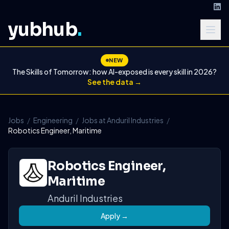
yubhub
.
NEW
The Skills of Tomorrow: how AI-exposed is every skill in 2026?
See the data →
Jobs
/
Engineering
/
Jobs at Anduril Industries
/
Robotics Engineer, Maritime
Robotics Engineer,
Maritime
Anduril Industries
Apply →