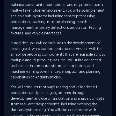
balance constraints, restrictions, and requirements in a
multi-stakeholder environment. You will also implement
scalable sub-systems including sensor processing,
perception, tracking, motion planning, health
management, anomaly detection, simulation, testing
fixtures, and vehicle interfaces.
In addition, you will contribute to the development of
existing software components across Anduril, with the
aim of developing components that are reusable across
multiple Anduril product lines. You will utilize advanced
techniques in computer vision, sensor fusion, and
machine learning to enhance perception and planning
capabilities of Anduril vehicles.
You will conduct thorough testing and validation of
perception and planning algorithms through
development and use of simulation and analysis of data
from real-world experiments, including evolving the
data analysis tooling. You will also collaborate with
cross-functional teams, including software engineers,