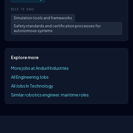
NICE TO HAVE
Simulation tools and frameworks
Safety standards and certification processes for
autonomous systems
Explore more
More jobs at Anduril Industries
All Engineering Jobs
All Jobs In Technology
Similar robotics engineer, maritime roles