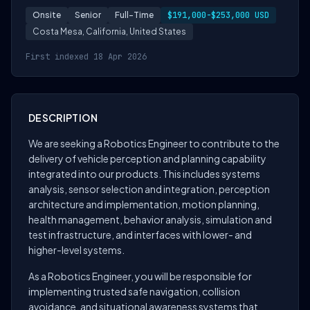
Onsite
Senior
Full-Time
$191,000-$253,000 USD
Costa Mesa, California, United States
First indexed 18 Apr 2026
DESCRIPTION
We are seeking a Robotics Engineer to contribute to the
delivery of vehicle perception and planning capability
integrated into our products. This includes systems
analysis, sensor selection and integration, perception
architecture and implementation, motion planning,
health management, behavior analysis, simulation and
test infrastructure, and interfaces with lower- and
higher-level systems.
As a Robotics Engineer, you will be responsible for
implementing trusted safe navigation, collision
avoidance, and situational awareness systems that