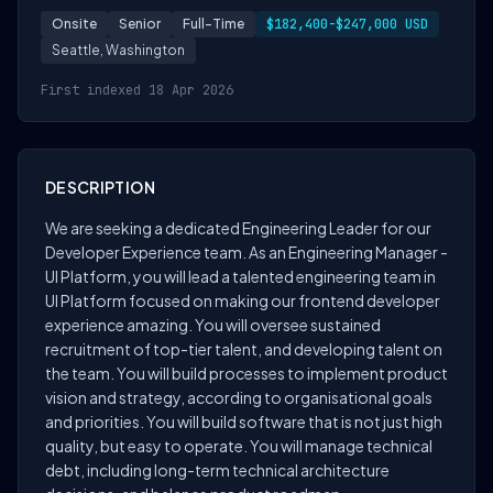
Onsite
Senior
Full-Time
$182,400-$247,000 USD
Seattle, Washington
First indexed 18 Apr 2026
DESCRIPTION
We are seeking a dedicated Engineering Leader for our
Developer Experience team. As an Engineering Manager -
UI Platform, you will lead a talented engineering team in
UI Platform focused on making our frontend developer
experience amazing. You will oversee sustained
recruitment of top-tier talent, and developing talent on
the team. You will build processes to implement product
vision and strategy, according to organisational goals
and priorities. You will build software that is not just high
quality, but easy to operate. You will manage technical
debt, including long-term technical architecture