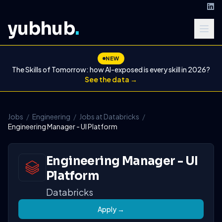
yubhub
.
NEW
The Skills of Tomorrow: how AI-exposed is every skill in 2026?
See the data →
Jobs
/
Engineering
/
Jobs at Databricks
/
Engineering Manager - UI Platform
Engineering Manager - UI
Platform
Databricks
Apply →