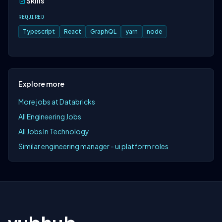
Skills
REQUIRED
Typescript
React
GraphQL
yarn
node
Explore more
More jobs at Databricks
All Engineering Jobs
All Jobs In Technology
Similar engineering manager - ui platform roles