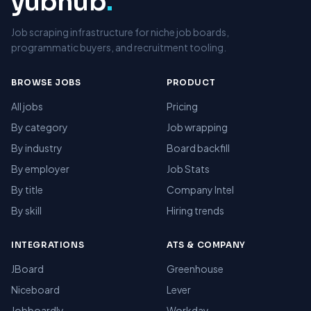
yubhub
.
Job scraping infrastructure for niche job boards,
programmatic buyers, and recruitment tooling.
BROWSE JOBS
PRODUCT
All jobs
Pricing
By category
Job wrapping
By industry
Board backfill
By employer
Job Stats
By title
Company Intel
By skill
Hiring trends
INTEGRATIONS
ATS & COMPANY
JBoard
Greenhouse
Niceboard
Lever
Jobboardly
Workday