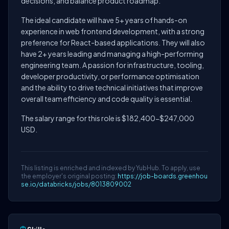
decisions, and balance product roadmap.
The ideal candidate will have 5+ years of hands-on
experience in web frontend development, with a strong
preference for React-based applications. They will also
have 2+ years leading and managing a high-performing
engineering team. A passion for infrastructure, tooling,
developer productivity, or performance optimisation
and the ability to drive technical initiatives that improve
overall team efficiency and code quality is essential.
The salary range for this role is $182,400-$247,000
USD.
This listing is enriched and indexed by YubHub. To apply, use
the employer's original posting:
https://job-boards.greenhou
se.io/databricks/jobs/8013809002