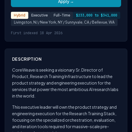
Apply →
Hybrid
Executive
Full-Time
$233,000 to $341,000
Livingston, NJ / New York, NY / Sunnyvale, CA / Bellevue, WA
First indexed 18 Apr 2026
DESCRIPTION
CoreWeave is seeking a visionary Sr. Director of
Product, Research Training Infrastructure to lead the
product strategy and engineering execution for the
services that power the most ambitious AI research labs
in the world.
This executive leader will own the product strategy and
engineering execution for the Research Training Stack,
focusing on the specialized orchestration, evaluation,
and iteration tools required for massive-scale pre-