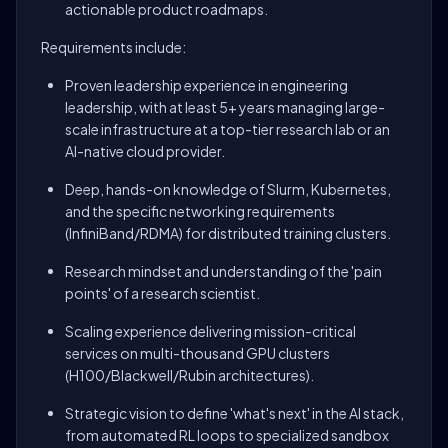
actionable product roadmaps.
Requirements include:
Proven leadership experience in engineering
leadership, with at least 5+ years managing large-
scale infrastructure at a top-tier research lab or an
AI-native cloud provider.
Deep, hands-on knowledge of Slurm, Kubernetes,
and the specific networking requirements
(InfiniBand/RDMA) for distributed training clusters.
Research mindset and understanding of the 'pain
points' of a research scientist.
Scaling experience delivering mission-critical
services on multi-thousand GPU clusters
(H100/Blackwell/Rubin architectures).
Strategic vision to define 'what's next' in the AI stack,
from automated RL loops to specialized sandbox