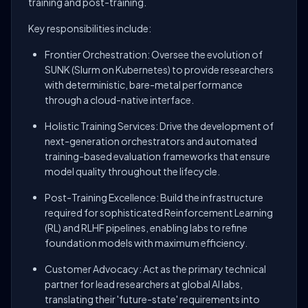
training and post-training.
Key responsibilities include:
Frontier Orchestration: Oversee the evolution of
SUNK (Slurm on Kubernetes) to provide researchers
with deterministic, bare-metal performance
through a cloud-native interface.
Holistic Training Services: Drive the development of
next-generation orchestrators and automated
training-based evaluation frameworks that ensure
model quality throughout the lifecycle.
Post-Training Excellence: Build the infrastructure
required for sophisticated Reinforcement Learning
(RL) and RLHF pipelines, enabling labs to refine
foundation models with maximum efficiency.
Customer Advocacy: Act as the primary technical
partner for lead researchers at global AI labs,
translating their 'future-state' requirements into