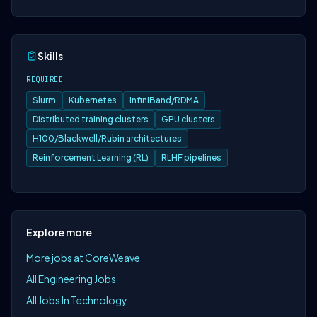
Skills
REQUIRED
Slurm
Kubernetes
InfiniBand/RDMA
Distributed training clusters
GPU clusters
H100/Blackwell/Rubin architectures
Reinforcement Learning (RL)
RLHF pipelines
Explore more
More jobs at CoreWeave
All Engineering Jobs
All Jobs In Technology