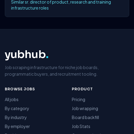
Similar sr. director of product, research and training
infrastructure roles
yubhub
.
Job scraping infrastructure for niche job boards,
programmatic buyers, and recruitment tooling.
BROWSE JOBS
PRODUCT
All jobs
Pricing
By category
Job wrapping
By industry
Board backfill
By employer
Job Stats