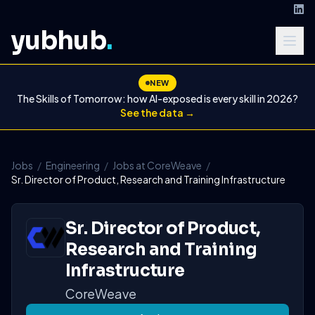
yubhub
.
NEW
The Skills of Tomorrow: how AI-exposed is every skill in 2026?
See the data →
Jobs
/
Engineering
/
Jobs at CoreWeave
/
Sr. Director of Product, Research and Training Infrastructure
Sr. Director of Product,
Research and Training
Infrastructure
CoreWeave