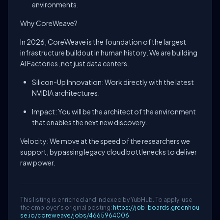
environments.
Why CoreWeave?
In 2026, CoreWeave is the foundation of the largest
infrastructure buildout in human history. We are building
AI Factories, not just data centers.
Silicon-Up Innovation: Work directly with the latest
NVIDIA architectures.
Impact: You will be the architect of the environment
that enables the next new discovery.
Velocity: We move at the speed of the researchers we
support, bypassing legacy cloud bottlenecks to deliver
raw power.
This listing is enriched and indexed by YubHub. To apply, use
the employer's original posting:
https://job-boards.greenhou
se.io/coreweave/jobs/4665964006