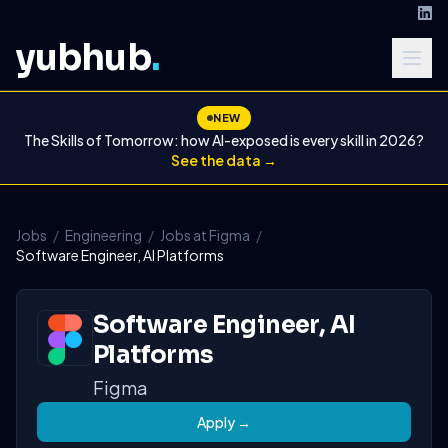
yubhub
.
NEW
The Skills of Tomorrow: how AI-exposed is every skill in 2026?
See the data →
Jobs
/
Engineering
/
Jobs at Figma
/
Software Engineer, AI Platforms
Software Engineer, AI
Platforms
Figma
Apply →