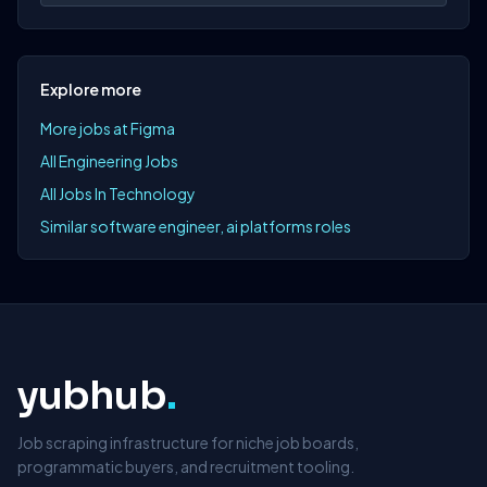
Explore more
More jobs at Figma
All Engineering Jobs
All Jobs In Technology
Similar software engineer, ai platforms roles
yubhub
.
Job scraping infrastructure for niche job boards,
programmatic buyers, and recruitment tooling.