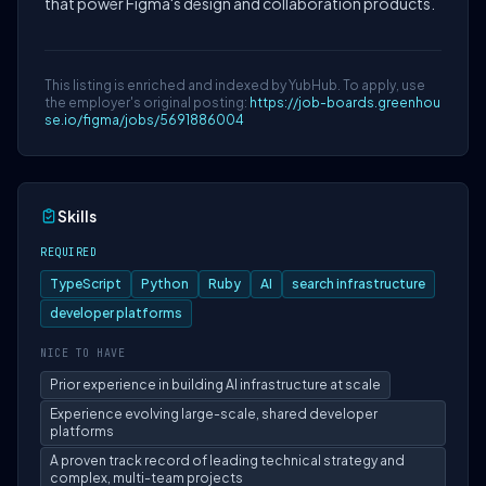
that power Figma's design and collaboration products.
This listing is enriched and indexed by YubHub. To apply, use
the employer's original posting:
https://job-boards.greenhou
se.io/figma/jobs/5691886004
Skills
REQUIRED
TypeScript
Python
Ruby
AI
search infrastructure
developer platforms
NICE TO HAVE
Prior experience in building AI infrastructure at scale
Experience evolving large-scale, shared developer
platforms
A proven track record of leading technical strategy and
complex, multi-team projects