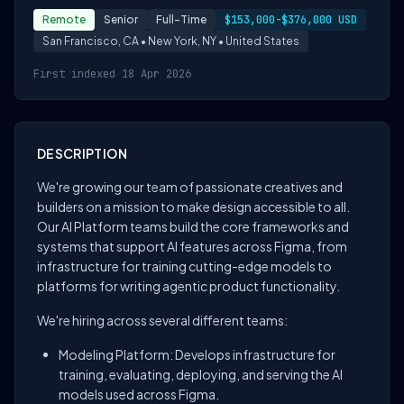
Remote
Senior
Full-Time
$153,000-$376,000 USD
San Francisco, CA • New York, NY • United States
First indexed 18 Apr 2026
DESCRIPTION
We're growing our team of passionate creatives and
builders on a mission to make design accessible to all.
Our AI Platform teams build the core frameworks and
systems that support AI features across Figma, from
infrastructure for training cutting-edge models to
platforms for writing agentic product functionality.
We're hiring across several different teams:
Modeling Platform: Develops infrastructure for
training, evaluating, deploying, and serving the AI
models used across Figma.