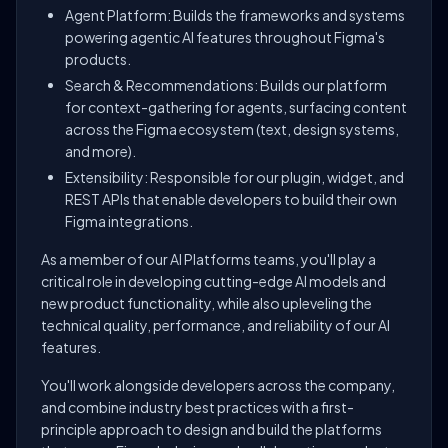
Agent Platform: Builds the frameworks and systems
powering agentic AI features throughout Figma's
products.
Search & Recommendations: Builds our platform
for context-gathering for agents, surfacing content
across the Figma ecosystem (text, design systems,
and more).
Extensibility: Responsible for our plugin, widget, and
REST APIs that enable developers to build their own
Figma integrations.
As a member of our AI Platforms teams, you'll play a
critical role in developing cutting-edge AI models and
new product functionality, while also upleveling the
technical quality, performance, and reliability of our AI
features.
You'll work alongside developers across the company,
and combine industry best practices with a first-
principle approach to design and build the platforms