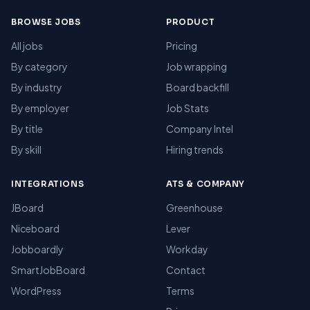
BROWSE JOBS
PRODUCT
All jobs
Pricing
By category
Job wrapping
By industry
Board backfill
By employer
Job Stats
By title
Company Intel
By skill
Hiring trends
INTEGRATIONS
ATS & COMPANY
JBoard
Greenhouse
Niceboard
Lever
Jobboardly
Workday
SmartJobBoard
Contact
WordPress
Terms