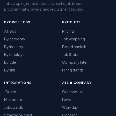
Job scraping infrastructure for niche job boards,
programmatic buyers, and recruitment tooling.
BROWSE JOBS
PRODUCT
All jobs
Pricing
By category
Job wrapping
By industry
Board backfill
By employer
Job Stats
By title
Company Intel
By skill
Hiring trends
INTEGRATIONS
ATS & COMPANY
JBoard
Greenhouse
Niceboard
Lever
Jobboardly
Workday
SmartJobBoard
Contact