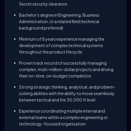
Secret security clearance
Bachelor's degree in Engineering, Business
Administration, or a related field (technical
background preferred)
Minimum of 8 years experience managing the
development of complex technical systems
throughout the product lifecycle
Proven track record of successfully managing
complex, multi-million-dollar projects and driving
their on-time, on-budget completion
Strong strategic thinking, analytical, and problem-
solving abilities with the ability to move seamlessly
between tactical and the 30,000 ft level
Experience coordinating multiple internal and
external teams within a complex engineering or
technology-focused organization