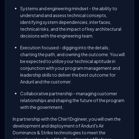
Systems and engineering mindset - the ability to
understand and assess technical concepts,
identifying system dependencies, interfaces,
technical risks, and the impact of key architectural
decisions with the engineering team.
Execution focused - digging into the details,
charting the path, and owning the outcome. You will
be expected to utilize your technical aptitude in
conjunction with your program management and
leadership skills to deliver the best outcome for
Anduril and the customer.
Collaborative partnership - managing customer
relationships and shaping the future of the program
with the government.
In partnership with the Chief Engineer, you will own the
development and deployment of Anduril's Air
Dominance & Strike technologies to meet the