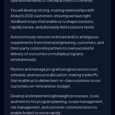
operational needs of the Department of Defense.
You will develop strong, trusting relationships with
Anduril's DOD customers, ensuring we have tight
feedback loops that enable us to shape solutions,
rapidly iterate, and ultimately field solutions faster.
Autonomously execute on broad and/or ambiguous
requirements from internal engineering, customers, and
third-party corporate partners to own successful
delivery of outcomes on multiple programs
simultaneously.
Monitor and manage program progress across cost,
schedule, and resource allocation, making tradeoffs
that enable us to deliver best-in-class solutions to our
customers on-time and on-budget.
Develop and implement lightweight processes, tools,
and metrics for program planning, scope management,
risk management, and customer communication to
enable Anduril to move rapidly.