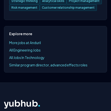
Strategic thinking
Analytical skills
Project management
Risk management
Customer relationship management
Explore more
More jobs at Anduril
All Engineering Jobs
All Jobs In Technology
Similar program director, advanced effects roles
yubhub
.