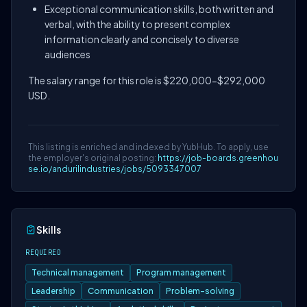
Exceptional communication skills, both written and
verbal, with the ability to present complex
information clearly and concisely to diverse
audiences
The salary range for this role is $220,000-$292,000
USD.
This listing is enriched and indexed by YubHub. To apply, use
the employer's original posting:
https://job-boards.greenhou
se.io/andurilindustries/jobs/5093347007
Skills
REQUIRED
Technical management
Program management
Leadership
Communication
Problem-solving