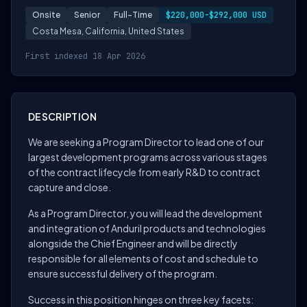
Onsite
Senior
Full-Time
$220,000-$292,000 USD
Costa Mesa, California, United States
First indexed 18 Apr 2026
DESCRIPTION
We are seeking a Program Director to lead one of our
largest development programs across various stages
of the contract lifecycle from early R&D to contract
capture and close.
As a Program Director, you will lead the development
and integration of Anduril products and technologies
alongside the Chief Engineer and will be directly
responsible for all elements of cost and schedule to
ensure successful delivery of the program.
Success in this position hinges on three key facets: