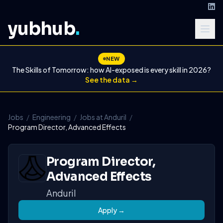
yubhub
.
NEW
The Skills of Tomorrow: how AI-exposed is every skill in 2026?
See the data →
Jobs
/
Engineering
/
Jobs at Anduril
/
Program Director, Advanced Effects
Program Director,
Advanced Effects
Anduril
Apply →