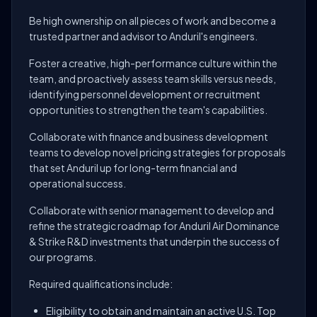
Be high ownership on all pieces of work and become a
trusted partner and advisor to Anduril's engineers.
Foster a creative, high-performance culture within the
team, and proactively assess team skills versus needs,
identifying personnel development or recruitment
opportunities to strengthen the team's capabilities.
Collaborate with finance and business development
teams to develop novel pricing strategies for proposals
that set Anduril up for long-term financial and
operational success.
Collaborate with senior management to develop and
refine the strategic roadmap for Anduril Air Dominance
& Strike R&D investments that underpin the success of
our programs.
Required qualifications include:
Eligibility to obtain and maintain an active U.S. Top