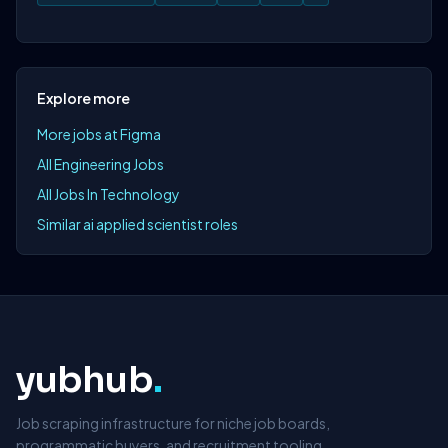
Explore more
More jobs at Figma
All Engineering Jobs
All Jobs In Technology
Similar ai applied scientist roles
yubhub
.
Job scraping infrastructure for niche job boards,
programmatic buyers, and recruitment tooling.