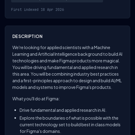
First indexed 18 Apr 2026
DESCRIPTION
We're looking for applied scientists with a Machine
Learning and Artificial Intelligence background to build AI
technologies and make Figma products more magical.
You will be driving fundamental and applied research in
this area. You will be combining industry best practices
and a first-principles approach to design and build AI/ML
models and systems to improve Figma's products.
What you'll do at Figma:
Drive fundamental and applied research in AI.
Explore the boundaries of what is possible with the
current technology set to build best in class models
for Figma's domains.