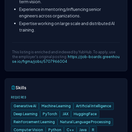
term vision.
Experience in mentoring/influencing senior
engineers across organizations.
Expertise working on large scale and distributed AI
training.
This listing is enriched and indexed by YubHub. To apply, use
the employer's original posting:
https://job-boards.greenhou
se.io/figma/jobs/5707966004
Skills
REQUIRED
Generative AI
Machine Learning
Artificial Intelligence
Deep Learning
PyTorch
JAX
HuggingFace
Reinforcement Learning
Natural Language Processing
Computer Vision
Python
C++
Java
R