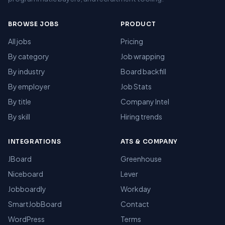
BROWSE JOBS
PRODUCT
All jobs
Pricing
By category
Job wrapping
By industry
Board backfill
By employer
Job Stats
By title
Company Intel
By skill
Hiring trends
INTEGRATIONS
ATS & COMPANY
JBoard
Greenhouse
Niceboard
Lever
Jobboardly
Workday
SmartJobBoard
Contact
WordPress
Terms