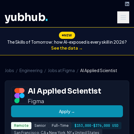
yubhub
.
NEW
The Skills of Tomorrow: how AI-exposed is every skill in 2026?
See the data →
Jobs
/
Engineering
/
Jobs at Figma
/
AI Applied Scientist
AI Applied Scientist
Figma
Apply →
Remote
Senior
Full-Time
$153,000-$376,000 USD
San Francisco, CA • New York, NY • United States