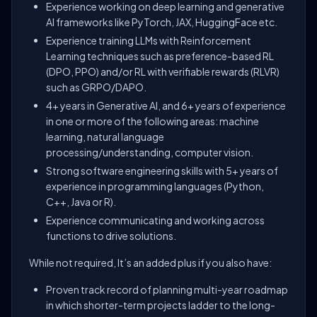
Experience working on deep learning and generative
AI frameworks like PyTorch, JAX, HuggingFace etc.
Experience training LLMs with Reinforcement
Learning techniques such as preference-based RL
(DPO, PPO) and/or RL with verifiable rewards (RLVR)
such as GRPO/DAPO.
4+ years in Generative AI, and 6+ years of experience
in one or more of the following areas: machine
learning, natural language
processing/understanding, computer vision.
Strong software engineering skills with 5+ years of
experience in programming languages (Python,
C++, Java or R).
Experience communicating and working across
functions to drive solutions.
While not required, It’s an added plus if you also have:
Proven track record of planning multi-year roadmap
in which shorter-term projects ladder to the long-