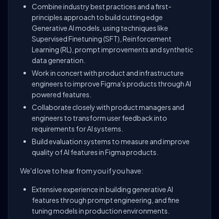
Combine industry best practices and a first-
principles approach to build cutting edge
Generative AI models, using techniques like
Supervised Finetuning (SFT), Reinforcement
Learning (RL), prompt improvements and synthetic
data generation.
Work in concert with product and infrastructure
engineers to improve Figma's products through AI
powered features.
Collaborate closely with product managers and
engineers to transform user feedback into
requirements for AI systems.
Build evaluation systems to measure and improve
quality of AI features in Figma products.
We'd love to hear from you if you have:
Extensive experience in building generative AI
features through prompt engineering, and fine
tuning models in production environments.