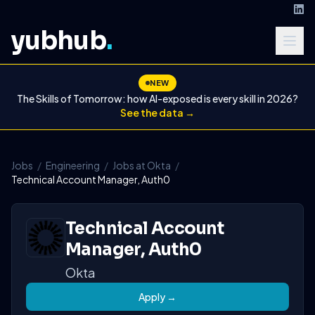
yubhub
.
NEW
The Skills of Tomorrow: how AI-exposed is every skill in 2026?
See the data →
Jobs
/
Engineering
/
Jobs at Okta
/
Technical Account Manager, Auth0
Technical Account
Manager, Auth0
Okta
Apply →