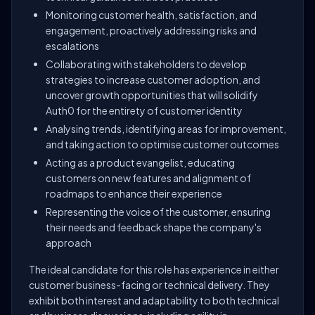
Monitoring customer health, satisfaction, and
engagement, proactively addressing risks and
escalations
Collaborating with stakeholders to develop
strategies to increase customer adoption, and
uncover growth opportunities that will solidify
Auth0 for the entirety of customer identity
Analysing trends, identifying areas for improvement,
and taking action to optimise customer outcomes
Acting as a product evangelist, educating
customers on new features and alignment of
roadmaps to enhance their experience
Representing the voice of the customer, ensuring
their needs and feedback shape the company's
approach
The ideal candidate for this role has experience in either
customer business-facing or technical delivery. They
exhibit both interest and adaptability to both technical