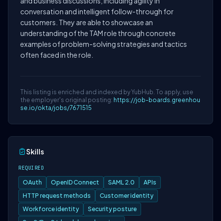
and business discussions, including agility in
conversation and intelligent follow-through for
customers. They are able to showcase an
understanding of the TAM role through concrete
examples of problem-solving strategies and tactics
often faced in the role.
This listing is enriched and indexed by YubHub. To apply, use
the employer's original posting:
https://job-boards.greenhou
se.io/okta/jobs/7671515
Skills
REQUIRED
OAuth
OpenID Connect
SAML 2.0
APIs
HTTP request methods
Customer identity
Workforce identity
Security posture