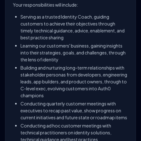
Your responsibilities will include:
Serving as a trusted Identity Coach, guiding
customers to achieve their objectives through
timely technical guidance, advice, enablement, and
best practice sharing
Learning our customers' business, gaining insights
into their strategies, goals, and challenges, through
the lens of identity
Building and nurturing long-term relationships with
stakeholder personas from developers, engineering
leads, app builders, and product owners, through to
C-level exec, evolving customers into Auth0
champions
Conducting quarterly customer meetings with
executives to recap past value, show progress on
current initiatives and future state or roadmap items
Conducting ad hoc customer meetings with
technical practitioners on identity solutions,
technical guidance and best practices