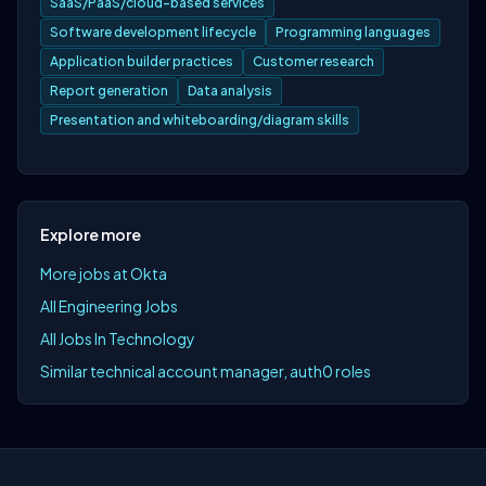
SaaS/PaaS/cloud-based services
Software development lifecycle
Programming languages
Application builder practices
Customer research
Report generation
Data analysis
Presentation and whiteboarding/diagram skills
Explore more
More jobs at Okta
All Engineering Jobs
All Jobs In Technology
Similar technical account manager, auth0 roles