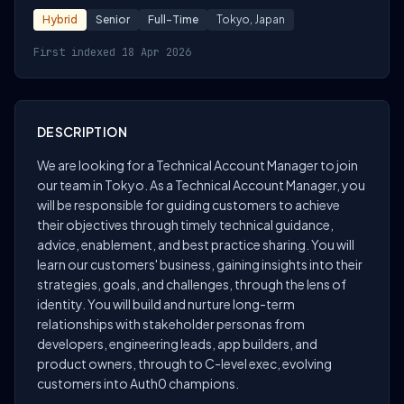
Hybrid
Senior
Full-Time
Tokyo, Japan
First indexed 18 Apr 2026
DESCRIPTION
We are looking for a Technical Account Manager to join
our team in Tokyo. As a Technical Account Manager, you
will be responsible for guiding customers to achieve
their objectives through timely technical guidance,
advice, enablement, and best practice sharing. You will
learn our customers' business, gaining insights into their
strategies, goals, and challenges, through the lens of
identity. You will build and nurture long-term
relationships with stakeholder personas from
developers, engineering leads, app builders, and
product owners, through to C-level exec, evolving
customers into Auth0 champions.