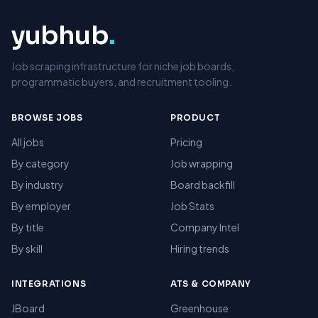
yubhub
.
Job scraping infrastructure for niche job boards,
programmatic buyers, and recruitment tooling.
BROWSE JOBS
PRODUCT
All jobs
Pricing
By category
Job wrapping
By industry
Board backfill
By employer
Job Stats
By title
Company Intel
By skill
Hiring trends
INTEGRATIONS
ATS & COMPANY
JBoard
Greenhouse