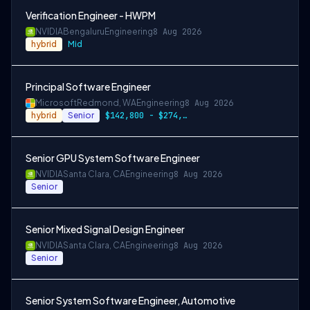
Verification Engineer - HWPM
NVIDIA
Bengaluru
Engineering
8 Aug 2026
hybrid
Mid
Principal Software Engineer
Microsoft
Redmond, WA
Engineering
8 Aug 2026
hybrid
Senior
$142,800 - $274,800 per year
Senior GPU System Software Engineer
NVIDIA
Santa Clara, CA
Engineering
8 Aug 2026
Senior
Senior Mixed Signal Design Engineer
NVIDIA
Santa Clara, CA
Engineering
8 Aug 2026
Senior
Senior System Software Engineer, Automotive