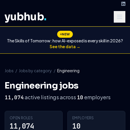
yubhub
.
NEW
The Skills of Tomorrow: how AI-exposed is every skill in 2026?
See the data →
Jobs
/
Jobs by category
/
Engineering
Engineering jobs
active listings across
employers
11,074
10
OPEN ROLES
EMPLOYERS
11,074
10