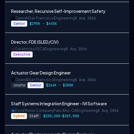
Researcher, Recursive Self-Improvement Safety
OpenAI
San Francisco
Engineering
8 Aug 2026
Senior
$295K - $445K
Director, FDE (SLED/CIV)
Databricks
USCA
Engineering
8 Aug 2026
Executive
Actuator Gear Design Engineer
OpenAI
San Francisco
Engineering
8 Aug 2026
onsite
Senior
$266K – $380K
Staff Systems Integration Engineer - IVI Software
Ford Motor Company
Palo Alto, CA
Engineering
8 Aug 2026
hybrid
Staff
$150,200-$283,500