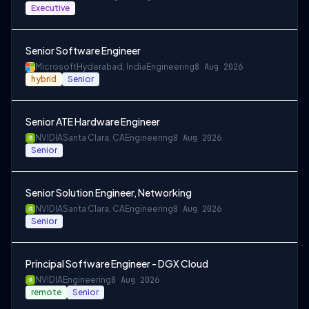
Executive
Senior Software Engineer
Microsoft
Hyderabad, India
Engineering
8 Aug 2026
hybrid
Senior
Senior ATE Hardware Engineer
NVIDIA
Santa Clara, CA
Engineering
8 Aug 2026
Senior
Senior Solution Engineer, Networking
NVIDIA
Santa Clara, CA
Engineering
8 Aug 2026
Senior
Principal Software Engineer - DGX Cloud
NVIDIA
Engineering
8 Aug 2026
remote
Senior