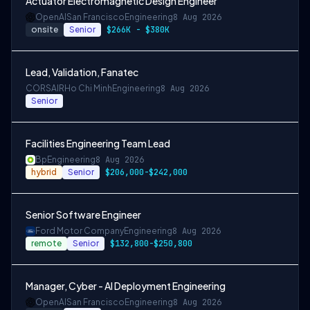
Actuator Electromagnetic Design Engineer
OpenAI
San Francisco
Engineering
8 Aug 2026
onsite
Senior
$266K - $380K
Lead, Validation, Fanatec
CORSAIR
Ho Chi Minh
Engineering
8 Aug 2026
Senior
Facilities Engineering Team Lead
Bp
Engineering
8 Aug 2026
hybrid
Senior
$206,000-$242,000
Senior Software Engineer
Ford Motor Company
Engineering
8 Aug 2026
remote
Senior
$132,800-$250,800
Manager, Cyber - AI Deployment Engineering
OpenAI
San Francisco
Engineering
8 Aug 2026