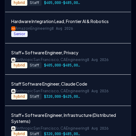
hybrid
Staff
$405,000-$485,000 USD
Hardware Integration Lead, Frontier AI & Robotics
Amazon
Engineering
8 Aug 2026
Senior
Staff+ Software Engineer, Privacy
Anthropic
San Francisco, CA
Engineering
8 Aug 2026
hybrid
Staff
$405,000-$485,000 USD
Staff Software Engineer, Claude Code
Anthropic
San Francisco, CA
Engineering
8 Aug 2026
hybrid
Staff
$320,000-$625,000 USD
Staff+ Software Engineer, Infrastructure (Distributed
Systems)
Anthropic
San Francisco, CA
Engineering
8 Aug 2026
hybrid
Staff
$320,000-$485,000 USD