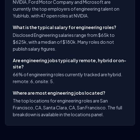
NVIDIA, Ford Motor Company and Microsoft are
currently the top employers of engineering talent on
YubHub, with 47 open roles at NVIDIA.
What is the typical salary for engineering roles?
Disclosed Engineering salaries range from $65k to
$625k, with a median of $180k. Many roles do not
publish salary figures.
Are engineering jobs typically remote, hybrid or on-
site?
66% of engineering roles currently tracked are hybrid.
remote: 6, onsite: 5.
Where are most engineering jobs located?
The top locations for engineering roles are San
Francisco, CA, Santa Clara, CA, San Francisco. The full
breakdown is available in the locations panel.