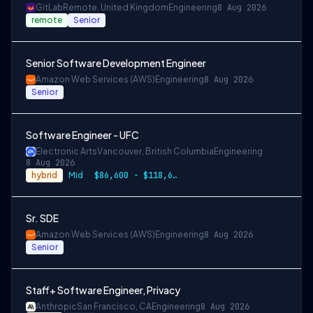
GitLab
Remote, United Kingdom
Engineering
8 Aug 2026
remote
Senior
Senior Software Development Engineer
Amazon Web Services (AWS)
Engineering
8 Aug 2026
Senior
Software Engineer - UFC
Electronic Arts
Vancouver, British Columbia
Engineering
8 Aug 2026
hybrid
Mid
$86,600 - $118,600 CAD
Sr. SDE
Amazon Web Services (AWS)
Engineering
8 Aug 2026
Senior
Staff+ Software Engineer, Privacy
Anthropic
San Francisco, CA
Engineering
8 Aug 2026