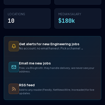
LOCATIONS
MEDIAN SALARY
10
$180k
Get alerts for new Engineering jobs
No account, no email harvest. Pick a channel →
Email me new jobs
Free, via Blogtrottr, they handle delivery, we never see your
address.
RSS feed
Add to any reader (Feedly, NetNewsWire, Inoreader) for live
updates.