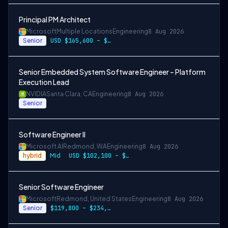
Principal PM Architect
Microsoft
Multiple Locations
Engineering
8 Aug 2026
Senior
USD $165,600 – $296,400 per year
Senior Embedded System Software Engineer – Platform
Execution Lead
NVIDIA
Santa Clara, CA
Engineering
8 Aug 2026
Senior
Software Engineer II
Microsoft AI
Redmond, WA
Engineering
8 Aug 2026
hybrid
Mid
USD $102,100 – $202,200 per year
Senior Software Engineer
Microsoft
Redmond, United States
Engineering
8 Aug 2026
Senior
$119,800 – $234,700 per year