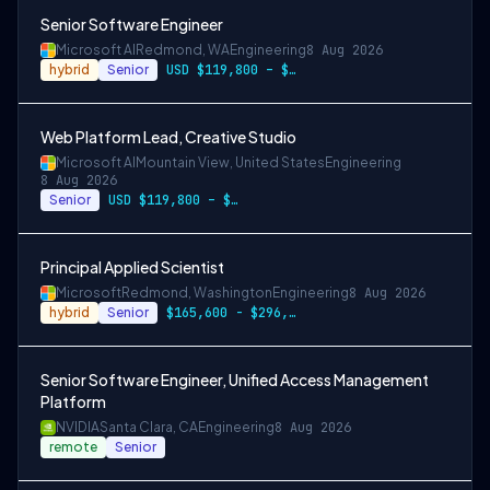
Senior Software Engineer
Microsoft AI
Redmond, WA
Engineering
8 Aug 2026
hybrid
Senior
USD $119,800 – $234,700 per year
Web Platform Lead, Creative Studio
Microsoft AI
Mountain View, United States
Engineering
8 Aug 2026
Senior
USD $119,800 – $234,700 per year
Principal Applied Scientist
Microsoft
Redmond, Washington
Engineering
8 Aug 2026
hybrid
Senior
$165,600 - $296,400 per year
Senior Software Engineer, Unified Access Management
Platform
NVIDIA
Santa Clara, CA
Engineering
8 Aug 2026
remote
Senior