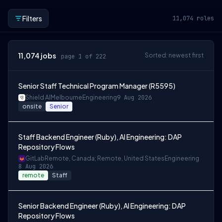
Filters
11,074
roles
11,074
jobs
Sorted: newest first
page 1 of 222
Senior Staff Technical Program Manager (R5595)
Shield AI
Melbourne
Engineering
9 Aug 2026
onsite
Senior
Staff Backend Engineer (Ruby), AI Engineering: DAP
Repository Flows
GitLab
Remote, Canada; Remote, United States
Engineering
8 Aug 2026
remote
Staff
Senior Backend Engineer (Ruby), AI Engineering: DAP
Repository Flows