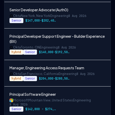
Senior Developer Advocate (Auth0)
Okta
New York, New York
Engineering
8 Aug 2026
Senior
$147,000-$202,400 USD
Principal Developer Support Engineer - Builder Experience
(BX)
Okta
Toronto, ON
Engineering
8 Aug 2026
hybrid
Senior
$140,000-$192,500 CAD
Manager, Engineering Access Requests Team
Okta
San Francisco, California
Engineering
8 Aug 2026
hybrid
Senior
$204,000-$280,500 USD
Principal Software Engineer
Microsoft
Mountain View, United States
Engineering
8 Aug 2026
Senior
$142,800 - $274,800 per year