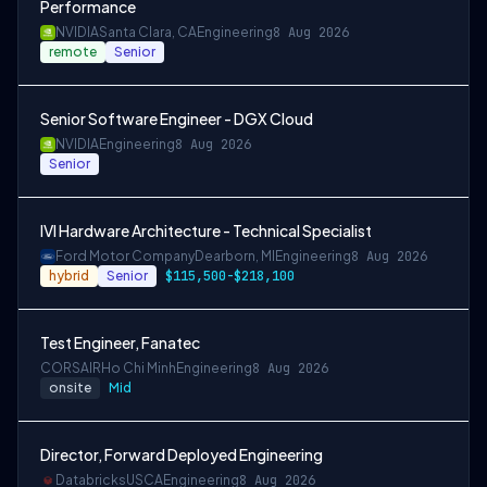
Performance
NVIDIA
Santa Clara, CA
Engineering
8 Aug 2026
remote
Senior
Senior Software Engineer - DGX Cloud
NVIDIA
Engineering
8 Aug 2026
Senior
IVI Hardware Architecture - Technical Specialist
Ford Motor Company
Dearborn, MI
Engineering
8 Aug 2026
hybrid
Senior
$115,500-$218,100
Test Engineer, Fanatec
CORSAIR
Ho Chi Minh
Engineering
8 Aug 2026
onsite
Mid
Director, Forward Deployed Engineering
Databricks
USCA
Engineering
8 Aug 2026