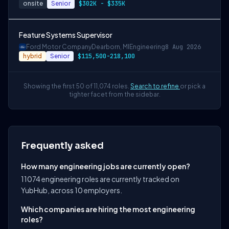
onsite
Senior
$302K - $335K
Feature Systems Supervisor
Ford Motor Company
Dearborn, MI
Engineering
8 Aug 2026
hybrid
Senior
$115,500-218,100
Showing the first 50 of 11,074 roles.
Search to refine
or pick a
tighter facet from the sidebar.
Frequently asked
How many engineering jobs are currently open?
11074 engineering roles are currently tracked on
YubHub, across 10 employers.
Which companies are hiring the most engineering
roles?