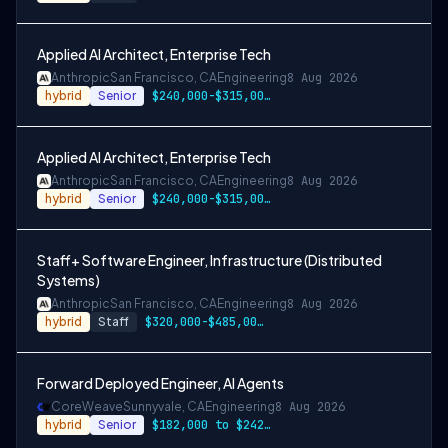
Applied AI Architect, Enterprise Tech
Anthropic
San Francisco, CA
Engineering
8 Aug 2026
hybrid
Senior
$240,000-$315,000 USD
Applied AI Architect, Enterprise Tech
Anthropic
San Francisco, CA
Engineering
8 Aug 2026
hybrid
Senior
$240,000-$315,000 USD
Staff+ Software Engineer, Infrastructure (Distributed
Systems)
Anthropic
San Francisco, CA
Engineering
8 Aug 2026
hybrid
Staff
$320,000-$485,000 USD
Forward Deployed Engineer, AI Agents
CoreWeave
Sunnyvale, CA
Engineering
8 Aug 2026
hybrid
Senior
$182,000 to $242,000