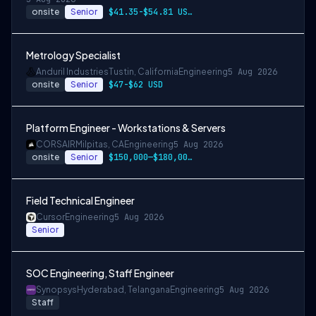
onsite
Senior
$41.35-$54.81 USD per hour
Metrology Specialist
Anduril Industries
Tustin, California
Engineering
5 Aug 2026
onsite
Senior
$47-$62 USD
Platform Engineer - Workstations & Servers
CORSAIR
Milpitas, CA
Engineering
5 Aug 2026
onsite
Senior
$150,000—$180,000 USD
Field Technical Engineer
Cursor
Engineering
5 Aug 2026
Senior
SOC Engineering, Staff Engineer
Synopsys
Hyderabad, Telangana
Engineering
5 Aug 2026
Staff