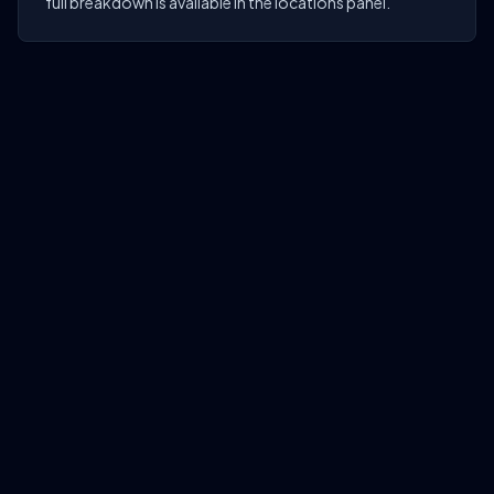
full breakdown is available in the locations panel.