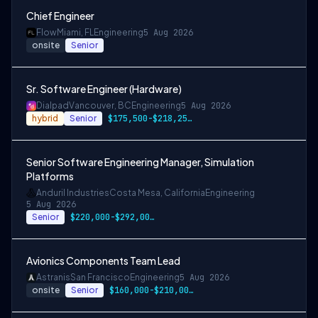
Chief Engineer
Flow
Miami, FL
Engineering
5 Aug 2026
onsite
Senior
Sr. Software Engineer (Hardware)
Dialpad
Vancouver, BC
Engineering
5 Aug 2026
hybrid
Senior
$175,500-$218,250 CAD
Senior Software Engineering Manager, Simulation
Platforms
Anduril Industries
Costa Mesa, California
Engineering
5 Aug 2026
Senior
$220,000-$292,000 USD
Avionics Components Team Lead
Astranis
San Francisco
Engineering
5 Aug 2026
onsite
Senior
$160,000-$210,000 USD