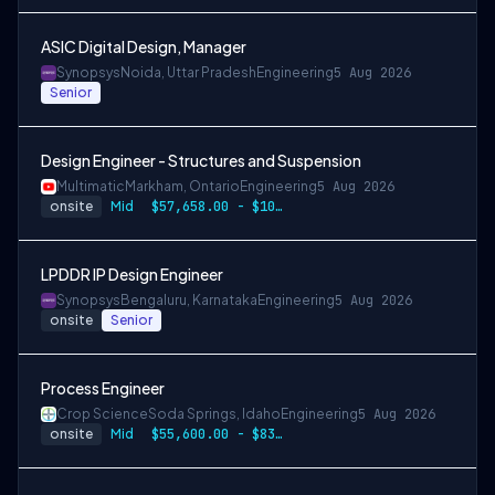
ASIC Digital Design, Manager
Synopsys
Noida, Uttar Pradesh
Engineering
5 Aug 2026
Senior
Design Engineer - Structures and Suspension
Multimatic
Markham, Ontario
Engineering
5 Aug 2026
onsite
Mid
$57,658.00 - $107,000.00
LPDDR IP Design Engineer
Synopsys
Bengaluru, Karnataka
Engineering
5 Aug 2026
onsite
Senior
Process Engineer
Crop Science
Soda Springs, Idaho
Engineering
5 Aug 2026
onsite
Mid
$55,600.00 - $83,400.00 per year