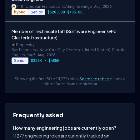
Anthropic
San Francisco, CA
Engineering
5 Aug 2026
hybrid
Senior
$320,000-$485,000 USD
Member of Technical Staff (Software Engineer, GPU
Cluster Infrastructure)
Perplexity
San Francisco; New York City; Remote (United States); Seattle
Engineering
5 Aug 2026
Senior
$250K - $485K
Showing the first 50 of 11,277 roles.
Search to refine
or pick a
tighter facet from the sidebar.
Frequently asked
How many engineering jobs are currently open?
11277 engineering roles are currently tracked on