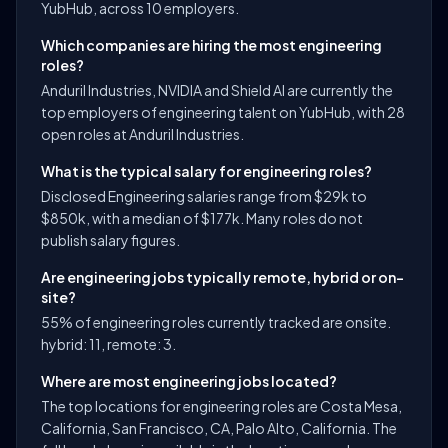
YubHub, across 10 employers.
Which companies are hiring the most engineering
roles?
Anduril Industries, NVIDIA and Shield AI are currently the
top employers of engineering talent on YubHub, with 28
open roles at Anduril Industries.
What is the typical salary for engineering roles?
Disclosed Engineering salaries range from $29k to
$850k, with a median of $177k. Many roles do not
publish salary figures.
Are engineering jobs typically remote, hybrid or on-
site?
55% of engineering roles currently tracked are onsite.
hybrid: 11, remote: 3.
Where are most engineering jobs located?
The top locations for engineering roles are Costa Mesa,
California, San Francisco, CA, Palo Alto, California. The