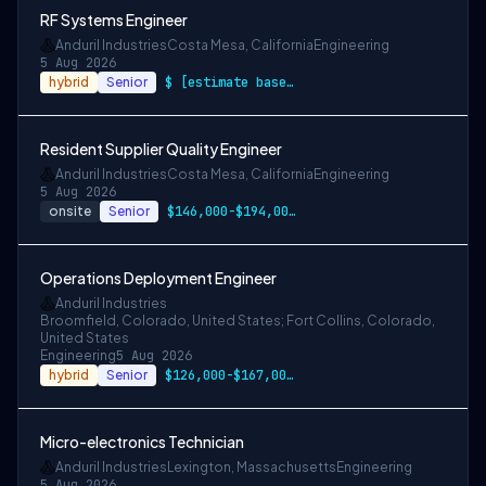
RF Systems Engineer
Anduril Industries
Costa Mesa, California
Engineering
5 Aug 2026
hybrid
Senior
$ [estimate based on a wide range of com…
Resident Supplier Quality Engineer
Anduril Industries
Costa Mesa, California
Engineering
5 Aug 2026
onsite
Senior
$146,000-$194,000 USD
Operations Deployment Engineer
Anduril Industries
Broomfield, Colorado, United States; Fort Collins, Colorado,
United States
Engineering
5 Aug 2026
hybrid
Senior
$126,000-$167,000 USD
Micro-electronics Technician
Anduril Industries
Lexington, Massachusetts
Engineering
5 Aug 2026