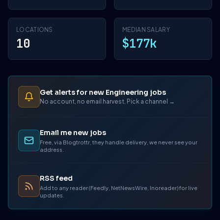
LOCATIONS
MEDIAN SALARY
10
$177k
Get alerts for new Engineering jobs
No account, no email harvest. Pick a channel →
Email me new jobs
Free, via Blogtrottr, they handle delivery, we never see your
address.
RSS feed
Add to any reader (Feedly, NetNewsWire, Inoreader) for live
updates.