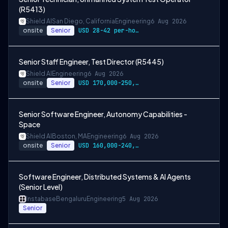
(R5413)
Shield AI
San Diego, California
Engineering
6 Aug 2026
onsite
Senior
USD 28-42 per-hour-wage
Senior Staff Engineer, Test Director (R5445)
Shield AI
Engineering
6 Aug 2026
onsite
Senior
USD 170,000-250,000 per-year-salary
Senior Software Engineer, Autonomy Capabilities -
Space
Shield AI
Boston, MA
Engineering
6 Aug 2026
onsite
Senior
USD 160,000-240,000 per-year-salary
Software Engineer, Distributed Systems & AI Agents
(Senior Level)
Instabase
Bengaluru
Engineering
5 Aug 2026
Senior