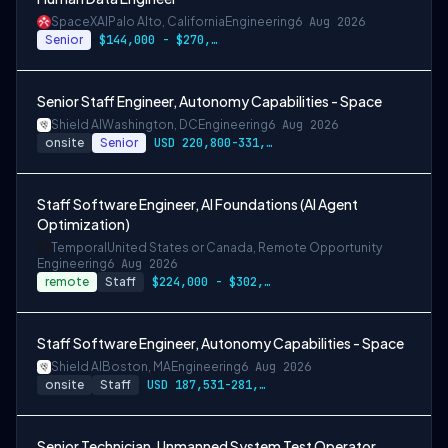
SpaceXAI
Palo Alto, California
Engineering
6 Aug 2026
Senior
$144,000 - $270,000 USD
Senior Staff Engineer, Autonomy Capabilities - Space
Shield AI
Washington, DC
Engineering
6 Aug 2026
onsite
Senior
USD 220,800-331,200 per-year-salary
Staff Software Engineer, AI Foundations (AI Agent
Optimization)
Temporal
United States or Canada, Remote Opportunity
Engineering
6 Aug 2026
remote
Staff
$224,000 - $302,400
Staff Software Engineer, Autonomy Capabilities - Space
Shield AI
Boston, MA
Engineering
6 Aug 2026
onsite
Staff
USD 187,531-281,297 per-year-salary
Senior Technician, Unmanned System Test Operator