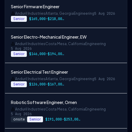
Senior Firmware Engineer
Anduril Industries
Atlanta, Georgia
Engineering
5 Aug 2026
Senior
$165,000-$218,000 USD
Senior Electro-Mechanical Engineer, EW
Anduril Industries
Costa Mesa, California
Engineering
5 Aug 2026
Senior
$146,000-$194,000 USD
Senior Electrical Test Engineer
Anduril Industries
Atlanta, Georgia
Engineering
5 Aug 2026
Senior
$126,000-$167,000 USD
Robotic Software Engineer, Omen
Anduril Industries
Costa Mesa, California
Engineering
5 Aug 2026
onsite
Senior
$191,000-$253,000 USD