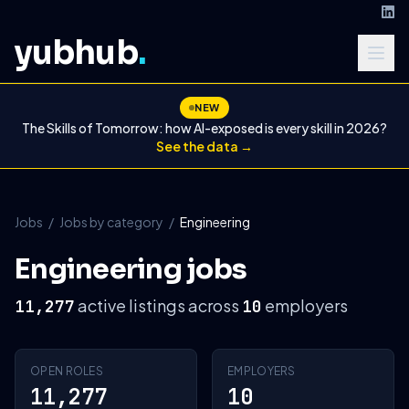
yubhub
.
NEW
The Skills of Tomorrow: how AI-exposed is every skill in 2026?
See the data →
Jobs
/
Jobs by category
/
Engineering
Engineering jobs
active listings across
employers
11,277
10
OPEN ROLES
EMPLOYERS
11,277
10