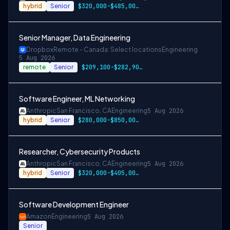
hybrid
Senior
$320,000-$485,000 USD
Senior Manager, Data Engineering
Dropbox
Remote - Canada: Select locations
Engineering
5 Aug 2026
remote
Senior
$209,100-$282,900 CAD
Software Engineer, ML Networking
Anthropic
San Francisco, CA
Engineering
5 Aug 2026
hybrid
Senior
$280,000-$850,000 USD
Researcher, Cybersecurity Products
Anthropic
San Francisco, CA
Engineering
5 Aug 2026
hybrid
Senior
$320,000-$405,000 USD
Software Development Engineer
Amazon
Engineering
5 Aug 2026
Senior