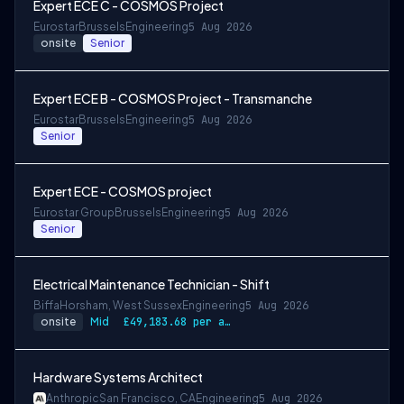
Expert ECE C - COSMOS Project
Eurostar
Brussels
Engineering
5 Aug 2026
onsite
Senior
Expert ECE B - COSMOS Project - Transmanche
Eurostar
Brussels
Engineering
5 Aug 2026
Senior
Expert ECE - COSMOS project
Eurostar Group
Brussels
Engineering
5 Aug 2026
Senior
Electrical Maintenance Technician - Shift
Biffa
Horsham, West Sussex
Engineering
5 Aug 2026
onsite
Mid
£49,183.68 per annum, rising to £52,612.56 after 3 months
Hardware Systems Architect
Anthropic
San Francisco, CA
Engineering
5 Aug 2026