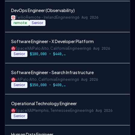
DevOps Engineer (Observability)
Twilio
Remote - Ireland
Engineering
6 Aug 2026
remote
Senior
Software Engineer - X Developer Platform
SpaceXAI
Palo Alto, California
Engineering
6 Aug 2026
Senior
$180,000 - $440,000
Software Engineer - Search Infrastructure
xAI
Palo Alto, California
Engineering
6 Aug 2026
Senior
$150,000 - $400,000 USD
Operational Technology Engineer
SpaceXAI
Memphis, Tennessee
Engineering
6 Aug 2026
Senior
Human Data Engineer