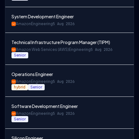
System Development Engineer
Amazon
Engineering
5 Aug 2026
Technical Infrastructure Program Manager (TIPM)
Amazon Web Services (AWS)
Engineering
5 Aug 2026
Senior
Operations Engineer
Amazon
Engineering
5 Aug 2026
hybrid
Senior
Software Development Engineer
Amazon
Engineering
5 Aug 2026
Senior
Silicon Engineer