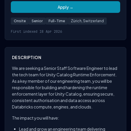
Apply →
Onsite
Senior
Full-Time
Zürich, Switzerland
First indexed 18 Apr 2026
DESCRIPTION
We are seeking a Senior Staff Software Engineer to lead
the tech team for Unity Catalog Runtime Enforcement.
As a key member of our engineering team, you will be
responsible for building and hardening the runtime
enforcement layer for Unity Catalog, ensuring secure,
consistent authorisation and data access across
Databricks compute, engines, and clouds.
The impact you will have:
Lead and grow an engineering team delivering