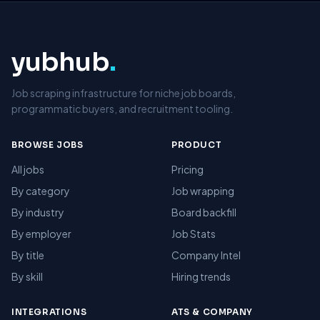
yubhub
.
Job scraping infrastructure for niche job boards,
programmatic buyers, and recruitment tooling.
BROWSE JOBS
PRODUCT
All jobs
Pricing
By category
Job wrapping
By industry
Board backfill
By employer
Job Stats
By title
Company Intel
By skill
Hiring trends
INTEGRATIONS
ATS & COMPANY