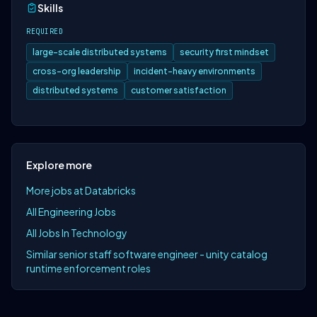
Skills
REQUIRED
large-scale distributed systems
security first mindset
cross-org leadership
incident-heavy environments
distributed systems
customer satisfaction
Explore more
More jobs at Databricks
All Engineering Jobs
All Jobs In Technology
Similar senior staff software engineer - unity catalog
runtime enforcement roles