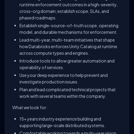
runtime enforcement outcomes in a high-severity,
cross-org domain; establish scope, SLAs, and
phased roadmaps.
Establish single-source-of-truth scope, operating
model, and durable mechanisms for enforcement.
Lead multi-year, multi-team initiatives that shape
how Databricks enforces Unity Catalog at runtime
across compute types and engines.
Introduce tools to allow greater automation and
operability of services.
Use your deep experience to help prevent and
investigate production issues.
Plan and lead complicated technical projects that
work with several teams within the company.
What we look for:
15+ years industry experience building and
supporting large-scale distributed systems.
Comfortable working towards a multi-year vision