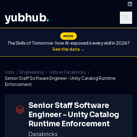
yubhub
.
NEW
The Skills of Tomorrow: how AI-exposed is every skill in 2026?
See the data →
Jobs
/
Engineering
/
Jobs at Databricks
/
Senior Staff Software Engineer - Unity Catalog Runtime
Enforcement
Senior Staff Software
Engineer - Unity Catalog
Runtime Enforcement
Databricks