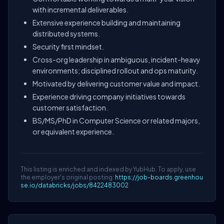
with incremental deliverables.
Extensive experience building and maintaining
distributed systems.
Security first mindset.
Cross-org leadership in ambiguous, incident-heavy
environments; disciplined rollout and ops maturity.
Motivated by delivering customer value and impact.
Experience driving company initiatives towards
customer satisfaction.
BS/MS/PhD in Computer Science or related majors,
or equivalent experience.
This listing is enriched and indexed by YubHub. To apply, use
the employer's original posting:
https://job-boards.greenhou
se.io/databricks/jobs/8422483002