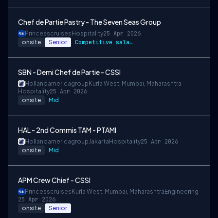
Chef de Partie Pastry - The Seven Seas Group
Princesscruises
Hospitality
25 Apr 2026
onsite
Senior
Competitive salary package
SBN - Demi Chef de Partie - CSSI
Hollandamericagroup
Kurla West, Mumbai, Maharashtra
Hospitality
25 Apr 2026
onsite
Mid
HAL - 2nd Commis TAM - PTAMI
Hollandamericagroup
Jakarta
Hospitality
25 Apr 2026
onsite
Mid
APM Crew Chief - CSSI
Princesscruises
Kurla West, Mumbai, Maharashtra
Engineering
25 Apr 2026
onsite
Senior