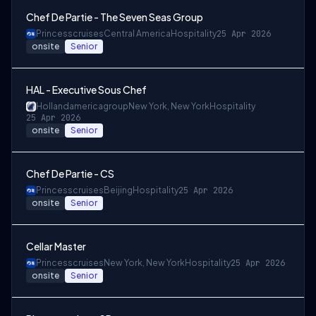
Chef De Partie - The Seven Seas Group
Princesscruises
Central America
Hospitality
25 Apr 2026
onsite
Senior
HAL - Executive Sous Chef
Hollandamericagroup
New York, New York
Hospitality
25 Apr 2026
onsite
Senior
Chef De Partie - CS
Princesscruises
Beijing
Hospitality
25 Apr 2026
onsite
Senior
Cellar Master
Princesscruises
New York, New York
Hospitality
25 Apr 2026
onsite
Senior