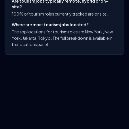
Are tourism jobs typically remote, hybrid or on-
site?
100% of tourism roles currently tracked are onsite. .
Where are most tourism jobs located?
The top locations for tourism roles are New York, New
York, Jakarta, Tokyo. The full breakdown is available in
the locations panel.