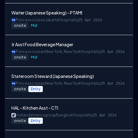
Waiter (Japanese Speaking) - PTAMI
Princesscruises
Jakarta
Hospitality
25 Apr 2026
onsite
Mid
Jr Asst Food Beverage Manager
Princesscruises
New York, New York
Hospitality
25 Apr 2026
onsite
Mid
Stateroom Steward (Japanese Speaking)
Princesscruises
New York, New York
Hospitality
25 Apr 2026
onsite
Entry
HAL - Kitchen Asst - CTI
Hollandamericagroup
Bangkok
Hospitality
25 Apr 2026
onsite
Entry