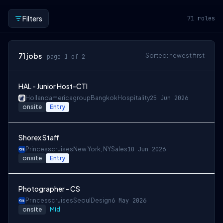
Filters
71
roles
71
jobs
Sorted: newest first
page 1 of 2
HAL - Junior Host-CTI
Hollandamericagroup
Bangkok
Hospitality
25 Jun 2026
onsite
Entry
Shorex Staff
Princesscruises
New York, NY
Sales
10 Jun 2026
onsite
Entry
Photographer - CS
Princesscruises
Seoul
Design
6 May 2026
onsite
Mid