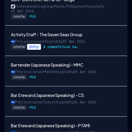
Hollandamericagroup
Manila, Philippines
Hospitality
25 Apr 2026
onsite
Mid
Activity Staff - The Seven Seas Group
Princesscruises
Hospitality
25 Apr 2026
onsite
Entry
A competitive salary package
Bartender (Japanese Speaking) - MMC
Princesscruises
Manila
Hospitality
25 Apr 2026
onsite
Mid
Bar Steward (Japanese Speaking) - CS
Princesscruises
Tokyo
Hospitality
25 Apr 2026
onsite
Mid
Bar Steward (Japanese Speaking) - PTAMI