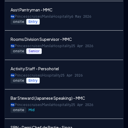
Asst Pantryman - MMC
Princesscruises
Manila
Hospitality
6 May 2026
onsite
Entry
Rooms Division Supervisor - MMC
Princesscruises
Manila
Hospitality
25 Apr 2026
onsite
Senior
Activity Staff - Persohotel
Princesscruises
Hospitality
25 Apr 2026
onsite
Entry
Bar Steward (Japanese Speaking) - MMC
Princesscruises
Manila
Hospitality
25 Apr 2026
onsite
Mid
SBN - Demi Chef de Partie - Singa