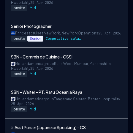
Hospitality
25 Apr 2026
onsite
Mid
Senior Photographer
Princesscruises
New York, New York
Operations
25 Apr 2026
onsite
Senior
Competitive salary package
SBN - Commis de Cuisine - CSSI
Hollandamericagroup
Kurla West, Mumbai, Maharashtra
Hospitality
25 Apr 2026
onsite
Mid
SBN - Waiter - PT. Ratu Oceania Raya
Hollandamericagroup
Tangerang Selatan, Banten
Hospitality
25 Apr 2026
onsite
Mid
Jr Asst Purser (Japanese Speaking) - CS