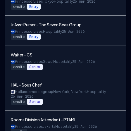
Princesscruises
Tokyo
Hospitality
25 Apr 2026
onsite
Entry
Jr Asst Purser - The Seven Seas Group
Princesscruises
Hospitality
25 Apr 2026
onsite
Entry
Waiter - CS
Princesscruises
Seoul
Hospitality
25 Apr 2026
onsite
Senior
HAL - Sous Chef
Hollandamericagroup
New York, New York
Hospitality
25 Apr 2026
onsite
Senior
Rooms Division Attendant - PTAMI
Princesscruises
Jakarta
Hospitality
25 Apr 2026