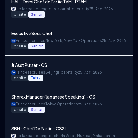
HAL - Demi Chef de Partie TAM - PTAMI
Hollandamericagroup
Jakarta
Hospitality
25 Apr 2026
onsite
Senior
Executive Sous Chef
Princesscruises
New York, New York
Operations
25 Apr 2026
onsite
Senior
Jr Asst Purser - CS
Princesscruises
Beijing
Hospitality
25 Apr 2026
onsite
Entry
Shorex Manager (Japanese Speaking) - CS
Princesscruises
Tokyo
Operations
25 Apr 2026
onsite
Senior
SBN - Chef De Partie - CSSI
Hollandamericagroup
Kurla West, Mumbai, Maharashtra