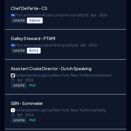
Chef De Partie - CS
Princesscruises
Kuala Lumpur
Hospitality
25 Apr 2026
onsite
Senior
Galley Steward - PTAMI
Princesscruises
Jakarta
Hospitality
25 Apr 2026
onsite
Entry
Assistant Cruise Director - Dutch Speaking
Hollandamericagroup
New York, New York
Entertainment
25 Apr 2026
onsite
Mid
SBN - Sommelier
Hollandamericagroup
New York, New York
Hospitality
25 Apr 2026
onsite
Mid