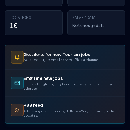
LOCATIONS
SALARY DATA
10
Not enough data
Get alerts for new Tourism jobs
No account, no email harvest. Pick a channel →
Email me new jobs
Free, via Blogtrottr, they handle delivery, we never see your
address.
RSS feed
Add to any reader (Feedly, NetNewsWire, Inoreader) for live
updates.