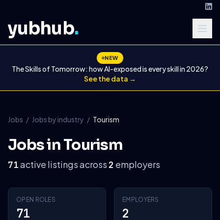
yubhub
.
NEW
The Skills of Tomorrow: how AI-exposed is every skill in 2026?
See the data →
Jobs
/
Jobs by industry
/
Tourism
Jobs in Tourism
active listings across
employers
71
2
OPEN ROLES
EMPLOYERS
71
2