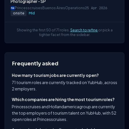
Photographer - SP
Princesscruises
Buenos Aires
Operations
25 Apr 2026
onsite
Mid
Showing the first 50 of 71 roles.
Search to refine
or pick a
tighter facet from the sidebar.
Frequently asked
How many tourism jobs are currently open?
71 tourism roles are currently tracked on YubHub, across
2 employers.
Which companies are hiring the most tourism roles?
Princesscruises and Hollandamericagroup are currently
the top employers of tourism talent on YubHub, with 52
open roles at Princesscruises.