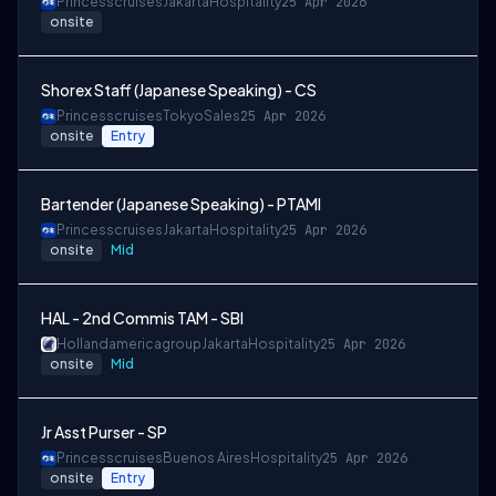
Princesscruises
Jakarta
Hospitality
25 Apr 2026
onsite
Shorex Staff (Japanese Speaking) - CS
Princesscruises
Tokyo
Sales
25 Apr 2026
onsite
Entry
Bartender (Japanese Speaking) - PTAMI
Princesscruises
Jakarta
Hospitality
25 Apr 2026
onsite
Mid
HAL - 2nd Commis TAM - SBI
Hollandamericagroup
Jakarta
Hospitality
25 Apr 2026
onsite
Mid
Jr Asst Purser - SP
Princesscruises
Buenos Aires
Hospitality
25 Apr 2026
onsite
Entry