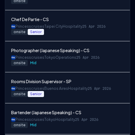
onsite
Chef De Partie - CS
Princesscruises
Taipei City
Hospitality
25 Apr 2026
onsite
Senior
Photographer (Japanese Speaking) - CS
Princesscruises
Tokyo
Operations
25 Apr 2026
onsite
Mid
Rooms Division Supervisor - SP
Princesscruises
Buenos Aires
Hospitality
25 Apr 2026
onsite
Senior
Bartender (Japanese Speaking) - CS
Princesscruises
Tokyo
Hospitality
25 Apr 2026
onsite
Mid