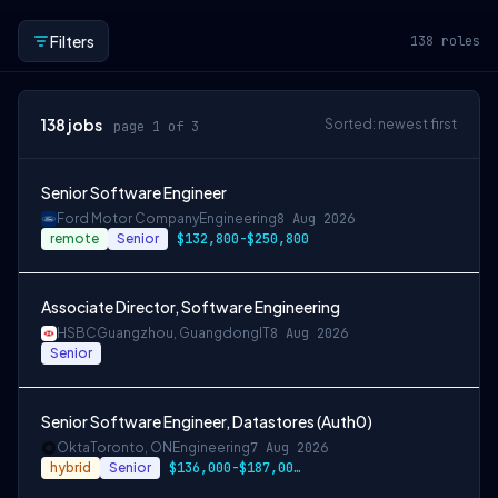
Filters
138
roles
138
jobs
Sorted: newest first
page 1 of 3
Senior Software Engineer
Ford Motor Company
Engineering
8 Aug 2026
remote
Senior
$132,800-$250,800
Associate Director, Software Engineering
HSBC
Guangzhou, Guangdong
IT
8 Aug 2026
Senior
Senior Software Engineer, Datastores (Auth0)
Okta
Toronto, ON
Engineering
7 Aug 2026
hybrid
Senior
$136,000-$187,000 CAD