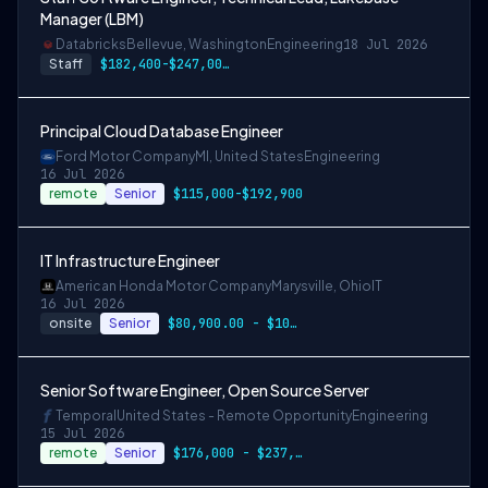
Manager (LBM)
Databricks
Bellevue, Washington
Engineering
18 Jul 2026
Staff
$182,400-$247,000 USD
Principal Cloud Database Engineer
Ford Motor Company
MI, United States
Engineering
16 Jul 2026
remote
Senior
$115,000-$192,900
IT Infrastructure Engineer
American Honda Motor Company
Marysville, Ohio
IT
16 Jul 2026
onsite
Senior
$80,900.00 - $101,100.00
Senior Software Engineer, Open Source Server
Temporal
United States - Remote Opportunity
Engineering
15 Jul 2026
remote
Senior
$176,000 - $237,600