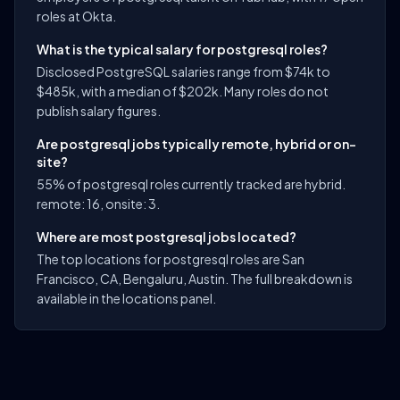
roles at Okta.
What is the typical salary for postgresql roles?
Disclosed PostgreSQL salaries range from $74k to
$485k, with a median of $202k. Many roles do not
publish salary figures.
Are postgresql jobs typically remote, hybrid or on-
site?
55% of postgresql roles currently tracked are hybrid.
remote: 16, onsite: 3.
Where are most postgresql jobs located?
The top locations for postgresql roles are San
Francisco, CA, Bengaluru, Austin. The full breakdown is
available in the locations panel.