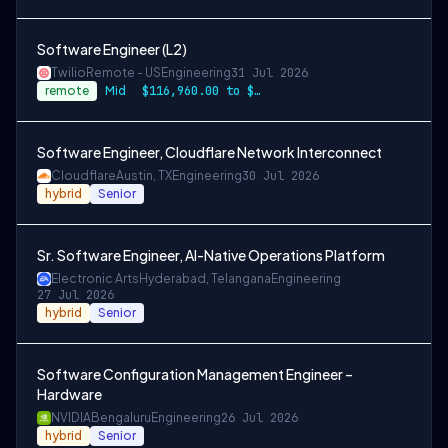
Software Engineer (L2)
Twilio
Remote - US
Engineering
31 Jul 2026
remote
Mid
$116,960.00 to $146,200.00
Software Engineer, Cloudflare Network Interconnect
Cloudflare
Austin, TX
Engineering
30 Jul 2026
hybrid
Senior
Sr. Software Engineer, AI-Native Operations Platform
Electronic Arts
Hyderabad, Telangana
Engineering
27 Jul 2026
hybrid
Senior
Software Configuration Management Engineer –
Hardware
NVIDIA
Bengaluru
Engineering
26 Jul 2026
hybrid
Senior