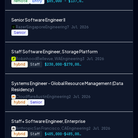
remote
Entry
$85,000 - $137,000
Senior Software Engineer II
Razer
Singapore
Engineering
7 Jul 2026
Senior
Staff Software Engineer, Storage Platform
Robinhood
Bellevue, WA
Engineering
3 Jul 2026
hybrid
Staff
$230,000-$270,000 USD
Systems Engineer - Global Resource Management (Data
Residency)
Cloudflare
Austin
Engineering
2 Jul 2026
hybrid
Senior
Staff+ Software Engineer, Enterprise
Anthropic
San Francisco, CA
Engineering
2 Jul 2026
hybrid
Staff
$405,000-$485,000 USD