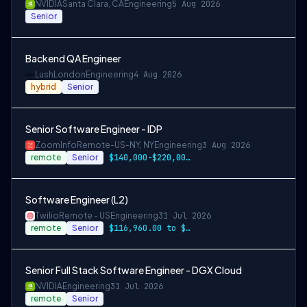
NVIDIA
Santa Clara, CA
Engineering
5 Aug 2026
Senior
Backend QA Engineer
Lush
London
Engineering
4 Aug 2026
hybrid
Senior
Senior Software Engineer - IDP
ZoomInfo
Remote-US-NY, NY
Engineering
3 Aug 2026
remote
Senior
$140,000-$220,000 USD
Software Engineer (L2)
Twilio
Remote - US
Engineering
31 Jul 2026
remote
Senior
$116,960.00 to $146,200.00
Senior Full Stack Software Engineer - DGX Cloud
NVIDIA
Engineering
31 Jul 2026
remote
Senior