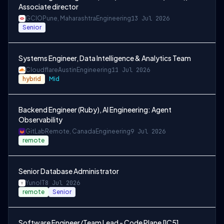
Associate director
GCIO
Pune, Maharashtra
Engineering
13 Jul 2026
Senior
Systems Engineer, Data Intelligence & Analytics Team
Cloudflare
Austin
Engineering
11 Jul 2026
hybrid
Mid
Backend Engineer (Ruby), AI Engineering: Agent
Observability
GitLab
Remote, Canada
Engineering
9 Jul 2026
remote
Senior Database Administrator
Yuno
IT
8 Jul 2026
remote
Senior
Software Engineer/Team Lead - Code Plane [IC5]