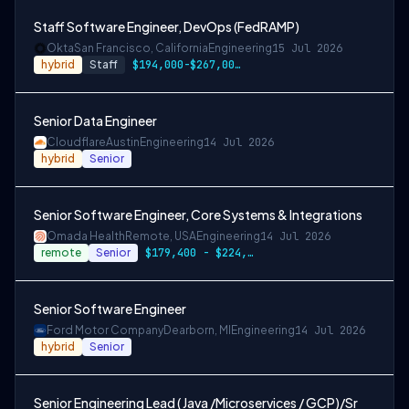
Staff Software Engineer, DevOps (FedRAMP)
Okta
San Francisco, California
Engineering
15 Jul 2026
hybrid
Staff
$194,000-$267,000 USD
Senior Data Engineer
Cloudflare
Austin
Engineering
14 Jul 2026
hybrid
Senior
Senior Software Engineer, Core Systems & Integrations
Omada Health
Remote, USA
Engineering
14 Jul 2026
remote
Senior
$179,400 - $224,300
Senior Software Engineer
Ford Motor Company
Dearborn, MI
Engineering
14 Jul 2026
hybrid
Senior
Senior Engineering Lead ( Java /Microservices / GCP)/Sr