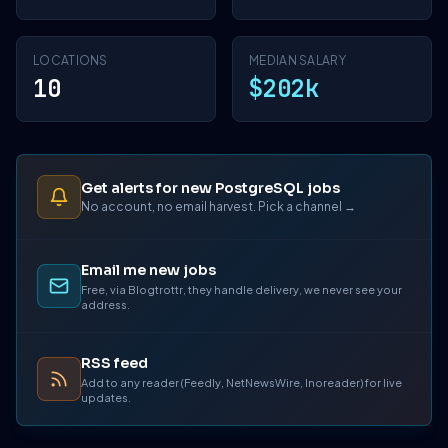
LOCATIONS
MEDIAN SALARY
10
$202k
Get alerts for new PostgreSQL jobs
No account, no email harvest. Pick a channel →
Email me new jobs
Free, via Blogtrottr, they handle delivery, we never see your
address.
RSS feed
Add to any reader (Feedly, NetNewsWire, Inoreader) for live
updates.