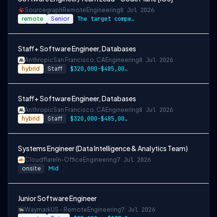
Sourcegraph
Remote
Engineering
8 Jul 2026
remote
Senior
The target compensation for this role is…
Staff+ Software Engineer, Databases
Anthropic
San Francisco, CA
Engineering
8 Jul 2026
hybrid
Staff
$320,000-$485,000 USD
Staff+ Software Engineer, Databases
Anthropic
San Francisco, CA
Engineering
8 Jul 2026
hybrid
Staff
$320,000-$485,000 USD
Systems Engineer (Data Intelligence & Analytics Team)
Cloudflare
In-Office
Engineering
7 Jul 2026
onsite
Mid
Junior Software Engineer
Waymark
US - Remote
Engineering
7 Jul 2026