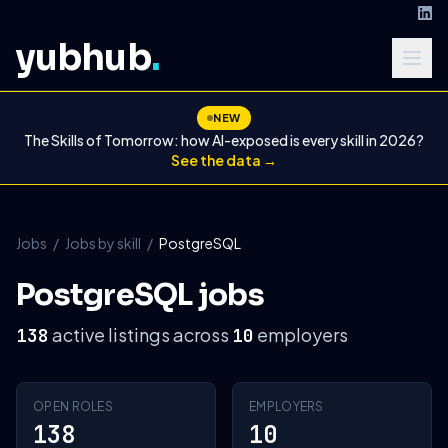
yubhub
.
NEW
The Skills of Tomorrow: how AI-exposed is every skill in 2026?
See the data →
Jobs
/
Jobs by skill
/
PostgreSQL
PostgreSQL jobs
active listings across
employers
138
10
OPEN ROLES
EMPLOYERS
138
10