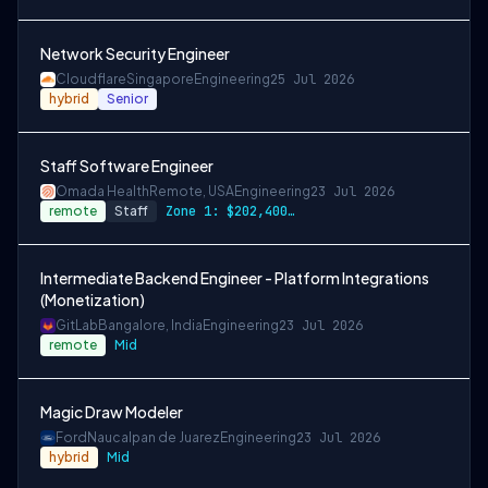
Network Security Engineer
Cloudflare
Singapore
Engineering
25 Jul 2026
hybrid
Senior
Staff Software Engineer
Omada Health
Remote, USA
Engineering
23 Jul 2026
remote
Staff
Zone 1: $202,400 - $253,000 Zone 2: $193…
Intermediate Backend Engineer - Platform Integrations
(Monetization)
GitLab
Bangalore, India
Engineering
23 Jul 2026
remote
Mid
Magic Draw Modeler
Ford
Naucalpan de Juarez
Engineering
23 Jul 2026
hybrid
Mid