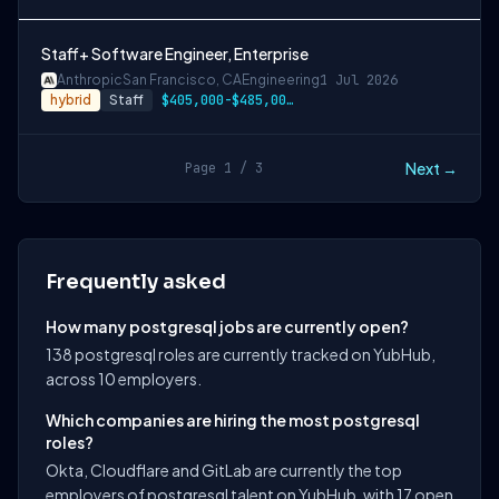
Staff+ Software Engineer, Enterprise
Anthropic
San Francisco, CA
Engineering
1 Jul 2026
hybrid
Staff
$405,000-$485,000 USD
Next →
Page 1 / 3
Frequently asked
How many postgresql jobs are currently open?
138 postgresql roles are currently tracked on YubHub,
across 10 employers.
Which companies are hiring the most postgresql
roles?
Okta, Cloudflare and GitLab are currently the top
employers of postgresql talent on YubHub, with 17 open