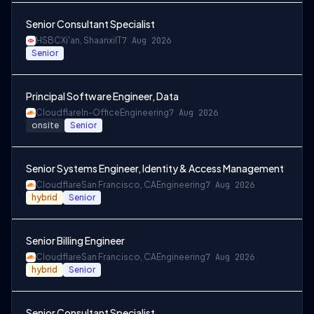
Senior Consultant Specialist
HSBC
Xi'an, Shaanxi
IT
7 Aug 2026
Senior
Principal Software Engineer, Data
Cloudflare
In-Office
Engineering
7 Aug 2026
onsite
Senior
Senior Systems Engineer, Identity & Access Management
Cloudflare
San Francisco, CA
Engineering
7 Aug 2026
hybrid
Senior
Senior Billing Engineer
Cloudflare
San Francisco, CA
Engineering
7 Aug 2026
hybrid
Senior
Senior Consultant Specialist