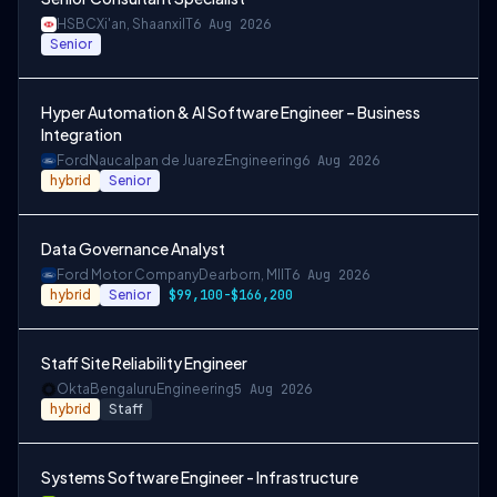
HSBC
Xi'an, Shaanxi
IT
6 Aug 2026
Senior
Hyper Automation & AI Software Engineer – Business
Integration
Ford
Naucalpan de Juarez
Engineering
6 Aug 2026
hybrid
Senior
Data Governance Analyst
Ford Motor Company
Dearborn, MI
IT
6 Aug 2026
hybrid
Senior
$99,100-$166,200
Staff Site Reliability Engineer
Okta
Bengaluru
Engineering
5 Aug 2026
hybrid
Staff
Systems Software Engineer - Infrastructure