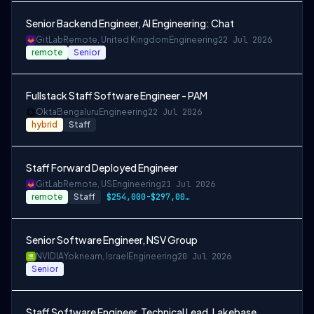
Senior Backend Engineer, AI Engineering: Chat
GitLab
Remote, United Kingdom
Engineering
22 Jul 2026
remote
Senior
Fullstack Staff Software Engineer - PAM
Okta
Bengaluru
Engineering
22 Jul 2026
hybrid
Staff
Staff Forward Deployed Engineer
GitLab
Remote, US
Engineering
21 Jul 2026
remote
Staff
$254,000-$297,000 USD
Senior Software Engineer, NSV Group
NVIDIA
Yokneam, Israel
Engineering
20 Jul 2026
Senior
Staff Software Engineer, Technical Lead, Lakebase