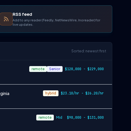
RSS feed
Add to any reader (Feedly, NetNewsWire, Inoreader) for
live updates.
Sorted: newest first
remote
Senior
$128,000 - $229,000
ginia
hybrid
$23.10/hr - $26.20/hr
remote
Mid
$98,000 - $131,000