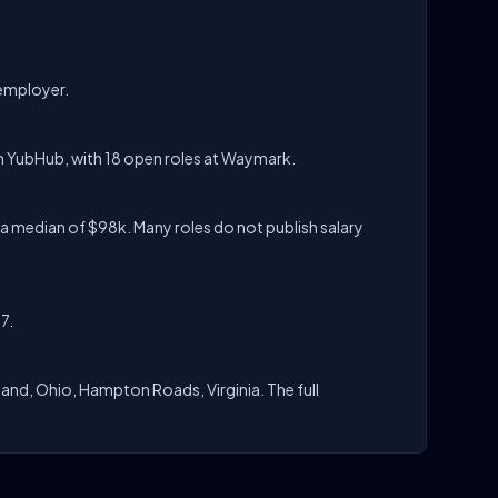
 employer.
n YubHub, with 18 open roles at Waymark.
a median of $98k. Many roles do not publish salary
7.
and, Ohio, Hampton Roads, Virginia. The full