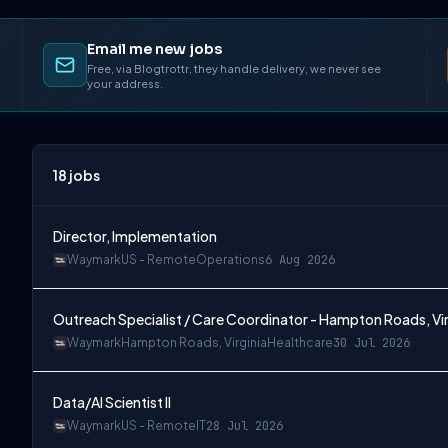
Email me new jobs
Free, via Blogtrottr, they handle delivery, we never see
your address.
18
jobs
Director, Implementation
Waymark
US - Remote
Operations
6 Aug 2026
Outreach Specialist / Care Coordinator - Hampton Roads, Vir
Waymark
Hampton Roads, Virginia
Healthcare
30 Jul 2026
Data/AI Scientist II
Waymark
US - Remote
IT
28 Jul 2026