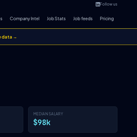
Follow us
bs
Company Intel
Job Stats
Job feeds
Pricing
e data →
MEDIAN SALARY
$98k