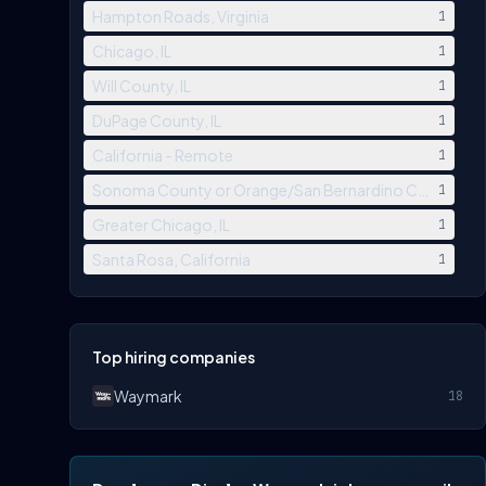
Hampton Roads, Virginia
1
Chicago, IL
1
Will County, IL
1
DuPage County, IL
1
California - Remote
1
Sonoma County or Orange/San Bernardino County - 
1
Greater Chicago, IL
1
Santa Rosa, California
1
Top hiring companies
Waymark
18