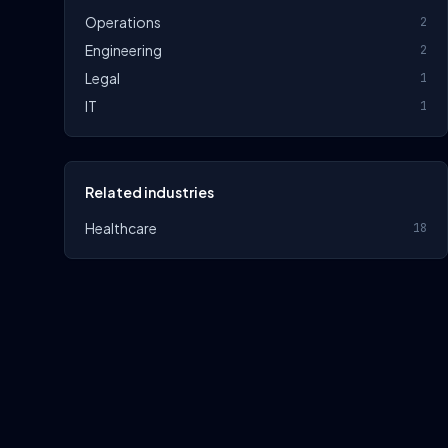
Operations
2
Engineering
2
Legal
1
IT
1
Related industries
Healthcare
18