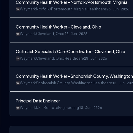
Community Health Worker - Norfolk/Portsmouth, Virginia
Waymark
Norfolk/Portsmouth, Virginia
Healthcare
26 Jun 2026
Community Health Worker - Cleveland, Ohio
Waymark
Cleveland, Ohio
18 Jun 2026
Outreach Specialist / Care Coordinator - Cleveland, Ohio
Waymark
Cleveland, Ohio
Healthcare
18 Jun 2026
Community Health Worker - Snohomish County, Washington
Waymark
Snohomish County, Washington
Healthcare
18 Jun 202
Principal Data Engineer
Waymark
US - Remote
Engineering
18 Jun 2026