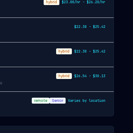
hybrid
$23.00/hr - $26.20/hr
$22.38 - $25.42
hybrid
$22.38 - $25.42
hybrid
$26.54 - $30.13
6
remote
Senior
Varies by location