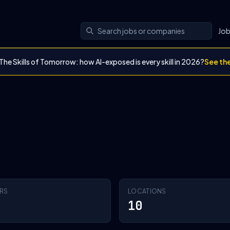
Jo
The Skills of Tomorrow: how AI-exposed is every skill in 2026?
See th
RS
LOCATIONS
10