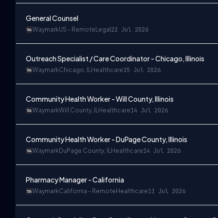
General Counsel
Waymark
US - Remote
Legal
22 Jul 2026
Outreach Specialist / Care Coordinator - Chicago, Illinois
Waymark
Chicago, IL
Healthcare
15 Jul 2026
Community Health Worker - Will County, Illinois
Waymark
Will County, IL
Healthcare
14 Jul 2026
Community Health Worker - DuPage County, Illinois
Waymark
DuPage County, IL
Healthcare
14 Jul 2026
Pharmacy Manager - California
Waymark
California - Remote
Healthcare
11 Jul 2026