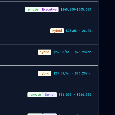
remote
Executive
$240,000–$305,000
hybrid
$23.08 - 26.20
hybrid
$23.08/hr - $26.20/hr
hybrid
$23.08/hr - $26.20/hr
remote
Senior
$96,000 - $164,000