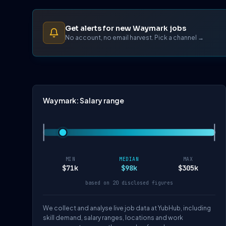
Get alerts for new Waymark jobs
No account, no email harvest. Pick a channel →
Waymark: Salary range
MIN
MEDIAN
MAX
$71k
$98k
$305k
based on 20 disclosed figures
We collect and analyse live job data at YubHub, including
skill demand, salary ranges, locations and work