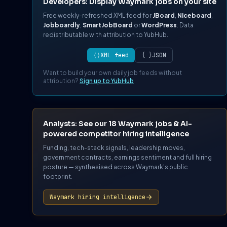
Developers: Display Waymark jobs on your site
Free weekly-refreshed XML feed for
JBoard
,
Niceboard
,
Jobboardly
,
SmartJobBoard
or
WordPress
. Data
redistributable with attribution to YubHub.
⟨⟩
XML feed
{ }
JSON
Want to build your own daily job feeds without
attribution?
Sign up to YubHub
Analysts: See our 18 Waymark jobs & AI-
powered competitor hiring intelligence
Funding, tech-stack signals, leadership moves,
government contracts, earnings sentiment and full hiring
posture — synthesised across Waymark's public
footprint.
Waymark hiring intelligence