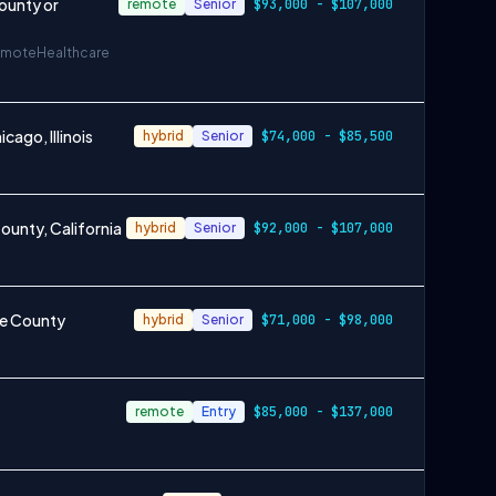
ounty or
remote
Senior
$93,000 - $107,000
emote
Healthcare
ago, Illinois
hybrid
Senior
$74,000 - $85,500
unty, California
hybrid
Senior
$92,000 - $107,000
ge County
hybrid
Senior
$71,000 - $98,000
remote
Entry
$85,000 - $137,000