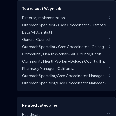
Top roles at Waymark
Director, Implementation
1
Outreach Specialist / Care Coordinator - Hampton Roads, Virginia
1
Data/AI Scientist II
1
General Counsel
1
Outreach Specialist / Care Coordinator - Chicago, Illinois
1
Community Health Worker - Will County, Illinois
1
Community Health Worker - DuPage County, Illinois
1
Pharmacy Manager - California
1
Outreach Specialist/Care Coordinator, Manager - Sonoma County Or Orange/San Bernardino County
1
Outreach Specialist/Care Coordinator, Manager - Greater Chicago, Illinois
1
Related categories
Healthcare
11