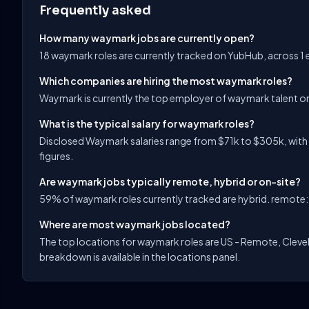
Frequently asked
How many waymark jobs are currently open?
18 waymark roles are currently tracked on YubHub, across 1
Which companies are hiring the most waymark roles?
Waymark is currently the top employer of waymark talent o
What is the typical salary for waymark roles?
Disclosed Waymark salaries range from $71k to $305k, with 
figures.
Are waymark jobs typically remote, hybrid or on-site?
59% of waymark roles currently tracked are hybrid. remote: 
Where are most waymark jobs located?
The top locations for waymark roles are US - Remote, Clevel
breakdown is available in the locations panel.