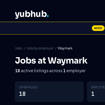
yubhub
.
NEW
Jobs
/
Jobs by employer
/
Waymark
Jobs at Waymark
active listings across
employer
18
1
OPEN ROLES
EMPLOYE
18
1