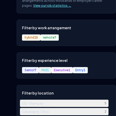
arrangements across thousands of employer career
pages.
View our job statistics →
Filter by work arrangement
hybrid
10
remote
7
Filter by experience level
Senior
7
Mid
1
Executive
1
Entry
1
Filter by location
US - Remote
5
Cleveland, Ohio
2