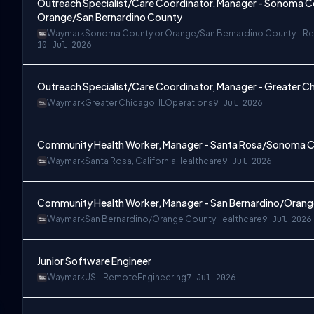
Outreach Specialist/Care Coordinator, Manager - Sonoma C
Orange/San Bernardino County
Waymark
Sonoma County or Orange/San Bernardino County - R
10 Jul 2026
Outreach Specialist/Care Coordinator, Manager - Greater Chic
Waymark
Greater Chicago, IL
Operations
9 Jul 2026
Remote
Community Health Worker, Manager - Santa Rosa/Sonoma Co
Waymark
Santa Rosa, California
Healthcare
9 Jul 2026
Community Health Worker, Manager - San Bernardino/Oran
Waymark
San Bernardino/Orange County
Healthcare
9 Jul 2026
Junior Software Engineer
Waymark
US - Remote
Engineering
7 Jul 2026