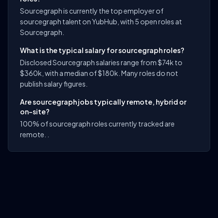
Sourcegraph is currently the top employer of
sourcegraph talent on YubHub, with 5 open roles at
Sourcegraph.
What is the typical salary for sourcegraph roles?
Disclosed Sourcegraph salaries range from $74k to
$360k, with a median of $180k. Many roles do not
publish salary figures.
Are sourcegraph jobs typically remote, hybrid or
on-site?
100% of sourcegraph roles currently tracked are
remote. .