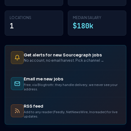
LOCATIONS
MEDIAN SALARY
1
$180k
Get alerts for new Sourcegraph jobs
No account, no email harvest. Pick a channel →
Email me new jobs
Free, via Blogtrottr, they handle delivery, we never see your
address.
RSS feed
Add to any reader (Feedly, NetNewsWire, Inoreader) for live
updates.