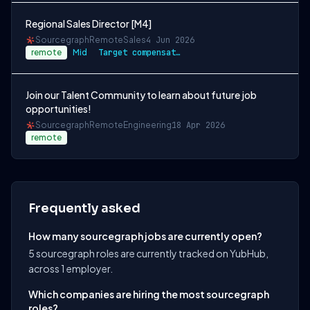
Regional Sales Director [M4]
Sourcegraph
Remote
Sales
4 Jun 2026
remote
Mid
Target compensation for this role is $18…
Join our Talent Community to learn about future job
opportunities!
Sourcegraph
Remote
Engineering
18 Apr 2026
remote
Frequently asked
How many sourcegraph jobs are currently open?
5 sourcegraph roles are currently tracked on YubHub,
across 1 employer.
Which companies are hiring the most sourcegraph
roles?