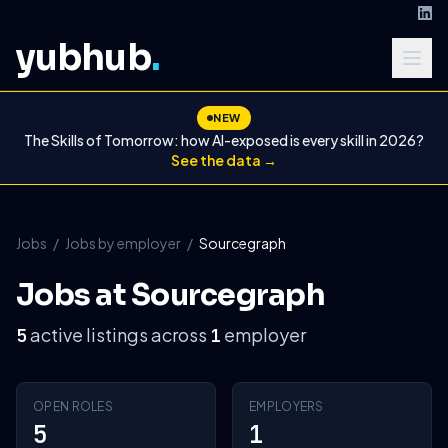
yubhub
.
NEW
The Skills of Tomorrow: how AI-exposed is every skill in 2026?
See the data →
Jobs
/
Jobs by employer
/
Sourcegraph
Jobs at Sourcegraph
active listings across
employer
5
1
OPEN ROLES
EMPLOYERS
5
1