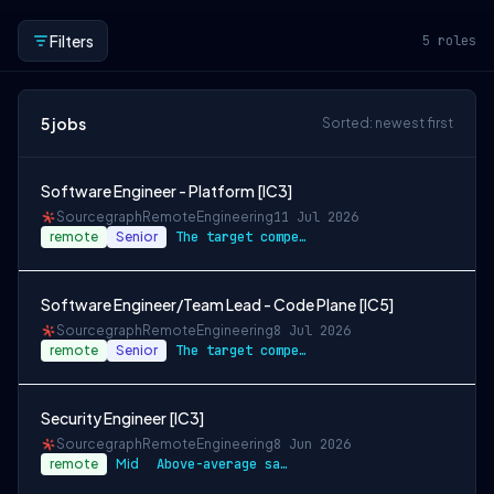
Filters
5
roles
5
jobs
Sorted: newest first
Software Engineer - Platform [IC3]
Sourcegraph
Remote
Engineering
11 Jul 2026
remote
Senior
The target compensation for this role is…
Software Engineer/Team Lead - Code Plane [IC5]
Sourcegraph
Remote
Engineering
8 Jul 2026
remote
Senior
The target compensation for this role is…
Security Engineer [IC3]
Sourcegraph
Remote
Engineering
8 Jun 2026
remote
Mid
Above-average salary