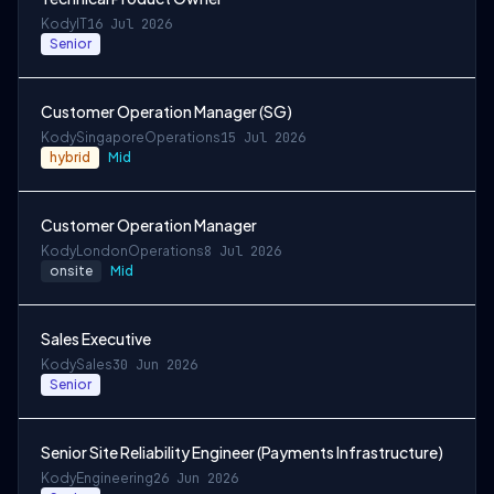
Kody
IT
16 Jul 2026
Senior
Customer Operation Manager (SG)
Kody
Singapore
Operations
15 Jul 2026
hybrid
Mid
Customer Operation Manager
Kody
London
Operations
8 Jul 2026
onsite
Mid
Sales Executive
Kody
Sales
30 Jun 2026
Senior
Senior Site Reliability Engineer (Payments Infrastructure)
Kody
Engineering
26 Jun 2026