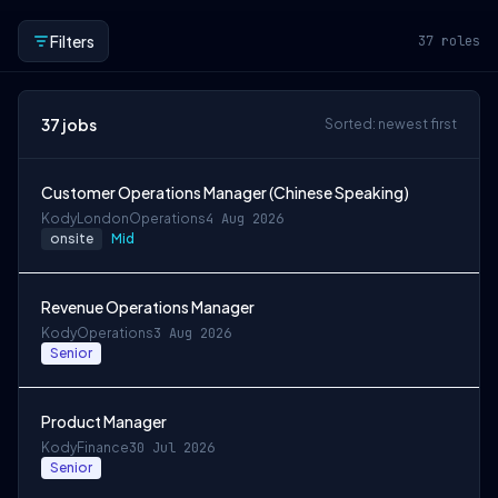
Filters
37
roles
37
jobs
Sorted: newest first
Customer Operations Manager (Chinese Speaking)
Kody
London
Operations
4 Aug 2026
onsite
Mid
Revenue Operations Manager
Kody
Operations
3 Aug 2026
Senior
Product Manager
Kody
Finance
30 Jul 2026
Senior