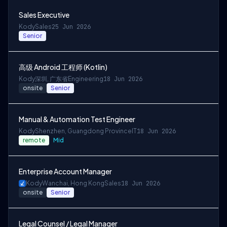
Sales Executive
Kody
Sales
25 Jun 2026
Senior
高级 Android 工程师 (Kotlin)
Kody
深圳, 广东省
Engineering
18 Jun 2026
onsite
Senior
Manual & Automation Test Engineer
Kody
Shenzhen, Guangdong Province
IT
18 Jun 2026
remote
Mid
Enterprise Account Manager
Kody
Wanchai, Hong Kong
Sales
18 Jun 2026
onsite
Senior
Legal Counsel / Legal Manager