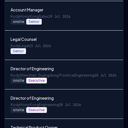
Account Manager
Kody
Hong Kong
Sales
29 Jul 2026
onsite
Senior
Legal Counsel
Kody
Legal
23 Jul 2026
Senior
Director of Engineering
Kody
Shenzhen, Guangdong Province
Engineering
20 Jul 2026
onsite
Executive
Director of Engineering
Kody
Hong Kong
Engineering
20 Jul 2026
onsite
Executive
Technical Product Owner