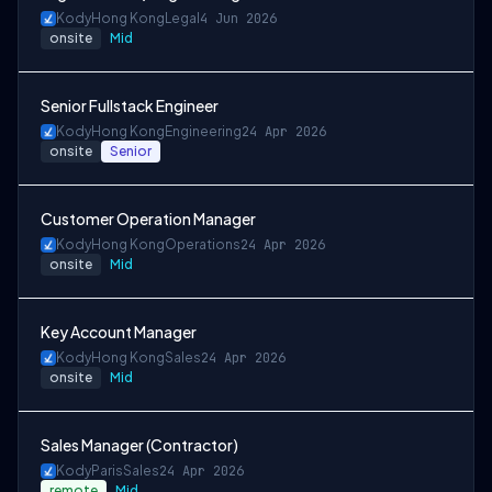
Kody
Hong Kong
Legal
4 Jun 2026
onsite
Mid
Senior Fullstack Engineer
Kody
Hong Kong
Engineering
24 Apr 2026
onsite
Senior
Customer Operation Manager
Kody
Hong Kong
Operations
24 Apr 2026
onsite
Mid
Key Account Manager
Kody
Hong Kong
Sales
24 Apr 2026
onsite
Mid
Sales Manager (Contractor)
Kody
Paris
Sales
24 Apr 2026
remote
Mid