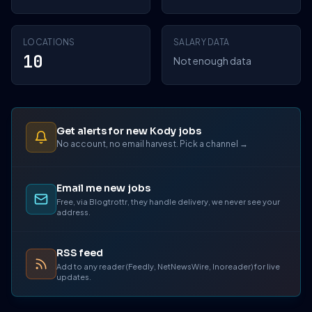
LOCATIONS
SALARY DATA
10
Not enough data
Get alerts for new Kody jobs
No account, no email harvest. Pick a channel →
Email me new jobs
Free, via Blogtrottr, they handle delivery, we never see your
address.
RSS feed
Add to any reader (Feedly, NetNewsWire, Inoreader) for live
updates.