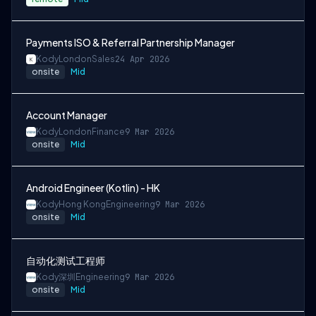
Payments ISO & Referral Partnership Manager
Kody
London
Sales
24 Apr 2026
onsite
Mid
Account Manager
Kody
London
Finance
9 Mar 2026
onsite
Mid
Android Engineer (Kotlin) - HK
Kody
Hong Kong
Engineering
9 Mar 2026
onsite
Mid
自动化测试工程师
Kody
深圳
Engineering
9 Mar 2026
onsite
Mid