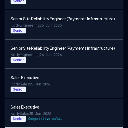
Senior
Senior Site Reliability Engineer (Payments Infrastructure)
Kody
Engineering
26 Jun 2026
Senior
Senior Site Reliability Engineer (Payments Infrastructure)
Kody
Engineering
26 Jun 2026
Senior
Sales Executive
Kody
Sales
25 Jun 2026
Senior
Sales Executive
Kody
Sales
25 Jun 2026
Senior
Competitive salary, commission scheme