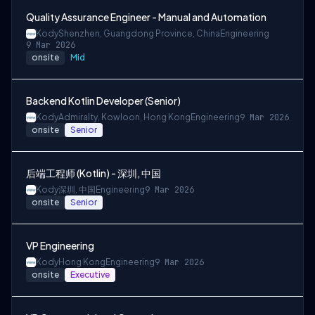
Quality Assurance Engineer - Manual and Automation
Kody
Shenzhen, Guangdong Province, China
Engineering
9 Mar 2026
onsite
Mid
Backend Kotlin Developer (Senior)
Kody
Admiralty, Kowloon, Hong Kong
Engineering
9 Mar 2026
onsite
Senior
后端工程师 (Kotlin) - 深圳, 中国
Kody
深圳, 中国
Engineering
9 Mar 2026
onsite
Senior
VP Engineering
Kody
Hong Kong
Engineering
9 Mar 2026
onsite
Executive