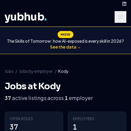
yubhub
.
NEW
The Skills of Tomorrow: how AI-exposed is every skill in 2026?
See the data →
Jobs
/
Jobs by employer
/
Kody
Jobs at Kody
active listings across
employer
37
1
OPEN ROLES
EMPLOYERS
37
1