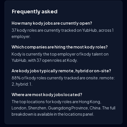
Frequently asked
How many kody jobs are currently open?
37 kody roles are currently tracked on YubHub, across 1
employer.
Which companies are hiring the most kody roles?
Kody is currently the top employer of kody talent on
YubHub, with 37 open roles at Kody.
Are kody jobs typically remote, hybrid or on-site?
88% of kody roles currently tracked are onsite. remote:
2, hybrid: 1.
Where are most kody jobs located?
The top locations for kody roles are Hong Kong,
London, Shenzhen, Guangdong Province, China. The full
breakdown is available in the locations panel.