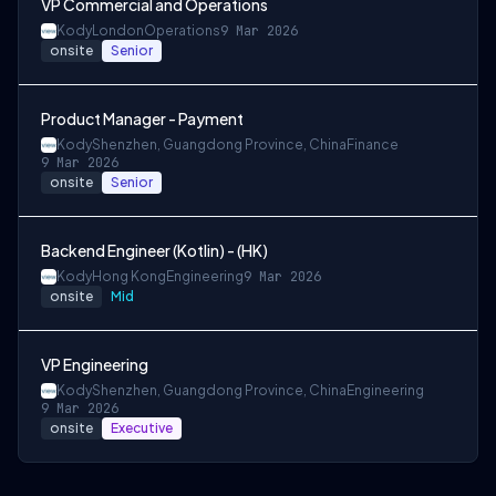
VP Commercial and Operations
Kody
London
Operations
9 Mar 2026
onsite
Senior
Product Manager - Payment
Kody
Shenzhen, Guangdong Province, China
Finance
9 Mar 2026
onsite
Senior
Backend Engineer (Kotlin) - (HK)
Kody
Hong Kong
Engineering
9 Mar 2026
onsite
Mid
VP Engineering
Kody
Shenzhen, Guangdong Province, China
Engineering
9 Mar 2026
onsite
Executive