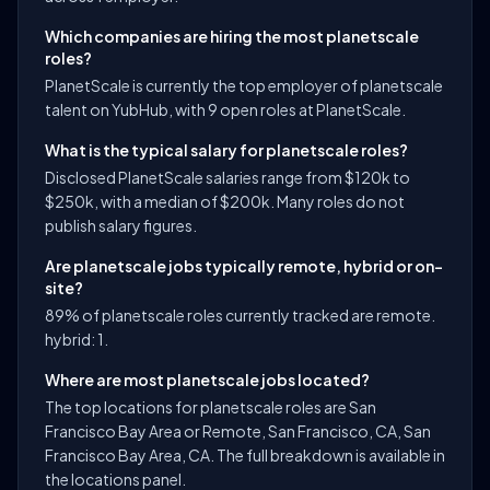
Which companies are hiring the most planetscale
roles?
PlanetScale is currently the top employer of planetscale
talent on YubHub, with 9 open roles at PlanetScale.
What is the typical salary for planetscale roles?
Disclosed PlanetScale salaries range from $120k to
$250k, with a median of $200k. Many roles do not
publish salary figures.
Are planetscale jobs typically remote, hybrid or on-
site?
89% of planetscale roles currently tracked are remote.
hybrid: 1.
Where are most planetscale jobs located?
The top locations for planetscale roles are San
Francisco Bay Area or Remote, San Francisco, CA, San
Francisco Bay Area, CA. The full breakdown is available in
the locations panel.