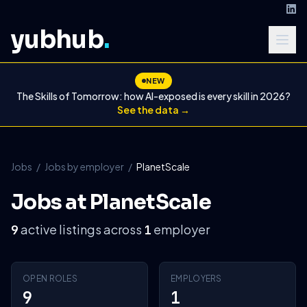
yubhub
.
NEW
The Skills of Tomorrow: how AI-exposed is every skill in 2026?
See the data →
Jobs
/
Jobs by employer
/
PlanetScale
Jobs at PlanetScale
active listings across
employer
9
1
OPEN ROLES
EMPLOYERS
9
1