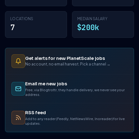
LOCATIONS
MEDIAN SALARY
7
$200k
Get alerts for new PlanetScale jobs
No account, no email harvest. Pick a channel →
Email me new jobs
Free, via Blogtrottr, they handle delivery, we never see your
address.
RSS feed
Add to any reader (Feedly, NetNewsWire, Inoreader) for live
updates.