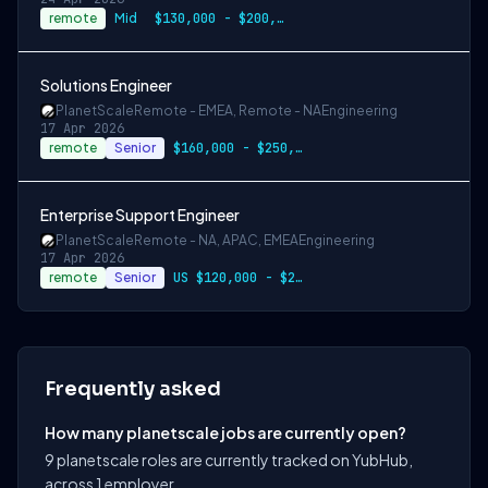
remote
Mid
$130,000 - $200,000 USD
Solutions Engineer
PlanetScale
Remote - EMEA, Remote - NA
Engineering
17 Apr 2026
remote
Senior
$160,000 - $250,000 USD
Enterprise Support Engineer
PlanetScale
Remote - NA, APAC, EMEA
Engineering
17 Apr 2026
remote
Senior
US $120,000 - $200,000
Frequently asked
How many planetscale jobs are currently open?
9 planetscale roles are currently tracked on YubHub,
across 1 employer.