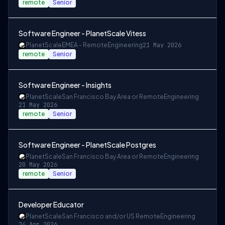
remote
Senior
Software Engineer - PlanetScale Vitess
PlanetScale
EMEA - Remote
Engineering
21 May 2026
remote
Senior
Software Engineer - Insights
PlanetScale
San Francisco Bay Area or Remote
Engineering
21 May 2026
remote
Senior
Software Engineer - PlanetScale Postgres
PlanetScale
San Francisco Bay Area or Remote
Engineering
20 May 2026
remote
Senior
Developer Educator
PlanetScale
San Francisco and/or US Remote
Engineering
24 Apr 2026