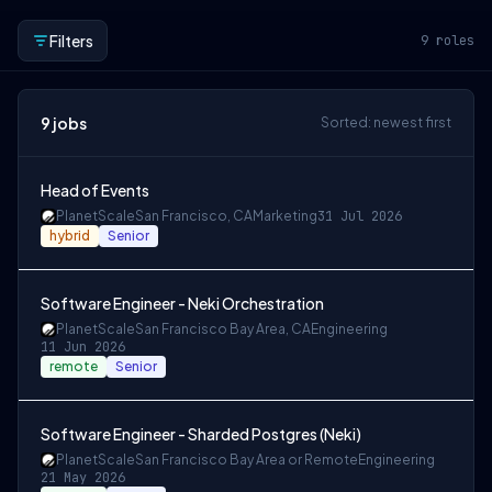
Filters
9
roles
9
jobs
Sorted: newest first
Head of Events
PlanetScale
San Francisco, CA
Marketing
31 Jul 2026
hybrid
Senior
Software Engineer - Neki Orchestration
PlanetScale
San Francisco Bay Area, CA
Engineering
11 Jun 2026
remote
Senior
Software Engineer - Sharded Postgres (Neki)
PlanetScale
San Francisco Bay Area or Remote
Engineering
21 May 2026