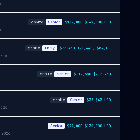
6
onsite
Senior
$112,000-$149,000 USD
6
onsite
Entry
$72,480-121,440, $84,480-141,360, $96,720-162,120
2026
onsite
Senior
$112,680-$212,760
onsite
Senior
$33-$43 USD
2026
Senior
$99,000-$130,000 USD
 2026