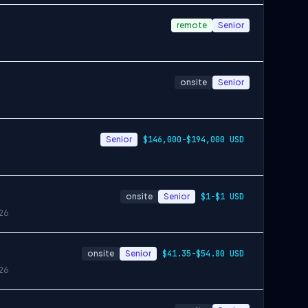
remote
Senior
onsite
Senior
Senior
$146,000-$194,000 USD
onsite
Senior
$1-$1 USD
26
onsite
Senior
$41.35-$54.80 USD
26