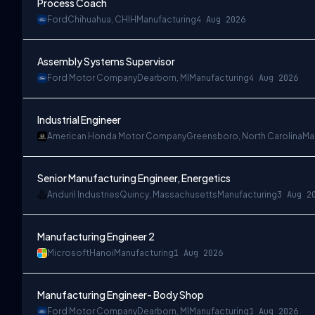
Process Coach
Ford
Chihuahua, CHIH
Manufacturing
4 Aug 2026
Assembly Systems Supervisor
Ford Motor Company
Dearborn, MI
Manufacturing
4 Aug 2026
Industrial Engineer
American Honda Motor Company
Greensboro, North Carolina
Ma
Senior Manufacturing Engineer, Energetics
Anduril Industries
Quincy, Massachusetts
Manufacturing
3 Aug 2
Manufacturing Engineer 2
Microsoft
Hanoi
Manufacturing
1 Aug 2026
Manufacturing Engineer- Body Shop
Ford Motor Company
Dearborn, MI
Manufacturing
1 Aug 2026