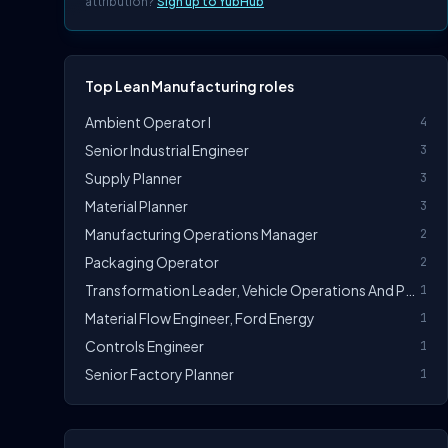
attribution?
Sign up to YubHub
Top Lean Manufacturing roles
Ambient Operator I
4
Senior Industrial Engineer
3
Supply Planner
3
Material Planner
3
Manufacturing Operations Manager
2
Packaging Operator
2
Transformation Leader, Vehicle Operations And Powertrain Manufacturing
1
Material Flow Engineer, Ford Energy
1
Controls Engineer
1
Senior Factory Planner
1