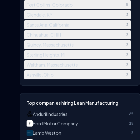
Fort Collins, Colorado
5
Glendale, KY
3
Santa Ana, California
3
Chihuahua, CHIH
2
Quincy, Massachusetts
2
Sterling Heights, MI
2
Waltham, Massachusetts
2
Ashville, Ohio
2
Top companies hiring Lean Manufacturing
Anduril Industries
65
Ford Motor Company
18
Lamb Weston
8