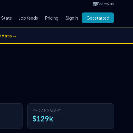
Follow us
 Stats
Job feeds
Pricing
Sign in
Get started
e data →
MEDIAN SALARY
$129k