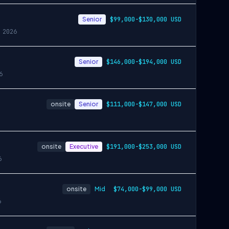
Senior
$99,000-$130,000 USD
 2026
Senior
$146,000-$194,000 USD
6
onsite
Senior
$111,000-$147,000 USD
onsite
Executive
$191,000-$253,000 USD
6
onsite
Mid
$74,000-$99,000 USD
6