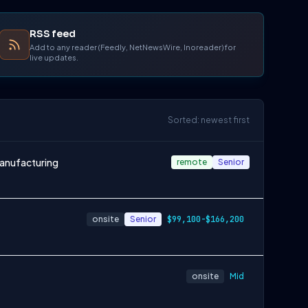
RSS feed
Add to any reader (Feedly, NetNewsWire, Inoreader) for
live updates.
Sorted: newest first
Manufacturing
remote
Senior
onsite
Senior
$99,100-$166,200
onsite
Mid