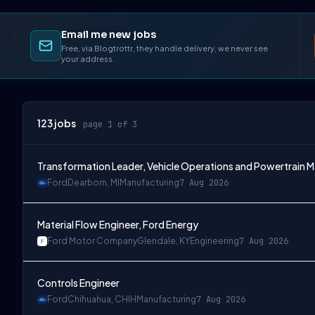
Email me new jobs
Free, via Blogtrottr, they handle delivery, we never see
your address.
123
jobs
page 1 of 3
Transformation Leader, Vehicle Operations and Powertrain 
Ford
Dearborn, MI
Manufacturing
7 Aug 2026
Material Flow Engineer, Ford Energy
Ford Motor Company
Glendale, KY
Engineering
7 Aug 2026
Controls Engineer
Ford
Chihuahua, CHIH
Manufacturing
7 Aug 2026