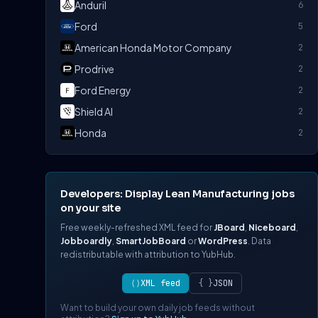
Anduril
6
Ford
5
American Honda Motor Company
2
Prodrive
2
Ford Energy
2
Shield AI
2
Honda
2
Developers: Display Lean Manufacturing jobs
on your site
Free weekly-refreshed XML feed for
JBoard
,
Niceboard
,
Jobboardly
,
SmartJobBoard
or
WordPress
. Data
redistributable with attribution to YubHub.
⟨⟩
XML feed
{ }
JSON
Want to build your own daily job feeds without