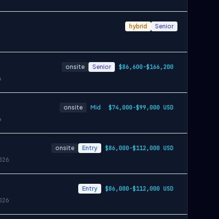
hybrid
Senior
onsite
Senior
$86,600-$166,200
6
onsite
Mid
$74,000-$99,000 USD
6
onsite
Entry
$86,000-$112,000 USD
026
Entry
$86,000-$112,000 USD
026