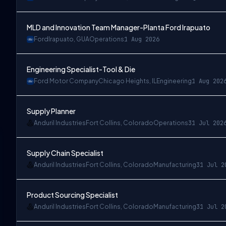
MLD and Innovation Team Manager-Planta Ford Irapuato
Ford
Irapuato, GUA
Operations
1 Aug 2026
Engineering Specialist-Tool & Die
Ford Motor Company
Chicago Heights, IL
Engineering
1 Aug 202
Supply Planner
Anduril Industries
Fort Collins, Colorado
Operations
31 Jul 202
Supply Chain Specialist
Anduril Industries
Fort Collins, Colorado
Manufacturing
31 Jul 2
Product Sourcing Specialist
Anduril Industries
Fort Collins, Colorado
Manufacturing
31 Jul 2