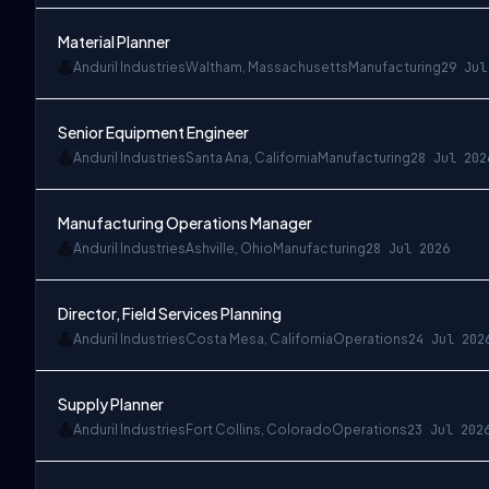
Material Planner
Anduril Industries
Waltham, Massachusetts
Manufacturing
29 Jul
Senior Equipment Engineer
Anduril Industries
Santa Ana, California
Manufacturing
28 Jul 202
Manufacturing Operations Manager
Anduril Industries
Ashville, Ohio
Manufacturing
28 Jul 2026
Director, Field Services Planning
Anduril Industries
Costa Mesa, California
Operations
24 Jul 202
Supply Planner
Anduril Industries
Fort Collins, Colorado
Operations
23 Jul 202