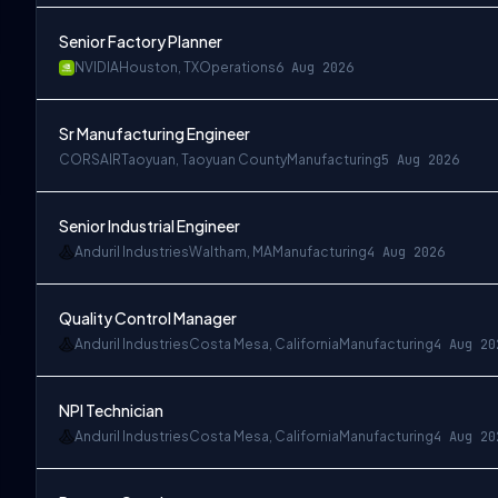
Senior Factory Planner
NVIDIA
Houston, TX
Operations
6 Aug 2026
Sr Manufacturing Engineer
CORSAIR
Taoyuan, Taoyuan County
Manufacturing
5 Aug 2026
Senior Industrial Engineer
Anduril Industries
Waltham, MA
Manufacturing
4 Aug 2026
Quality Control Manager
Anduril Industries
Costa Mesa, California
Manufacturing
4 Aug 20
NPI Technician
Anduril Industries
Costa Mesa, California
Manufacturing
4 Aug 20