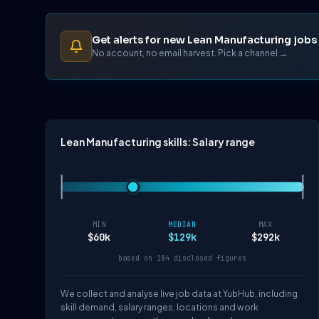
Get alerts for new Lean Manufacturing jobs
No account, no email harvest. Pick a channel →
Lean Manufacturing skills: Salary range
MIN
MEDIAN
MAX
$60k
$129k
$292k
based on 184 disclosed figures
We collect and analyse live job data at YubHub, including
skill demand, salary ranges, locations and work