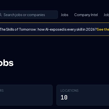
Jobs
Company Intel
Job
The Skills of Tomorrow: how AI-exposed is every skill in 2026?
See th
obs
RS
LOCATIONS
10