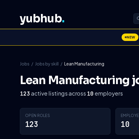
yubhub
.
NEW
Jobs
/
Jobs by skill
/
Lean Manufacturing
Lean Manufacturing j
active listings across
employers
123
10
OPEN ROLES
EMPLOYE
123
10