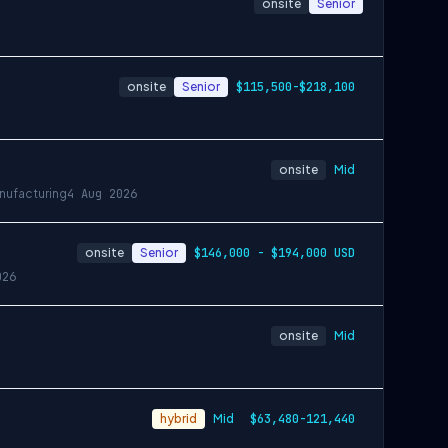
onsite
Senior
onsite
Senior
$115,500-$218,100
onsite
Mid
nufacturing
4 Aug 2026
onsite
Senior
$146,000 - $194,000 USD
026
onsite
Mid
hybrid
Mid
$63,480-121,440