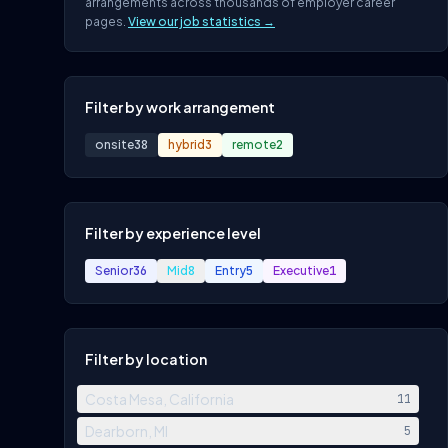
arrangements across thousands of employer career
pages.
View our job statistics →
Filter by work arrangement
onsite
38
hybrid
3
remote
2
Filter by experience level
Senior
36
Mid
8
Entry
5
Executive
1
Filter by location
Costa Mesa, California
11
Dearborn, MI
5