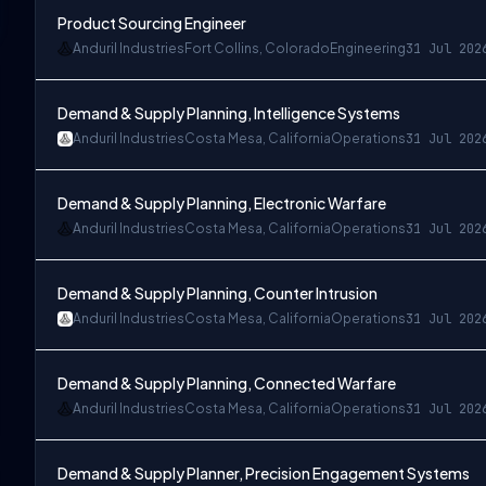
Product Sourcing Engineer
Anduril Industries
Fort Collins, Colorado
Engineering
31 Jul 202
Demand & Supply Planning, Intelligence Systems
Anduril Industries
Costa Mesa, California
Operations
31 Jul 202
Demand & Supply Planning, Electronic Warfare
Anduril Industries
Costa Mesa, California
Operations
31 Jul 202
Demand & Supply Planning, Counter Intrusion
Anduril Industries
Costa Mesa, California
Operations
31 Jul 202
Demand & Supply Planning, Connected Warfare
Anduril Industries
Costa Mesa, California
Operations
31 Jul 202
Demand & Supply Planner, Precision Engagement Systems