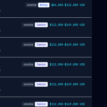
onsite
Entry
$86,000-$112,000 USD
6
onsite
Senior
$112,000-$149,000 USD
6
onsite
Senior
$112,000-$149,000 USD
6
onsite
Senior
$112,000-$149,000 USD
6
onsite
Senior
$112,000-$149,000 USD
6
onsite
Senior
$112,000-$149,000 USD