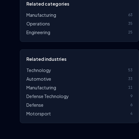
Related categories
Manufacturing
63
Operations
35
Engineering
25
Related industries
Technology
53
Automotive
33
Manufacturing
11
Defense Technology
9
Defense
6
Motorsport
4