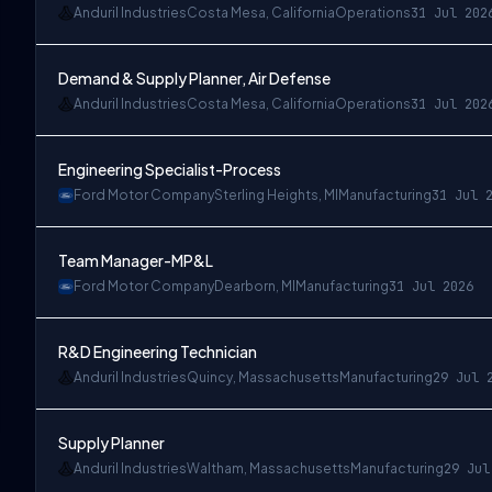
Anduril Industries
Costa Mesa, California
Operations
31 Jul 202
Demand & Supply Planner, Air Defense
Anduril Industries
Costa Mesa, California
Operations
31 Jul 202
Engineering Specialist-Process
Ford Motor Company
Sterling Heights, MI
Manufacturing
31 Jul 
Team Manager-MP&L
Ford Motor Company
Dearborn, MI
Manufacturing
31 Jul 2026
R&D Engineering Technician
Anduril Industries
Quincy, Massachusetts
Manufacturing
29 Jul 
Supply Planner
Anduril Industries
Waltham, Massachusetts
Manufacturing
29 Jul