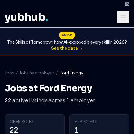
yubhub
.
NEW
The Skills of Tomorrow: how AI-exposed is every skill in 2026?
See the data →
Jobs
/
Jobs by employer
/
Ford Energy
Jobs at Ford Energy
active listings across
employer
22
1
OPEN ROLES
EMPLOYERS
22
1