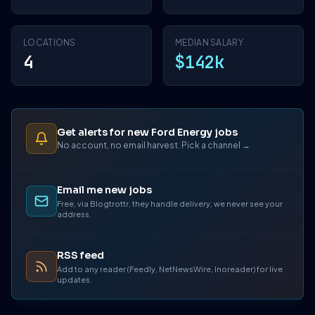
LOCATIONS
MEDIAN SALARY
4
$142k
Get alerts for new Ford Energy jobs
No account, no email harvest. Pick a channel →
Email me new jobs
Free, via Blogtrottr, they handle delivery, we never see your
address.
RSS feed
Add to any reader (Feedly, NetNewsWire, Inoreader) for live
updates.