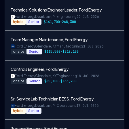
Technical Solutions Engineer Leader, Ford Energy
Ford Energy
Dearborn, MI
Engineering
22 Jul 2026
hybrid
Senior
$141,700-268,300
Team Manager Maintenance, Ford Energy
Ford Energy
Glendale, KY
Manufacturing
21 Jul 2026
onsite
Senior
$115,500-$218,100
Controls Engineer, Ford Energy
Ford Energy
Glendale, KY
Engineering
18 Jul 2026
onsite
Senior
$65,100-$166,200
Sr. Service Lab Technician BESS, Ford Energy
Ford Energy
Dearborn, MI
Operations
17 Jul 2026
hybrid
Senior
Process Engineer, Ford Energy