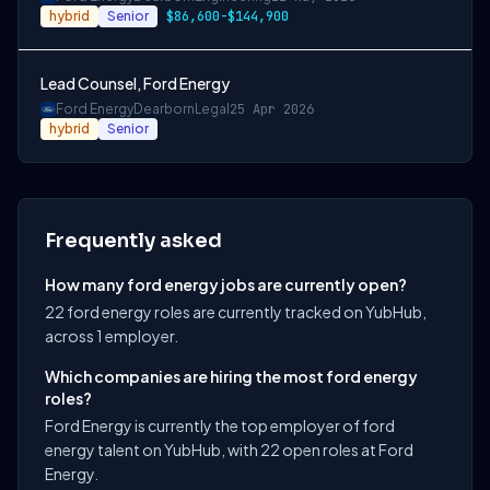
hybrid
Senior
$86,600-$144,900
Lead Counsel, Ford Energy
Ford Energy
Dearborn
Legal
25 Apr 2026
hybrid
Senior
Frequently asked
How many ford energy jobs are currently open?
22 ford energy roles are currently tracked on YubHub,
across 1 employer.
Which companies are hiring the most ford energy
roles?
Ford Energy is currently the top employer of ford
energy talent on YubHub, with 22 open roles at Ford
Energy.