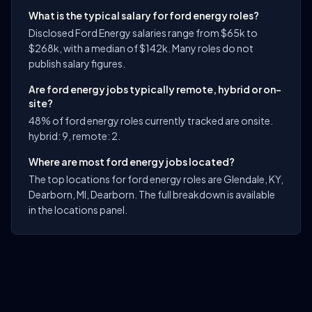
What is the typical salary for ford energy roles?
Disclosed Ford Energy salaries range from $65k to
$268k, with a median of $142k. Many roles do not
publish salary figures.
Are ford energy jobs typically remote, hybrid or on-
site?
48% of ford energy roles currently tracked are onsite.
hybrid: 9, remote: 2.
Where are most ford energy jobs located?
The top locations for ford energy roles are Glendale, KY,
Dearborn, MI, Dearborn. The full breakdown is available
in the locations panel.