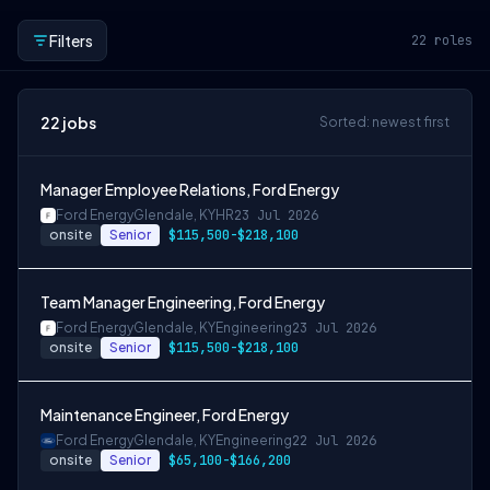
Filters
22
roles
22
jobs
Sorted: newest first
Manager Employee Relations, Ford Energy
Ford Energy
Glendale, KY
HR
23 Jul 2026
onsite
Senior
$115,500-$218,100
Team Manager Engineering, Ford Energy
Ford Energy
Glendale, KY
Engineering
23 Jul 2026
onsite
Senior
$115,500-$218,100
Maintenance Engineer, Ford Energy
Ford Energy
Glendale, KY
Engineering
22 Jul 2026
onsite
Senior
$65,100-$166,200