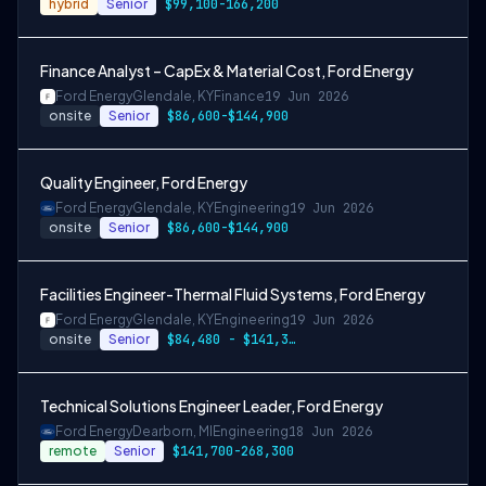
hybrid
Senior
$99,100-166,200
Finance Analyst – CapEx & Material Cost, Ford Energy
Ford Energy
Glendale, KY
Finance
19 Jun 2026
onsite
Senior
$86,600-$144,900
Quality Engineer, Ford Energy
Ford Energy
Glendale, KY
Engineering
19 Jun 2026
onsite
Senior
$86,600-$144,900
Facilities Engineer-Thermal Fluid Systems, Ford Energy
Ford Energy
Glendale, KY
Engineering
19 Jun 2026
onsite
Senior
$84,480 - $141,360 per year
Technical Solutions Engineer Leader, Ford Energy
Ford Energy
Dearborn, MI
Engineering
18 Jun 2026
remote
Senior
$141,700-268,300