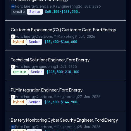
Ford Energy
Glendale, KY
Engineering
16 Jul 2026
onsite
Senior
$65,100-$109,300, $74,300-$124,500, $86,600-$144,900
Customer Experience (CX) Customer Care, Ford Energy
Ford Energy
Dearborn, MI
Marketing
9 Jul 2026
hybrid
Senior
$85,400-$166,600
Technical Solutions Engineer, Ford Energy
Ford Energy
Engineering
1 Jul 2026
remote
Senior
$115,500-218,100
PLM Integration Engineer, Ford Energy
Ford Energy
Dearborn, MI
Engineering
27 Jun 2026
hybrid
Senior
$86,600-$144,900 or $99,600-$166,600
Battery Monitoring Cyber Security Engineer, Ford Energy
Ford Energy
Dearborn, MI
Engineering
25 Jun 2026