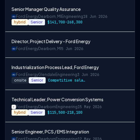
Senior Manager Quality Assurance
Ford Energy
Dearborn, MI
Engineering
18 Jun 2026
hybrid
Senior
$141,700-268,300
Director, Project Delivery - Ford Energy
Ford Energy
Dearborn, MI
5 Jun 2026
Industrialization Process Lead, Ford Energy
Ford Energy
Glendale
Engineering
3 Jun 2026
onsite
Senior
Competitive salary range of $115,500-$218,100
Technical Leader, Power Conversion Systems
Ford Energy
Dearborn
Engineering
15 May 2026
hybrid
Senior
$115,500-218,100
Senior Engineer, PCS / EMS Integration
Ford Energy
Dearborn
Engineering
12 May 2026