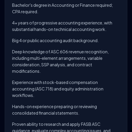
Bachelor's degree in Accounting or Finance required;
CPA required.
4+ years of progressive accounting experience, with
substantial hands-on technical accounting work.
Big 4 or public accounting audit background.
Deep knowledge of ASC 606 revenue recognition,
including multi-element arrangements, variable
consideration, SSP analysis, and contract
modifications.
Experience with stock-based compensation
accounting (ASC 718) and equity administration
workflows.
Hands-on experience preparing or reviewing
consolidated financial statements.
Proven ability to research and apply FASB ASC
guidance, evaluate complex accounting issues, and