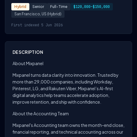
Hybrid
Senior
Full-Time
$120,000–$150,000
San Francisco, US (Hybrid)
First indexed 5 Jun 2026
DESCRIPTION
About Mixpanel
Mixpanel turns data clarity into innovation. Trusted by
more than 29,000 companies, including Workday,
Pinterest, LG, and Rakuten Viber, Mixpanel’s AI-first
digital analytics help teams accelerate adoption,
improve retention, and ship with confidence.
About the Accounting Team
Mixpanel's Accounting team owns the month-end close,
financial reporting, and technical accounting across our