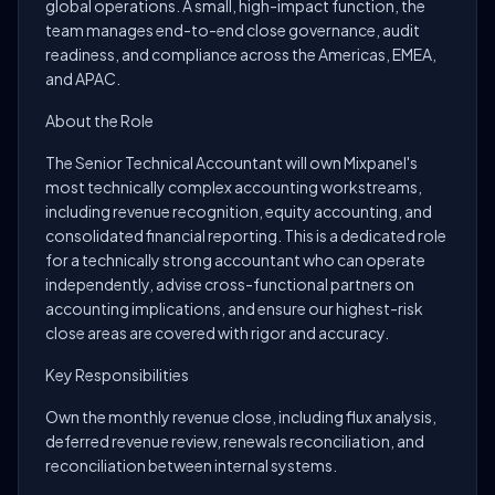
global operations. A small, high-impact function, the
team manages end-to-end close governance, audit
readiness, and compliance across the Americas, EMEA,
and APAC.
About the Role
The Senior Technical Accountant will own Mixpanel's
most technically complex accounting workstreams,
including revenue recognition, equity accounting, and
consolidated financial reporting. This is a dedicated role
for a technically strong accountant who can operate
independently, advise cross-functional partners on
accounting implications, and ensure our highest-risk
close areas are covered with rigor and accuracy.
Key Responsibilities
Own the monthly revenue close, including flux analysis,
deferred revenue review, renewals reconciliation, and
reconciliation between internal systems.