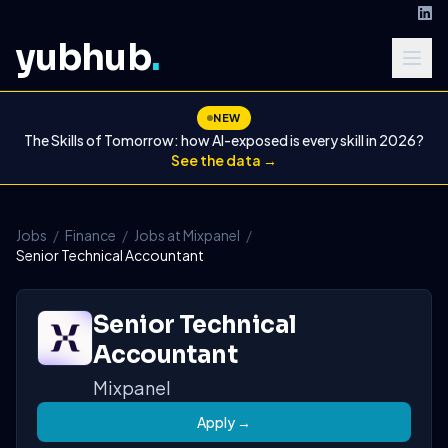
yubhub
.
NEW
The Skills of Tomorrow: how AI-exposed is every skill in 2026?
See the data →
Jobs
/
Finance
/
Jobs at Mixpanel
/
Senior Technical Accountant
Senior Technical
Accountant
Mixpanel
Apply →