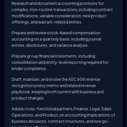
Research and document accounting positions for
complex, non-routine transactions, including contract
modifications, variable consideration, new product
offerings, and warrant-related entries.
Prepare and review stock-based compensation
accounting on a quarterly basis, including journal
entries, disclosures, and variance analysis.
Prepare group financial statements, including
consolidation and entity-level reporting required for
lender compliance.
Draft, maintain, and evolve the ASC 606 revenue
recognition policy memo and related revenue
playbook, keeping both current with business and
product changes.
Advise cross-functional partners,Finance, Legal, Sales
Operations, and Product,on accounting implications of
business decisions, contract structures, and new go-