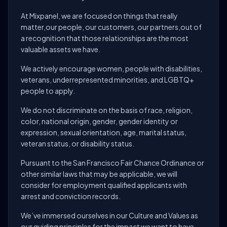
At Mixpanel, we are focused on things that really
matter,our people, our customers, our partners,out of
a recognition that those relationships are the most
valuable assets we have.
We actively encourage women, people with disabilities,
veterans, underrepresented minorities, and LGBTQ+
people to apply.
We do not discriminate on the basis of race, religion,
color, national origin, gender, gender identity or
expression, sexual orientation, age, marital status,
veteran status, or disability status.
Pursuant to the San Francisco Fair Chance Ordinance or
other similar laws that may be applicable, we will
consider for employment qualified applicants with
arrest and conviction records.
We’ve immersed ourselves in our Culture and Values as
our guiding principles for the impact we want to have