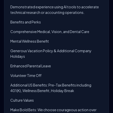
Demonstrated experience using AI tools to accelerate
technical research or accounting operations.
Benefits and Perks
Comprehensive Medical, Vision, and Dental Care
Mental Wellness Benefit
Generous Vacation Policy & Additional Company
Holidays
Enhanced Parental Leave
Volunteer Time Off
Additional US Benefits: Pre-Tax Benefits including
401(K), Wellness Benefit, Holiday Break
Culture Values
Make Bold Bets: We choose courageous action over