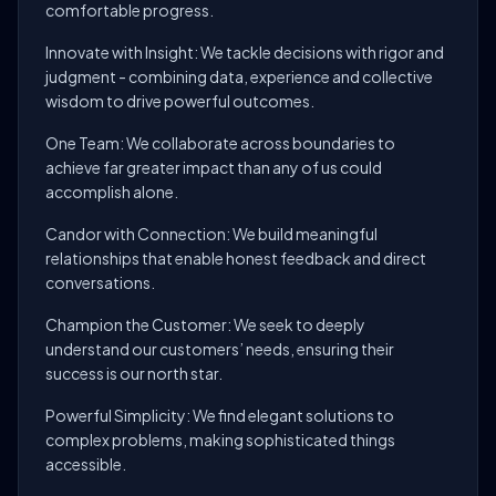
comfortable progress.
Innovate with Insight: We tackle decisions with rigor and
judgment - combining data, experience and collective
wisdom to drive powerful outcomes.
One Team: We collaborate across boundaries to
achieve far greater impact than any of us could
accomplish alone.
Candor with Connection: We build meaningful
relationships that enable honest feedback and direct
conversations.
Champion the Customer: We seek to deeply
understand our customers’ needs, ensuring their
success is our north star.
Powerful Simplicity: We find elegant solutions to
complex problems, making sophisticated things
accessible.