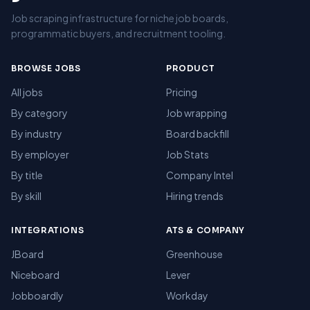
Job scraping infrastructure for niche job boards,
programmatic buyers, and recruitment tooling.
BROWSE JOBS
PRODUCT
All jobs
Pricing
By category
Job wrapping
By industry
Board backfill
By employer
Job Stats
By title
Company Intel
By skill
Hiring trends
INTEGRATIONS
ATS & COMPANY
JBoard
Greenhouse
Niceboard
Lever
Jobboardly
Workday