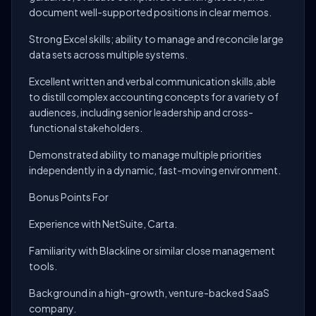
document well-supported positions in clear memos.
Strong Excel skills; ability to manage and reconcile large
data sets across multiple systems.
Excellent written and verbal communication skills,able
to distill complex accounting concepts for a variety of
audiences, including senior leadership and cross-
functional stakeholders.
Demonstrated ability to manage multiple priorities
independently in a dynamic, fast-moving environment.
Bonus Points For
Experience with NetSuite, Carta.
Familiarity with Blackline or similar close management
tools.
Background in a high-growth, venture-backed SaaS
company.