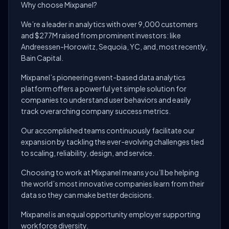
Why choose Mixpanel?
We’re a leader in analytics with over 9,000 customers
and $277M raised from prominent investors: like
Andreessen-Horowitz, Sequoia, YC, and, most recently,
Bain Capital.
Mixpanel’s pioneering event-based data analytics
platform offers a powerful yet simple solution for
companies to understand user behaviors and easily
track overarching company success metrics.
Our accomplished teams continuously facilitate our
expansion by tackling the ever-evolving challenges tied
to scaling, reliability, design, and service.
Choosing to work at Mixpanel means you’ll be helping
the world’s most innovative companies learn from their
data so they can make better decisions.
Mixpanel is an equal opportunity employer supporting
workforce diversity.