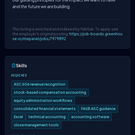
and the future we are building.
This listing is enriched and indexed by YubHub. To apply, use
the employer's original posting:
https://job-boards.greenhou
se.io/mixpanel/jobs/7979892
Skills
REQUIRED
ASC 606 revenue recognition
stock-based compensation accounting
equity administration workflows
consolidated financial statements
FASB ASC guidance
Excel
technical accounting
accounting software
close management tools