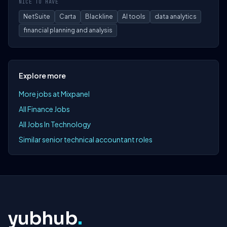
NICE TO HAVE
NetSuite
Carta
Blackline
AI tools
data analytics
financial planning and analysis
Explore more
More jobs at Mixpanel
All Finance Jobs
All Jobs In Technology
Similar senior technical accountant roles
yubhub
.