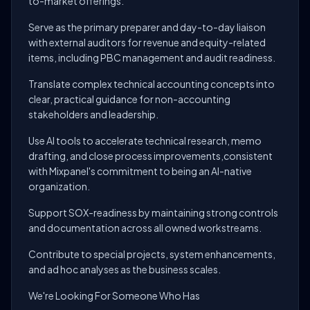
to-market offerings.
Serve as the primary preparer and day-to-day liaison
with external auditors for revenue and equity-related
items, including PBC management and audit readiness.
Translate complex technical accounting concepts into
clear, practical guidance for non-accounting
stakeholders and leadership.
Use AI tools to accelerate technical research, memo
drafting, and close process improvements,consistent
with Mixpanel's commitment to being an AI-native
organization.
Support SOX-readiness by maintaining strong controls
and documentation across all owned workstreams.
Contribute to special projects, system enhancements,
and ad hoc analyses as the business scales.
We're Looking For Someone Who Has