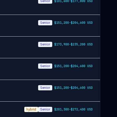
Senior
$101,600-$177,800 USD
Senior
$151,200-$204,600 USD
Senior
$173,900-$235,200 USD
Senior
$151,200-$204,600 USD
Senior
$151,200-$204,600 USD
hybrid
Senior
$201,300-$272,400 USD