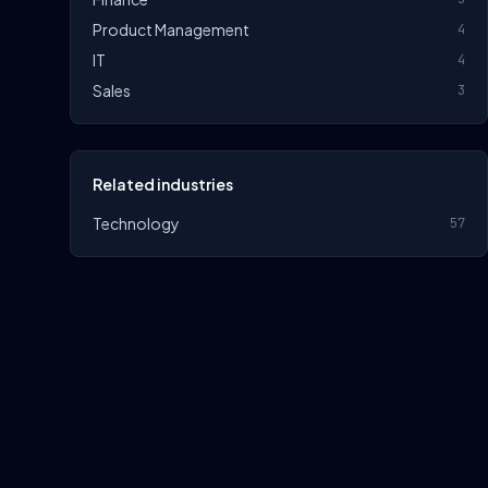
Product Management
4
IT
4
Sales
3
Related industries
Technology
57