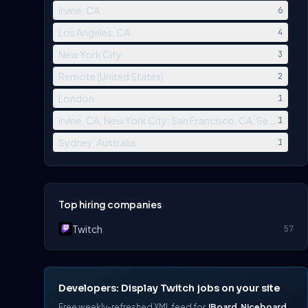
Irvine, CA
6
Los Angeles, CA
4
New York City
3
Remote (United States)
2
London
1
Irvine, CA; New York City; San Francisco, CA; Seattle, W
1
Sydney, Australia
1
Top hiring companies
Twitch
57
Developers: Display Twitch jobs on your site
Free weekly-refreshed XML feed for
JBoard
,
Niceboard
,