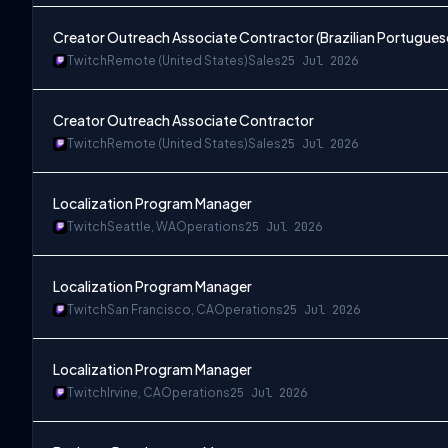
Creator Outreach Associate Contractor (Brazilian Portugues
Twitch
Remote (United States)
Sales
25 Jul 2026
Creator Outreach Associate Contractor
Twitch
Remote (United States)
Sales
25 Jul 2026
Localization Program Manager
Twitch
Seattle, WA
Operations
25 Jul 2026
Localization Program Manager
Twitch
San Francisco, CA
Operations
25 Jul 2026
Localization Program Manager
Twitch
Irvine, CA
Operations
25 Jul 2026