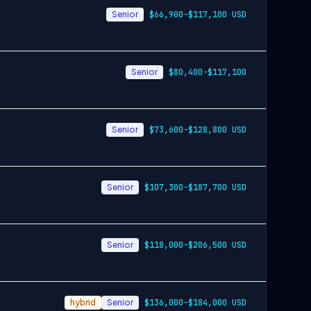
Senior
$66,900-$117,100 USD
Senior
$80,400-$117,100
Senior
$73,600-$128,800 USD
Senior
$107,300-$187,700 USD
Senior
$118,000-$206,500 USD
hybrid
Senior
$136,000-$184,000 USD