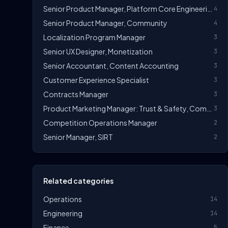
Senior Product Manager, Platform Core Engineering
4
Senior Product Manager, Community
4
Localization Program Manager
3
Senior UX Designer, Monetization
3
Senior Accountant, Content Accounting
3
Customer Experience Specialist
3
Contracts Manager
3
Product Marketing Manager: Trust & Safety, Community
3
Competition Operations Manager
2
Senior Manager, SIRT
2
Related categories
Operations
14
Engineering
14
Finance
5