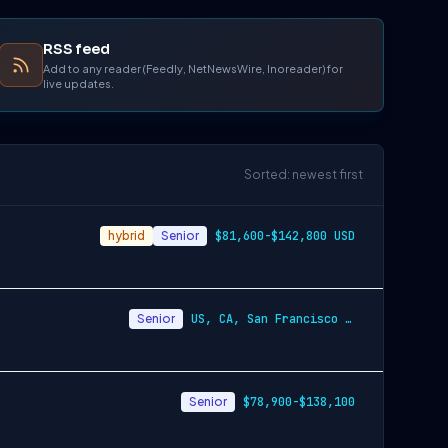
RSS feed
Add to any reader (Feedly, NetNewsWire, Inoreader) for
live updates.
Sorted: newest first
hybrid
Senior
$81,600-$142,800 USD
Senior
US, CA, San Francisco - Annually $86,800-$151,900 USD
Senior
$78,900-$138,100