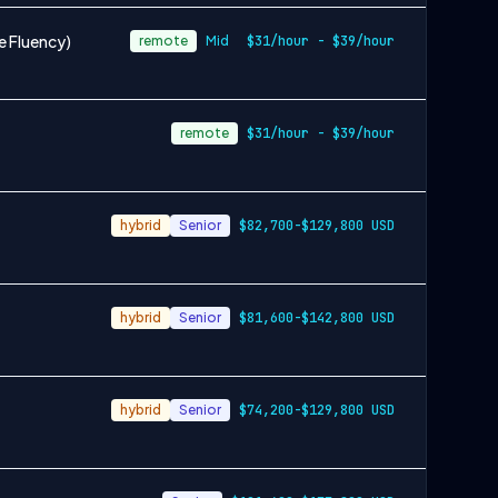
e Fluency)
remote
Mid
$31/hour - $39/hour
remote
$31/hour - $39/hour
hybrid
Senior
$82,700-$129,800 USD
hybrid
Senior
$81,600-$142,800 USD
hybrid
Senior
$74,200-$129,800 USD