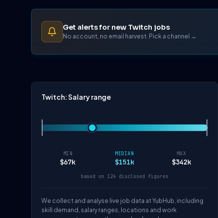
Get alerts for new Twitch jobs
No account, no email harvest. Pick a channel →
Twitch: Salary range
MIN
MEDIAN
MAX
$67k
$151k
$342k
based on 124 disclosed figures
We collect and analyse live job data at YubHub, including
skill demand, salary ranges, locations and work