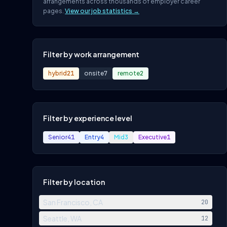
arrangements across thousands of employer career
pages.
View our job statistics →
Filter by work arrangement
hybrid
21
onsite
7
remote
2
Filter by experience level
Senior
41
Entry
4
Mid
3
Executive
1
Filter by location
San Francisco, CA
20
Seattle, WA
12