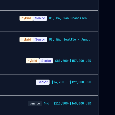
hybrid
Senior
US, CA, San Francisco - Annually $157,30…
hybrid
Senior
US, WA, Seattle - Annually $89,900-$157,…
hybrid
Senior
$89,900-$157,200 USD
Senior
$74,200 - $129,800 USD
onsite
Mid
$110,500-$160,000 USD