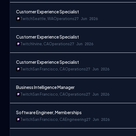
Customer Experience Specialist
Twitch
Seattle, WA
Operations
27 Jun 2026
Customer Experience Specialist
Twitch
Irvine, CA
Operations
27 Jun 2026
Customer Experience Specialist
Twitch
San Francisco, CA
Operations
27 Jun 2026
Business Intelligence Manager
Twitch
San Francisco, CA
Operations
27 Jun 2026
Software Engineer, Memberships
Twitch
San Francisco, CA
Engineering
27 Jun 2026