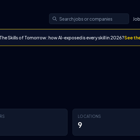
Jo
The Skills of Tomorrow: how AI-exposed is every skill in 2026?
See th
RS
LOCATIONS
9