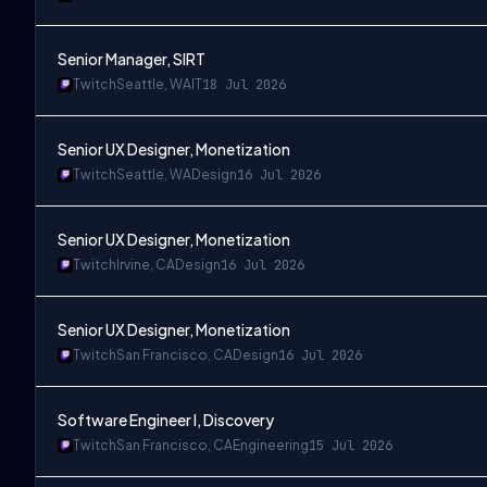
Senior Manager, SIRT
Twitch
Seattle, WA
IT
18 Jul 2026
Senior UX Designer, Monetization
Twitch
Seattle, WA
Design
16 Jul 2026
Senior UX Designer, Monetization
Twitch
Irvine, CA
Design
16 Jul 2026
Senior UX Designer, Monetization
Twitch
San Francisco, CA
Design
16 Jul 2026
Software Engineer I, Discovery
Twitch
San Francisco, CA
Engineering
15 Jul 2026