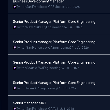
Business Development Manager
Twitch
San Francisco, CA
Sales
25 Jul 2026
Senior Product Manager, Platform Core Engineering
Twitch
New York City
Engineering
24 Jul 2026
Senior Product Manager, Platform Core Engineering
A
Twitch
San Francisco, CA
Engineering
24 Jul 2026
Senior Product Manager, Platform Core Engineering
Twitch
Seattle, WA
Engineering
24 Jul 2026
Senior Product Manager, Platform Core Engineering
Twitch
Irvine, CA
Engineering
24 Jul 2026
Senior Manager, SIRT
Twitch
San Francisco, CA
IT
18 Jul 2026