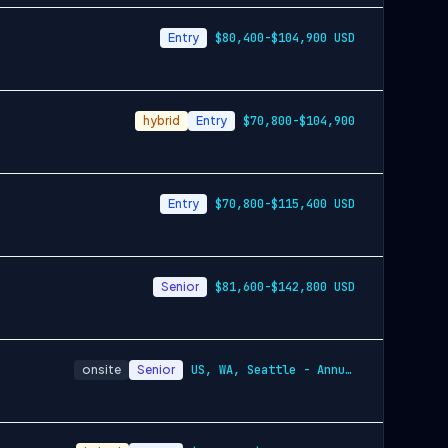
Entry
$80,400-$104,900 USD
hybrid
Entry
$70,800-$104,900
Entry
$70,800-$115,400 USD
Senior
$81,600-$142,800 USD
onsite
Senior
US, WA, Seattle - Annually$110,500-$160,…