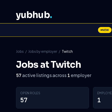
yubhub
.
NEW
Jobs
/
Jobs by employer
/
Twitch
Jobs at Twitch
active listings across
employer
57
1
OPEN ROLES
EMPLOYE
57
1