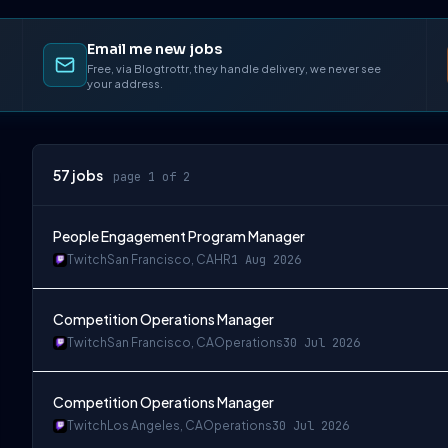
Email me new jobs
Free, via Blogtrottr, they handle delivery, we never see
your address.
57
jobs
page 1 of 2
People Engagement Program Manager
Twitch
San Francisco, CA
HR
1 Aug 2026
Competition Operations Manager
Twitch
San Francisco, CA
Operations
30 Jul 2026
Competition Operations Manager
Twitch
Los Angeles, CA
Operations
30 Jul 2026