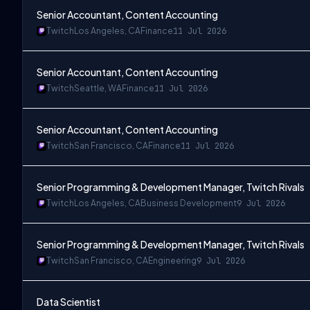
Senior Accountant, Content Accounting
Twitch
Los Angeles, CA
Finance
11 Jul 2026
Senior Accountant, Content Accounting
Twitch
Seattle, WA
Finance
11 Jul 2026
Senior Accountant, Content Accounting
Twitch
San Francisco, CA
Finance
11 Jul 2026
Senior Programming & Development Manager, Twitch Rivals
Twitch
Los Angeles, CA
Business Development
9 Jul 2026
Senior Programming & Development Manager, Twitch Rivals
Twitch
San Francisco, CA
Engineering
9 Jul 2026
Data Scientist