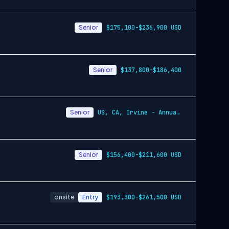
Senior
$175,100-$236,900 USD
Senior
$137,800-$186,400
Senior
US, CA, Irvine - Annually $137,800-$186,400 USD
Senior
$156,400-$211,600 USD
onsite
Entry
$193,300-$261,500 USD