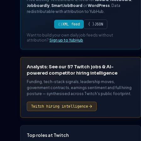
Jobboardly
,
SmartJobBoard
or
WordPress
. Data
redistributable with attribution to YubHub.
⟨⟩
XML feed
{ }
JSON
Want to build your own daily job feeds without
attribution?
Sign up to YubHub
Analysts: See our 57 Twitch jobs & AI-
powered competitor hiring intelligence
Funding, tech-stack signals, leadership moves,
government contracts, earnings sentiment and full hiring
posture — synthesised across Twitch's public footprint.
Twitch hiring intelligence
Top roles at Twitch