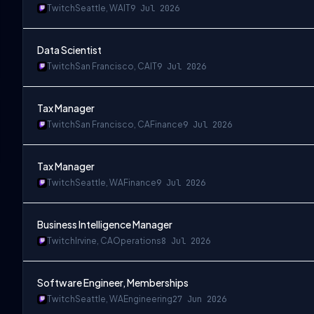
Twitch
Seattle, WA
IT
9 Jul 2026
Data Scientist
Twitch
San Francisco, CA
IT
9 Jul 2026
Tax Manager
Twitch
San Francisco, CA
Finance
9 Jul 2026
Tax Manager
Twitch
Seattle, WA
Finance
9 Jul 2026
Business Intelligence Manager
Twitch
Irvine, CA
Operations
8 Jul 2026
Software Engineer, Memberships
Twitch
Seattle, WA
Engineering
27 Jun 2026