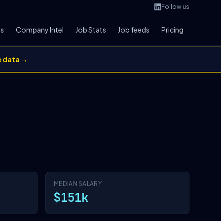
Follow us
bs
Company Intel
Job Stats
Job feeds
Pricing
e data →
MEDIAN SALARY
$151k