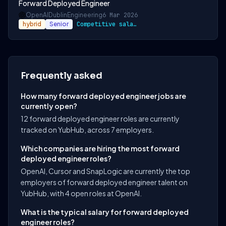
Forward Deployed Engineer
OpenAI
Dublin
Engineering
6 Mar 2026
hybrid
Senior
Competitive salary and benefits package
Frequently asked
How many forward deployed engineer jobs are
currently open?
12 forward deployed engineer roles are currently
tracked on YubHub, across 7 employers.
Which companies are hiring the most forward
deployed engineer roles?
OpenAI, Cursor and SnapLogic are currently the top
employers of forward deployed engineer talent on
YubHub, with 4 open roles at OpenAI.
What is the typical salary for forward deployed
engineer roles?