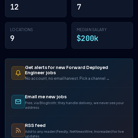
12
7
LOCATIONS
MEDIAN SALARY
9
$200k
Get alerts for new Forward Deployed
Engineer jobs
No account, no email harvest. Pick a channel →
Email me new jobs
Free, via Blogtrottr, they handle delivery, we never see your
address.
RSS feed
Add to any reader (Feedly, NetNewsWire, Inoreader) for live
updates.