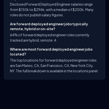
Disclosed Forward Deployed Engineer salaries range
from $150k to $296k, with a median of $200k. Many
roles do not publish salary figures.
Are forward deployed engineer jobs typically
remote, hybrid or on-site?
64% of forward deployed engineer roles currently
tracked are hybrid. remote: 4.
Where are most forward deployed engineer jobs
located?
The top locations for forward deployed engineer roles
are San Mateo, CA, San Francisco, CA, New York City,
NY. The full breakdown is available in the locations panel.