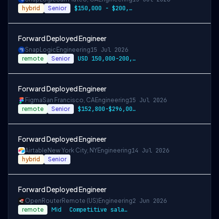
hybrid
Senior
$150,000 - $200,000 per-year-salary
Forward Deployed Engineer
SnapLogic
Engineering
15 Jul 2026
remote
Senior
USD 150,000-200,000 per-year-salary
Forward Deployed Engineer
Figma
San Francisco, CA
Engineering
15 Jul 2026
remote
Senior
$152,800-$296,000 USD
Forward Deployed Engineer
Airtable
New York City, NY
Engineering
14 Jul 2026
hybrid
Senior
Forward Deployed Engineer
OpenRouter
Remote (US)
Engineering
2 Jun 2026
remote
Mid
Competitive salary and equity