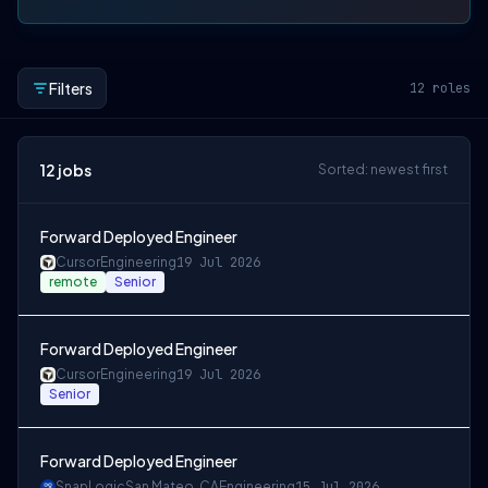
Filters
12
roles
12
jobs
Sorted: newest first
Forward Deployed Engineer
Cursor
Engineering
19 Jul 2026
remote
Senior
Forward Deployed Engineer
Cursor
Engineering
19 Jul 2026
Senior
Forward Deployed Engineer
SnapLogic
San Mateo, CA
Engineering
15 Jul 2026