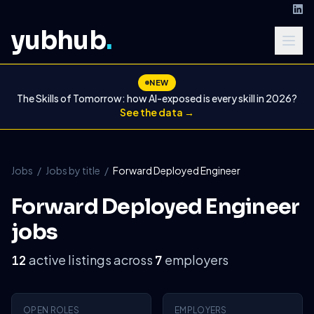
yubhub
.
NEW
The Skills of Tomorrow: how AI-exposed is every skill in 2026?
See the data →
Jobs
/
Jobs by title
/
Forward Deployed Engineer
Forward Deployed Engineer
jobs
active listings across
employers
12
7
OPEN ROLES
EMPLOYERS