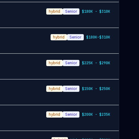
hybrid
Senior
$180K - $310K
hybrid
Senior
$180K–$310K
hybrid
Senior
$225K - $290K
hybrid
Senior
$150K - $250K
hybrid
Senior
$200K - $235K