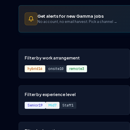
Get alerts for new Gamma jobs
No account, no email harvest. Pick a channel →
Filter by work arrangement
hybrid
16
onsite
10
remote
3
Filter by experience level
Senior
19
Mid
7
Staff
1