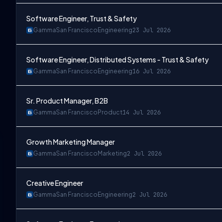
Software Engineer, Trust & Safety
Gamma
San Francisco
Engineering
23 Jul 2026
Software Engineer, Distributed Systems - Trust & Safety
Gamma
San Francisco
Engineering
16 Jul 2026
Sr. Product Manager, B2B
Gamma
San Francisco
Product
14 Jul 2026
Growth Marketing Manager
Gamma
San Francisco
Marketing
2 Jul 2026
Creative Engineer
Gamma
San Francisco
Engineering
2 Jul 2026