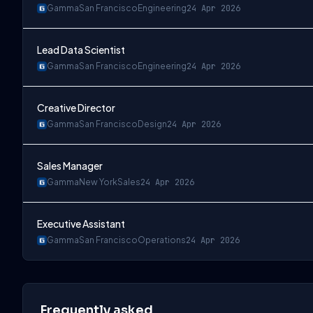
Gamma
San Francisco
Engineering
24 Apr 2026
Lead Data Scientist
Gamma
San Francisco
Engineering
24 Apr 2026
Creative Director
Gamma
San Francisco
Design
24 Apr 2026
Sales Manager
Gamma
New York
Sales
24 Apr 2026
Executive Assistant
Gamma
San Francisco
Operations
24 Apr 2026
Frequently asked