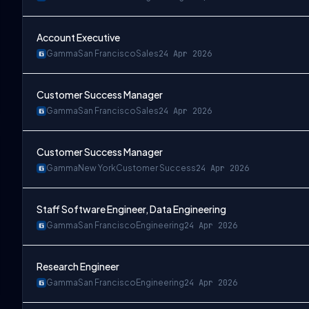
Account Executive
Gamma
San Francisco
Sales
24 Apr 2026
Customer Success Manager
Gamma
San Francisco
Sales
24 Apr 2026
Customer Success Manager
Gamma
New York
Customer Success
24 Apr 2026
Staff Software Engineer, Data Engineering
Gamma
San Francisco
Engineering
24 Apr 2026
Research Engineer
Gamma
San Francisco
Engineering
24 Apr 2026