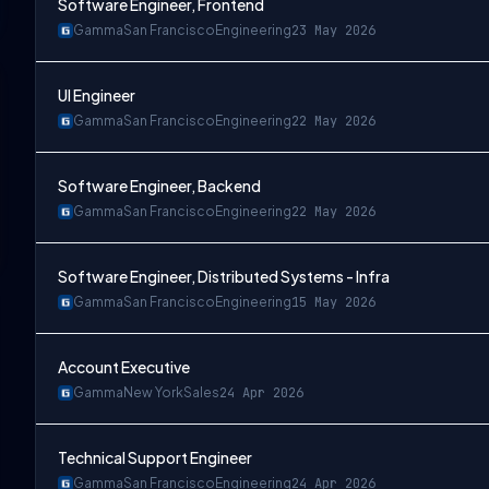
Software Engineer, Frontend
Gamma
San Francisco
Engineering
23 May 2026
UI Engineer
Gamma
San Francisco
Engineering
22 May 2026
Software Engineer, Backend
Gamma
San Francisco
Engineering
22 May 2026
Software Engineer, Distributed Systems - Infra
Gamma
San Francisco
Engineering
15 May 2026
Account Executive
Gamma
New York
Sales
24 Apr 2026
Technical Support Engineer
Gamma
San Francisco
Engineering
24 Apr 2026