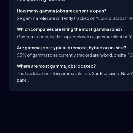
How many gamma jobs are currently open?
29 gamma roles are currently tracked on YubHub, across 1 
Which companies are hiring the most gamma roles?
Gamma is currently the top employer of gamma talent on Y
Are gamma jobs typically remote, hybrid or on-site?
55% of gamma roles currently tracked are hybrid. onsite: 10
Where are most gamma jobs located?
The top locations for gamma roles are San Francisco, New Yor
panel.