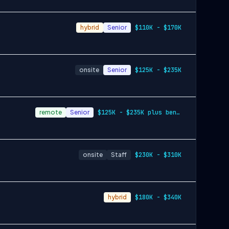
hybrid
Senior
$110K - $170K
onsite
Senior
$125K - $235K
remote
Senior
$125K - $235K plus benefits & equity
onsite
Staff
$230K - $310K
hybrid
$180K - $340K