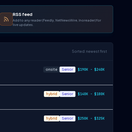
RSS feed
Add to any reader (Feedly, NetNewsWire, Inoreader) for
live updates.
Sorted: newest first
onsite
Senior
$190K - $240K
hybrid
Senior
$140K - $180K
hybrid
Senior
$250K - $325K