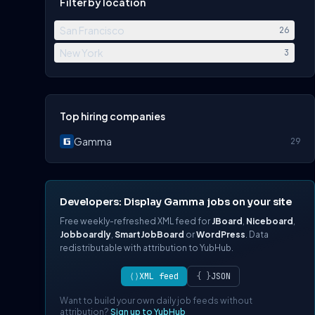
Filter by location
San Francisco
26
New York
3
Top hiring companies
Gamma
29
Developers: Display Gamma jobs on your site
Free weekly-refreshed XML feed for
JBoard
,
Niceboard
,
Jobboardly
,
SmartJobBoard
or
WordPress
. Data
redistributable with attribution to YubHub.
⟨⟩
XML feed
{ }
JSON
Want to build your own daily job feeds without
attribution?
Sign up to YubHub