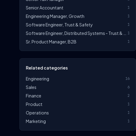
Senior Accountant
1
Engineering Manager, Growth
1
Software Engineer, Trust & Safety
1
Software Engineer, Distributed Systems - Trust & Safety
1
Sr. Product Manager, B2B
1
Related categories
Engineering
16
Sales
6
Finance
2
Product
1
Operations
1
Marketing
1