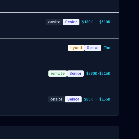
onsite
Senior
$180K - $310K
hybrid
Senior
The
remote
Senior
$200K-$215K
onsite
Senior
$85K - $155K