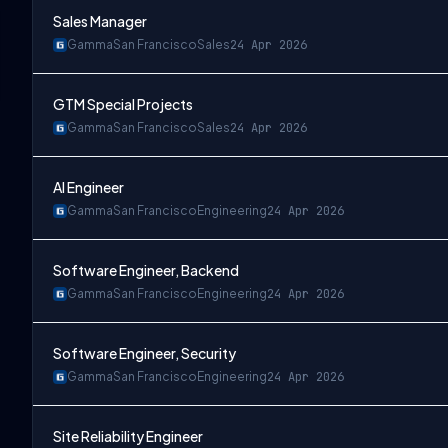
Sales Manager
Gamma
San Francisco
Sales
24 Apr 2026
GTM Special Projects
Gamma
San Francisco
Sales
24 Apr 2026
AI Engineer
Gamma
San Francisco
Engineering
24 Apr 2026
Software Engineer, Backend
Gamma
San Francisco
Engineering
24 Apr 2026
Software Engineer, Security
Gamma
San Francisco
Engineering
24 Apr 2026
Site Reliability Engineer