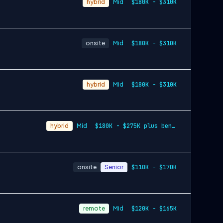
hybrid
Mid
$180K - $310K
onsite
Mid
$180K - $310K
hybrid
Mid
$180K - $310K
hybrid
Mid
$180K - $275K plus benefits & equity
onsite
Senior
$110K - $170K
remote
Mid
$120K - $165K