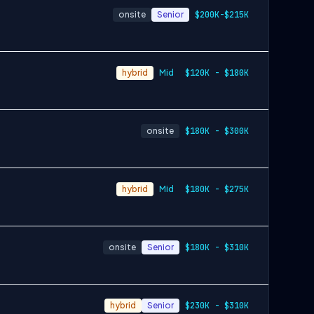
onsite
Senior
$200K-$215K
hybrid
Mid
$120K - $180K
onsite
$180K - $300K
hybrid
Mid
$180K - $275K
onsite
Senior
$180K - $310K
hybrid
Senior
$230K - $310K