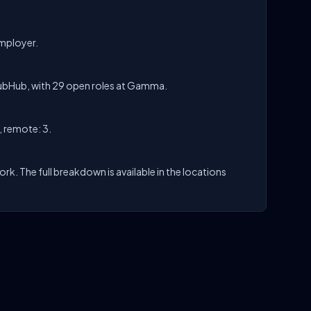
employer.
ubHub, with 29 open roles at Gamma.
, remote: 3.
k. The full breakdown is available in the locations