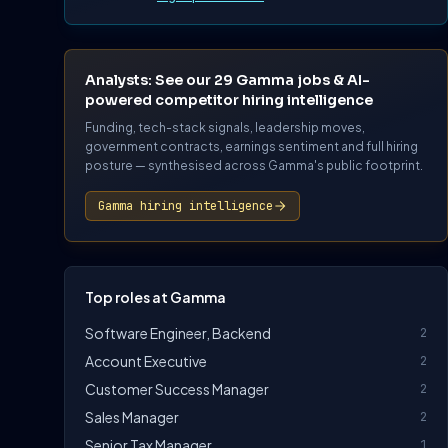
Analysts: See our 29 Gamma jobs & AI-
powered competitor hiring intelligence
Funding, tech-stack signals, leadership moves,
government contracts, earnings sentiment and full hiring
posture — synthesised across Gamma's public footprint.
Gamma hiring intelligence
Top roles at Gamma
Software Engineer, Backend
2
Account Executive
2
Customer Success Manager
2
Sales Manager
2
Senior Tax Manager
1