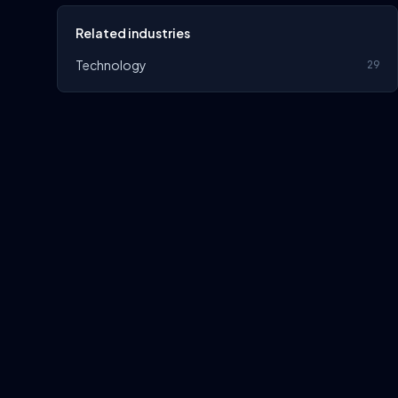
Related industries
Technology
29