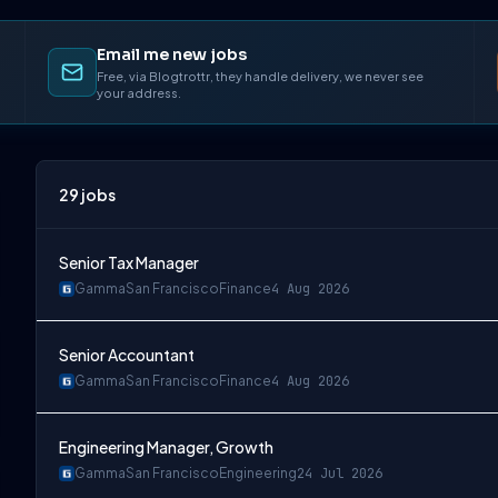
Email me new jobs
Free, via Blogtrottr, they handle delivery, we never see
your address.
29
jobs
Senior Tax Manager
Gamma
San Francisco
Finance
4 Aug 2026
Senior Accountant
Gamma
San Francisco
Finance
4 Aug 2026
Engineering Manager, Growth
Gamma
San Francisco
Engineering
24 Jul 2026