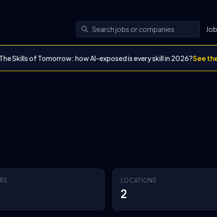
Jo
The Skills of Tomorrow: how AI-exposed is every skill in 2026?
See th
RS
LOCATIONS
2