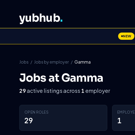
yubhub
.
NEW
Jobs
/
Jobs by employer
/
Gamma
Jobs at Gamma
active listings across
employer
29
1
OPEN ROLES
EMPLOYE
29
1