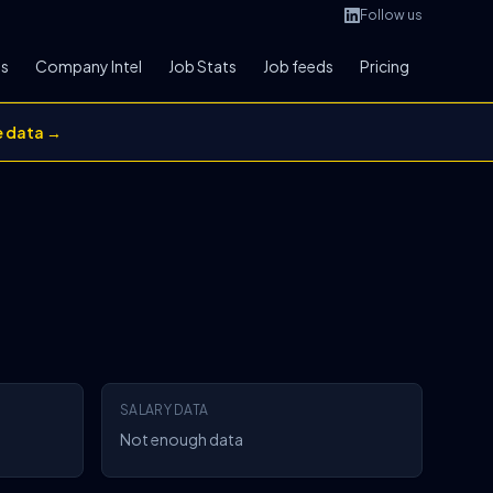
Follow us
bs
Company Intel
Job Stats
Job feeds
Pricing
e data →
SALARY DATA
Not enough data