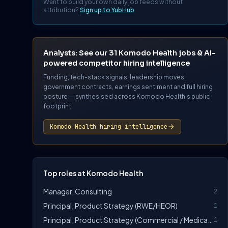
Want to build your own daily job feeds without
attribution?
Sign up to YubHub
Analysts: See our 31 Komodo Health jobs & AI-
powered competitor hiring intelligence
Funding, tech-stack signals, leadership moves,
government contracts, earnings sentiment and full hiring
posture — synthesised across Komodo Health's public
footprint.
Komodo Health hiring intelligence
Top roles at Komodo Health
Manager, Consulting
2
Principal, Product Strategy (RWE/HEOR)
1
Principal, Product Strategy (Commercial / Medical Affairs)
1