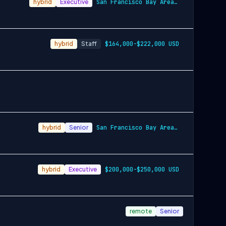
hybrid
Executive
San Francisco Bay Area and New York City…
hybrid
Staff
$164,000-$222,000 USD
hybrid
Senior
San Francisco Bay Area and New York City…
hybrid
Executive
$200,000-$250,000 USD
remote
Senior