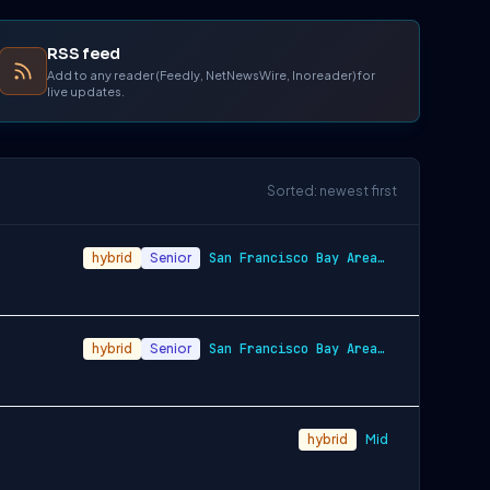
RSS feed
Add to any reader (Feedly, NetNewsWire, Inoreader) for
live updates.
Sorted: newest first
hybrid
Senior
San Francisco Bay Area and New York City…
hybrid
Senior
San Francisco Bay Area and New York City…
hybrid
Mid