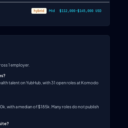
hybrid
Mid
$112,000-$145,000 USD
ross 1 employer.
es?
alth talent on YubHub, with 31 open roles at Komodo
k, with a median of $185k. Many roles do not publish
site?