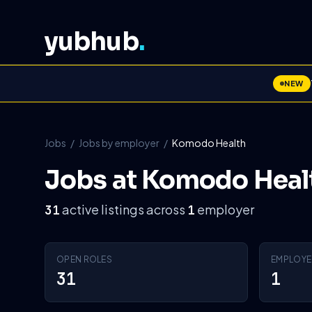
yubhub
.
NEW
Jobs
/
Jobs by employer
/
Komodo Health
Jobs at Komodo Heal
active listings across
employer
31
1
OPEN ROLES
EMPLOYE
31
1