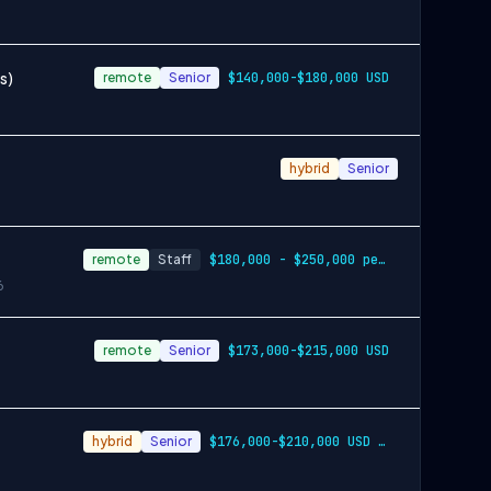
s)
remote
Senior
$140,000-$180,000 USD
hybrid
Senior
remote
Staff
$180,000 - $250,000 per year
6
remote
Senior
$173,000-$215,000 USD
hybrid
Senior
$176,000-$210,000 USD in San Francisco B…