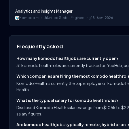
Analytics and Insights Manager
Komodo Health
United States
Engineering
18 Apr 2026
Frequently asked
How many komodo health jobs are currently open?
31 komodo health roles are currently tracked on YubHub, ac
Which companies are hiring the most komodo health rol
Komodo Health is currently the top employer of komodo he
Health.
What is the typical salary for komodo health roles?
Disclosed Komodo Health salaries range from $105k to $290
salary figures.
Are komodo health jobs typically remote, hybrid or on-