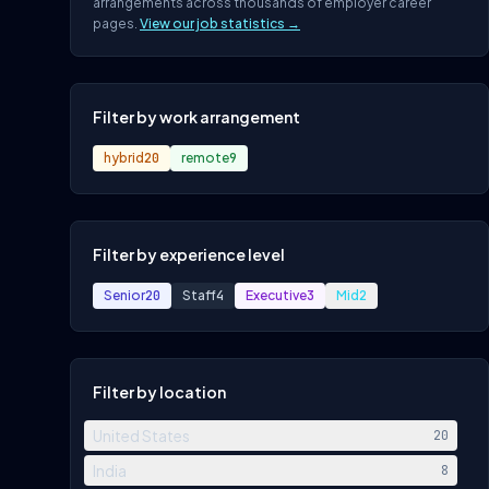
arrangements across thousands of employer career
pages.
View our job statistics →
Filter by work arrangement
hybrid
20
remote
9
Filter by experience level
Senior
20
Staff
4
Executive
3
Mid
2
Filter by location
United States
20
India
8