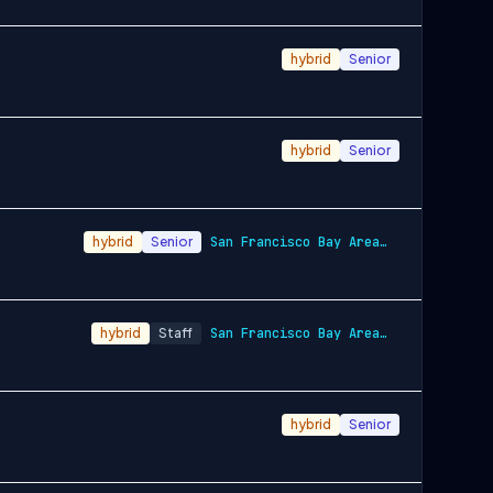
hybrid
Senior
hybrid
Senior
hybrid
Senior
San Francisco Bay Area and New York City…
hybrid
Staff
San Francisco Bay Area and New York City…
hybrid
Senior