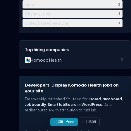
india
1
Chennai, India
1
United States (Remote)
1
Top hiring companies
Komodo Health
31
Developers: Display Komodo Health jobs on
your site
Free weekly-refreshed XML feed for
JBoard
,
Niceboard
,
Jobboardly
,
SmartJobBoard
or
WordPress
. Data
redistributable with attribution to YubHub.
⟨⟩
XML feed
{ }
JSON