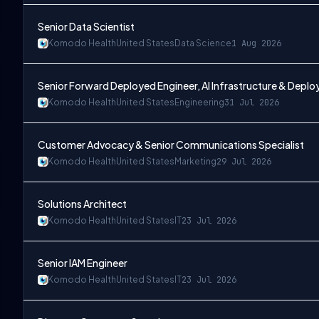
Senior Data Scientist
Komodo Health
United States
Data Science
1 Aug 2026
Senior Forward Deployed Engineer, AI Infrastructure & Depl
Komodo Health
United States
Engineering
31 Jul 2026
Customer Advocacy & Senior Communications Specialist
Komodo Health
United States
Marketing
29 Jul 2026
Solutions Architect
Komodo Health
United States
IT
23 Jul 2026
Senior IAM Engineer
Komodo Health
United States
IT
23 Jul 2026