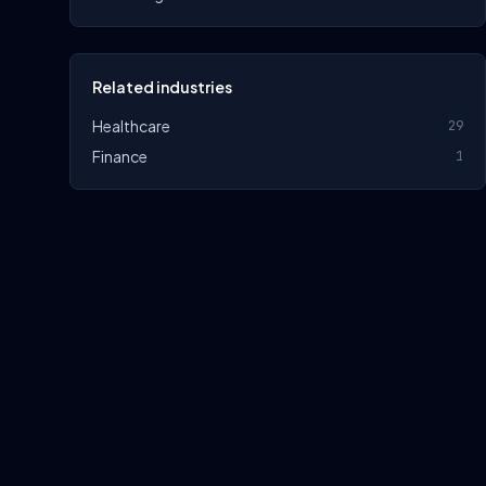
Related industries
Healthcare
29
Finance
1