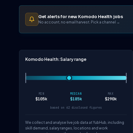
Get alerts for new Komodo Health jobs
No account, no email harvest. Pick a channel →
Komodo Health: Salary range
MIN
MEDIAN
MAX
$105k
$185k
$290k
based on 62 disclosed figures
We collect and analyse live job data at YubHub, including
skill demand, salary ranges, locations and work