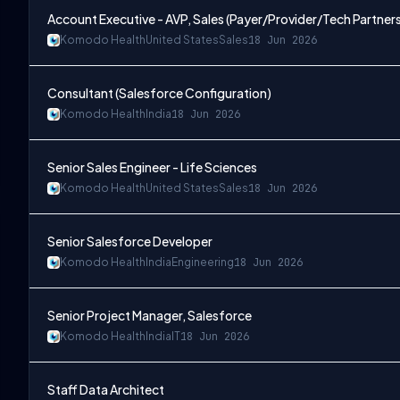
Account Executive - AVP, Sales (Payer/Provider/Tech Partner
Komodo Health
United States
Sales
18 Jun 2026
Consultant (Salesforce Configuration)
Komodo Health
India
18 Jun 2026
Senior Sales Engineer - Life Sciences
Komodo Health
United States
Sales
18 Jun 2026
Senior Salesforce Developer
Komodo Health
India
Engineering
18 Jun 2026
Senior Project Manager, Salesforce
Komodo Health
India
IT
18 Jun 2026
Staff Data Architect