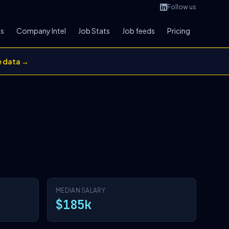
Follow us
bs
Company Intel
Job Stats
Job feeds
Pricing
e data →
MEDIAN SALARY
$185k