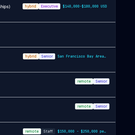
ships)
hybrid
Executive
$140,000-$180,000 USD
hybrid
Senior
San Francisco Bay Area and New York City…
remote
Senior
remote
Senior
remote
Staff
$150,000 - $250,000 per year