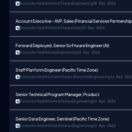
Komodo Health
United States
Engineering
30 May 2026
Account Executive - AVP, Sales (Financial Services Partnership
Komodo Health
United States
Sales
29 May 2026
Forward Deployed, Senior Software Engineer (AI)
Komodo Health
India
Engineering
15 May 2026
Staff Platform Engineer (Pacific Time Zone)
Komodo Health
United States (Remote)
Engineering
14 May 202
Senior Technical Program Manager, Product
Komodo Health
United States
Engineering
14 May 2026
Senior Data Engineer, Sentinel (Pacific Time Zone)
Komodo Health
United States
Engineering
12 May 2026