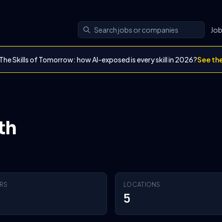
Jo
The Skills of Tomorrow: how AI-exposed is every skill in 2026?
See th
th
RS
LOCATIONS
5