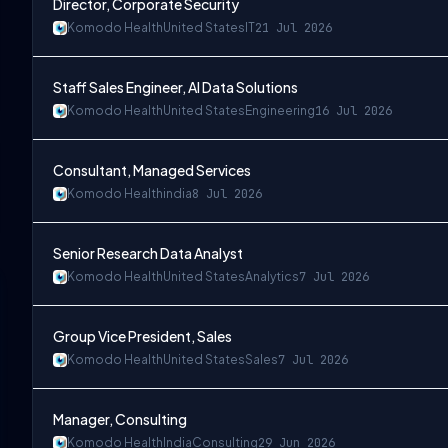
Director, Corporate Security
Komodo Health
United States
IT
21 Jul 2026
Staff Sales Engineer, AI Data Solutions
Komodo Health
United States
Engineering
16 Jul 2026
Consultant, Managed Services
Komodo Health
india
8 Jul 2026
Senior Research Data Analyst
Komodo Health
United States
Analytics
7 Jul 2026
Group Vice President, Sales
Komodo Health
United States
Sales
7 Jul 2026
Manager, Consulting
Komodo Health
India
Consulting
29 Jun 2026