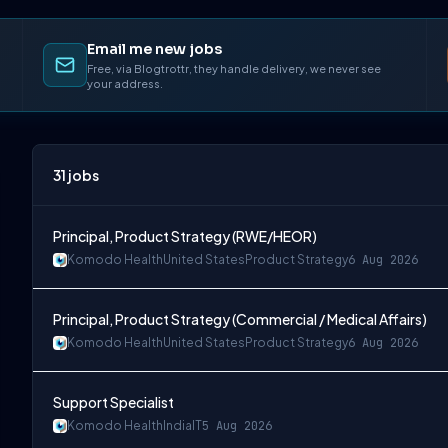
Email me new jobs
Free, via Blogtrottr, they handle delivery, we never see
your address.
31
jobs
Principal, Product Strategy (RWE/HEOR)
Komodo Health
United States
Product Strategy
6 Aug 2026
Principal, Product Strategy (Commercial / Medical Affairs)
Komodo Health
United States
Product Strategy
6 Aug 2026
Support Specialist
Komodo Health
India
IT
5 Aug 2026