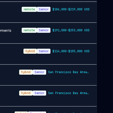
remote
Senior
$186,000-$219,000 USD
oyments
remote
Senior
$191,000-$253,000 USD
hybrid
Senior
$114,000-$155,000 USD
hybrid
Senior
San Francisco Bay Area and New York City…
hybrid
Senior
San Francisco Bay Area and New York City…