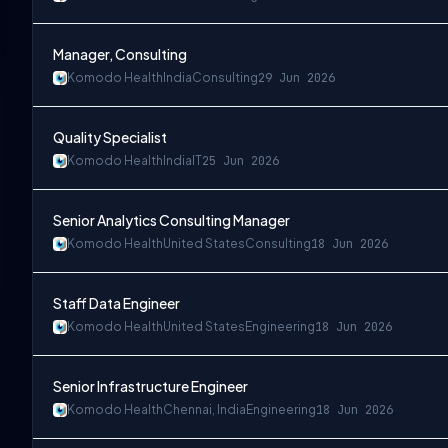
Manager, Consulting
Komodo Health
India
Consulting
29 Jun 2026
Quality Specialist
Komodo Health
India
IT
25 Jun 2026
Senior Analytics Consulting Manager
Komodo Health
United States
Consulting
18 Jun 2026
Staff Data Engineer
Komodo Health
United States
Engineering
18 Jun 2026
Senior Infrastructure Engineer
Komodo Health
Chennai, India
Engineering
18 Jun 2026