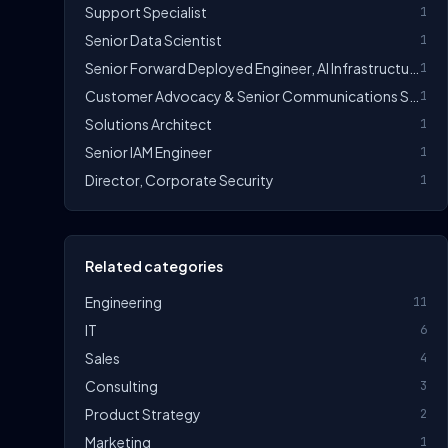
Support Specialist
1
Senior Data Scientist
1
Senior Forward Deployed Engineer, AI Infrastructure & Deployments
1
Customer Advocacy & Senior Communications Specialist
1
Solutions Architect
1
Senior IAM Engineer
1
Director, Corporate Security
1
Related categories
Engineering
11
IT
6
Sales
4
Consulting
3
Product Strategy
2
Marketing
1