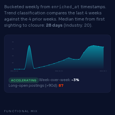
Bucketed weekly from
enriched_at
timestamps.
Trend classification compares the last 4 weeks
against the 4 prior weeks.
Median time from first
sighting to closure:
28 days
(industry: 20).
78
59
39
20
2026-02-02
2026-06-01
2026-08-03
Week-over-week:
-3%
ACCELERATING
Long-open postings (>90d):
87
FUNCTIONAL MIX