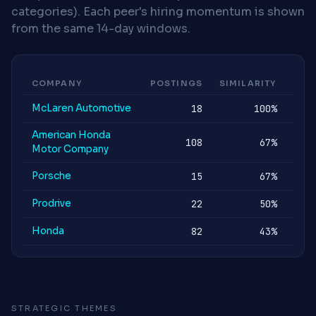
categories). Each peer's hiring momentum is shown
from the same 14-day windows.
COMPANY
POSTINGS
SIMILARITY
MOM
McLaren Automotive
18
100%
ST
American Honda
108
67%
ST
Motor Company
Porsche
15
67%
ST
Prodrive
22
50%
ST
Honda
82
43%
ST
STRATEGIC THEMES