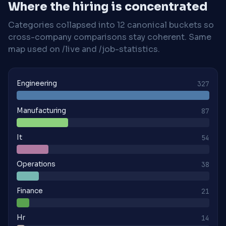
Where the hiring is concentrated
Categories collapsed into 12 canonical buckets so
cross-company comparisons stay coherent. Same
map used on /live and /job-statistics.
Engineering
327
Manufacturing
87
It
54
Operations
38
Finance
21
Hr
14