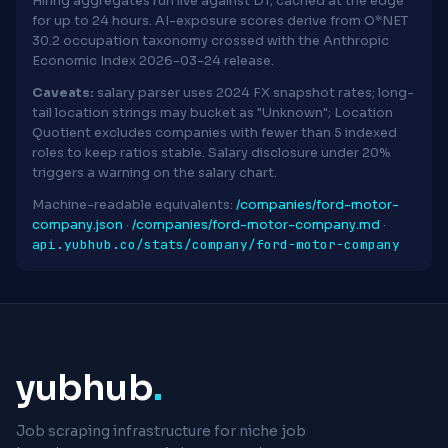
Hiring aggregates run live against D1; cached at the edge
for up to 24 hours. AI-exposure scores derive from O*NET
30.2 occupation taxonomy crossed with the Anthropic
Economic Index 2026-03-24 release.
Caveats:
salary parser uses 2024 FX snapshot rates; long-
tail location strings may bucket as "Unknown"; Location
Quotient excludes companies with fewer than 5 indexed
roles to keep ratios stable. Salary disclosure under 20%
triggers a warning on the salary chart.
Machine-readable equivalents:
/companies/ford-motor-
company.json
·
/companies/ford-motor-company.md
·
api.yubhub.co/stats/company/ford-motor-company
yubhub
.
Job scraping infrastructure for niche job