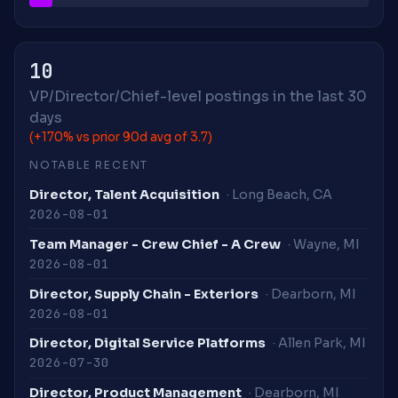
10
VP/Director/Chief-level postings in the last 30
days
(+170% vs prior 90d avg of 3.7)
NOTABLE RECENT
Director, Talent Acquisition
· Long Beach, CA
2026-08-01
Team Manager - Crew Chief - A Crew
· Wayne, MI
2026-08-01
Director, Supply Chain - Exteriors
· Dearborn, MI
2026-08-01
Director, Digital Service Platforms
· Allen Park, MI
2026-07-30
Director, Product Management
· Dearborn, MI