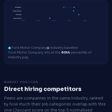
All regions
United States
Unknown
Latin America
$100K
$110K
$120K
$130K
$140K
Ford Motor Company
Industry baseline
Ford Motor Company sits at the
60th
percentile of
industry pay
MARKET POSITION
Direct hiring competitors
Peers are companies in the same industry, ranked
by how much their job categories overlap with this
one (Jaccard score on the top 5 normalised