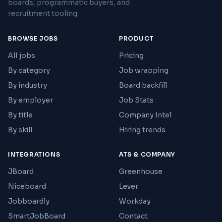
boards, programmatic buyers, and
recruitment tooling.
BROWSE JOBS
PRODUCT
All jobs
Pricing
By category
Job wrapping
By industry
Board backfill
By employer
Job Stats
By title
Company Intel
By skill
Hiring trends
INTEGRATIONS
ATS & COMPANY
JBoard
Greenhouse
Niceboard
Lever
Jobboardly
Workday
SmartJobBoard
Contact