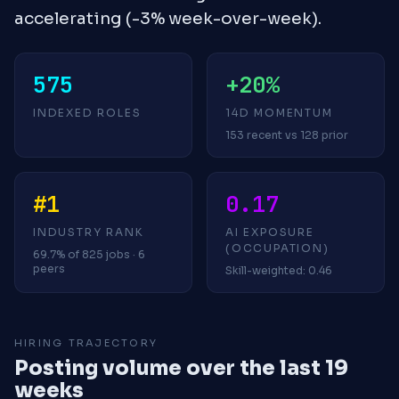
accelerating (-3% week-over-week).
575
+20%
INDEXED ROLES
14D MOMENTUM
153 recent vs 128 prior
#1
0.17
INDUSTRY RANK
AI EXPOSURE
(OCCUPATION)
69.7% of 825 jobs · 6
peers
Skill-weighted: 0.46
HIRING TRAJECTORY
Posting volume over the last 19
weeks