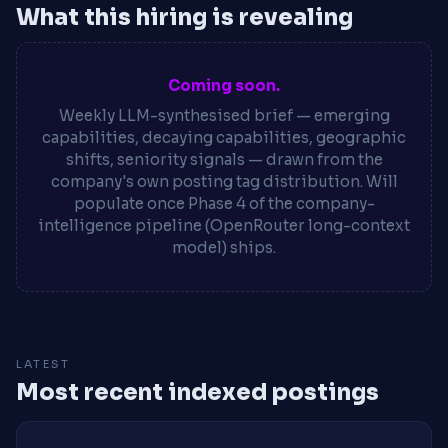
What this hiring is revealing
Coming soon.
Weekly LLM-synthesised brief — emerging
capabilities, decaying capabilities, geographic
shifts, seniority signals — drawn from the
company's own posting tag distribution. Will
populate once Phase 4 of the company-
intelligence pipeline (OpenRouter long-context
model) ships.
LATEST
Most recent indexed postings