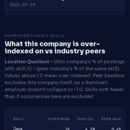
2026-07-29
DISPROPORTIONATE SKILLS
What this company is over-
indexed on vs industry peers
Location Quotient
= (this company's % of postings
with skill X) ÷ (peer industry's % of the same skill).
Values above 1.0 mean over-indexed. Peer baseline
excludes this company itself, so a dominant
employer doesn't collapse to ~1.0. Skills with fewer
than 3 occurrences here are excluded.
SKILL
POSTINGS
THIS CO.
PEER AVG
Java
24
4.2%
0.4%