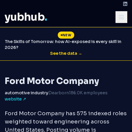
yubhub
.
NEW
The Skills of Tomorrow: how AI-exposed is every skill in
2026?
See the data →
Ford Motor Company
automotive industry
Dearborn
186.0K employees
website ↗
Ford Motor Company has 575 indexed roles
weighted toward engineering across
United States. Posting volume is