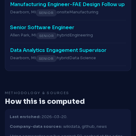
Manufacturing Engineer-FAE Design Follow up
Dearborn, MI
onsite
Manufacturing
SENIOR
Senior Software Engineer
Allen Park, MI
hybrid
Engineering
SENIOR
Data Analytics Engagement Supervisor
Dearborn, MI
hybrid
Data Science
SENIOR
METHODOLOGY & SOURCES
How this is computed
Last enriched:
2026-03-20.
Company-data sources:
wikidata, github, news