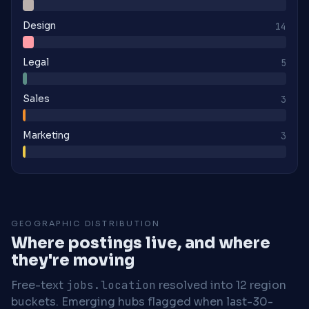
Design
14
Legal
5
Sales
3
Marketing
3
GEOGRAPHIC DISTRIBUTION
Where postings live, and where
they're moving
Free-text
jobs.location
resolved into 12 region
buckets. Emerging hubs flagged when last-30-