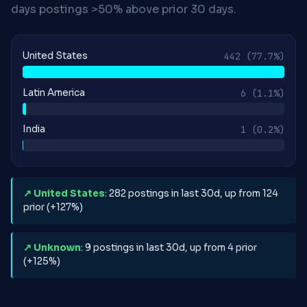
days postings >50% above prior 30 days.
United States
442
(77.7%)
Latin America
6
(1.1%)
India
1
(0.2%)
↗ United States
: 282 postings in last 30d, up from 124
prior (+127%)
↗ Unknown
: 9 postings in last 30d, up from 4 prior
(+125%)