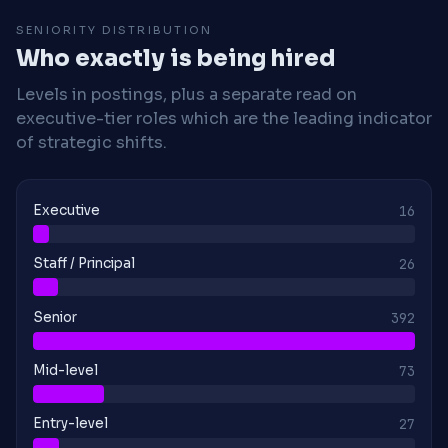
SENIORITY DISTRIBUTION
Who exactly is being hired
Levels in postings, plus a separate read on
executive-tier roles which are the leading indicator
of strategic shifts.
Executive
16
Staff / Principal
26
Senior
392
Mid-level
73
Entry-level
27