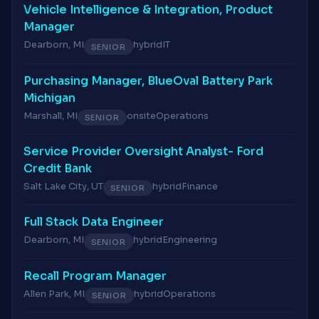
Vehicle Intelligence & Integration, Product
Manager
Dearborn, MI
hybrid
IT
SENIOR
Purchasing Manager, BlueOval Battery Park
Michigan
Marshall, MI
onsite
Operations
SENIOR
Service Provider Oversight Analyst- Ford
Credit Bank
Salt Lake City, UT
hybrid
Finance
SENIOR
Full Stack Data Engineer
Dearborn, MI
hybrid
Engineering
SENIOR
Recall Program Manager
Allen Park, MI
hybrid
Operations
SENIOR