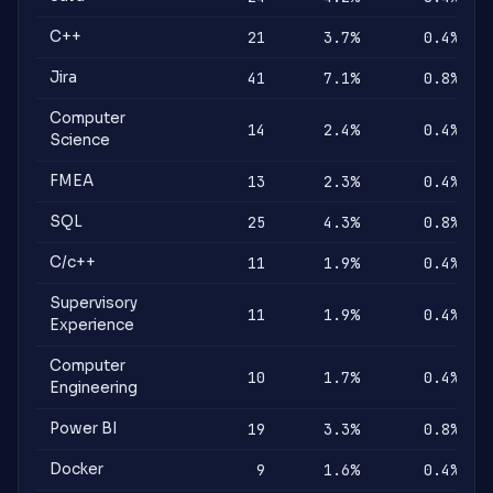
C++
21
3.7%
0.4%
Jira
41
7.1%
0.8%
Computer
14
2.4%
0.4%
Science
FMEA
13
2.3%
0.4%
SQL
25
4.3%
0.8%
C/c++
11
1.9%
0.4%
Supervisory
11
1.9%
0.4%
Experience
Computer
10
1.7%
0.4%
Engineering
Power BI
19
3.3%
0.8%
Docker
9
1.6%
0.4%