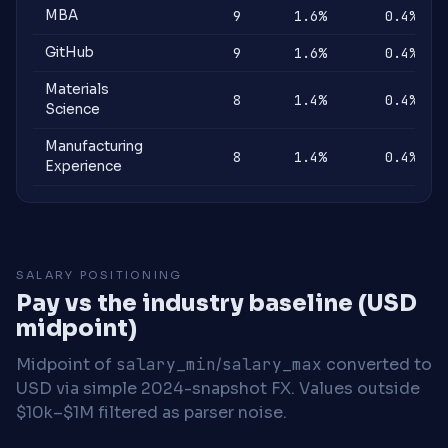
MBA
9
1.6%
0.4%
GitHub
9
1.6%
0.4%
Materials
8
1.4%
0.4%
Science
Manufacturing
8
1.4%
0.4%
Experience
SALARY POSITIONING
Pay vs the industry baseline (USD
midpoint)
Midpoint of
salary_min
/
salary_max
converted to
USD via simple 2024-snapshot FX. Values outside
$10k–$1M filtered as parser noise.