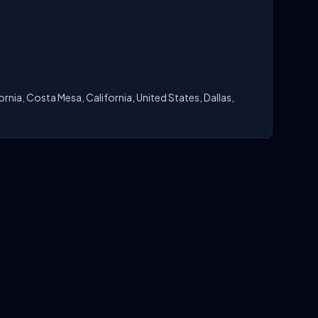
rnia, Costa Mesa, California, United States, Dallas,