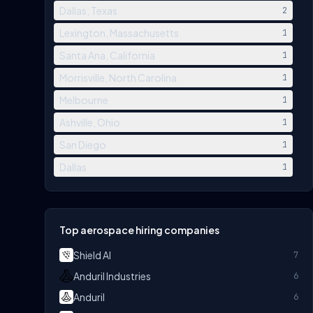
Dallas, Texas
2
Lexington, Massachusetts
1
Santa Ana, California
1
Morrisville, North Carolina
1
Melbourne
1
Ashville, Ohio
1
San Diego
1
Dallas
1
Top aerospace hiring companies
Shield AI
7
Anduril Industries
6
Anduril
6