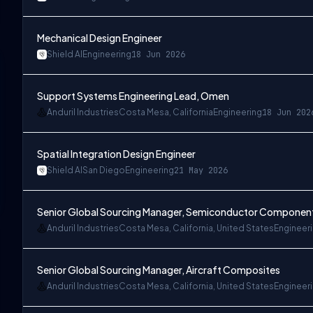
Mechanical Design Engineer
Shield AI
Engineering
18 Jun 2026
Support Systems Engineering Lead, Omen
Anduril Industries
Costa Mesa, California
Engineering
18 Jun 202
Spatial Integration Design Engineer
Shield AI
San Diego
Engineering
21 May 2026
Senior Global Sourcing Manager, Semiconductor Componen
Anduril Industries
Costa Mesa, California, United States
Engineer
Senior Global Sourcing Manager, Aircraft Composites
Anduril Industries
Costa Mesa, California, United States
Engineer