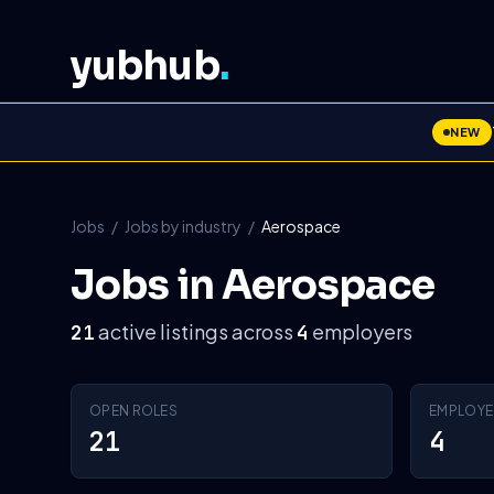
yubhub
.
NEW
Jobs
/
Jobs by industry
/
Aerospace
Jobs in Aerospace
active listings across
employers
21
4
OPEN ROLES
EMPLOYE
21
4