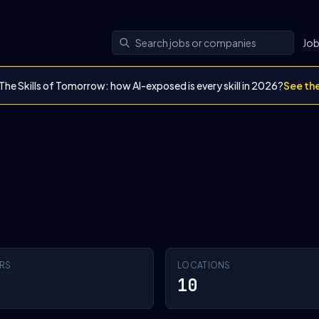
Jo
The Skills of Tomorrow: how AI-exposed is every skill in 2026?
See th
RS
LOCATIONS
10