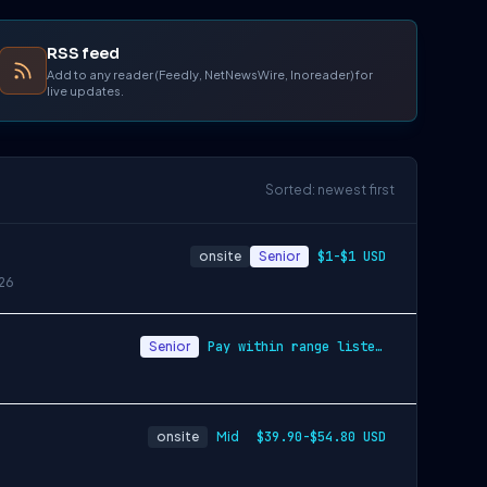
RSS feed
Add to any reader (Feedly, NetNewsWire, Inoreader) for
live updates.
Sorted: newest first
onsite
Senior
$1-$1 USD
26
Senior
Pay within range listed + Bonus + Benefits + Equity
onsite
Mid
$39.90-$54.80 USD