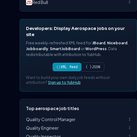
Red Bull
2
Developers: Display Aerospace jobs on your
site
Free weekly-refreshed XML feed for
JBoard
,
Niceboard
,
Jobboardly
,
SmartJobBoard
or
WordPress
. Data
redistributable with attribution to YubHub.
⟨⟩
XML feed
{ }
JSON
Want to build your own daily job feeds without
attribution?
Sign up to YubHub
Top aerospace job titles
Quality Control Manager
1
Quality Engineer
1
Quality Inspector
1