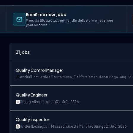
Email me new jobs
Free, via Blogtrottr, they handle delivery, we never see
your address.
21
jobs
Quality Control Manager
Anduril Industries
Costa Mesa, California
Manufacturing
4 Aug 20
Quality Engineer
Shield AI
Engineering
31 Jul 2026
Quality Inspector
Anduril
Lexington, Massachusetts
Manufacturing
22 Jul 2026