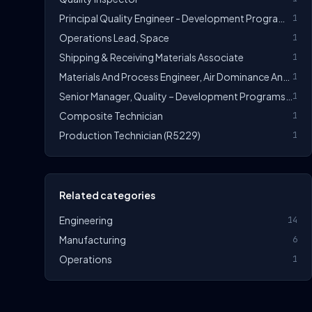
Principal Quality Engineer - Development Programs (R5350)
1
Operations Lead, Space
1
Shipping & Receiving Materials Associate
1
Materials And Process Engineer, Air Dominance And Strike
1
Senior Manager, Quality – Development Programs (R5315)
1
Composite Technician
1
Production Technician (R5229)
1
Related categories
Engineering
14
Manufacturing
6
Operations
1