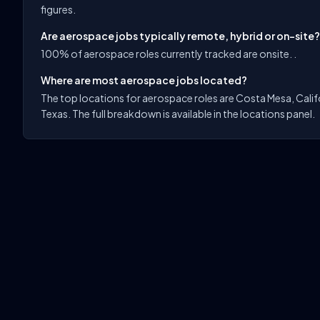
figures.
Are aerospace jobs typically remote, hybrid or on-site?
100% of aerospace roles currently tracked are onsite. .
Where are most aerospace jobs located?
The top locations for aerospace roles are Costa Mesa, Califo
Texas. The full breakdown is available in the locations panel.