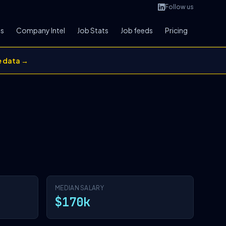
Follow us
bs
Company Intel
Job Stats
Job feeds
Pricing
e data →
MEDIAN SALARY
$170k