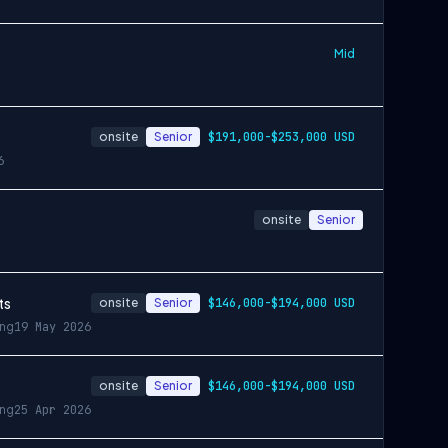
Mid
onsite
Senior
$191,000-$253,000 USD
6
onsite
Senior
ts
onsite
Senior
$146,000-$194,000 USD
ing
19 May 2026
onsite
Senior
$146,000-$194,000 USD
ing
25 Apr 2026