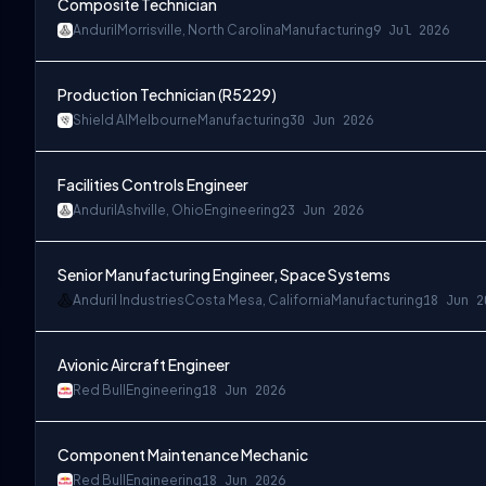
Composite Technician
Anduril
Morrisville, North Carolina
Manufacturing
9 Jul 2026
Production Technician (R5229)
Shield AI
Melbourne
Manufacturing
30 Jun 2026
Facilities Controls Engineer
Anduril
Ashville, Ohio
Engineering
23 Jun 2026
Senior Manufacturing Engineer, Space Systems
Anduril Industries
Costa Mesa, California
Manufacturing
18 Jun 2
Avionic Aircraft Engineer
Red Bull
Engineering
18 Jun 2026
Component Maintenance Mechanic
Red Bull
Engineering
18 Jun 2026