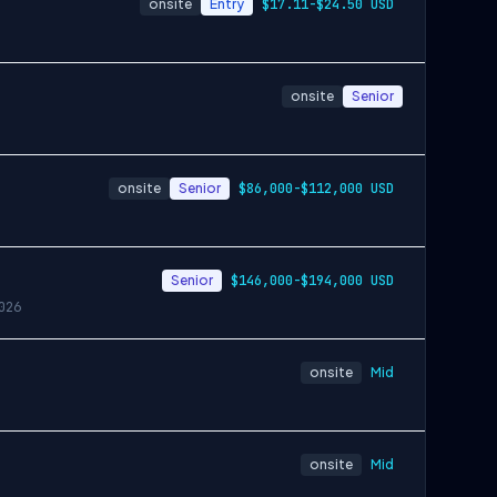
onsite
Entry
$17.11-$24.50 USD
onsite
Senior
onsite
Senior
$86,000-$112,000 USD
Senior
$146,000-$194,000 USD
026
onsite
Mid
onsite
Mid