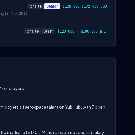
onsite
Senior
$128,000-$192,000 USD
ing
18 Apr 2026
onsite
Staff
$120,000 - $180,000 a year
 4 employers.
op employers of aerospace talent on YubHub, with 7 open
h a median of $170k. Many roles do not publish salary