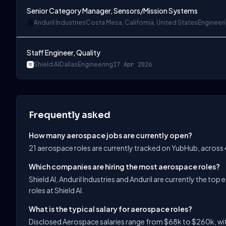
Senior Category Manager, Sensors/Mission Systems
Anduril Industries
Costa Mesa, California, United States
Engineer
Staff Engineer, Quality
Shield AI
Dallas
Engineering
17 Apr 2026
Frequently asked
How many aerospace jobs are currently open?
21 aerospace roles are currently tracked on YubHub, across
Which companies are hiring the most aerospace roles?
Shield AI, Anduril Industries and Anduril are currently the t
roles at Shield AI.
What is the typical salary for aerospace roles?
Disclosed Aerospace salaries range from $68k to $260k, wit