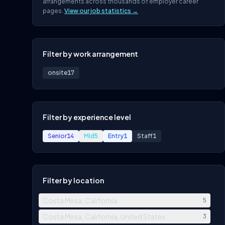
arrangements across thousands of employer career
pages.
View our job statistics →
Filter by work arrangement
onsite
17
Filter by experience level
Senior
14
Mid
5
Entry
1
Staff
1
Filter by location
Costa Mesa, California
5
Costa Mesa, California, United States
3