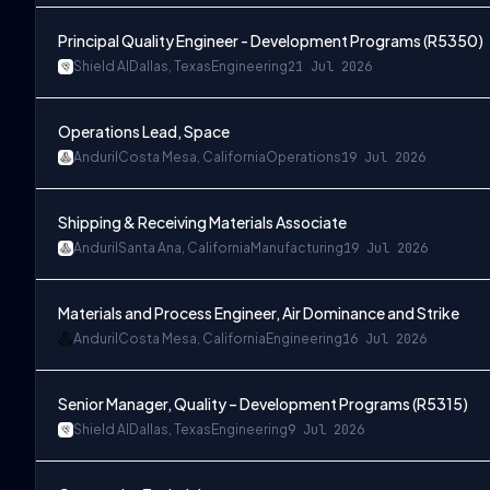
Principal Quality Engineer - Development Programs (R5350)
Shield AI
Dallas, Texas
Engineering
21 Jul 2026
Operations Lead, Space
Anduril
Costa Mesa, California
Operations
19 Jul 2026
Shipping & Receiving Materials Associate
Anduril
Santa Ana, California
Manufacturing
19 Jul 2026
Materials and Process Engineer, Air Dominance and Strike
Anduril
Costa Mesa, California
Engineering
16 Jul 2026
Senior Manager, Quality – Development Programs (R5315)
Shield AI
Dallas, Texas
Engineering
9 Jul 2026