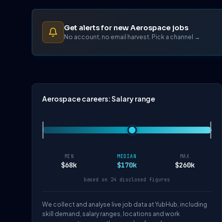
Get alerts for new Aerospace jobs
No account, no email harvest. Pick a channel →
Aerospace careers: Salary range
MIN
MEDIAN
MAX
$68k
$170k
$260k
based on 24 disclosed figures
We collect and analyse live job data at YubHub, including
skill demand, salary ranges, locations and work