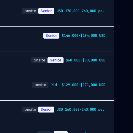
onsite
Senior
USD 170,000-260,000 per-year-salary
Senior
$146,000-$194,000 USD
onsite
Senior
$68,000-$90,000 USD
onsite
Mid
$129,000-$171,000 USD
onsite
Senior
USD 160,000-240,000 per-year-salary