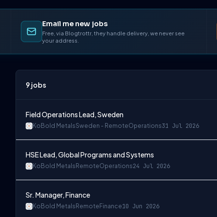
Email me new jobs
Free, via Blogtrottr, they handle delivery, we never see
your address.
9
jobs
Field Operations Lead, Sweden
KoBold Metals
Sweden - Remote
Operations
31 Jul 2026
HSE Lead, Global Programs and Systems
KoBold Metals
Remote
Operations
24 Jul 2026
Sr. Manager, Finance
KoBold Metals
Remote
Finance
10 Jun 2026