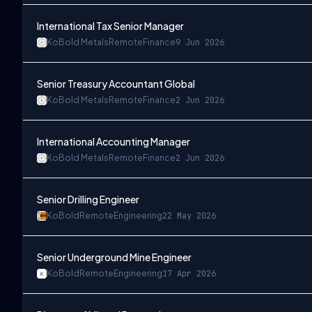
International Tax Senior Manager
KoBold Metals
Remote
Finance
9 Jun 2026
Senior Treasury Accountant Global
KoBold Metals
Remote
Finance
2 Jun 2026
International Accounting Manager
KoBold Metals
Remote
Finance
2 Jun 2026
Senior Drilling Engineer
KoBold
Remote
Engineering
22 May 2026
Senior Underground Mine Engineer
KoBold
Remote
Engineering
17 Apr 2026