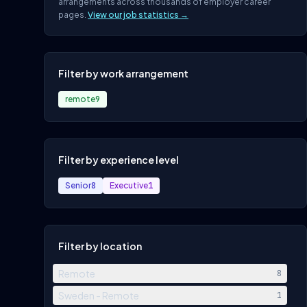
arrangements across thousands of employer career
pages.
View our job statistics →
Filter by work arrangement
remote
9
Filter by experience level
Senior
8
Executive
1
Filter by location
Remote
8
Sweden - Remote
1