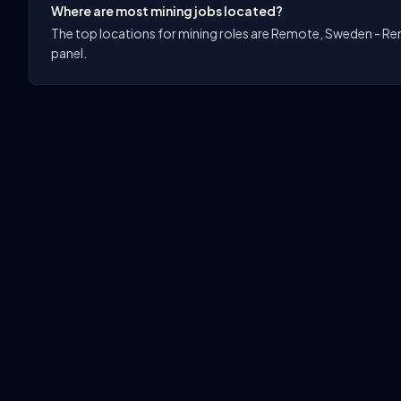
Where are most mining jobs located?
The top locations for mining roles are Remote, Sweden - Remo
panel.