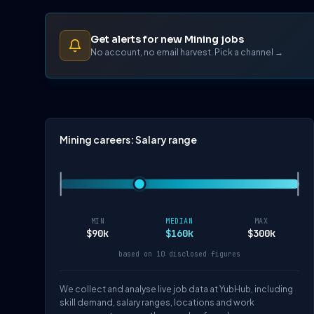
Get alerts for new Mining jobs
No account, no email harvest. Pick a channel →
Mining careers: Salary range
MIN
MEDIAN
MAX
$90k
$160k
$300k
based on 10 disclosed figures
We collect and analyse live job data at YubHub, including
skill demand, salary ranges, locations and work