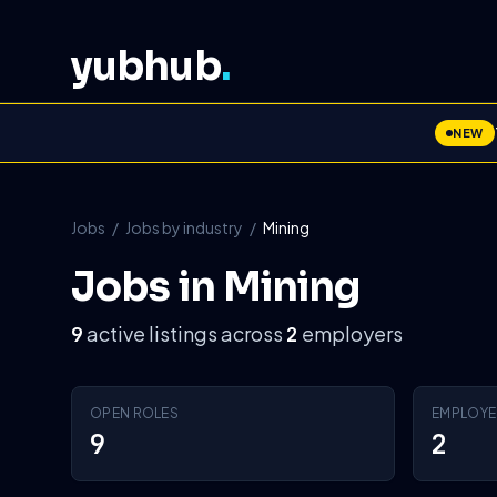
yubhub
.
NEW
Jobs
/
Jobs by industry
/
Mining
Jobs in Mining
active listings across
employers
9
2
OPEN ROLES
EMPLOYE
9
2