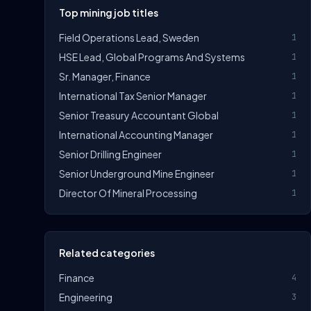
Top mining job titles
Field Operations Lead, Sweden
1
HSE Lead, Global Programs And Systems
1
Sr. Manager, Finance
1
International Tax Senior Manager
1
Senior Treasury Accountant Global
1
International Accounting Manager
1
Senior Drilling Engineer
1
Senior Underground Mine Engineer
1
Director Of Mineral Processing
1
Related categories
Finance
4
Engineering
3