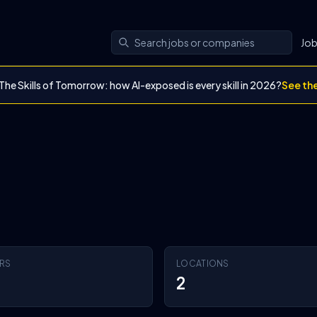
Jo
The Skills of Tomorrow: how AI-exposed is every skill in 2026?
See th
RS
LOCATIONS
2