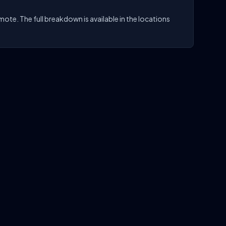
te. The full breakdown is available in the locations