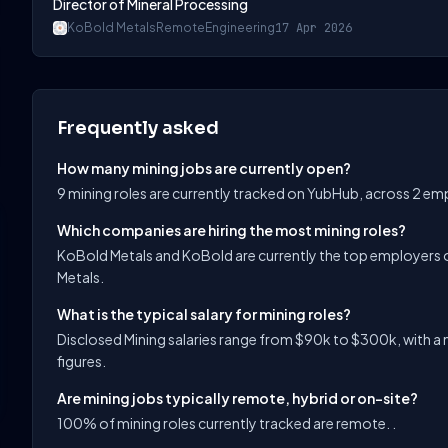
Director of Mineral Processing
KoBold Metals
Remote
Engineering
17 Apr 2026
Frequently asked
How many mining jobs are currently open?
9 mining roles are currently tracked on YubHub, across 2 em
Which companies are hiring the most mining roles?
KoBold Metals and KoBold are currently the top employers o
Metals.
What is the typical salary for mining roles?
Disclosed Mining salaries range from $90k to $300k, with a 
figures.
Are mining jobs typically remote, hybrid or on-site?
100% of mining roles currently tracked are remote. .