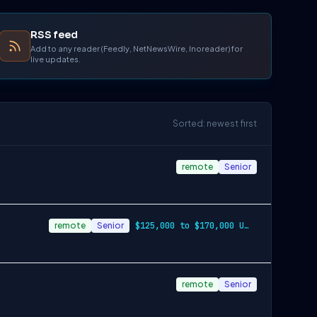
RSS feed
Add to any reader (Feedly, NetNewsWire, Inoreader) for
live updates.
Sorted: newest first
remote
Senior
remote
Senior
$125,000 to $170,000 USD
remote
Senior