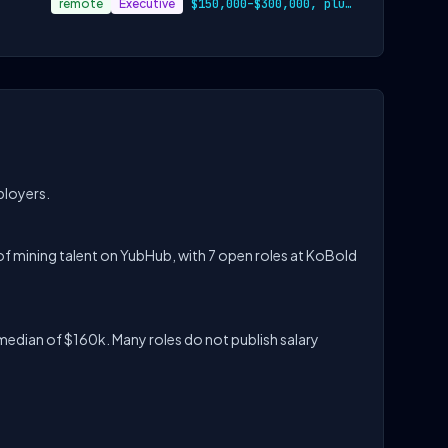
remote
Executive
$150,000–$300,000, plus equity and benef…
ployers.
f mining talent on YubHub, with 7 open roles at KoBold
median of $160k. Many roles do not publish salary