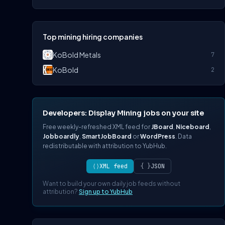
Top mining hiring companies
KoBold Metals
7
KoBold
2
Developers: Display Mining jobs on your site
Free weekly-refreshed XML feed for
JBoard
,
Niceboard
,
Jobboardly
,
SmartJobBoard
or
WordPress
. Data
redistributable with attribution to YubHub.
⟨⟩
XML feed
{ }
JSON
Want to build your own daily job feeds without
attribution?
Sign up to YubHub