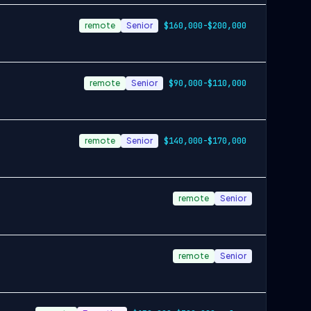
remote
Senior
$160,000-$200,000
remote
Senior
$90,000-$110,000
remote
Senior
$140,000-$170,000
remote
Senior
remote
Senior