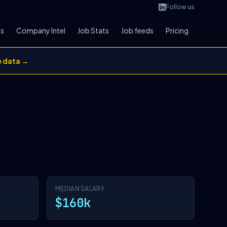
Follow us
bs
Company Intel
Job Stats
Job feeds
Pricing
e data →
MEDIAN SALARY
$160k