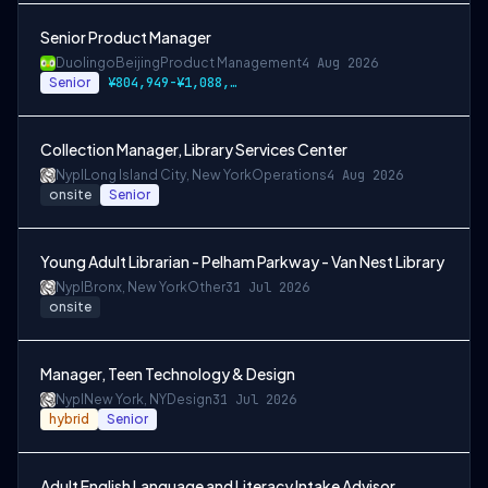
Senior Product Manager
Duolingo
Beijing
Product Management
4 Aug 2026
Senior
¥804,949-¥1,088,971 CNY
Collection Manager, Library Services Center
Nypl
Long Island City, New York
Operations
4 Aug 2026
onsite
Senior
Young Adult Librarian - Pelham Parkway - Van Nest Library
Nypl
Bronx, New York
Other
31 Jul 2026
onsite
Manager, Teen Technology & Design
Nypl
New York, NY
Design
31 Jul 2026
hybrid
Senior
Adult English Language and Literacy Intake Advisor