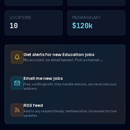
LOCATIONS
MEDIAN SALARY
10
$120k
Get alerts for new Education jobs
No account, no email harvest. Pick a channel →
Email me new jobs
Free, via Blogtrottr, they handle delivery, we never see your
address.
RSS feed
Add to any reader (Feedly, NetNewsWire, Inoreader) for live
updates.