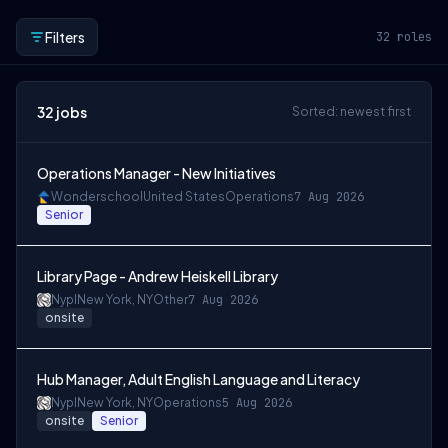
Filters
32
roles
32
jobs
Sorted: newest first
Operations Manager - New Initiatives
Wonderschool
United States
Operations
7 Aug 2026
Senior
Library Page - Andrew Heiskell Library
Nypl
New York, NY
Other
7 Aug 2026
onsite
Hub Manager, Adult English Language and Literacy
Nypl
New York, NY
Operations
5 Aug 2026
onsite
Senior