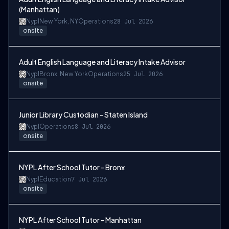
(Manhattan)
Nypl
New York, NY
Operations
28 Jul 2026
onsite
Adult English Language and Literacy Intake Advisor
Nypl
Bronx, New York
Operations
25 Jul 2026
onsite
Junior Library Custodian - Staten Island
Nypl
Operations
8 Jul 2026
onsite
NYPL After School Tutor - Bronx
Nypl
Education
7 Jul 2026
onsite
NYPL After School Tutor - Manhattan