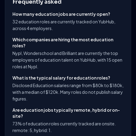
Frequently asked
How many education jobs are currently open?
32 education roles are currently tracked on YubHub,
across 4 employers.
Which companies are hiring the most education
roles?
Nypl, Wonderschool and Brilliant are currently the top
employers of education talent on YubHub, with 15 open
roles at Nypl.
What is the typical salary for education roles?
Disclosed Education salaries range from $80k to $180k,
with a median of $120k. Many roles do not publish salary
figures.
Are education jobs typically remote, hybrid or on-
site?
73% of education roles currently tracked are onsite.
remote: 5, hybrid: 1.