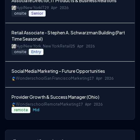
Associate Director, IT Products & Business Relations
Nypl
New York
IT
29 Apr 2026
onsite
Senior
Retail Associate - Stephen A. Schwarzman Building (Part
Time Seasonal)
Nypl
New York, New York
Retail
25 Apr 2026
onsite
Entry
Social Media Marketing – Future Opportunities
Wonderschool
San Francisco
Marketing
17 Apr 2026
Provider Growth & Success Manager (Ohio)
Wonderschool
Remote
Marketing
17 Apr 2026
remote
Mid