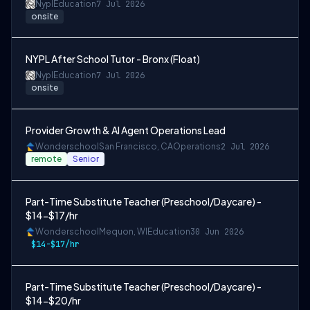
Nypl
Education
7 Jul 2026
onsite
NYPL After School Tutor - Bronx (Float)
Nypl
Education
7 Jul 2026
onsite
Provider Growth & AI Agent Operations Lead
Wonderschool
San Francisco, CA
Operations
2 Jul 2026
remote
Senior
Part-Time Substitute Teacher (Preschool/Daycare) -
$14-$17/hr
Wonderschool
Mequon, WI
Education
30 Jun 2026
$14-$17/hr
Part-Time Substitute Teacher (Preschool/Daycare) -
$14-$20/hr