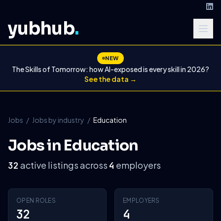
yubhub
.
NEW
The Skills of Tomorrow: how AI-exposed is every skill in 2026?
See the data →
Jobs
/
Jobs by industry
/
Education
Jobs in Education
active listings across
employers
32
4
OPEN ROLES
EMPLOYERS
32
4