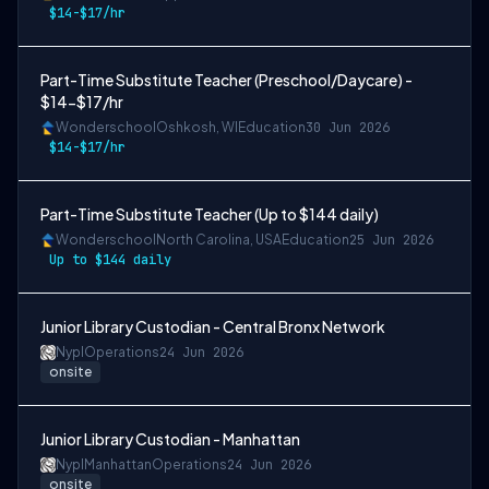
$14-$17/hr
Part-Time Substitute Teacher (Preschool/Daycare) -
$14-$17/hr
Wonderschool
Oshkosh, WI
Education
30 Jun 2026
$14-$17/hr
Part-Time Substitute Teacher (Up to $144 daily)
Wonderschool
North Carolina, USA
Education
25 Jun 2026
Up to $144 daily
Junior Library Custodian - Central Bronx Network
Nypl
Operations
24 Jun 2026
onsite
Junior Library Custodian - Manhattan
Nypl
Manhattan
Operations
24 Jun 2026
onsite