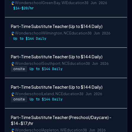
Wonderschool
Green Bay, WI
Education
30 Jun 2026
$14-$20/hr
Part-Time Substitute Teacher (Up to $144 Daily)
Wonderschool
Wilmington, NC
Education
30 Jun 2026
Up to $144 Daily
Part-Time Substitute Teacher (Up to $144 Daily)
Wonderschool
Southport, NC
Education
30 Jun 2026
onsite
Up to $144 Daily
Part-Time Substitute Teacher (Up to $144 Daily)
Wonderschool
Leland, NC
Education
30 Jun 2026
onsite
Up to $144 Daily
Part-Time Substitute Teacher (Preschool/Daycare) -
$14-$17/hr
Wonderschool
Appleton, WI
Education
30 Jun 2026