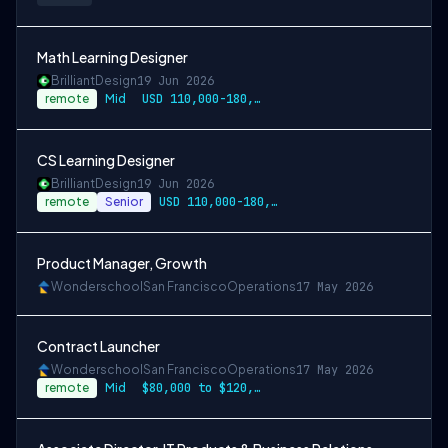
Math Learning Designer
Brilliant
Design
19 Jun 2026
remote
Mid
USD 110,000-180,000 per-year-salary
CS Learning Designer
Brilliant
Design
19 Jun 2026
remote
Senior
USD 110,000-180,000 per-year-salary
Product Manager, Growth
Wonderschool
San Francisco
Operations
17 May 2026
Contract Launcher
Wonderschool
San Francisco
Operations
17 May 2026
remote
Mid
$80,000 to $120,000