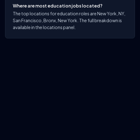
Where are most education jobs located?
The top locations for education roles are New York, NY,
San Francisco, Bronx, New York. The full breakdown is
available in the locations panel.