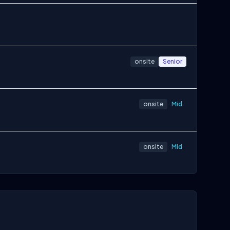
onsite
Senior
onsite
Mid
onsite
Mid