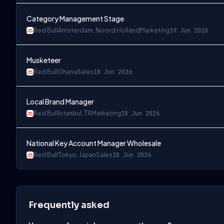
Category Management Stage
Red Bull
Amsterdam, Noord Holland
Marketing
19 Jun 2026
Musketeer
Red Bull
Ghana
Sales
18 Jun 2026
Local Brand Manager
Red Bull
Istanbul, TR
Marketing
18 Jun 2026
National Key Account Manager Wholesale
Red Bull
Tokyo, Japan
Sales
18 Jun 2026
Frequently asked