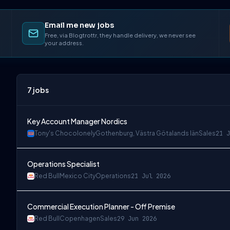
Email me new jobs
Free, via Blogtrottr, they handle delivery, we never see
your address.
7
jobs
Key Account Manager Nordics
Tony's Chocolonely
Gothenburg, Västra Götalands län
Sales
21 J
Operations Specialist
Red Bull
Mexico City
Operations
21 Jul 2026
Commercial Execution Planner - Off Premise
Red Bull
Copenhagen
Sales
29 Jun 2026