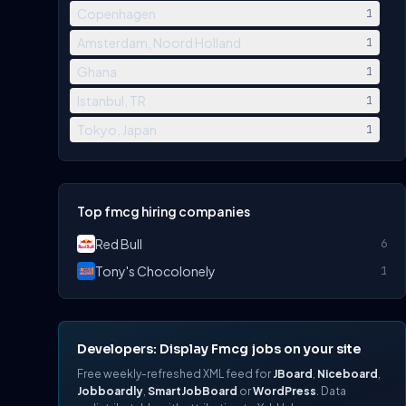
Copenhagen
1
Amsterdam, Noord Holland
1
Ghana
1
Istanbul, TR
1
Tokyo, Japan
1
Top fmcg hiring companies
Red Bull
6
Tony's Chocolonely
1
Developers: Display Fmcg jobs on your site
Free weekly-refreshed XML feed for
JBoard
,
Niceboard
,
Jobboardly
,
SmartJobBoard
or
WordPress
. Data