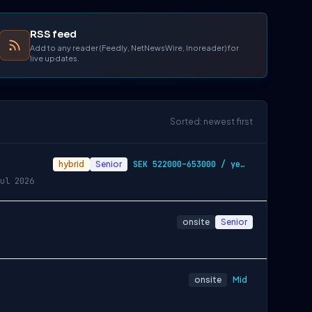
RSS feed
Add to any reader (Feedly, NetNewsWire, Inoreader) for
live updates.
Sorted: newest first
hybrid
Senior
SEK 522000–653000 / year
ul 2026
onsite
Senior
onsite
Mid