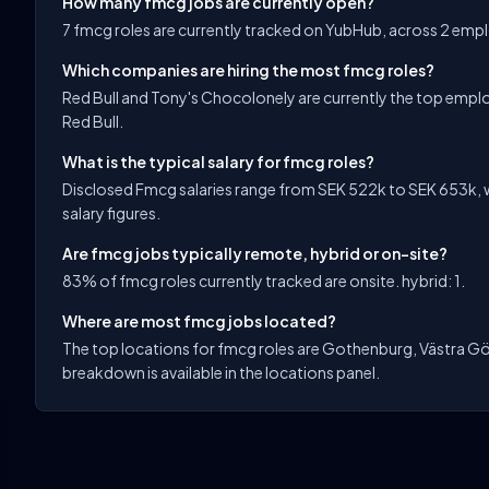
How many fmcg jobs are currently open?
7 fmcg roles are currently tracked on YubHub, across 2 emp
Which companies are hiring the most fmcg roles?
Red Bull and Tony's Chocolonely are currently the top emplo
Red Bull.
What is the typical salary for fmcg roles?
Disclosed Fmcg salaries range from SEK 522k to SEK 653k, w
salary figures.
Are fmcg jobs typically remote, hybrid or on-site?
83% of fmcg roles currently tracked are onsite. hybrid: 1.
Where are most fmcg jobs located?
The top locations for fmcg roles are Gothenburg, Västra Gö
breakdown is available in the locations panel.