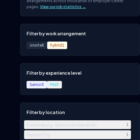
arrangements across thousands of employer career
pages.
View our job statistics →
Filter by work arrangement
onsite
5
hybrid
1
Filter by experience level
Senior
3
Mid
3
Filter by location
Gothenburg, Västra Götalands län
1
Mexico City
1