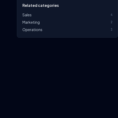
Related categories
Sales
4
Marketing
2
Operations
1