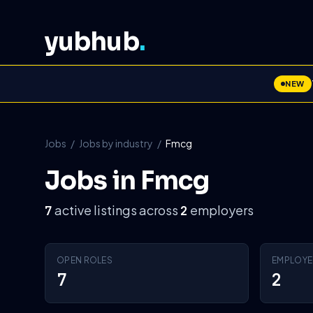
yubhub
.
NEW
Jobs
/
Jobs by industry
/
Fmcg
Jobs in Fmcg
active listings across
employers
7
2
OPEN ROLES
EMPLOYE
7
2