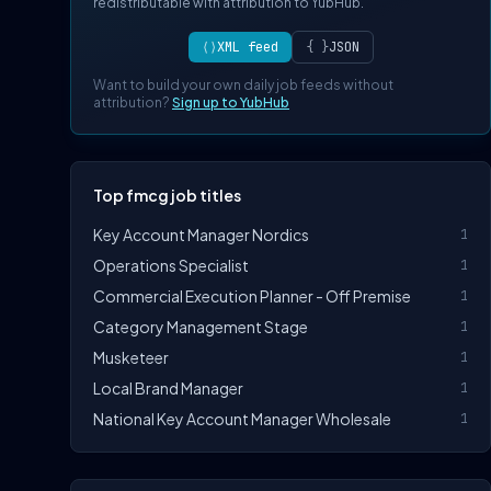
redistributable with attribution to YubHub.
⟨⟩
XML feed
{ }
JSON
Want to build your own daily job feeds without
attribution?
Sign up to YubHub
Top fmcg job titles
Key Account Manager Nordics
1
Operations Specialist
1
Commercial Execution Planner - Off Premise
1
Category Management Stage
1
Musketeer
1
Local Brand Manager
1
National Key Account Manager Wholesale
1