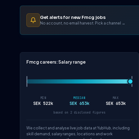
Get alerts for new Fmcg jobs
No account, no email harvest. Pick a channel →
Fmcg careers: Salary range
MIN
MEDIAN
MAX
SEK 522k
SEK 653k
SEK 653k
based on 2 disclosed figures
We collect and analyse live job data at YubHub, including
skill demand, salary ranges, locations and work