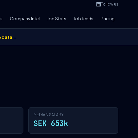
Follow us
bs
Company Intel
Job Stats
Job feeds
Pricing
e data →
MEDIAN SALARY
SEK 653k