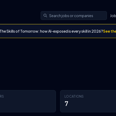
Jo
The Skills of Tomorrow: how AI-exposed is every skill in 2026?
See th
RS
LOCATIONS
7