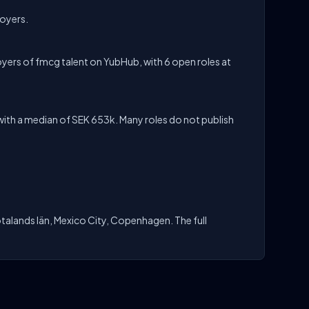
loyers.
yers of fmcg talent on YubHub, with 6 open roles at
ith a median of SEK 653k. Many roles do not publish
talands län, Mexico City, Copenhagen. The full