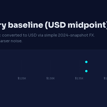
ry baseline (USD midpoint
x
converted to USD via simple 2024-snapshot FX.
arser noise.
$125K
$130K
$135K
$1