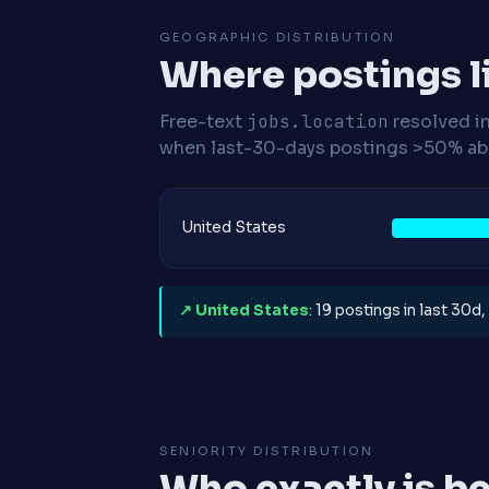
GEOGRAPHIC DISTRIBUTION
Where postings l
Free-text
jobs.location
resolved i
when last-30-days postings >50% abo
United States
↗ United States
: 19 postings in last 30d
SENIORITY DISTRIBUTION
Who exactly is be