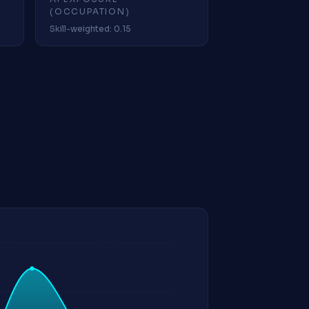
(OCCUPATION)
Skill-weighted: 0.15