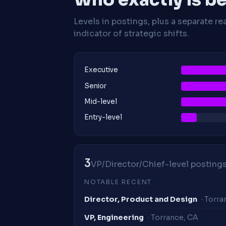
Levels in postings, plus a separate re
indicator of strategic shifts.
Executive
Senior
Mid-level
Entry-level
3
VP/Director/Chief-level postings 
NOTABLE RECENT
Director, Product and Design
· Torr
VP, Engineering
· Torrance, CA