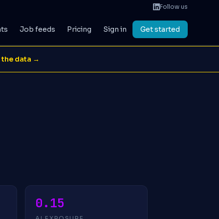
Follow us
ats
Job feeds
Pricing
Sign in
Get started
 the data →
0.15
AI EXPOSURE