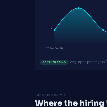
5
2
2026-04-20
Long-open postings (>
ACCELERATING
FUNCTIONAL MIX
Where the hiring