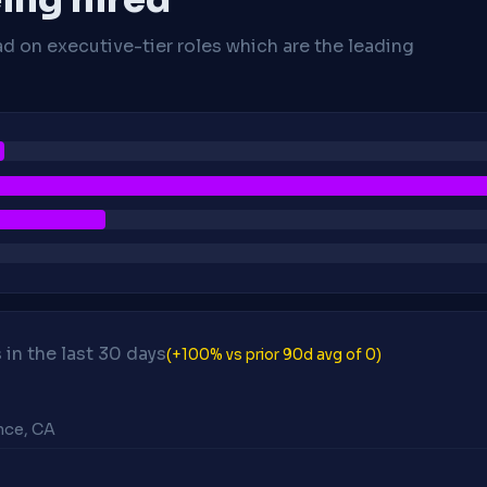
ad on executive-tier roles which are the leading
in the last 30 days
(+100% vs prior 90d avg of 0)
ance, CA