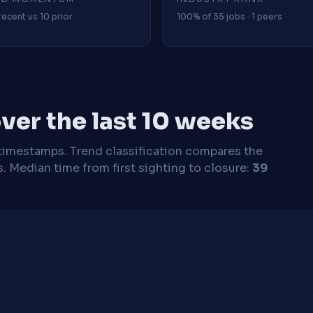
recent vs 10 prior
100% of 35 jobs · 1 peers
ver the last 10 weeks
timestamps. Trend classification compares the
s.
Median time from first sighting to closure:
39