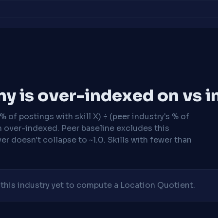
y is over-indexed on vs i
 of postings with skill X) ÷ (peer industry's % of
n over-indexed. Peer baseline excludes this
r doesn't collapse to ~1.0. Skills with fewer than
his industry yet to compute a Location Quotient.