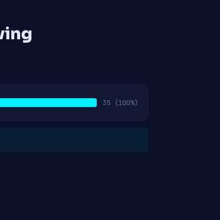
ving
35
(100%)