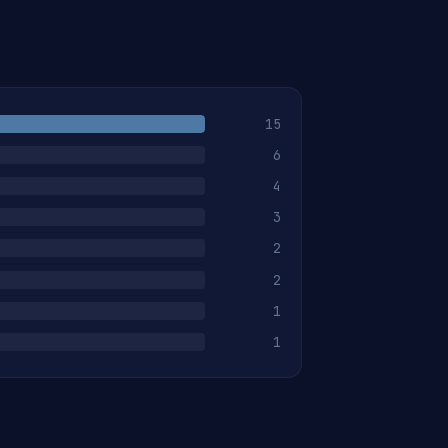
15
6
4
3
2
2
1
1