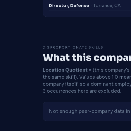
Director, Defense
· Torrance, CA
DISPROPORTIONATE SKILLS
What this compan
Location Quotient
= (this company's %
the same skill). Values above 1.0 mea
company itself, so a dominant employe
3 occurrences here are excluded.
Not enough peer-company data in t