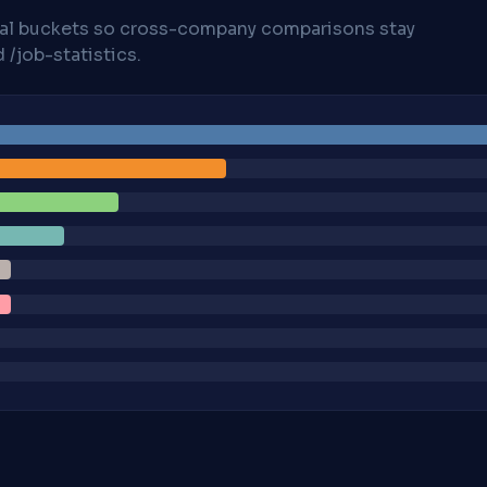
cal buckets so cross-company comparisons stay
/job-statistics.