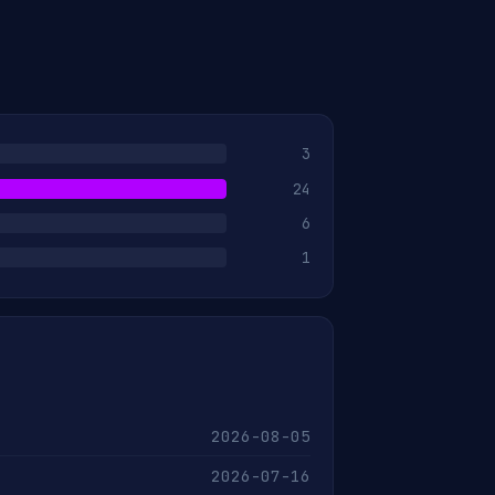
3
24
6
1
2026-08-05
2026-07-16