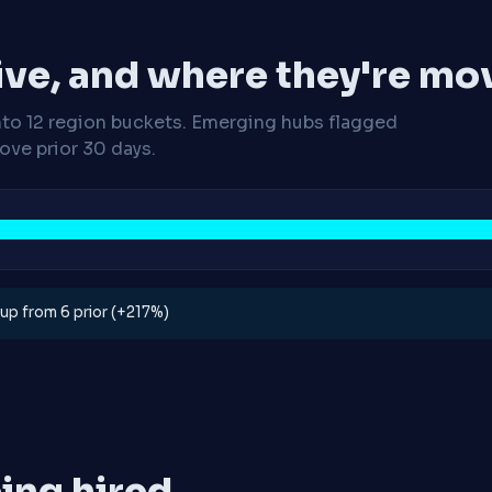
ive, and where they're mo
nto 12 region buckets. Emerging hubs flagged
ve prior 30 days.
, up from 6 prior (+217%)
ing hired