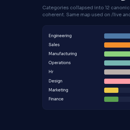
Categories collapsed into 12 canoni
coherent. Same map used on /live and 
Engineering
Sales
Manufacturing
Operations
Hr
Design
Marketing
Finance