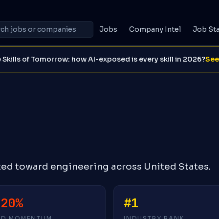
Jobs
Company Intel
Job St
 Skills of Tomorrow: how AI-exposed is every skill in 2026?
See
ted toward engineering across United States.
-20%
#1
4D MOMENTUM
INDUSTRY RANK