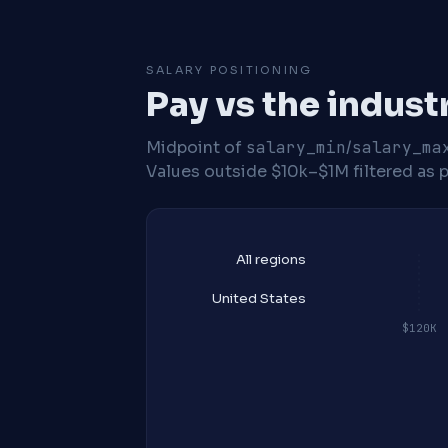
SALARY POSITIONING
Pay vs the indust
Midpoint of
salary_min
/
salary_ma
Values outside $10k–$1M filtered as p
All regions
United States
$120K