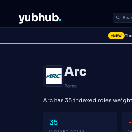
yubhub
.
The
NEW
Arc
Rome
Arc has 35 indexed roles weigh
35
INDEXED ROLES
1