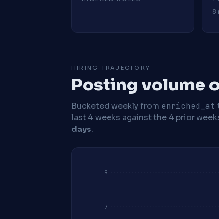
8 
HIRING TRAJECTORY
Posting volume o
Bucketed weekly from
enriched_at
last 4 weeks against the 4 prior week
days
.
9
7