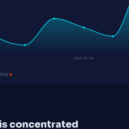
2026-07-06
90d):
5
 is concentrated