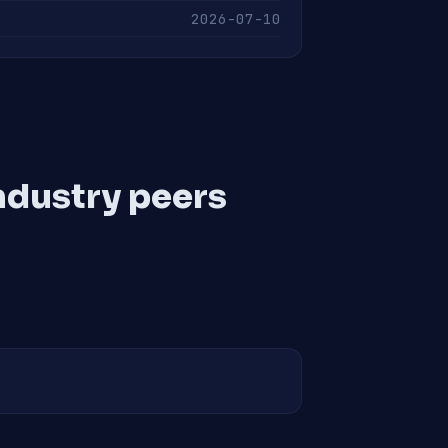
2026-07-10
ndustry peers