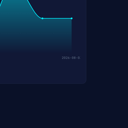
2026-08-03