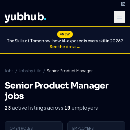
yubhub
.
NEW
The Skills of Tomorrow: how AI-exposed is every skill in 2026?
See the data →
Jobs
/
Jobs by title
/
Senior Product Manager
Senior Product Manager
jobs
active listings across
employers
23
10
OPEN ROLES
EMPLOYERS