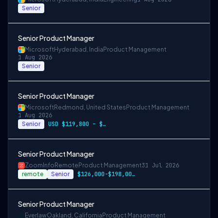
Senior
Senior Product Manager
Microsoft
Hyderabad, India
Product Management
1 Aug 2026
Senior
Senior Product Manager
Microsoft
Redmond, United States
Product Management
1 Aug 2026
Senior
USD $119,800 – $234,700 per year
Senior Product Manager
ZoomInfo
Remote
Product Management
31 Jul 2026
remote
Senior
$126,000-$198,000 USD
Senior Product Manager
Everlaw
Oakland, California
Product Management