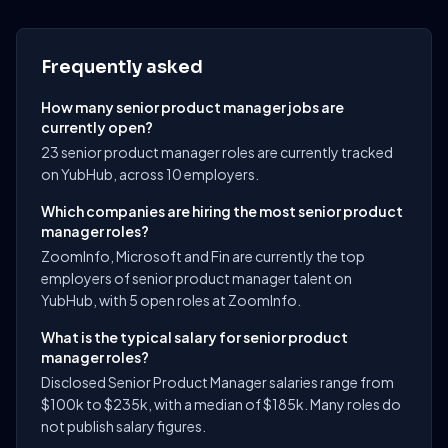
Frequently asked
How many senior product manager jobs are
currently open?
23 senior product manager roles are currently tracked
on YubHub, across 10 employers.
Which companies are hiring the most senior product
manager roles?
ZoomInfo, Microsoft and Fin are currently the top
employers of senior product manager talent on
YubHub, with 5 open roles at ZoomInfo.
What is the typical salary for senior product
manager roles?
Disclosed Senior Product Manager salaries range from
$100k to $235k, with a median of $185k. Many roles do
not publish salary figures.