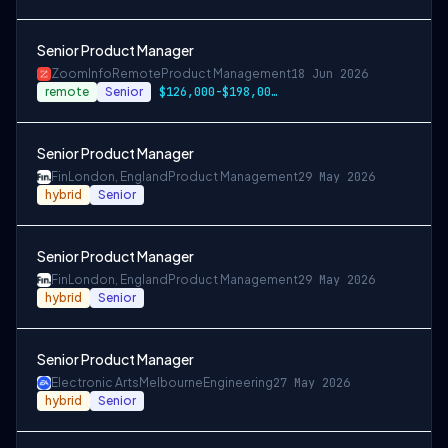
Senior Product Manager
ZoomInfo
Remote
Product Management
18 Jun 2026
remote
Senior
$126,000-$198,000 USD
Senior Product Manager
Fin
London, England
Product Management
29 May 2026
hybrid
Senior
Senior Product Manager
Fin
London, England
Product Management
29 May 2026
hybrid
Senior
Senior Product Manager
Electronic Arts
Melbourne
Engineering
27 May 2026
hybrid
Senior