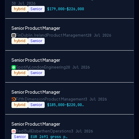
30 Jul 2026
hybrid
Senior
$179,000–$226,000
Senior Product Manager
Fin
Dublin, Ireland
Product Management
28 Jul 2026
hybrid
Senior
Senior Product Manager
Spotify
London
Engineering
20 Jul 2026
hybrid
Senior
Senior Product Manager
Fifth Dimension
Product Management
3 Jul 2026
hybrid
Senior
$185,000–$220,000 base
Senior Product Manager
Red Bull
Elsbethen
Operations
3 Jul 2026
Senior
EUR 2691 gross per month