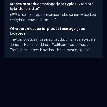
Are senior product manager jobs typically remote,
hybrid or on-site?
69% of senior product manager roles currently tracked
are hybrid. remote: 4, onsite: 1.
Where are most senior product manager jobs
located?
The top locations for senior product manager roles are
Remote, Hyderabad, India, Waltham, Massachusetts.
The full breakdown is available in the locations panel.