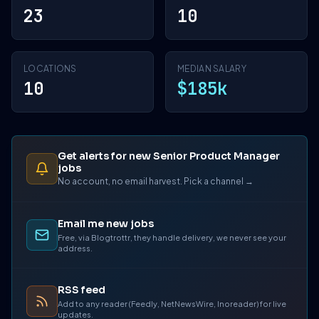
23
10
LOCATIONS
MEDIAN SALARY
10
$185k
Get alerts for new Senior Product Manager
jobs
No account, no email harvest. Pick a channel →
Email me new jobs
Free, via Blogtrottr, they handle delivery, we never see your
address.
RSS feed
Add to any reader (Feedly, NetNewsWire, Inoreader) for live
updates.