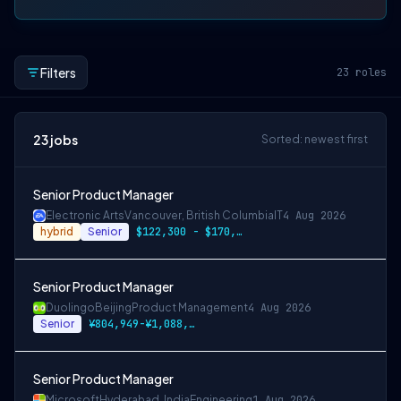
Filters
23
roles
23
jobs
Sorted: newest first
Senior Product Manager
Electronic Arts
Vancouver, British Columbia
IT
4 Aug 2026
hybrid
Senior
$122,300 - $170,700 CAD
Senior Product Manager
Duolingo
Beijing
Product Management
4 Aug 2026
Senior
¥804,949-¥1,088,971 CNY
Senior Product Manager
Microsoft
Hyderabad, India
Engineering
1 Aug 2026