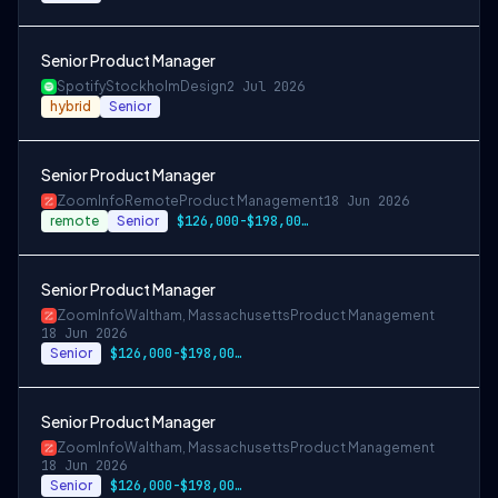
Senior Product Manager
Spotify
Stockholm
Design
2 Jul 2026
hybrid
Senior
Senior Product Manager
ZoomInfo
Remote
Product Management
18 Jun 2026
remote
Senior
$126,000-$198,000 USD
Senior Product Manager
ZoomInfo
Waltham, Massachusetts
Product Management
18 Jun 2026
Senior
$126,000-$198,000 USD
Senior Product Manager
ZoomInfo
Waltham, Massachusetts
Product Management
18 Jun 2026
Senior
$126,000-$198,000 USD