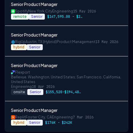
Senior Product Manager
Spotify
New York City
Engineering
15 May 2026
remote
Senior
$147,595.00 - $210,850.00
Senior Product Manager
RigUp
Austin, TX (Hybrid)
Product Management
13 May 2026
hybrid
Senior
Senior Product Manager
Flexport
Bellevue, Washington, United States; San Francisco, California,
United States
Engineering
18 Apr 2026
onsite
Senior
$155,520-$194,400 USD
Senior Product Manager
Replit
Foster City, CA
Engineering
7 Mar 2026
hybrid
Senior
$176K - $242K