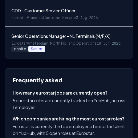
CDD - Customer Service Officer
Eurostar
Brussels
Customer Service
3 Aug 2026
Senior Operations Manager - NL Terminals (M/F/X)
Eurostar
Amsterdam, North Holland
Operations
18 Jun 2026
onsite
Senior
Frequently asked
How many eurostar jobs are currently open?
5 eurostar roles are currently tracked on YubHub, across
1 employer.
Which companies are hiring the most eurostar roles?
Eurostar is currently the top employer of eurostar talent
on YubHub, with 5 open roles at Eurostar.