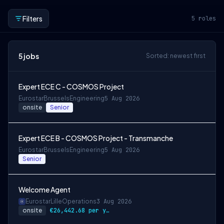
Filters
5
roles
5
jobs
Sorted: newest first
Expert ECE C - COSMOS Project
Eurostar
Brussels
Engineering
5 Aug 2026
onsite
Senior
Expert ECE B - COSMOS Project - Transmanche
Eurostar
Brussels
Engineering
5 Aug 2026
Senior
Welcome Agent
Eurostar
Lille
Operations
3 Aug 2026
onsite
€26,442.68 per year