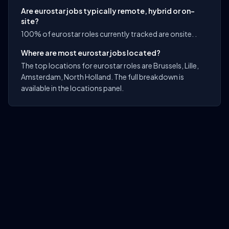
Are eurostar jobs typically remote, hybrid or on-
site?
100% of eurostar roles currently tracked are onsite. .
Where are most eurostar jobs located?
The top locations for eurostar roles are Brussels, Lille,
Amsterdam, North Holland. The full breakdown is
available in the locations panel.