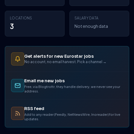
LOCATIONS
SALARY DATA
3
Not enough data
Get alerts for new Eurostar jobs
No account, no email harvest. Pick a channel →
Email me new jobs
Free, via Blogtrottr, they handle delivery, we never see your
address.
RSS feed
Add to any reader (Feedly, NetNewsWire, Inoreader) for live
updates.