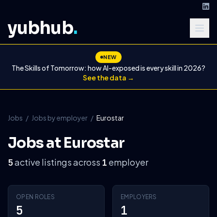
yubhub
.
NEW
The Skills of Tomorrow: how AI-exposed is every skill in 2026?
See the data →
Jobs
/
Jobs by employer
/
Eurostar
Jobs at Eurostar
active listings across
employer
5
1
OPEN ROLES
EMPLOYERS
5
1