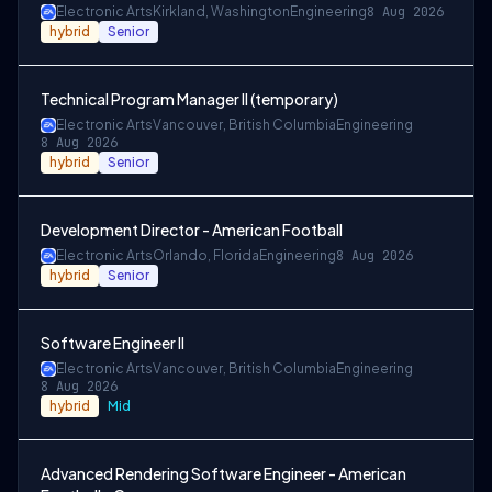
Electronic Arts
Kirkland, Washington
Engineering
8 Aug 2026
hybrid
Senior
Technical Program Manager II (temporary)
Electronic Arts
Vancouver, British Columbia
Engineering
8 Aug 2026
hybrid
Senior
Development Director - American Football
Electronic Arts
Orlando, Florida
Engineering
8 Aug 2026
hybrid
Senior
Software Engineer II
Electronic Arts
Vancouver, British Columbia
Engineering
8 Aug 2026
hybrid
Mid
Advanced Rendering Software Engineer - American