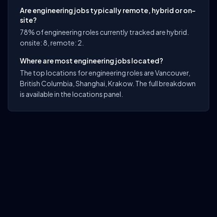
Are engineering jobs typically remote, hybrid or on-
site?
78% of engineering roles currently tracked are hybrid.
onsite: 8, remote: 2.
Where are most engineering jobs located?
The top locations for engineering roles are Vancouver,
British Columbia, Shanghai, Krakow. The full breakdown
is available in the locations panel.