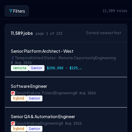
Filters
11,589
roles
11,589
jobs
Sorted: newest first
page 1 of 232
Senior Platform Architect - West
Temporal
United States - Remote Opportunity
Engineering
8 Aug 2026
remote
Senior
$200,000 - $225,000 OTE
Software Engineer
Tanium
Krakow, Poland
Engineering
8 Aug 2026
hybrid
Senior
Senior QA & Automation Engineer
Tanium
Krakow
Engineering
8 Aug 2026
hybrid
Senior