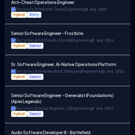
Anti-Cheat Operations Engineer
Electronic Arts
Austin, Texas
Engineering
8 Aug 2026
hybrid
Entry
Senior Software Engineer - Frostbite
Electronic Arts
Orlando, Florida
Engineering
8 Aug 2026
hybrid
Senior
Sr. Software Engineer, AI-Native Operations Platform
Electronic Arts
Hyderabad, Telangana
Engineering
8 Aug 2026
hybrid
Senior
Senior Software Engineer - Generalist (Foundations)
(Apex Legends)
Electronic Arts
Los Angeles, CA
Engineering
8 Aug 2026
hybrid
Senior
Audio Software Developer III - Battlefield