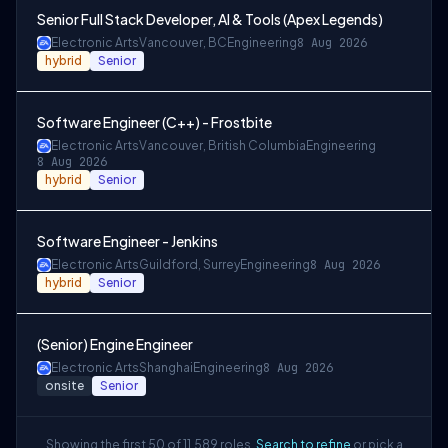
Senior Full Stack Developer, AI & Tools (Apex Legends)
Electronic Arts
Vancouver, BC
Engineering
8 Aug 2026
hybrid
Senior
Software Engineer (C++) - Frostbite
Electronic Arts
Vancouver, British Columbia
Engineering
8 Aug 2026
hybrid
Senior
Software Engineer - Jenkins
Electronic Arts
Guildford, Surrey
Engineering
8 Aug 2026
hybrid
Senior
(Senior) Engine Engineer
Electronic Arts
Shanghai
Engineering
8 Aug 2026
onsite
Senior
Showing the first 50 of 11,589 roles.
Search to refine
or pick a