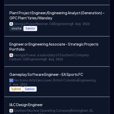
Plant Project Engineer/Engineering Analyst (Generation) –
GPC Plant Yates/Wansley
Georgia Power
Newnan, GA
Engineering
8 Aug 2026
onsite
Senior
Engineer or Engineering Associate - Strategic Projects
Portfolio
Georgia Power, a subsidiary of Southern Company
Fairburn, GA
Engineering
8 Aug 2026
Gameplay Software Engineer - EA Sports FC
Electronic Arts
Vancouver, British Columbia
Engineering
8 Aug 2026
hybrid
Senior
I&C Design Engineer
Southern Nuclear Operating Company
Birmingham, AL