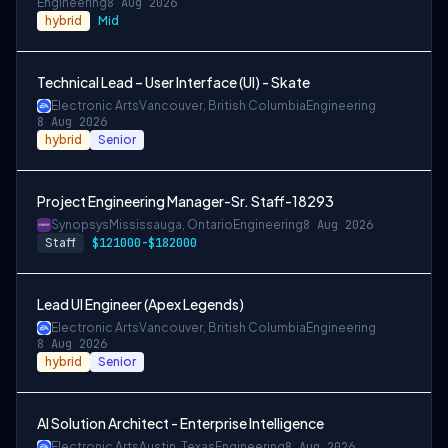
Engineering
8 Aug 2026
hybrid
Mid
Technical Lead – User Interface (UI) - Skate
Electronic Arts
Vancouver, British Columbia
Engineering
8 Aug 2026
hybrid
Senior
Project Engineering Manager-Sr. Staff-18293
Synopsys
Mississauga, Ontario
Engineering
8 Aug 2026
Staff
$121000-$182000
Lead UI Engineer (Apex Legends)
Electronic Arts
Vancouver, British Columbia
Engineering
8 Aug 2026
hybrid
Senior
AI Solution Architect - Enterprise Intelligence
Electronic Arts
Austin, Texas
Engineering
8 Aug 2026