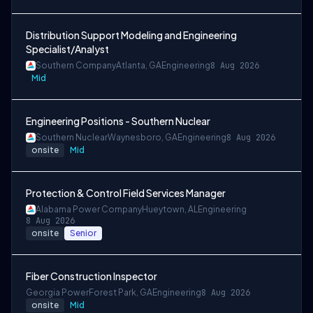
Distribution Support Modeling and Engineering
Specialist/Analyst
Southern Company
Atlanta, GA
Engineering
8 Aug 2026
Mid
Engineering Positions - Southern Nuclear
Southern Nuclear
Waynesboro, GA
Engineering
8 Aug 2026
onsite
Mid
Protection & Control Field Services Manager
Alabama Power Company
Hueytown, AL
Engineering
8 Aug 2026
onsite
Senior
Fiber Construction Inspector
Georgia Power
Forest Park, GA
Engineering
8 Aug 2026
onsite
Mid