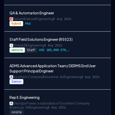
QA & Automation Engineer
Tanium
Krakow
Engineering
8 Aug 2026
hybrid
Mid
Staff Field Solutions Engineer (R5523)
Shield AI
Engineering
8 Aug 2026
remote
Staff
USD 180,000-270,000 per-year-salary
ADMS Advanced Application Team/ DERMS End User
Support Principal Engineer
Southern Company
Bessemer, AL
Engineering
8 Aug 2026
Senior
Rep II, Engineering
Georgia Power, a subsidiary of Southern Company
Americus, GA
Engineering
8 Aug 2026
onsite