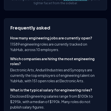
tighter facet from the sidebar.
Frequently asked
How many engineering jobs are currently open?
11589 engineering roles are currently tracked on
YubHub, across 10 employers.
Which companies are hiring the most engineering
roles?
Electronic Arts, Anduril Industries and Synopsys are
currently the top employers of engineering talent on
YubHub, with 151 open roles at Electronic Arts.
What is the typical salary for engineering roles?
Disclosed Engineering salaries range from $100k to
$295k, with a median of $190k. Many roles do not
publish salary figures.