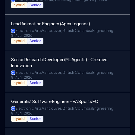
hybrid
Senior
Lead Animation Engineer (Apex Legends)
Electronic Arts
Vancouver, British Columbia
Engineering
8 Aug 2026
hybrid
Senior
Senior Research Developer (ML Agents) - Creative
Innovation
Electronic Arts
Vancouver, British Columbia
Engineering
8 Aug 2026
hybrid
Senior
Generalist Software Engineer - EA Sports FC
Electronic Arts
Vancouver, British Columbia
Engineering
8 Aug 2026
hybrid
Senior