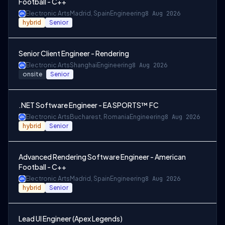
Football - C++
Electronic Arts
Madrid, Spain
Engineering
8 Aug 2026
hybrid
Senior
Senior Client Engineer - Rendering
Electronic Arts
Shanghai
Engineering
8 Aug 2026
onsite
Senior
.NET Software Engineer - EA SPORTS™ FC
Electronic Arts
Bucharest, Romania
Engineering
8 Aug 2026
hybrid
Senior
Advanced Rendering Software Engineer - American
Football - C++
Electronic Arts
Madrid, Spain
Engineering
8 Aug 2026
hybrid
Senior
Lead UI Engineer (Apex Legends)