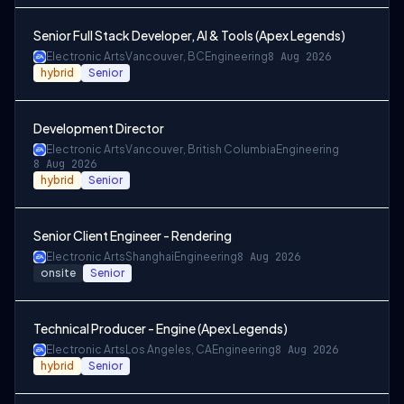
Senior Full Stack Developer, AI & Tools (Apex Legends)
Electronic Arts
Vancouver, BC
Engineering
8 Aug 2026
hybrid
Senior
Development Director
Electronic Arts
Vancouver, British Columbia
Engineering
8 Aug 2026
hybrid
Senior
Senior Client Engineer - Rendering
Electronic Arts
Shanghai
Engineering
8 Aug 2026
onsite
Senior
Technical Producer - Engine (Apex Legends)
Electronic Arts
Los Angeles, CA
Engineering
8 Aug 2026
hybrid
Senior