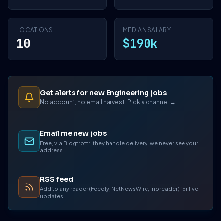
LOCATIONS
MEDIAN SALARY
10
$190k
Get alerts for new Engineering jobs
No account, no email harvest. Pick a channel →
Email me new jobs
Free, via Blogtrottr, they handle delivery, we never see your
address.
RSS feed
Add to any reader (Feedly, NetNewsWire, Inoreader) for live
updates.