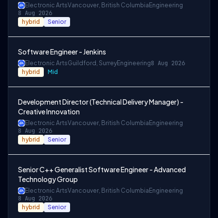
Electronic Arts
Vancouver, British Columbia
Engineering
8 Aug 2026
hybrid
Senior
Software Engineer - Jenkins
Electronic Arts
Guildford, Surrey
Engineering
8 Aug 2026
hybrid
Mid
Development Director (Technical Delivery Manager) -
Creative Innovation
Electronic Arts
Vancouver, British Columbia
Engineering
8 Aug 2026
hybrid
Senior
Senior C++ Generalist Software Engineer - Advanced
Technology Group
Electronic Arts
Vancouver, British Columbia
Engineering
8 Aug 2026
hybrid
Senior