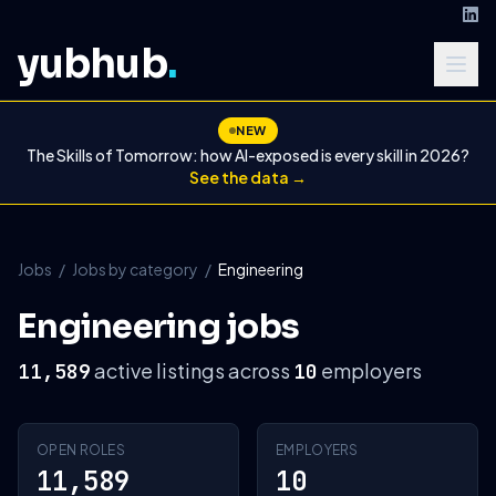
yubhub
.
NEW
The Skills of Tomorrow: how AI-exposed is every skill in 2026?
See the data →
Jobs
/
Jobs by category
/
Engineering
Engineering jobs
active listings across
employers
11,589
10
OPEN ROLES
EMPLOYERS
11,589
10