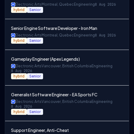
Electronic Arts
Montreal, Quebec
Engineering
8 Aug 2026
hybrid
Senior
Senior Engine Software Developer - Iron Man
Electronic Arts
Montreal, Quebec
Engineering
8 Aug 2026
hybrid
Senior
Gameplay Engineer (Apex Legends)
Electronic Arts
Vancouver, British Columbia
Engineering
8 Aug 2026
hybrid
Senior
Generalist Software Engineer - EA Sports FC
Electronic Arts
Vancouver, British Columbia
Engineering
8 Aug 2026
hybrid
Senior
Support Engineer, Anti-Cheat