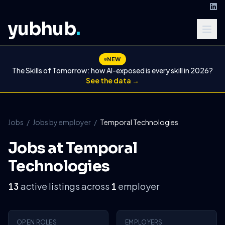
yubhub
.
NEW
The Skills of Tomorrow: how AI-exposed is every skill in 2026?
See the data →
Jobs
/
Jobs by employer
/
Temporal Technologies
Jobs at Temporal
Technologies
active listings across
employer
13
1
OPEN ROLES
EMPLOYERS