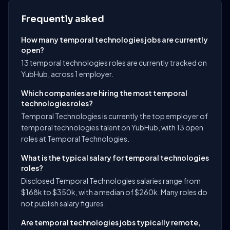
Frequently asked
How many temporal technologies jobs are currently
open?
13 temporal technologies roles are currently tracked on
YubHub, across 1 employer.
Which companies are hiring the most temporal
technologies roles?
Temporal Technologies is currently the top employer of
temporal technologies talent on YubHub, with 13 open
roles at Temporal Technologies.
What is the typical salary for temporal technologies
roles?
Disclosed Temporal Technologies salaries range from
$168k to $350k, with a median of $260k. Many roles do
not publish salary figures.
Are temporal technologies jobs typically remote,