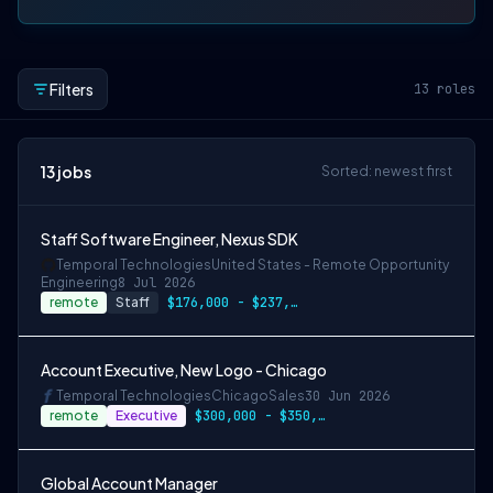
Filters
13
roles
13
jobs
Sorted: newest first
Staff Software Engineer, Nexus SDK
Temporal Technologies
United States - Remote Opportunity
Engineering
8 Jul 2026
remote
Staff
$176,000 - $237,000
Account Executive, New Logo - Chicago
Temporal Technologies
Chicago
Sales
30 Jun 2026
remote
Executive
$300,000 - $350,000 OTE
Global Account Manager