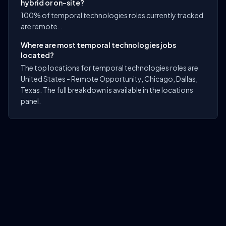
hybrid or on-site?
100% of temporal technologies roles currently tracked
are remote. .
Where are most temporal technologies jobs
located?
The top locations for temporal technologies roles are
United States - Remote Opportunity, Chicago, Dallas,
Texas. The full breakdown is available in the locations
panel.