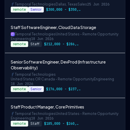
Temporal Technologies
Dallas, Texas
Sales
25 Jun 2026
remote
Senior
$300,000 - $350,000 OTE
Staff Software Engineer, Cloud Data Storage
Temporal Technologies
United States - Remote Opportunity
Engineering
18 Jun 2026
remote
Staff
$212,000 - $286,000
Senior Software Engineer, DevProd (Infrastructure
Observability)
Temporal Technologies
United States OR Canada - Remote Opportunity
Engineering
18 Jun 2026
remote
Senior
$176,000 - $237,600
Staff Product Manager, Core Primitives
Temporal Technologies
United States - Remote Opportunity
Engineering
18 Jun 2026
remote
Staff
$185,000 - $260,000