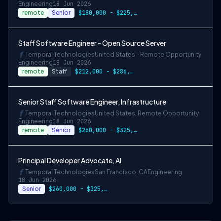
Engineering
18 Jun 2026
remote
Senior
$180,000 - $225,000
Staff Software Engineer - Open Source Server
Temporal Technologies
United States - Remote Opportunity
Engineering
18 Jun 2026
remote
Staff
$212,000 - $286,000
Senior Staff Software Engineer, Infrastructure
Temporal Technologies
United States, Remote Opportunity
Engineering
18 Jun 2026
remote
Senior
$260,000 - $325,000
Principal Developer Advocate, AI
Temporal Technologies
San Francisco, CA
Engineering
18 Jun 2026
Senior
$260,000 - $325,000