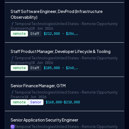
Staff Software Engineer, DevProd (Infrastructure
Observability)
Temporal Technologies
United States - Remote Opportunity
Engineering
18 Jun 2026
remote
Staff
$212,000 - $286,200
Staff Product Manager, Developer Lifecycle & Tooling
Temporal Technologies
United States - Remote Opportunity
Engineering
18 Jun 2026
remote
Staff
$185,000 - $260,000
Senior Finance Manager, GTM
Temporal Technologies
United States - Remote Opportunity
Finance
18 Jun 2026
remote
Senior
$168,000-$210,000
Senior Application Security Engineer
Temporal Technologies
United States - Remote Opportunity