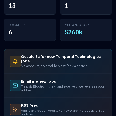
13
1
LOCATIONS
MEDIAN SALARY
6
$260k
Get alerts for new Temporal Technologies
jobs
No account, no email harvest. Pick a channel →
Email me new jobs
Free, via Blogtrottr, they handle delivery, we never see your
address.
RSS feed
Add to any reader (Feedly, NetNewsWire, Inoreader) for live
updates.