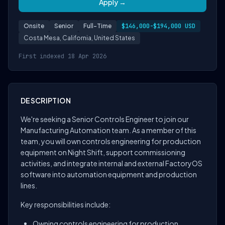
Apply →
Onsite
Senior
Full-Time
$146,000-$194,000 USD
Costa Mesa, California, United States
First indexed 18 Apr 2026
DESCRIPTION
We're seeking a Senior Controls Engineer to join our
Manufacturing Automation team. As a member of this
team, you will own controls engineering for production
equipment on Night Shift, support commissioning
activities, and integrate internal and external FactoryOS
software into automation equipment and production
lines.
Key responsibilities include:
Owning controls engineering for production