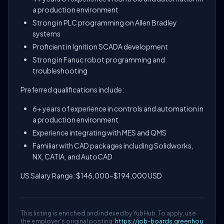
a production environment
Strong in PLC programming on Allen Bradley
systems
Proficient in Ignition SCADA development
Strong in Fanuc robot programming and
troubleshooting
Preferred qualifications include:
6+ years of experience in controls and automation in
a production environment
Experience integrating with MES and QMS
Familiar with CAD packages including Solidworks,
NX, CATIA, and AutoCAD
US Salary Range: $146,000-$194,000 USD
This listing is enriched and indexed by YubHub. To apply, use
the employer's original posting:
https://job-boards.greenhou