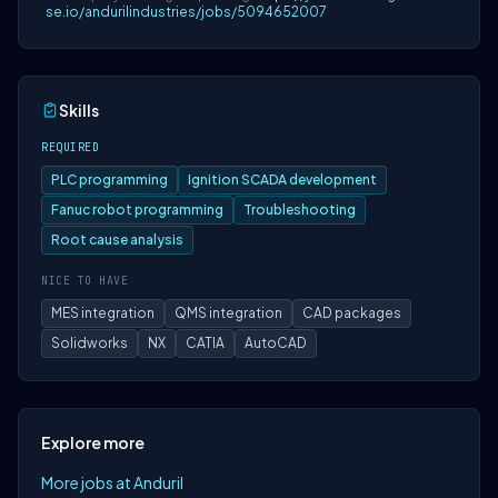
se.io/andurilindustries/jobs/5094652007
Skills
REQUIRED
PLC programming
Ignition SCADA development
Fanuc robot programming
Troubleshooting
Root cause analysis
NICE TO HAVE
MES integration
QMS integration
CAD packages
Solidworks
NX
CATIA
AutoCAD
Explore more
More jobs at Anduril