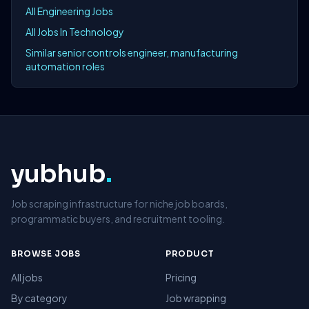
All Engineering Jobs
All Jobs In Technology
Similar senior controls engineer, manufacturing
automation roles
yubhub
.
Job scraping infrastructure for niche job boards,
programmatic buyers, and recruitment tooling.
BROWSE JOBS
PRODUCT
All jobs
Pricing
By category
Job wrapping