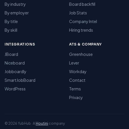
By industry
Board backfill
By employer
Job Stats
By title
Company Intel
By skill
Hiring trends
INTEGRATIONS
ATS & COMPANY
JBoard
Greenhouse
Niceboard
Lever
Jobboardly
Workday
SmartJobBoard
Contact
WordPress
Terms
Privacy
© 2026 YubHub · A
Houtini
company