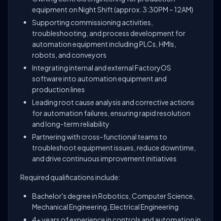
equipment on Night Shift (approx. 3:30PM – 12AM)
Supporting commissioning activities,
troubleshooting, and process development for
automation equipment including PLCs, HMIs,
robots, and conveyors
Integrating internal and external FactoryOS
software into automation equipment and
production lines
Leading root cause analysis and corrective actions
for automation failures, ensuring rapid resolution
and long-term reliability
Partnering with cross-functional teams to
troubleshoot equipment issues, reduce downtime,
and drive continuous improvement initiatives
Required qualifications include:
Bachelor's degree in Robotics, Computer Science,
Mechanical Engineering, Electrical Engineering
4+ years of experience in controls and automation in