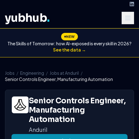
yubhub
.
NEW
The Skills of Tomorrow: how AI-exposed is every skill in 2026?
See the data →
Jobs
/
Engineering
/
Jobs at Anduril
/
Senior Controls Engineer, Manufacturing Automation
Senior Controls Engineer,
Manufacturing
Automation
Anduril