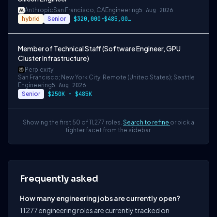
Anthropic
San Francisco, CA
Engineering
5 Aug 2026
hybrid
Senior
$320,000-$485,000 USD
Member of Technical Staff (Software Engineer, GPU
Cluster Infrastructure)
Perplexity
San Francisco; New York City; Remote (United States); Seattle
Engineering
5 Aug 2026
Senior
$250K - $485K
Showing the first 50 of 11,277 roles.
Search to refine
or pick a
tighter facet from the sidebar.
Frequently asked
How many engineering jobs are currently open?
11277 engineering roles are currently tracked on