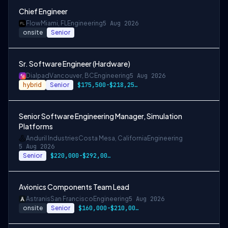
Chief Engineer
Flow
Miami, FL
Engineering
5 Aug 2026
onsite
Senior
Sr. Software Engineer (Hardware)
Dialpad
Vancouver, BC
Engineering
5 Aug 2026
hybrid
Senior
$175,500-$218,250 CAD
Senior Software Engineering Manager, Simulation
Platforms
Anduril Industries
Costa Mesa, California
Engineering
5 Aug 2026
Senior
$220,000-$292,000 USD
Avionics Components Team Lead
Astranis
San Francisco
Engineering
5 Aug 2026
onsite
Senior
$160,000-$210,000 USD