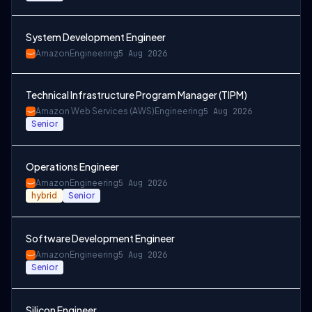
System Development Engineer
Amazon
Engineering
5 Aug 2026
Technical Infrastructure Program Manager (TIPM)
Amazon Web Services (AWS)
Engineering
5 Aug 2026
Senior
Operations Engineer
Amazon
Engineering
5 Aug 2026
hybrid
Senior
Software Development Engineer
Amazon
Engineering
5 Aug 2026
Senior
Silicon Engineer