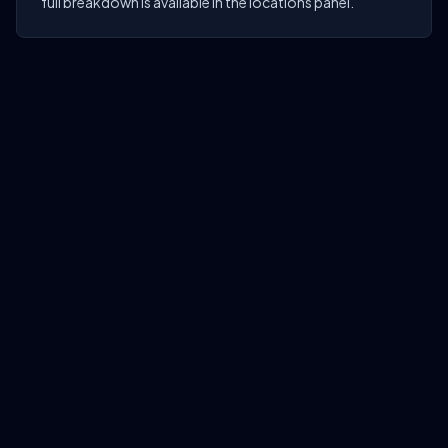
full breakdown is available in the locations panel.