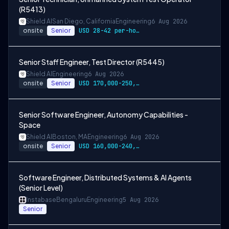
(R5413)
Shield AI
San Diego, California
Engineering
6 Aug 2026
onsite
Senior
USD 28-42 per-hour-wage
Senior Staff Engineer, Test Director (R5445)
Shield AI
Engineering
6 Aug 2026
onsite
Senior
USD 170,000-250,000 per-year-salary
Senior Software Engineer, Autonomy Capabilities -
Space
Shield AI
Boston, MA
Engineering
6 Aug 2026
onsite
Senior
USD 160,000-240,000 per-year-salary
Software Engineer, Distributed Systems & AI Agents
(Senior Level)
Instabase
Bengaluru
Engineering
5 Aug 2026
Senior