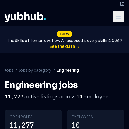
yubhub
.
NEW
The Skills of Tomorrow: how AI-exposed is every skill in 2026?
See the data →
Jobs
/
Jobs by category
/
Engineering
Engineering jobs
active listings across
employers
11,277
10
OPEN ROLES
EMPLOYERS
11,277
10