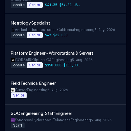
onsite
Senior
$41.35-$54.81 USD per hour
Metrology Specialist
Anduril Industries
Tustin, California
Engineering
5 Aug 2026
onsite
Senior
$47-$62 USD
Platform Engineer - Workstations & Servers
CORSAIR
Milpitas, CA
Engineering
5 Aug 2026
onsite
Senior
$150,000—$180,000 USD
Field Technical Engineer
Cursor
Engineering
5 Aug 2026
Senior
SOC Engineering, Staff Engineer
Synopsys
Hyderabad, Telangana
Engineering
5 Aug 2026
Staff