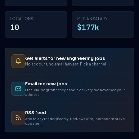
LOCATIONS
MEDIAN SALARY
10
$177k
Get alerts for new Engineering jobs
No account, no email harvest. Pick a channel →
Email me new jobs
Free, via Blogtrottr, they handle delivery, we never see your
address.
RSS feed
Add to any reader (Feedly, NetNewsWire, Inoreader) for live
updates.