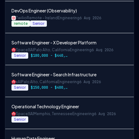
DevOps Engineer (Observability)
Twilio
Remote - Ireland
Engineering
6 Aug 2026
remote
Senior
Software Engineer - X Developer Platform
SpaceXAI
Palo Alto, California
Engineering
6 Aug 2026
Senior
$180,000 - $440,000
Software Engineer - Search Infrastructure
xAI
Palo Alto, California
Engineering
6 Aug 2026
Senior
$150,000 - $400,000 USD
Operational Technology Engineer
SpaceXAI
Memphis, Tennessee
Engineering
6 Aug 2026
Senior
Human Data Engineer