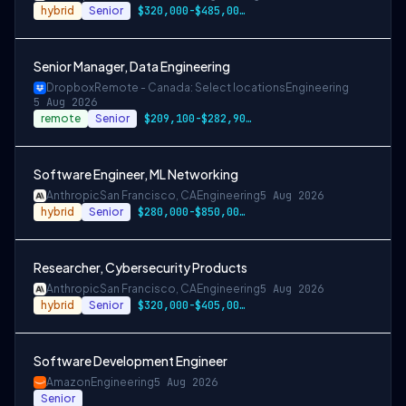
hybrid
Senior
$320,000-$485,000 USD
Senior Manager, Data Engineering
Dropbox
Remote - Canada: Select locations
Engineering
5 Aug 2026
remote
Senior
$209,100-$282,900 CAD
Software Engineer, ML Networking
Anthropic
San Francisco, CA
Engineering
5 Aug 2026
hybrid
Senior
$280,000-$850,000 USD
Researcher, Cybersecurity Products
Anthropic
San Francisco, CA
Engineering
5 Aug 2026
hybrid
Senior
$320,000-$405,000 USD
Software Development Engineer
Amazon
Engineering
5 Aug 2026
Senior