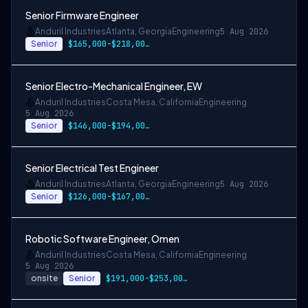
Senior Firmware Engineer
Anduril Industries
Atlanta, Georgia
Engineering
5 Aug 2026
Senior
$165,000-$218,000 USD
Senior Electro-Mechanical Engineer, EW
Anduril Industries
Costa Mesa, California
Engineering
5 Aug 2026
Senior
$146,000-$194,000 USD
Senior Electrical Test Engineer
Anduril Industries
Atlanta, Georgia
Engineering
5 Aug 2026
Senior
$126,000-$167,000 USD
Robotic Software Engineer, Omen
Anduril Industries
Costa Mesa, California
Engineering
5 Aug 2026
onsite
Senior
$191,000-$253,000 USD