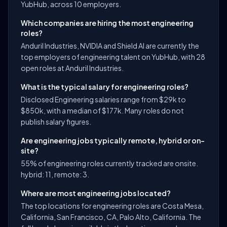
YubHub, across 10 employers.
Which companies are hiring the most engineering
roles?
Anduril Industries, NVIDIA and Shield AI are currently the
top employers of engineering talent on YubHub, with 28
open roles at Anduril Industries.
What is the typical salary for engineering roles?
Disclosed Engineering salaries range from $29k to
$850k, with a median of $177k. Many roles do not
publish salary figures.
Are engineering jobs typically remote, hybrid or on-
site?
55% of engineering roles currently tracked are onsite.
hybrid: 11, remote: 3.
Where are most engineering jobs located?
The top locations for engineering roles are Costa Mesa,
California, San Francisco, CA, Palo Alto, California. The