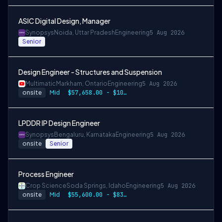
ASIC Digital Design, Manager
Synopsys
Noida, Uttar Pradesh
Engineering
5 Aug 2026
Senior
Design Engineer - Structures and Suspension
Multimatic
Markham, Ontario
Engineering
5 Aug 2026
onsite
Mid
$57,658.00 - $107,000.00
LPDDR IP Design Engineer
Synopsys
Bengaluru, Karnataka
Engineering
5 Aug 2026
onsite
Senior
Process Engineer
Crop Science
Soda Springs, Idaho
Engineering
5 Aug 2026
onsite
Mid
$55,600.00 - $83,400.00 per year