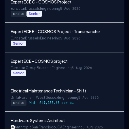
Expert ECE C - COSMOS Project
Eurostar
Brussels
Engineering
5 Aug 2026
onsite
Senior
Expert ECE B - COSMOS Project - Transmanche
Eurostar
Brussels
Engineering
5 Aug 2026
Senior
Expert ECE - COSMOS project
Eurostar Group
Brussels
Engineering
5 Aug 2026
Senior
Electrical Maintenance Technician - Shift
Biffa
Horsham, West Sussex
Engineering
5 Aug 2026
onsite
Mid
£49,183.68 per annum, rising to £52,612.56 after 3 months
Hardware Systems Architect
Anthropic
San Francisco, CA
Engineering
5 Aug 2026