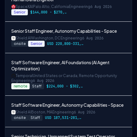
SpaceXAI
Palo Alto, California
Engineering
6 Aug 2026
Senior
$144,000 - $270,000 USD
Senior Staff Engineer, Autonomy Capabilities - Space
Shield AI
Washington, DC
Engineering
6 Aug 2026
onsite
Senior
USD 220,800-331,200 per-year-salary
Staff Software Engineer, AI Foundations (AI Agent
Optimization)
Temporal
United States or Canada, Remote Opportunity
Engineering
6 Aug 2026
remote
Staff
$224,000 - $302,400
Staff Software Engineer, Autonomy Capabilities - Space
Shield AI
Boston, MA
Engineering
6 Aug 2026
onsite
Staff
USD 187,531-281,297 per-year-salary
Senior Technician, Unmanned System Test Operator