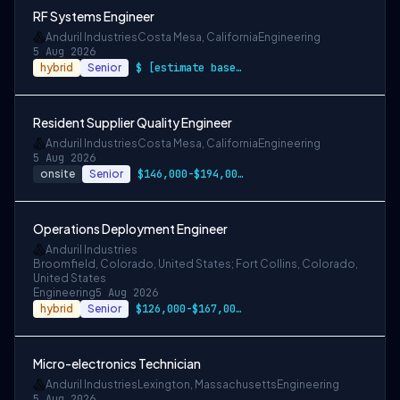
RF Systems Engineer
Anduril Industries
Costa Mesa, California
Engineering
5 Aug 2026
hybrid
Senior
$ [estimate based on a wide range of com…
Resident Supplier Quality Engineer
Anduril Industries
Costa Mesa, California
Engineering
5 Aug 2026
onsite
Senior
$146,000-$194,000 USD
Operations Deployment Engineer
Anduril Industries
Broomfield, Colorado, United States; Fort Collins, Colorado,
United States
Engineering
5 Aug 2026
hybrid
Senior
$126,000-$167,000 USD
Micro-electronics Technician
Anduril Industries
Lexington, Massachusetts
Engineering
5 Aug 2026