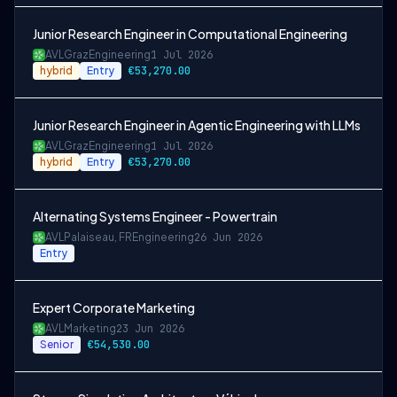
Junior Research Engineer in Computational Engineering
AVL
Graz
Engineering
1 Jul 2026
hybrid
Entry
€53,270.00
Junior Research Engineer in Agentic Engineering with LLMs
AVL
Graz
Engineering
1 Jul 2026
hybrid
Entry
€53,270.00
Alternating Systems Engineer - Powertrain
AVL
Palaiseau, FR
Engineering
26 Jun 2026
Entry
Expert Corporate Marketing
AVL
Marketing
23 Jun 2026
Senior
€54,530.00