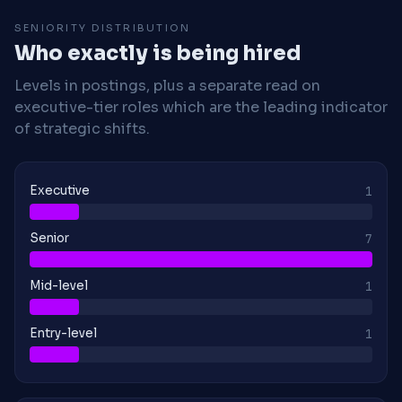
SENIORITY DISTRIBUTION
Who exactly is being hired
Levels in postings, plus a separate read on
executive-tier roles which are the leading indicator
of strategic shifts.
Executive
1
Senior
7
Mid-level
1
Entry-level
1