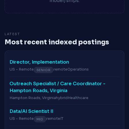
model) ships.
LATEST
Most recent indexed postings
Director, Implementation
US - Remote
remote
Operations
SENIOR
Outreach Specialist / Care Coordinator -
Hampton Roads, Virginia
Hampton Roads, Virginia
hybrid
Healthcare
Data/AI Scientist II
US - Remote
remote
IT
MID