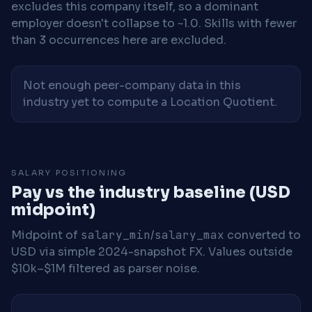
excludes this company itself, so a dominant
employer doesn't collapse to ~1.0. Skills with fewer
than 3 occurrences here are excluded.
Not enough peer-company data in this
industry yet to compute a Location Quotient.
SALARY POSITIONING
Pay vs the industry baseline (USD
midpoint)
Midpoint of
salary_min
/
salary_max
converted to
USD via simple 2024-snapshot FX. Values outside
$10k–$1M filtered as parser noise.