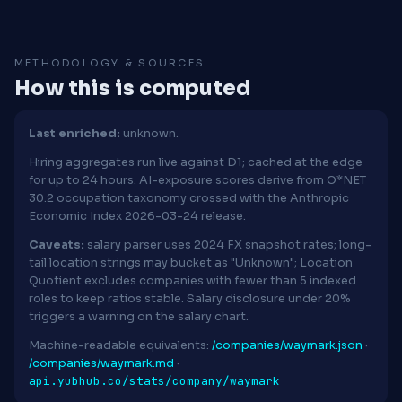
METHODOLOGY & SOURCES
How this is computed
Last enriched:
unknown.
Hiring aggregates run live against D1; cached at the edge
for up to 24 hours. AI-exposure scores derive from O*NET
30.2 occupation taxonomy crossed with the Anthropic
Economic Index 2026-03-24 release.
Caveats:
salary parser uses 2024 FX snapshot rates; long-
tail location strings may bucket as "Unknown"; Location
Quotient excludes companies with fewer than 5 indexed
roles to keep ratios stable. Salary disclosure under 20%
triggers a warning on the salary chart.
Machine-readable equivalents:
/companies/waymark.json
·
/companies/waymark.md
·
api.yubhub.co/stats/company/waymark