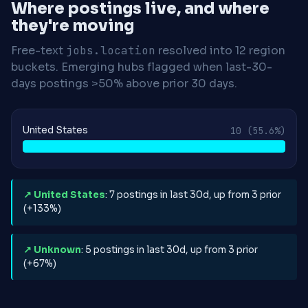
Where postings live, and where
they're moving
Free-text
jobs.location
resolved into 12 region
buckets. Emerging hubs flagged when last-30-
days postings >50% above prior 30 days.
United States
10
(55.6%)
↗ United States
: 7 postings in last 30d, up from 3 prior
(+133%)
↗ Unknown
: 5 postings in last 30d, up from 3 prior
(+67%)