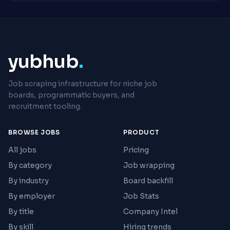
yubhub
.
Job scraping infrastructure for niche job
boards, programmatic buyers, and
recruitment tooling.
BROWSE JOBS
PRODUCT
All jobs
Pricing
By category
Job wrapping
By industry
Board backfill
By employer
Job Stats
By title
Company Intel
By skill
Hiring trends