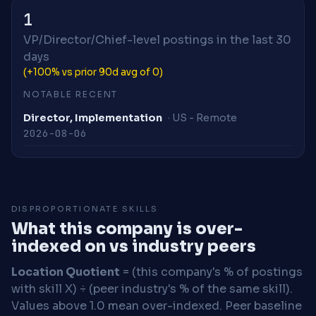
1
VP/Director/Chief-level postings in the last 30
days
(+100% vs prior 90d avg of 0)
NOTABLE RECENT
Director, Implementation
· US - Remote
2026-08-06
DISPROPORTIONATE SKILLS
What this company is over-
indexed on vs industry peers
Location Quotient
= (this company's % of postings
with skill X) ÷ (peer industry's % of the same skill).
Values above 1.0 mean over-indexed. Peer baseline