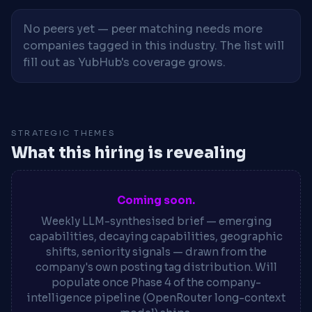
No peers yet — peer matching needs more
companies tagged in this industry. The list will
fill out as YubHub's coverage grows.
STRATEGIC THEMES
What this hiring is revealing
Coming soon.
Weekly LLM-synthesised brief — emerging
capabilities, decaying capabilities, geographic
shifts, seniority signals — drawn from the
company's own posting tag distribution. Will
populate once Phase 4 of the company-
intelligence pipeline (OpenRouter long-context