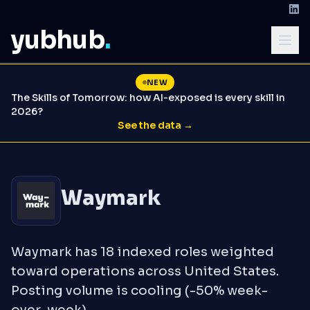
yubhub
.
NEW
The Skills of Tomorrow: how AI-exposed is every skill in
2026?
See the data →
Waymark
Waymark has 18 indexed roles weighted
toward operations across United States.
Posting volume is cooling (-50% week-
over-week).