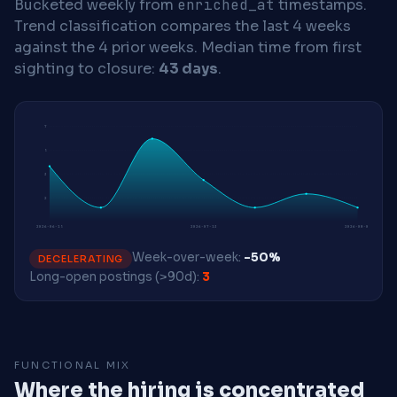
Bucketed weekly from
enriched_at
timestamps.
Trend classification compares the last 4 weeks
against the 4 prior weeks.
Median time from first
sighting to closure:
43 days
.
7
5
3
2
2026-06-15
2026-07-13
2026-08-03
Week-over-week:
-50%
DECELERATING
Long-open postings (>90d):
3
FUNCTIONAL MIX
Where the hiring is concentrated