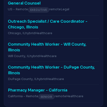
General Counsel
US - Remote
remote
Legal
EXECUTIVE
Outreach Specialist / Care Coordinator -
Chicago, Illinois
Chicago, IL
hybrid
Healthcare
Community Health Worker - Will County,
Illinois
Will County, IL
hybrid
Healthcare
Community Health Worker - DuPage County,
Illinois
DuPage County, IL
hybrid
Healthcare
Pharmacy Manager - California
California - Remote
remote
Healthcare
SENIOR