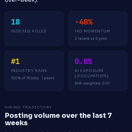
18
-40%
INDEXED ROLES
14D MOMENTUM
3 recent vs 5 prior
#1
0.05
INDUSTRY RANK
AI EXPOSURE
(OCCUPATION)
100% of 18 jobs · 1 peers
Skill-weighted: 0.01
HIRING TRAJECTORY
Posting volume over the last 7
weeks