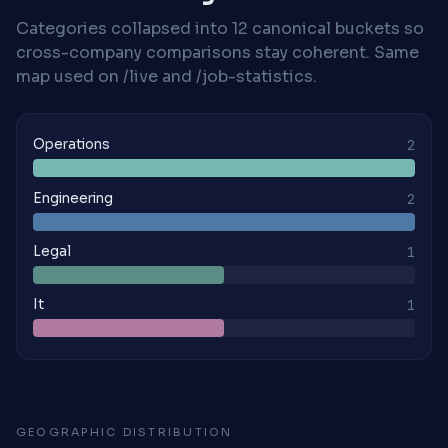
Categories collapsed into 12 canonical buckets so
cross-company comparisons stay coherent. Same
map used on /live and /job-statistics.
Operations
2
Engineering
2
Legal
1
It
1
GEOGRAPHIC DISTRIBUTION