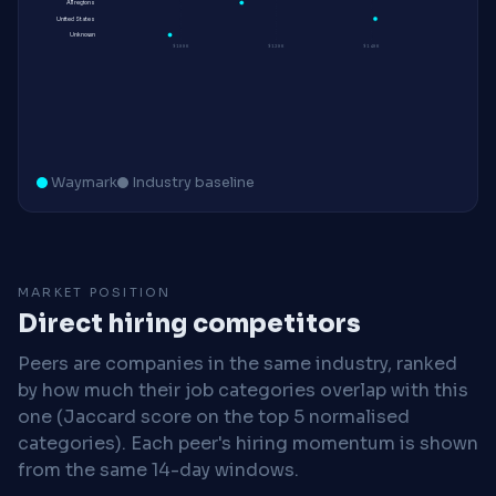
All regions
United States
Unknown
$100K
$120K
$140K
Waymark
Industry baseline
MARKET POSITION
Direct hiring competitors
Peers are companies in the same industry, ranked
by how much their job categories overlap with this
one (Jaccard score on the top 5 normalised
categories). Each peer's hiring momentum is shown
from the same 14-day windows.