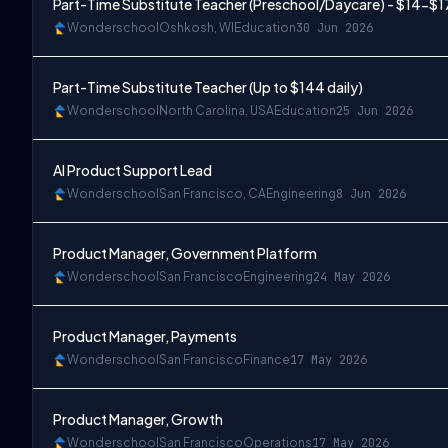
Part-Time Substitute Teacher (Preschool/Daycare) - $14-$1
Wonderschool
Oshkosh, WI
Education
30 Jun 2026
Part-Time Substitute Teacher (Up to $144 daily)
Wonderschool
North Carolina, USA
Education
25 Jun 2026
AI Product Support Lead
Wonderschool
San Francisco, CA
Engineering
8 Jun 2026
Product Manager, Government Platform
Wonderschool
San Francisco
Engineering
24 May 2026
Product Manager, Payments
Wonderschool
San Francisco
Finance
17 May 2026
Product Manager, Growth
Wonderschool
San Francisco
Operations
17 May 2026