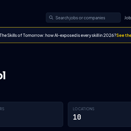
Jo
The Skills of Tomorrow: how AI-exposed is every skill in 2026?
See th
l
RS
LOCATIONS
10