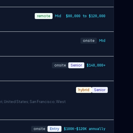
remote
Mid
$80,000 to $120,000
onsite
Mid
onsite
Senior
$140,000+
hybrid
Senior
ri, United States; San Francisco; West
onsite
Entry
$100K–$120K annually