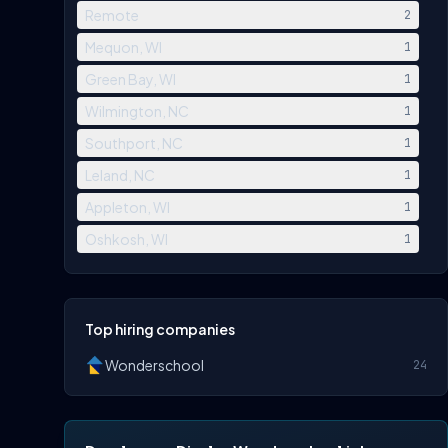
Remote
2
Mequon, WI
1
Green Bay, WI
1
Wilmington, NC
1
Southport, NC
1
Leland, NC
1
Appleton, WI
1
Oshkosh, WI
1
Top hiring companies
Wonderschool
24