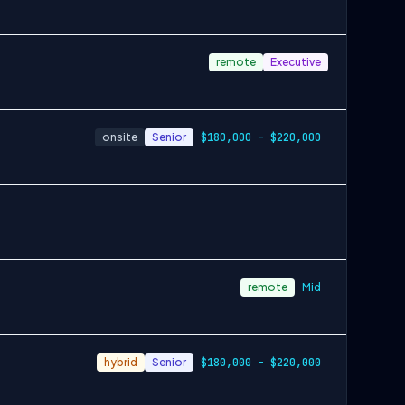
remote
Executive
onsite
Senior
$180,000 – $220,000
remote
Mid
hybrid
Senior
$180,000 – $220,000