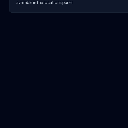
available in the locations panel.