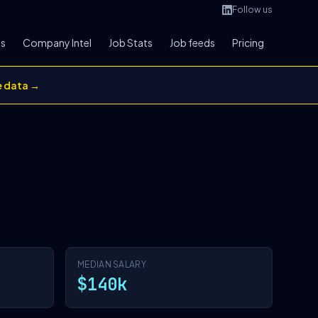
Follow us
bs
Company Intel
Job Stats
Job feeds
Pricing
e data →
MEDIAN SALARY
$140k