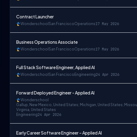
Contract Launcher
Wonderschool
San Francisco
Operations
17 May 2026
Business Operations Associate
Wonderschool
San Francisco
Operations
17 May 2026
Full Stack Software Engineer, Applied AI
Wonderschool
San Francisco
Engineering
24 Apr 2026
Forward Deployed Engineer - Applied AI
Wonderschool
Gallup, New Mexico, United States; Michigan, United States; Missou
Virginia, United States
Engineering
24 Apr 2026
Early Career Software Engineer – Applied AI