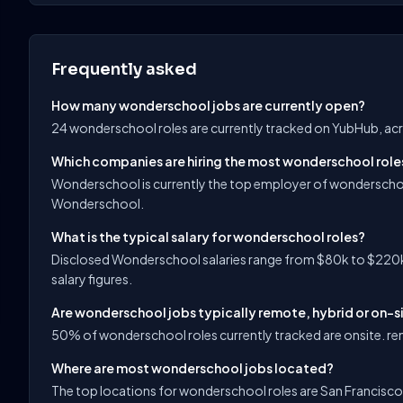
Frequently asked
How many wonderschool jobs are currently open?
24 wonderschool roles are currently tracked on YubHub, acr
Which companies are hiring the most wonderschool role
Wonderschool is currently the top employer of wonderschoo
Wonderschool.
What is the typical salary for wonderschool roles?
Disclosed Wonderschool salaries range from $80k to $220k,
salary figures.
Are wonderschool jobs typically remote, hybrid or on-s
50% of wonderschool roles currently tracked are onsite. rem
Where are most wonderschool jobs located?
The top locations for wonderschool roles are San Francisco