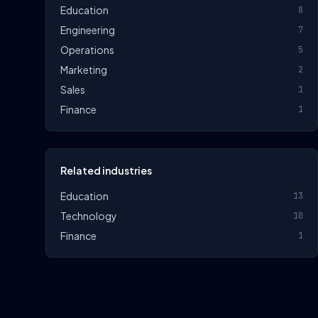
Education
8
Engineering
7
Operations
5
Marketing
2
Sales
1
Finance
1
Related industries
Education
13
Technology
10
Finance
1