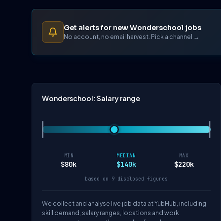
Get alerts for new Wonderschool jobs
No account, no email harvest. Pick a channel →
Wonderschool: Salary range
MIN
MEDIAN
MAX
$80k
$140k
$220k
based on 9 disclosed figures
We collect and analyse live job data at YubHub, including
skill demand, salary ranges, locations and work