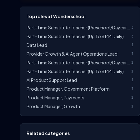
Top roles at Wonderschool
Part-Time Substitute Teacher (Preschool/Daycare) - $14-$17/hr
3
Part-Time Substitute Teacher (Up To $144 Daily)
3
Data Lead
1
Provider Growth & AI Agent Operations Lead
1
Part-Time Substitute Teacher (Preschool/Daycare) - $14-$20/hr
1
Part-Time Substitute Teacher (Up To $144 Daily)
1
AI Product Support Lead
1
Product Manager, Government Platform
1
Product Manager, Payments
1
Product Manager, Growth
1
Related categories