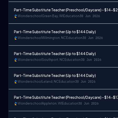
Part-Time Substitute Teacher (Preschool/Daycare) - $14-$
Wonderschool
Green Bay, WI
Education
30 Jun 2026
Part-Time Substitute Teacher (Up to $144 Daily)
Wonderschool
Wilmington, NC
Education
30 Jun 2026
Part-Time Substitute Teacher (Up to $144 Daily)
Wonderschool
Southport, NC
Education
30 Jun 2026
Part-Time Substitute Teacher (Up to $144 Daily)
Wonderschool
Leland, NC
Education
30 Jun 2026
Part-Time Substitute Teacher (Preschool/Daycare) - $14-$1
Wonderschool
Appleton, WI
Education
30 Jun 2026