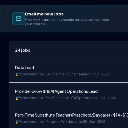
Email me new jobs
Free, via Blogtrottr, they handle delivery, we never see
your address.
24
jobs
Data Lead
Wonderschool
San Francisco
Engineering
1 Aug 2026
Provider Growth & AI Agent Operations Lead
Wonderschool
San Francisco, CA
Operations
2 Jul 2026
Part-Time Substitute Teacher (Preschool/Daycare) - $14-$1
Wonderschool
Mequon, WI
Education
30 Jun 2026