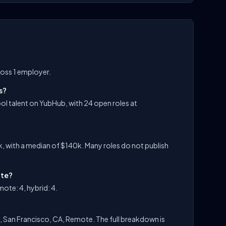
oss 1 employer.
s?
l talent on YubHub, with 24 open roles at
 with a median of $140k. Many roles do not publish
ite?
ote: 4, hybrid: 4.
, San Francisco, CA, Remote. The full breakdown is