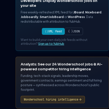
Developers: Display Wonderschool jobs on
your site
Free weekly-refreshed XML feed for
JBoard
,
Niceboard
,
Jobboardly
,
SmartJobBoard
or
WordPress
. Data
redistributable with attribution to YubHub.
⟨⟩
XML feed
{ }
JSON
Want to build your own daily job feeds without
attribution?
Sign up to YubHub
Analysts: See our 24 Wonderschool jobs & AI-
powered competitor hiring intelligence
Funding, tech-stack signals, leadership moves,
government contracts, earnings sentiment and full hiring
posture — synthesised across Wonderschool's public
footprint.
Wonderschool hiring intelligence