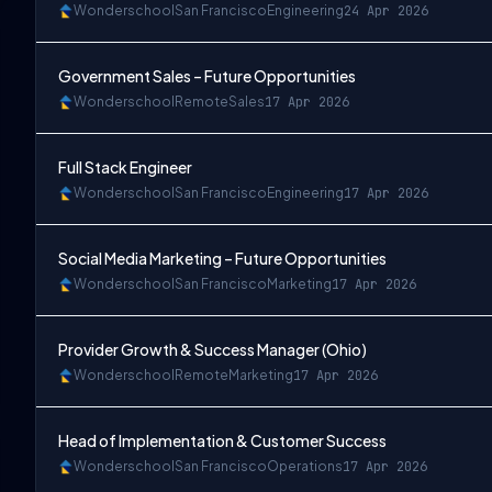
Wonderschool
San Francisco
Engineering
24 Apr 2026
Government Sales – Future Opportunities
Wonderschool
Remote
Sales
17 Apr 2026
Full Stack Engineer
Wonderschool
San Francisco
Engineering
17 Apr 2026
Social Media Marketing – Future Opportunities
Wonderschool
San Francisco
Marketing
17 Apr 2026
Provider Growth & Success Manager (Ohio)
Wonderschool
Remote
Marketing
17 Apr 2026
Head of Implementation & Customer Success
Wonderschool
San Francisco
Operations
17 Apr 2026