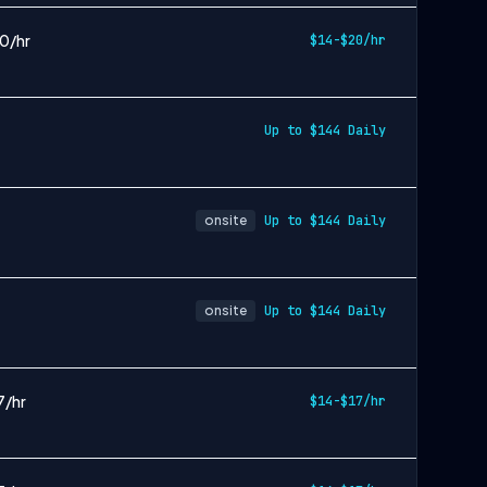
20/hr
$14-$20/hr
Up to $144 Daily
onsite
Up to $144 Daily
onsite
Up to $144 Daily
7/hr
$14-$17/hr