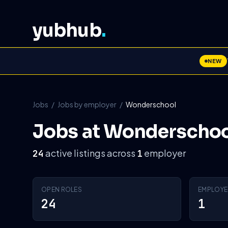
yubhub
.
NEW
Jobs
/
Jobs by employer
/
Wonderschool
Jobs at Wonderschoo
active listings across
employer
24
1
OPEN ROLES
EMPLOYE
24
1