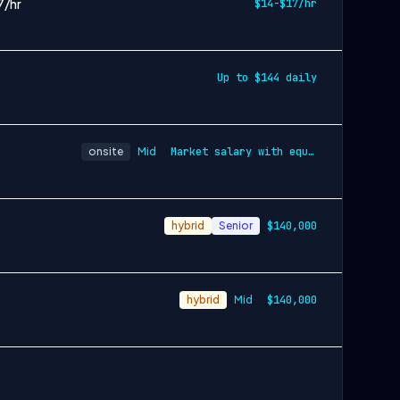
7/hr
$14-$17/hr
Up to $144 daily
onsite
Mid
Market salary with equity and benefits
hybrid
Senior
$140,000
hybrid
Mid
$140,000