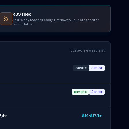
RSS feed
Add to any reader (Feedly, NetNewsWire, Inoreader) for
live updates.
Sorted: newest first
onsite
Senior
remote
Senior
7/hr
$14-$17/hr