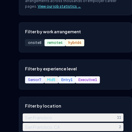
arrangements across thousands of employer career
pages.
View our job statistics →
Filter by work arrangement
onsite
8
remote
4
hybrid
4
Filter by experience level
Senior
7
Mid
5
Entry
1
Executive
1
Filter by location
San Francisco
11
San Francisco, CA
2